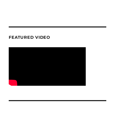
FEATURED VIDEO