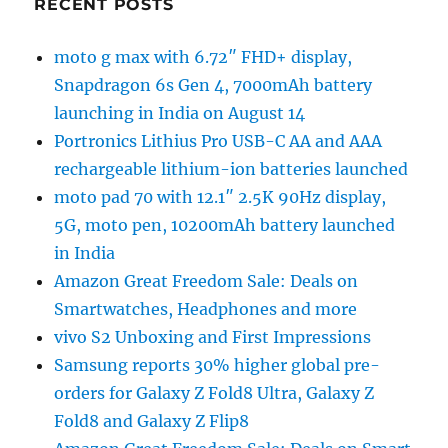
RECENT POSTS
moto g max with 6.72″ FHD+ display,
Snapdragon 6s Gen 4, 7000mAh battery
launching in India on August 14
Portronics Lithius Pro USB-C AA and AAA
rechargeable lithium-ion batteries launched
moto pad 70 with 12.1″ 2.5K 90Hz display,
5G, moto pen, 10200mAh battery launched
in India
Amazon Great Freedom Sale: Deals on
Smartwatches, Headphones and more
vivo S2 Unboxing and First Impressions
Samsung reports 30% higher global pre-
orders for Galaxy Z Fold8 Ultra, Galaxy Z
Fold8 and Galaxy Z Flip8