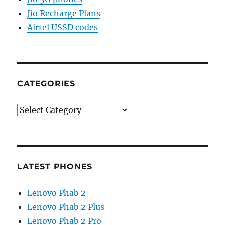
Jio Recharge Plans
Airtel USSD codes
CATEGORIES
Categories
LATEST PHONES
Lenovo Phab 2
Lenovo Phab 2 Plus
Lenovo Phab 2 Pro