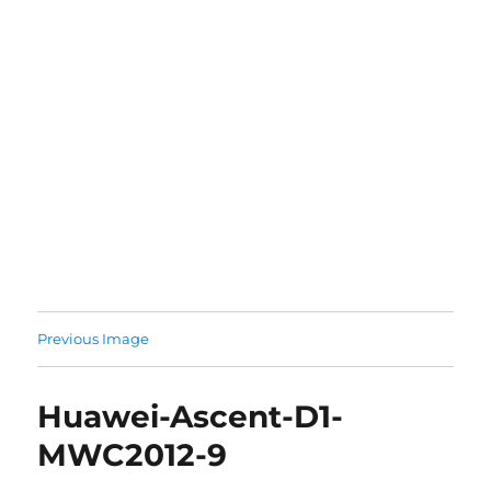
Previous Image
Huawei-Ascent-D1-
MWC2012-9