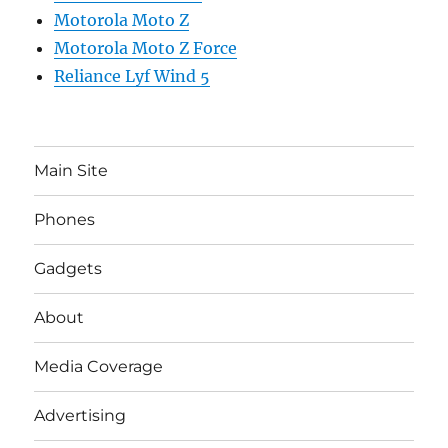
Motorola Moto Z
Motorola Moto Z Force
Reliance Lyf Wind 5
Main Site
Phones
Gadgets
About
Media Coverage
Advertising