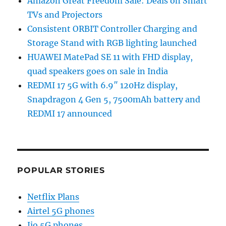
Amazon Great Freedom Sale: Deals on Smart
TVs and Projectors
Consistent ORBIT Controller Charging and
Storage Stand with RGB lighting launched
HUAWEI MatePad SE 11 with FHD display,
quad speakers goes on sale in India
REDMI 17 5G with 6.9″ 120Hz display,
Snapdragon 4 Gen 5, 7500mAh battery and
REDMI 17 announced
POPULAR STORIES
Netflix Plans
Airtel 5G phones
Jio 5G phones