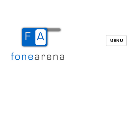
MENU
Fone Arena