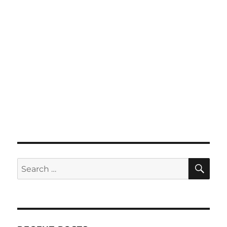
SE
Search
for: