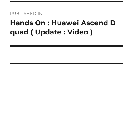
Post
PUBLISHED IN
navigation
Hands On : Huawei Ascend D
quad ( Update : Video )