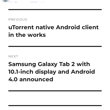
Post
PREVIOUS
navigation
uTorrent native Android client
Previous
post:
in the works
NEXT
Samsung Galaxy Tab 2 with
Next
post:
10.1-inch display and Android
4.0 announced