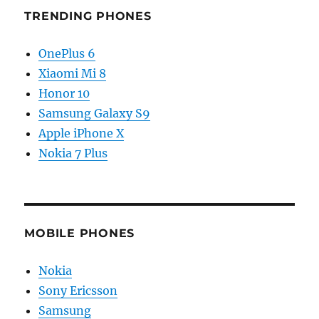
TRENDING PHONES
OnePlus 6
Xiaomi Mi 8
Honor 10
Samsung Galaxy S9
Apple iPhone X
Nokia 7 Plus
MOBILE PHONES
Nokia
Sony Ericsson
Samsung