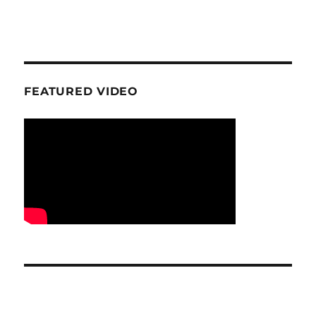
FEATURED VIDEO