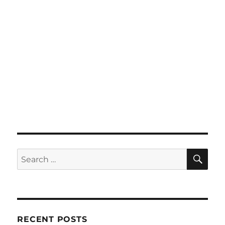
SE
Search
for:
RECENT POSTS