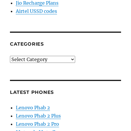
Jio Recharge Plans
Airtel USSD codes
CATEGORIES
Categories
LATEST PHONES
Lenovo Phab 2
Lenovo Phab 2 Plus
Lenovo Phab 2 Pro