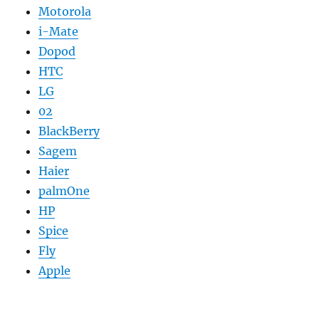
Motorola
i-Mate
Dopod
HTC
LG
02
BlackBerry
Sagem
Haier
palmOne
HP
Spice
Fly
Apple