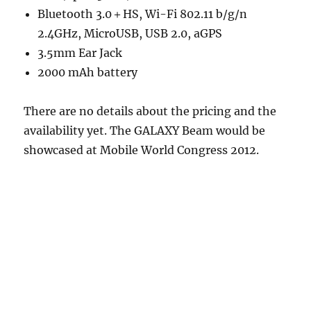
Bluetooth 3.0＋HS, Wi-Fi 802.11 b/g/n
2.4GHz, MicroUSB, USB 2.0, aGPS
3.5mm Ear Jack
2000 mAh battery
There are no details about the pricing and the
availability yet. The GALAXY Beam would be
showcased at Mobile World Congress 2012.