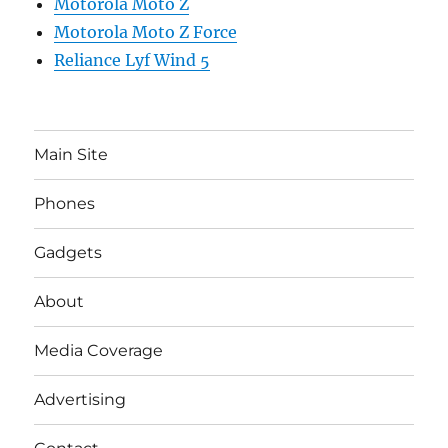
Motorola Moto Z
Motorola Moto Z Force
Reliance Lyf Wind 5
Main Site
Phones
Gadgets
About
Media Coverage
Advertising