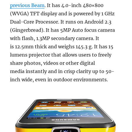
previous Beam
. It has 4.0-inch 480×800
(WVGA) TFT display and is powered by 1 GHz
Dual-Core Processor. It runs on Android 2.3
(Gingerbread). It has 5MP Auto focus camera
with flash, 1.3MP secondary camera. It
is 12.5mm thick and weighs 145.3 g. It has 15
lumens projector that allows users to freely
share photos, videos or other digital
media instantly and in crisp clarity up to 50-
inch wide, even in outdoor environments.