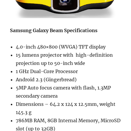
Samsung Galaxy Beam Specifications
4.0-inch 480×800 (WVGA) TFT display
15 lumens projector with high-definition
projection up to 50-inch wide
1 GHz Dual-Core Processor
Android 2.3 (Gingerbread)
5MP Auto focus camera with flash, 1.3MP
secondary camera
Dimensions – 64.2 x 124 x 12.5mm, weight
145.3 g
786MB RAM, 8GB Internal Memory, MicroSD
slot (up to 32GB)