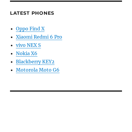
LATEST PHONES
Oppo Find X
Xiaomi Redmi 6 Pro
vivo NEX S
Nokia X6
Blackberry KEY2
Motorola Moto G6