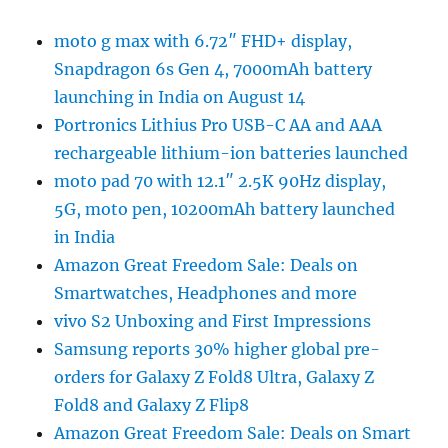
moto g max with 6.72″ FHD+ display,
Snapdragon 6s Gen 4, 7000mAh battery
launching in India on August 14
Portronics Lithius Pro USB-C AA and AAA
rechargeable lithium-ion batteries launched
moto pad 70 with 12.1″ 2.5K 90Hz display,
5G, moto pen, 10200mAh battery launched
in India
Amazon Great Freedom Sale: Deals on
Smartwatches, Headphones and more
vivo S2 Unboxing and First Impressions
Samsung reports 30% higher global pre-
orders for Galaxy Z Fold8 Ultra, Galaxy Z
Fold8 and Galaxy Z Flip8
Amazon Great Freedom Sale: Deals on Smart