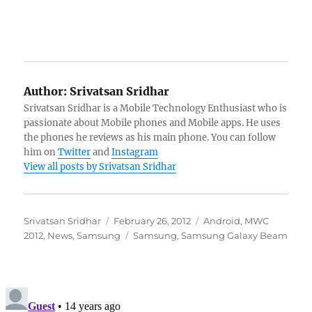
Author:
Srivatsan Sridhar
Srivatsan Sridhar is a Mobile Technology Enthusiast who is
passionate about Mobile phones and Mobile apps. He uses
the phones he reviews as his main phone. You can follow
him on
Twitter
and
Instagram
View all posts by Srivatsan Sridhar
Author
Posted
Categories
Srivatsan Sridhar
February 26, 2012
Android
,
MWC
on
Tags
2012
,
News
,
Samsung
Samsung
,
Samsung Galaxy Beam