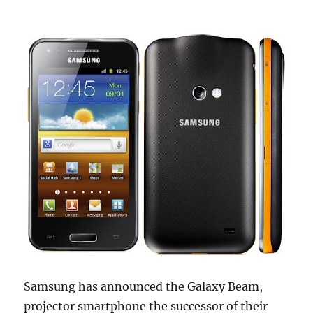
Samsung has announced the Galaxy Beam,
projector smartphone the successor of their