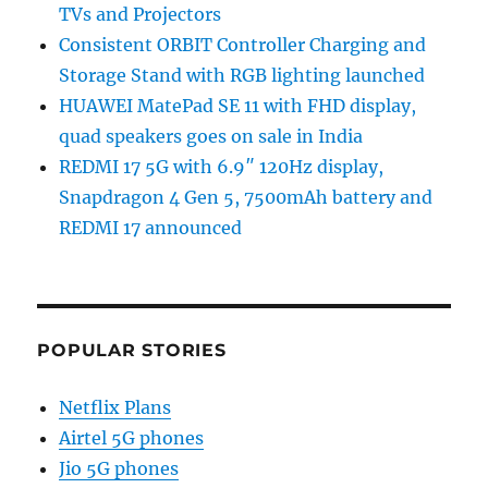
TVs and Projectors
Consistent ORBIT Controller Charging and
Storage Stand with RGB lighting launched
HUAWEI MatePad SE 11 with FHD display,
quad speakers goes on sale in India
REDMI 17 5G with 6.9″ 120Hz display,
Snapdragon 4 Gen 5, 7500mAh battery and
REDMI 17 announced
POPULAR STORIES
Netflix Plans
Airtel 5G phones
Jio 5G phones