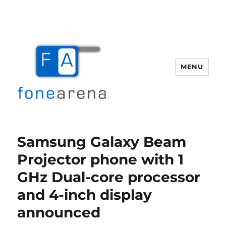
MENU
Fone Arena
Samsung Galaxy Beam
Projector phone with 1
GHz Dual-core processor
and 4-inch display
announced