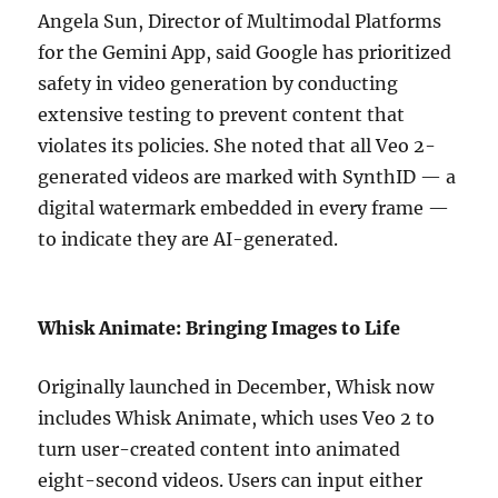
Angela Sun, Director of Multimodal Platforms
for the Gemini App, said Google has prioritized
safety in video generation by conducting
extensive testing to prevent content that
violates its policies. She noted that all Veo 2-
generated videos are marked with SynthID — a
digital watermark embedded in every frame —
to indicate they are AI-generated.
Whisk Animate: Bringing Images to Life
Originally launched in December, Whisk now
includes Whisk Animate, which uses Veo 2 to
turn user-created content into animated
eight-second videos. Users can input either