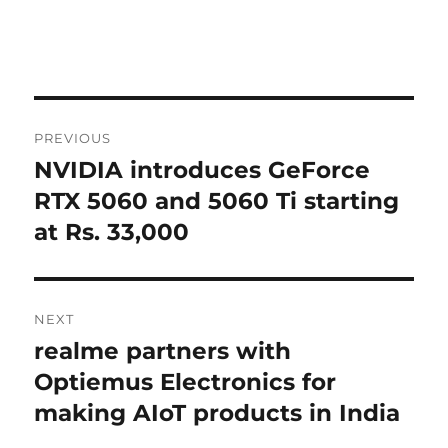
Post
PREVIOUS
navigation
NVIDIA introduces GeForce
Previous
post:
RTX 5060 and 5060 Ti starting
at Rs. 33,000
NEXT
realme partners with
Next
post:
Optiemus Electronics for
making AIoT products in India