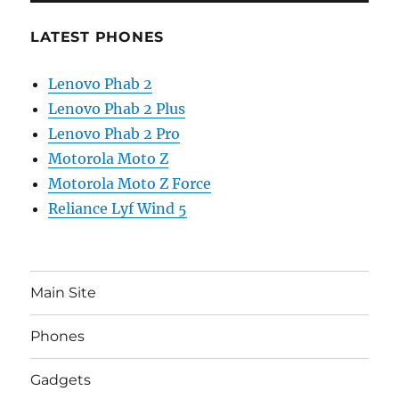
LATEST PHONES
Lenovo Phab 2
Lenovo Phab 2 Plus
Lenovo Phab 2 Pro
Motorola Moto Z
Motorola Moto Z Force
Reliance Lyf Wind 5
Main Site
Phones
Gadgets