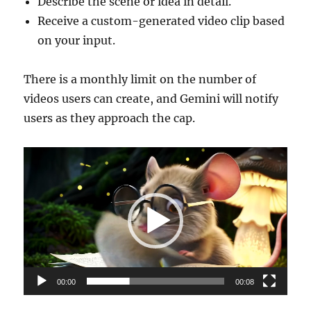
Describe the scene or idea in detail.
Receive a custom-generated video clip based
on your input.
There is a monthly limit on the number of
videos users can create, and Gemini will notify
users as they approach the cap.
Video
Player
00:00
00:08