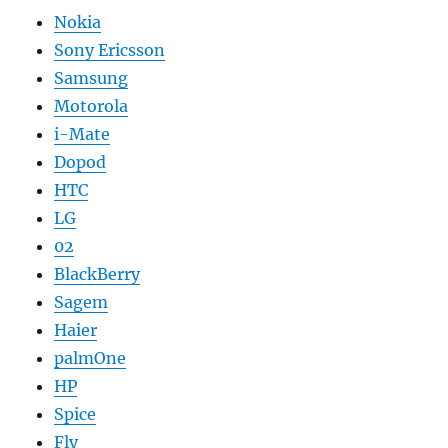
Nokia
Sony Ericsson
Samsung
Motorola
i-Mate
Dopod
HTC
LG
02
BlackBerry
Sagem
Haier
palmOne
HP
Spice
Fly