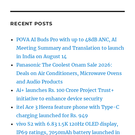
RECENT POSTS
POVA AI Buds Pro with up to 48dB ANC, AI
Meeting Summary and Translation to launch
in India on August 14
Panasonic The Coolest Onam Sale 2026:
Deals on Air Conditioners, Microwave Ovens
and Audio Products
Ai+ launches Rs. 100 Crore Project Trust+
initiative to enhance device security
itel Ace 3 Heera feature phone with Type-C
charging launched for Rs. 949
vivo S2 with 6.83 1.5K 120Hz OLED display,
IP69 ratings, 7050mAh battery launched in