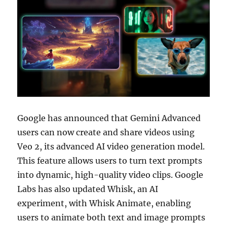
Google has announced that Gemini Advanced
users can now create and share videos using
Veo 2, its advanced AI video generation model.
This feature allows users to turn text prompts
into dynamic, high-quality video clips. Google
Labs has also updated Whisk, an AI
experiment, with Whisk Animate, enabling
users to animate both text and image prompts