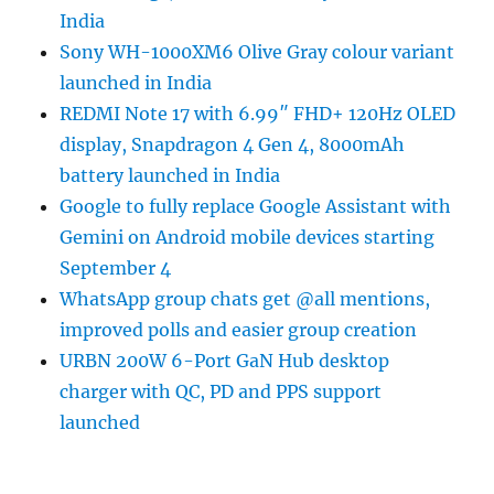
India
Sony WH-1000XM6 Olive Gray colour variant
launched in India
REDMI Note 17 with 6.99″ FHD+ 120Hz OLED
display, Snapdragon 4 Gen 4, 8000mAh
battery launched in India
Google to fully replace Google Assistant with
Gemini on Android mobile devices starting
September 4
WhatsApp group chats get @all mentions,
improved polls and easier group creation
URBN 200W 6-Port GaN Hub desktop
charger with QC, PD and PPS support
launched