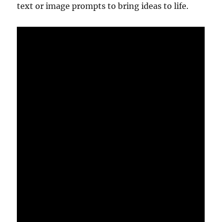
text or image prompts to bring ideas to life.