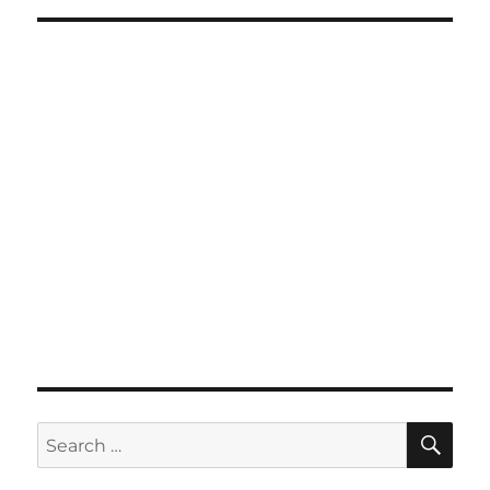
SE
Search
for: