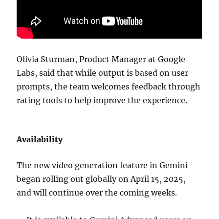
Olivia Sturman, Product Manager at Google
Labs, said that while output is based on user
prompts, the team welcomes feedback through
rating tools to help improve the experience.
Availability
The new video generation feature in Gemini
began rolling out globally on April 15, 2025,
and will continue over the coming weeks.