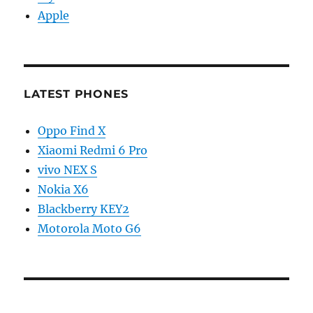
Apple
LATEST PHONES
Oppo Find X
Xiaomi Redmi 6 Pro
vivo NEX S
Nokia X6
Blackberry KEY2
Motorola Moto G6