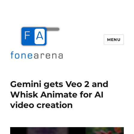
MENU
Fone Arena
Gemini gets Veo 2 and
Whisk Animate for AI
video creation