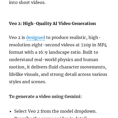
into short videos.
Veo 2: High-Quality AI Video Generation
Veo 2 is
designed
to produce realistic, high-
resolution eight-second videos at 720p in MP4
format with a 16:9 landscape ratio. Built to
understand real-world physics and human
motion, it delivers fluid character movements,
lifelike visuals, and strong detail across various
styles and scenes.
To generate a video using Gemini:
Select Veo 2 from the model dropdown.