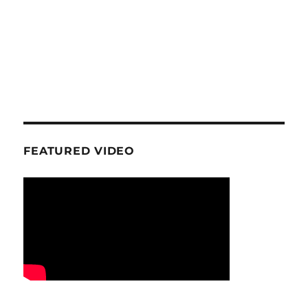
FEATURED VIDEO