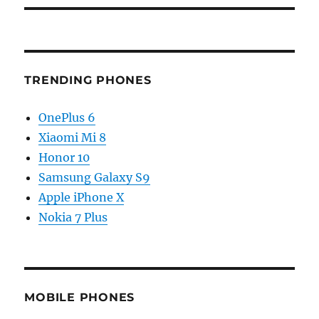
TRENDING PHONES
OnePlus 6
Xiaomi Mi 8
Honor 10
Samsung Galaxy S9
Apple iPhone X
Nokia 7 Plus
MOBILE PHONES