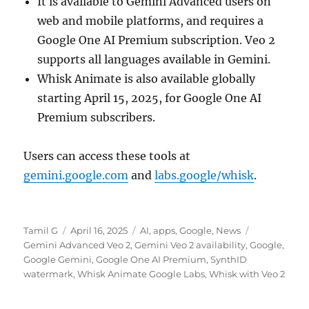
It is available to Gemini Advanced users on
web and mobile platforms, and requires a
Google One AI Premium subscription. Veo 2
supports all languages available in Gemini.
Whisk Animate is also available globally
starting April 15, 2025, for Google One AI
Premium subscribers.
Users can access these tools at
gemini.google.com
and
labs.google/whisk
.
Author
Posted
Categories
Tags
Tamil G
April 16, 2025
AI
,
apps
,
Google
,
News
on
Gemini Advanced Veo 2
,
Gemini Veo 2 availability
,
Google
,
Google Gemini
,
Google One AI Premium
,
SynthID
watermark
,
Whisk Animate Google Labs
,
Whisk with Veo 2