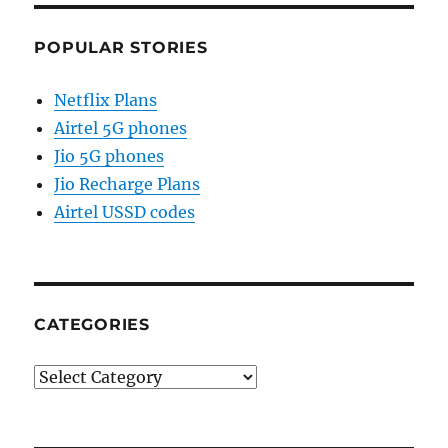
POPULAR STORIES
Netflix Plans
Airtel 5G phones
Jio 5G phones
Jio Recharge Plans
Airtel USSD codes
CATEGORIES
Categories