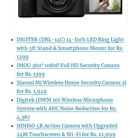
DIGITEK (DRL-14C) 14-Inch LED Ring Light
with 5ft Stand & Smartphone Mount for Rs.
1299
IMOU 360° 1080P Full HD Security Camera
for Rs. 1399
Xiaomi Mi Wireless Home Security Camera 2i
for Rs. 1,949
Digitek (DWM 101 Wireless Microphone
System with ANC Noise Reduction for Rs.
4,387
HINISO 5K Action Camera with Upgraded
24M Touchscreen & Wi-Fi for Rs. 12,999