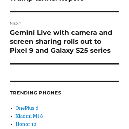
NEXT
Gemini Live with camera and
Next
post:
screen sharing rolls out to
Pixel 9 and Galaxy S25 series
TRENDING PHONES
OnePlus 6
Xiaomi Mi 8
Honor 10