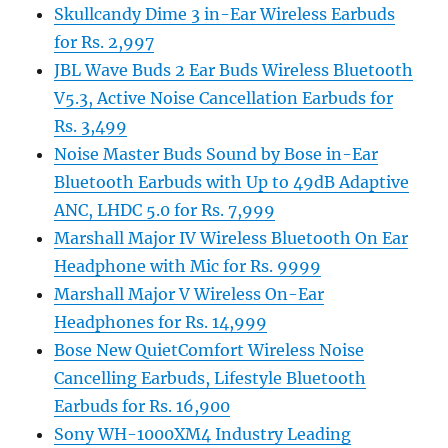
Skullcandy Dime 3 in-Ear Wireless Earbuds
for Rs. 2,997
JBL Wave Buds 2 Ear Buds Wireless Bluetooth
V5.3, Active Noise Cancellation Earbuds for
Rs. 3,499
Noise Master Buds Sound by Bose in-Ear
Bluetooth Earbuds with Up to 49dB Adaptive
ANC, LHDC 5.0 for Rs. 7,999
Marshall Major IV Wireless Bluetooth On Ear
Headphone with Mic for Rs. 9999
Marshall Major V Wireless On-Ear
Headphones for Rs. 14,999
Bose New QuietComfort Wireless Noise
Cancelling Earbuds, Lifestyle Bluetooth
Earbuds for Rs. 16,900
Sony WH-1000XM4 Industry Leading