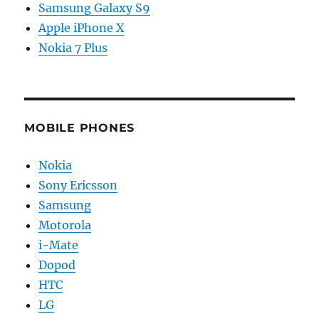
Samsung Galaxy S9
Apple iPhone X
Nokia 7 Plus
MOBILE PHONES
Nokia
Sony Ericsson
Samsung
Motorola
i-Mate
Dopod
HTC
LG