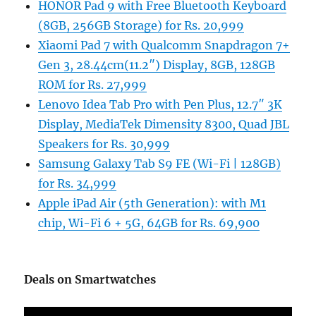
HONOR Pad 9 with Free Bluetooth Keyboard
(8GB, 256GB Storage) for Rs. 20,999
Xiaomi Pad 7 with Qualcomm Snapdragon 7+
Gen 3, 28.44cm(11.2″) Display, 8GB, 128GB
ROM for Rs. 27,999
Lenovo Idea Tab Pro with Pen Plus, 12.7″ 3K
Display, MediaTek Dimensity 8300, Quad JBL
Speakers for Rs. 30,999
Samsung Galaxy Tab S9 FE (Wi-Fi | 128GB)
for Rs. 34,999
Apple iPad Air (5th Generation): with M1
chip, Wi-Fi 6 + 5G, 64GB for Rs. 69,900
Deals on Smartwatches