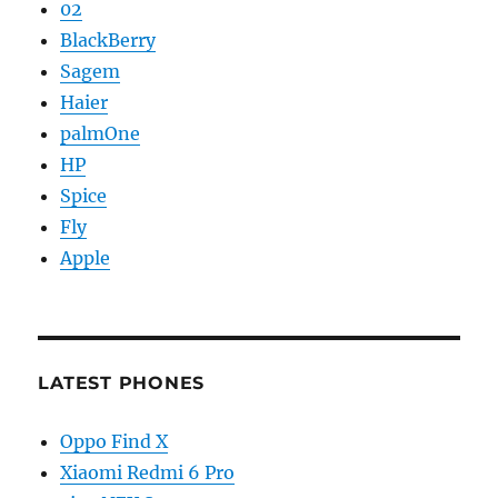
02
BlackBerry
Sagem
Haier
palmOne
HP
Spice
Fly
Apple
LATEST PHONES
Oppo Find X
Xiaomi Redmi 6 Pro