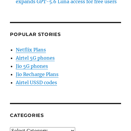
expands GPT-5.6 Luna access for free users
POPULAR STORIES
Netflix Plans
Airtel 5G phones
Jio 5G phones
Jio Recharge Plans
Airtel USSD codes
CATEGORIES
Categories