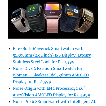
Fire-Boltt Maverick Smartwatch with
51.308mm (2.02 inch) IPS Display, Luxury
Stainless Steel Look for Rs. 1,399
Noise Diva 2 Fashion Smartwatch for
Women – Sleekest Dial, 36mm AMOLED
Display for Rs. 4,499
Noise Origin with EN 1 Processor, 1.46″
ApexVision AMOLED Display for Rs. 5999
Noise Pro 6 SSmartwatchwith Intelligent AI,