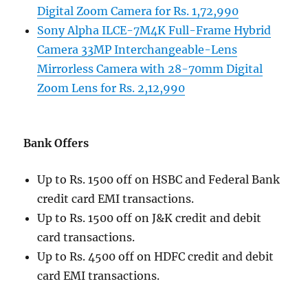
Digital Zoom Camera for Rs. 1,72,990
Sony Alpha ILCE-7M4K Full-Frame Hybrid
Camera 33MP Interchangeable-Lens
Mirrorless Camera with 28-70mm Digital
Zoom Lens for Rs. 2,12,990
Bank Offers
Up to Rs. 1500 off on HSBC and Federal Bank
credit card EMI transactions.
Up to Rs. 1500 off on J&K credit and debit
card transactions.
Up to Rs. 4500 off on HDFC credit and debit
card EMI transactions.