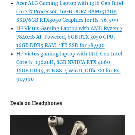
Acer ALG Gaming Laptop with 13th Gen Intel
Core i7 Processor, 16GB DDR4 RAM/512GB
SSD/6GB RTX3050 Graphics for Rs. 76,999
HP Victus Gaming Laptop with AMD Ryzen 7
7840HS AI-Powered, 6GB RTX 3050 GPU,
16GB DDR5 RAM, 1TB SSD for 78,990
HP Victus gaming laptop with 13th Gen Intel
Core i7-13620H, 8GB NVIDIA RTX 4060,
16GB DDR4, 1TB SSD, Win11, Office21 for Rs.
90,990
Deals on Headphones