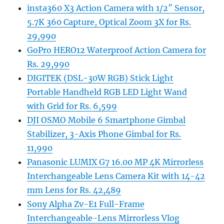
insta360 X3 Action Camera with 1/2″ Sensor,
5.7K 360 Capture, Optical Zoom 3X for Rs.
29,990
GoPro HERO12 Waterproof Action Camera for
Rs. 29,990
DIGITEK (DSL-30W RGB) Stick Light
Portable Handheld RGB LED Light Wand
with Grid for Rs. 6,599
DJI OSMO Mobile 6 Smartphone Gimbal
Stabilizer, 3-Axis Phone Gimbal for Rs.
11,990
Panasonic LUMIX G7 16.00 MP 4K Mirrorless
Interchangeable Lens Camera Kit with 14-42
mm Lens for Rs. 42,489
Sony Alpha Zv-E1 Full-Frame
Interchangeable-Lens Mirrorless Vlog