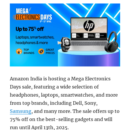
Amazon India is hosting a Mega Electronics
Days sale, featuring a wide selection of
headphones, laptops, smartwatches, and more
from top brands, including Dell, Sony,
Samsung
, and many more. The sale offers up to
75% off on the best-selling gadgets and will
run until April 13th, 2025.