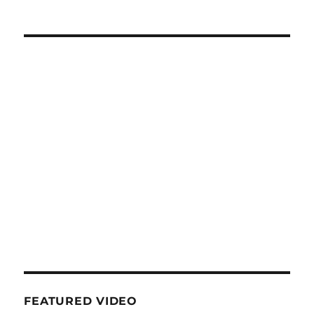
FEATURED VIDEO