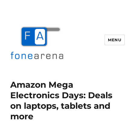
MENU
Fone Arena
Amazon Mega
Electronics Days: Deals
on laptops, tablets and
more