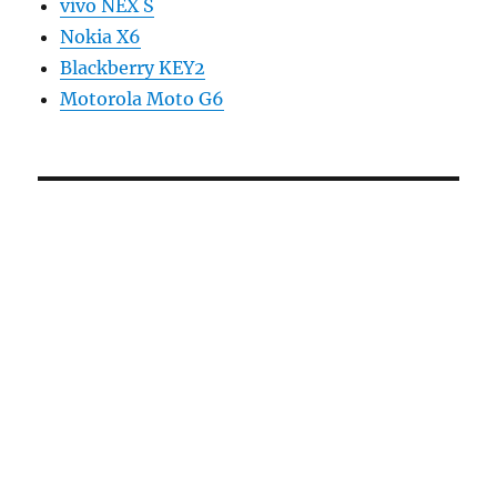
vivo NEX S
Nokia X6
Blackberry KEY2
Motorola Moto G6