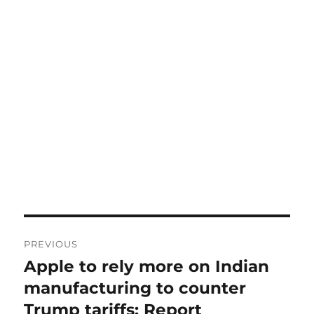
Post
PREVIOUS
navigation
Apple to rely more on Indian
Previous
post:
manufacturing to counter
Trump tariffs: Report