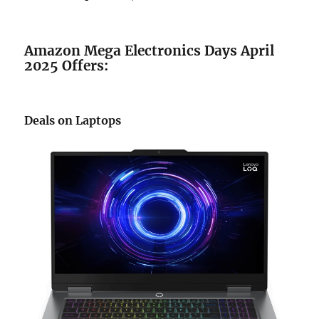
Amazon Mega Electronics Days April
2025 Offers:
Deals on Laptops