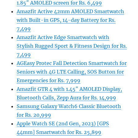
1.85″ AMOLED screen for Rs. 6,499
Amazfit Active 42mm AMOLED Smartwatch
with Built-in GPS, 14-day Battery for Rs.
7,499
Amazfit Active Edge Smartwatch with
Stylish Rugged Sport & Fitness Design for Rs.
7,499
AGEasy Protec Fall Detection Smartwatch for
Seniors with 4G LTE Calling, SOS Button for
Emergencies for Rs. 7,999
Amazfit GTR 4 with 1.45″ AMOLED Display,
Bluetooth Calls, Zepp Aura for Rs. 14,999
Samsung Galaxy Watch6 Classic Bluetooth
for Rs. 20,999
Apple Watch SE (2nd Gen, 2023) [GPS
44mm] Smartwatch for Rs. 25,899