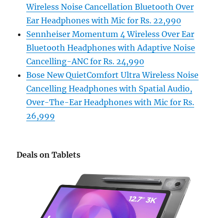
Wireless Noise Cancellation Bluetooth Over
Ear Headphones with Mic for Rs. 22,990
Sennheiser Momentum 4 Wireless Over Ear
Bluetooth Headphones with Adaptive Noise
Cancelling-ANC for Rs. 24,990
Bose New QuietComfort Ultra Wireless Noise
Cancelling Headphones with Spatial Audio,
Over-The-Ear Headphones with Mic for Rs.
26,999
Deals on Tablets