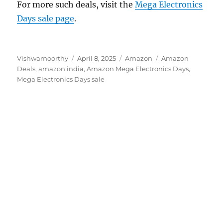
For more such deals, visit the
Mega Electronics
Days sale page
.
Author
Posted
Categories
Tags
Vishwamoorthy
April 8, 2025
Amazon
Amazon
on
Deals
,
amazon india
,
Amazon Mega Electronics Days
,
Mega Electronics Days sale