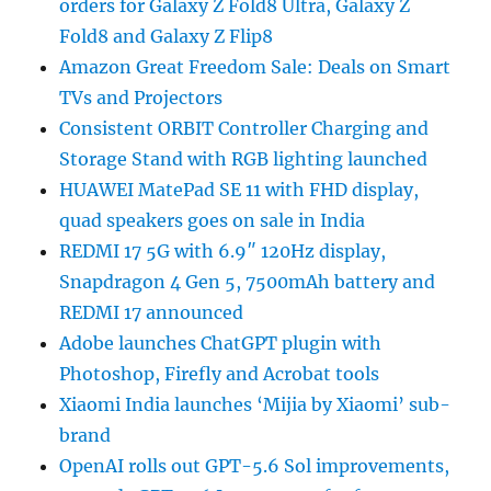
orders for Galaxy Z Fold8 Ultra, Galaxy Z
Fold8 and Galaxy Z Flip8
Amazon Great Freedom Sale: Deals on Smart
TVs and Projectors
Consistent ORBIT Controller Charging and
Storage Stand with RGB lighting launched
HUAWEI MatePad SE 11 with FHD display,
quad speakers goes on sale in India
REDMI 17 5G with 6.9″ 120Hz display,
Snapdragon 4 Gen 5, 7500mAh battery and
REDMI 17 announced
Adobe launches ChatGPT plugin with
Photoshop, Firefly and Acrobat tools
Xiaomi India launches ‘Mijia by Xiaomi’ sub-
brand
OpenAI rolls out GPT-5.6 Sol improvements,