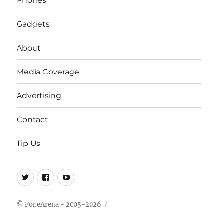
Phones
Gadgets
About
Media Coverage
Advertising
Contact
Tip Us
Twitter
FB
Youtube
© FoneArena - 2005-2026