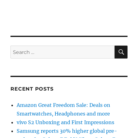
SE
Search
for:
RECENT POSTS
Amazon Great Freedom Sale: Deals on
Smartwatches, Headphones and more
vivo S2 Unboxing and First Impressions
Samsung reports 30% higher global pre-