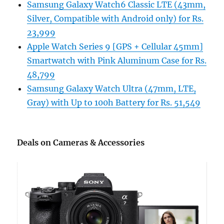
Samsung Galaxy Watch6 Classic LTE (43mm,
Silver, Compatible with Android only) for Rs.
23,999
Apple Watch Series 9 [GPS + Cellular 45mm]
Smartwatch with Pink Aluminum Case for Rs.
48,799
Samsung Galaxy Watch Ultra (47mm, LTE,
Gray) with Up to 100h Battery for Rs. 51,549
Deals on Cameras & Accessories