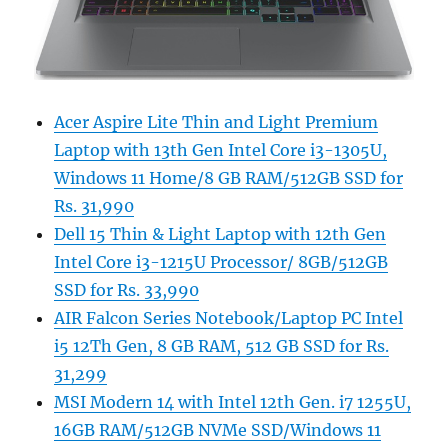
Acer Aspire Lite Thin and Light Premium
Laptop with 13th Gen Intel Core i3-1305U,
Windows 11 Home/8 GB RAM/512GB SSD for
Rs. 31,990
Dell 15 Thin & Light Laptop with 12th Gen
Intel Core i3-1215U Processor/ 8GB/512GB
SSD for Rs. 33,990
AIR Falcon Series Notebook/Laptop PC Intel
i5 12Th Gen, 8 GB RAM, 512 GB SSD for Rs.
31,299
MSI Modern 14 with Intel 12th Gen. i7 1255U,
16GB RAM/512GB NVMe SSD/Windows 11