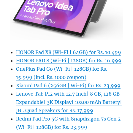
HONOR Pad X8 (Wi-Fi | 64GB) for Rs. 10,499
HONOR PAD 8 (Wi-Fi | 128GB) for Rs. 16,999
OnePlus Pad Go (Wi-Fi | 128GB) for Rs.
15,999 (incl. Rs. 1000 coupon)
Xiaomi Pad 6 (256GB | Wi-Fi) for Rs. 23,999
Lenovo Tab P12 with 12.7 Inch| 8 GB, 128 GB
Expandable| 3K Display| 10200 mAh Battery|
JBL Quad Speakers for Rs. 17,999
Redmi Pad Pro 5G with Snapdragon 7s Gen 2
(Wi-Fi | 128GB) for Rs. 23,999