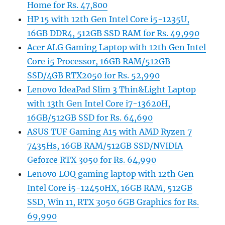
Home for Rs. 47,800
HP 15 with 12th Gen Intel Core i5-1235U,
16GB DDR4, 512GB SSD RAM for Rs. 49,990
Acer ALG Gaming Laptop with 12th Gen Intel
Core i5 Processor, 16GB RAM/512GB
SSD/4GB RTX2050 for Rs. 52,990
Lenovo IdeaPad Slim 3 Thin&Light Laptop
with 13th Gen Intel Core i7-13620H,
16GB/512GB SSD for Rs. 64,690
ASUS TUF Gaming A15 with AMD Ryzen 7
7435Hs, 16GB RAM/512GB SSD/NVIDIA
Geforce RTX 3050 for Rs. 64,990
Lenovo LOQ gaming laptop with 12th Gen
Intel Core i5-12450HX, 16GB RAM, 512GB
SSD, Win 11, RTX 3050 6GB Graphics for Rs.
69,990