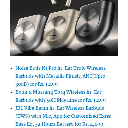
Noise Buds N1 Pro in-Ear Truly Wireless
Earbuds with Metallic Finish, ANC(Upto
30dB) for Rs. 1,499
Boult x Mustang Torq Wireless in-Ear
Earbuds with 50H Playtime for Rs. 1,499
JBL Vibe Beam in-Ear Wireless Earbuds
(TWS) with Mic, App for Customized Extra
Bass Eq, 32 Hours Battery for Rs. 2,499