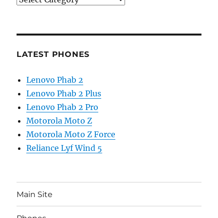
LATEST PHONES
Lenovo Phab 2
Lenovo Phab 2 Plus
Lenovo Phab 2 Pro
Motorola Moto Z
Motorola Moto Z Force
Reliance Lyf Wind 5
Main Site