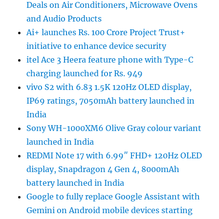
Deals on Air Conditioners, Microwave Ovens
and Audio Products
Ai+ launches Rs. 100 Crore Project Trust+
initiative to enhance device security
itel Ace 3 Heera feature phone with Type-C
charging launched for Rs. 949
vivo S2 with 6.83 1.5K 120Hz OLED display,
IP69 ratings, 7050mAh battery launched in
India
Sony WH-1000XM6 Olive Gray colour variant
launched in India
REDMI Note 17 with 6.99″ FHD+ 120Hz OLED
display, Snapdragon 4 Gen 4, 8000mAh
battery launched in India
Google to fully replace Google Assistant with
Gemini on Android mobile devices starting