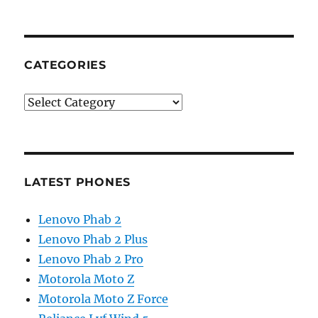
CATEGORIES
Categories
LATEST PHONES
Lenovo Phab 2
Lenovo Phab 2 Plus
Lenovo Phab 2 Pro
Motorola Moto Z
Motorola Moto Z Force