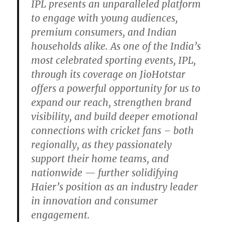
IPL presents an unparalleled platform
to engage with young audiences,
premium consumers, and Indian
households alike. As one of the India’s
most celebrated sporting events, IPL,
through its coverage on JioHotstar
offers a powerful opportunity for us to
expand our reach, strengthen brand
visibility, and build deeper emotional
connections with cricket fans – both
regionally, as they passionately
support their home teams, and
nationwide — further solidifying
Haier’s position as an industry leader
in innovation and consumer
engagement.