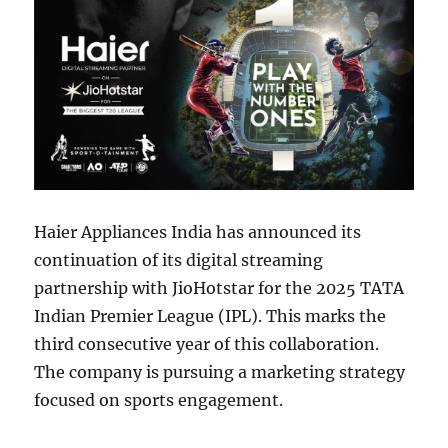
Haier Appliances India has announced its
continuation of its digital streaming
partnership with JioHotstar for the 2025 TATA
Indian Premier League (IPL). This marks the
third consecutive year of this collaboration.
The company is pursuing a marketing strategy
focused on sports engagement.