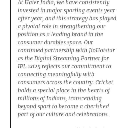
At Haier India, we have consistently
invested in major sporting events year
after year, and this strategy has played
a pivotal role in strengthening our
position as a leading brand in the
consumer durables space. Our
continued partnership with JioHotstar
as the Digital Streaming Partner for
IPL 2025 reflects our commitment to
connecting meaningfully with
consumers across the country. Cricket
holds a special place in the hearts of
millions of Indians, transcending
beyond sport to become a cherished
part of our culture and celebrations.