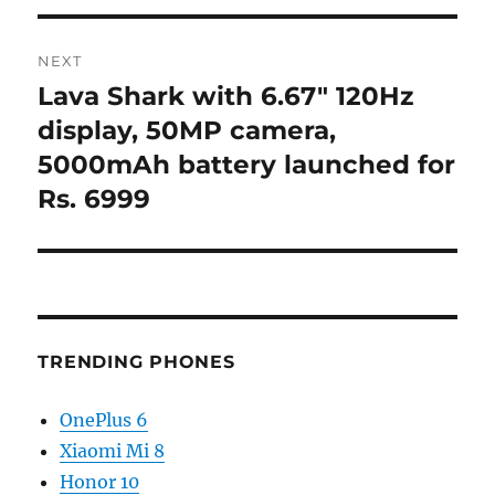
NEXT
Lava Shark with 6.67″ 120Hz
Next
post:
display, 50MP camera,
5000mAh battery launched for
Rs. 6999
TRENDING PHONES
OnePlus 6
Xiaomi Mi 8
Honor 10