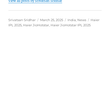
View all posts by Srivatsan Sridhar
Author
Posted
Categories
Tags
Srivatsan Sridhar
March 25, 2025
India
,
News
Haier
on
IPL 2025
,
Haier JioHotstar
,
Haier JioHotstar IPL 2025