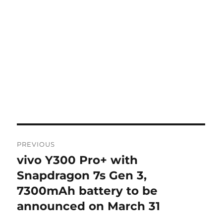
Post
PREVIOUS
navigation
vivo Y300 Pro+ with
Previous
post:
Snapdragon 7s Gen 3,
7300mAh battery to be
announced on March 31