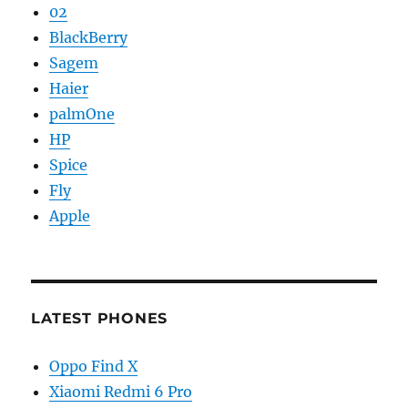
02
BlackBerry
Sagem
Haier
palmOne
HP
Spice
Fly
Apple
LATEST PHONES
Oppo Find X
Xiaomi Redmi 6 Pro