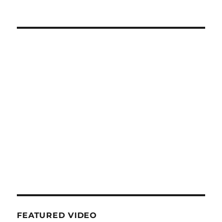
FEATURED VIDEO