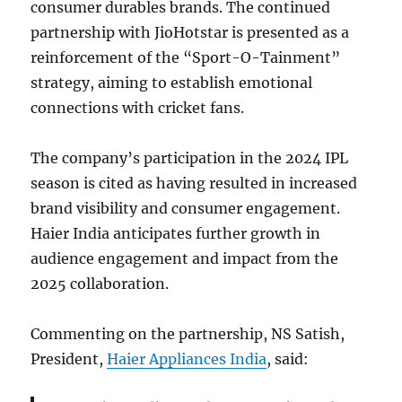
consumer durables brands. The continued
partnership with JioHotstar is presented as a
reinforcement of the “Sport-O-Tainment”
strategy, aiming to establish emotional
connections with cricket fans.
The company’s participation in the 2024 IPL
season is cited as having resulted in increased
brand visibility and consumer engagement.
Haier India anticipates further growth in
audience engagement and impact from the
2025 collaboration.
Commenting on the partnership, NS Satish,
President,
Haier Appliances India
, said: