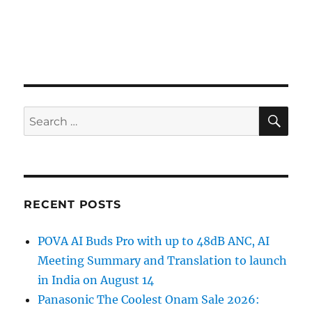
SE
Search
for:
RECENT POSTS
POVA AI Buds Pro with up to 48dB ANC, AI
Meeting Summary and Translation to launch
in India on August 14
Panasonic The Coolest Onam Sale 2026: