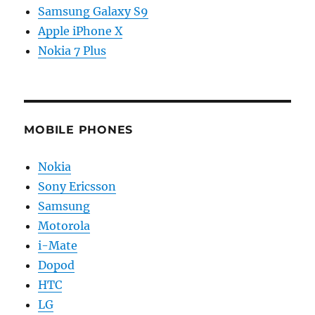
Samsung Galaxy S9
Apple iPhone X
Nokia 7 Plus
MOBILE PHONES
Nokia
Sony Ericsson
Samsung
Motorola
i-Mate
Dopod
HTC
LG