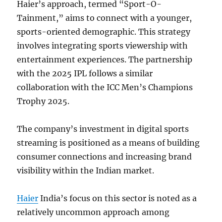
Haier’s approach, termed “Sport-O-
Tainment,” aims to connect with a younger,
sports-oriented demographic. This strategy
involves integrating sports viewership with
entertainment experiences. The partnership
with the 2025 IPL follows a similar
collaboration with the ICC Men’s Champions
Trophy 2025.
The company’s investment in digital sports
streaming is positioned as a means of building
consumer connections and increasing brand
visibility within the Indian market.
Haier
India’s focus on this sector is noted as a
relatively uncommon approach among