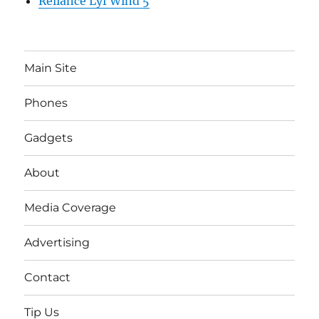
Reliance Lyf Wind 5
Main Site
Phones
Gadgets
About
Media Coverage
Advertising
Contact
Tip Us