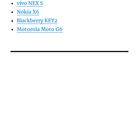
vivo NEX S
Nokia X6
Blackberry KEY2
Motorola Moto G6