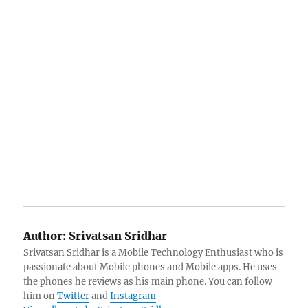
Author:
Srivatsan Sridhar
Srivatsan Sridhar is a Mobile Technology Enthusiast who is
passionate about Mobile phones and Mobile apps. He uses
the phones he reviews as his main phone. You can follow
him on
Twitter
and
Instagram