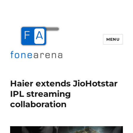
MENU
Fone Arena
Haier extends JioHotstar
IPL streaming
collaboration