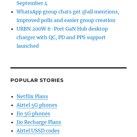
September 4
WhatsApp group chats get @all mentions,
improved polls and easier group creation
URBN 200W 6-Port GaN Hub desktop
charger with QC, PD and PPS support
launched
POPULAR STORIES
Netflix Plans
Airtel 5G phones
Jio 5G phones
Jio Recharge Plans
Airtel USSD codes