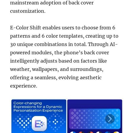
mainstream adoption of back cover
customization.
E-Color Shift enables users to choose from 6
patterns and 6 color templates, creating up to
30 unique combinations in total. Through AI-
powered modules, the phone’s back cover
intelligently adjusts based on factors like
weather, wallpapers, and surroundings,
offering a seamless, evolving aesthetic
experience.