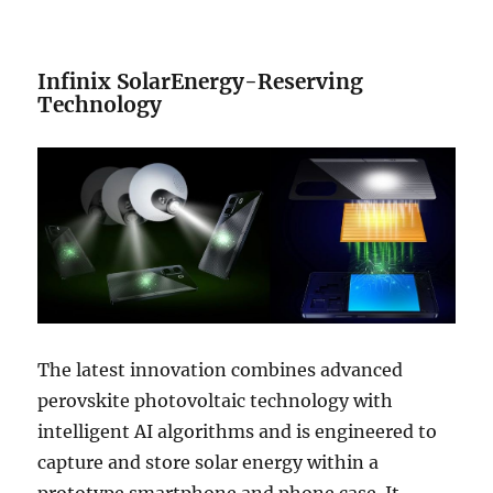
Infinix SolarEnergy-Reserving
Technology
The latest innovation combines advanced
perovskite photovoltaic technology with
intelligent AI algorithms and is engineered to
capture and store solar energy within a
prototype smartphone and phone case. It