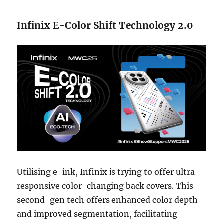
Infinix E-Color Shift Technology 2.0
Utilising e-ink, Infinix is trying to offer ultra-
responsive color-changing back covers. This
second-gen tech offers enhanced color depth
and improved segmentation, facilitating