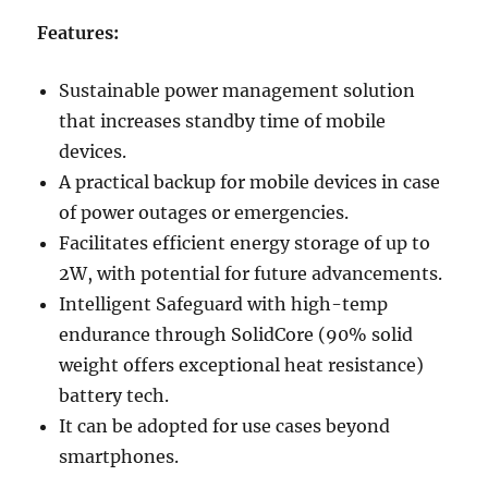
Features:
Sustainable power management solution
that increases standby time of mobile
devices.
A practical backup for mobile devices in case
of power outages or emergencies.
Facilitates efficient energy storage of up to
2W, with potential for future advancements.
Intelligent Safeguard with high-temp
endurance through SolidCore (90% solid
weight offers exceptional heat resistance)
battery tech.
It can be adopted for use cases beyond
smartphones.