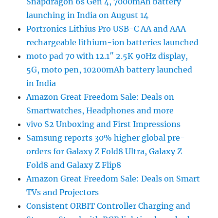
Snapdragon 6s Gen 4, 7000mAh battery
launching in India on August 14
Portronics Lithius Pro USB-C AA and AAA
rechargeable lithium-ion batteries launched
moto pad 70 with 12.1″ 2.5K 90Hz display,
5G, moto pen, 10200mAh battery launched
in India
Amazon Great Freedom Sale: Deals on
Smartwatches, Headphones and more
vivo S2 Unboxing and First Impressions
Samsung reports 30% higher global pre-
orders for Galaxy Z Fold8 Ultra, Galaxy Z
Fold8 and Galaxy Z Flip8
Amazon Great Freedom Sale: Deals on Smart
TVs and Projectors
Consistent ORBIT Controller Charging and