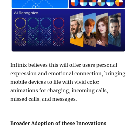
Infinix believes this will offer users personal
expression and emotional connection, bringing
mobile devices to life with vivid color
animations for charging, incoming calls,
missed calls, and messages.
Broader Adoption of these Innovations