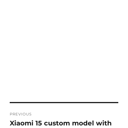
Post
PREVIOUS
navigation
Xiaomi 15 custom model with
Previous