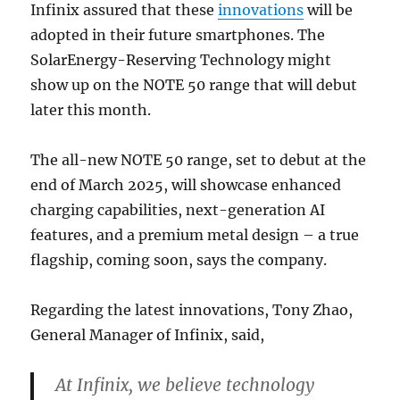
Infinix assured that these
innovations
will be
adopted in their future smartphones. The
SolarEnergy-Reserving Technology might
show up on the NOTE 50 range that will debut
later this month.
The all-new NOTE 50 range, set to debut at the
end of March 2025, will showcase enhanced
charging capabilities, next-generation AI
features, and a premium metal design – a true
flagship, coming soon, says the company.
Regarding the latest innovations, Tony Zhao,
General Manager of Infinix, said,
At Infinix, we believe technology