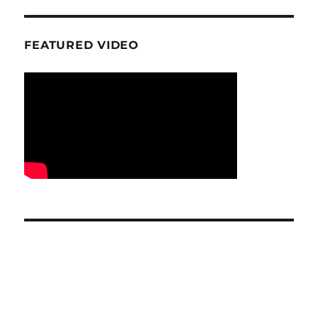
FEATURED VIDEO