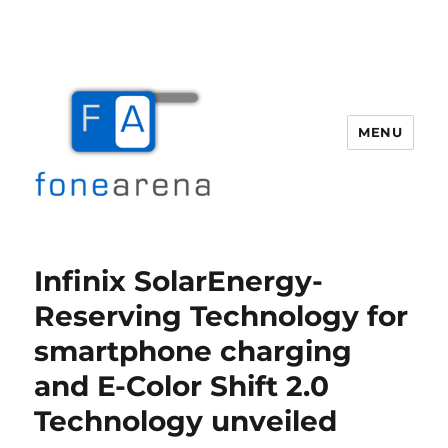
MENU
Fone Arena
Infinix SolarEnergy-
Reserving Technology for
smartphone charging
and E-Color Shift 2.0
Technology unveiled