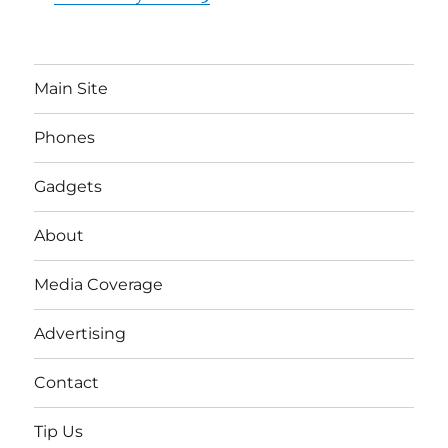
Main Site
Phones
Gadgets
About
Media Coverage
Advertising
Contact
Tip Us