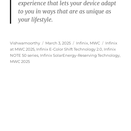
experience that lets your device adapt
to you in ways that are as unique as
your lifestyle.
Author
Posted
Categories
Tags
Vishwamoorthy
March 3, 2025
Infinix
,
MWC
Infinix
on
at MWC 2025
,
Infinix E-Color Shift Technology 2.0
,
Infinix
NOTE 50 series
,
Infinix SolarEnergy-Reserving Technology
,
MWC 2025