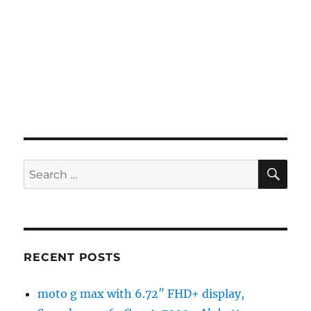
SE
Search
for:
RECENT POSTS
moto g max with 6.72″ FHD+ display,