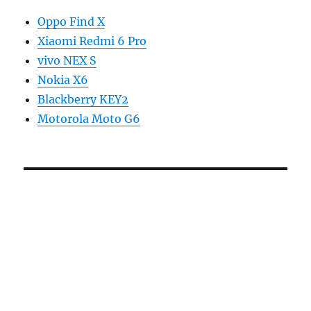
Oppo Find X
Xiaomi Redmi 6 Pro
vivo NEX S
Nokia X6
Blackberry KEY2
Motorola Moto G6