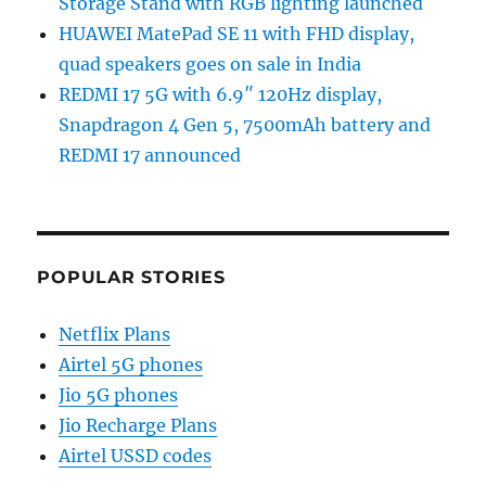
Storage Stand with RGB lighting launched
HUAWEI MatePad SE 11 with FHD display,
quad speakers goes on sale in India
REDMI 17 5G with 6.9″ 120Hz display,
Snapdragon 4 Gen 5, 7500mAh battery and
REDMI 17 announced
POPULAR STORIES
Netflix Plans
Airtel 5G phones
Jio 5G phones
Jio Recharge Plans
Airtel USSD codes