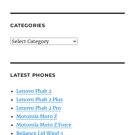
CATEGORIES
Categories
LATEST PHONES
Lenovo Phab 2
Lenovo Phab 2 Plus
Lenovo Phab 2 Pro
Motorola Moto Z
Motorola Moto Z Force
Reliance Lyf Wind 5