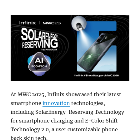
At MWC 2025, Infinix showcased their latest
smartphone
innovation
technologies,
including SolarEnergy-Reserving Technology
for smartphone charging and E-Color Shift
Technology 2.0, a user customizable phone
back skin tech.