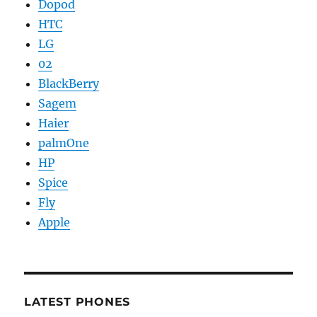
Dopod
HTC
LG
02
BlackBerry
Sagem
Haier
palmOne
HP
Spice
Fly
Apple
LATEST PHONES