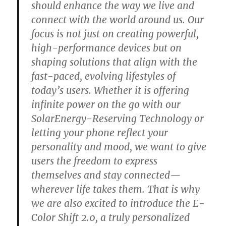
should enhance the way we live and
connect with the world around us. Our
focus is not just on creating powerful,
high-performance devices but on
shaping solutions that align with the
fast-paced, evolving lifestyles of
today’s users. Whether it is offering
infinite power on the go with our
SolarEnergy-Reserving Technology or
letting your phone reflect your
personality and mood, we want to give
users the freedom to express
themselves and stay connected—
wherever life takes them. That is why
we are also excited to introduce the E-
Color Shift 2.0, a truly personalized