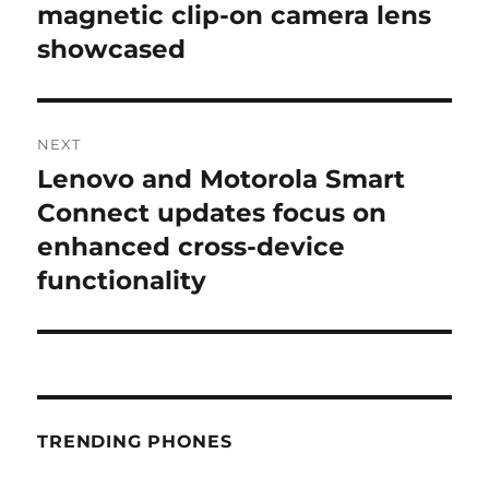
post:
magnetic clip-on camera lens
showcased
NEXT
Lenovo and Motorola Smart
Next
post:
Connect updates focus on
enhanced cross-device
functionality
TRENDING PHONES