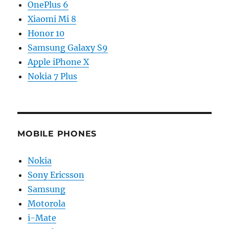
OnePlus 6
Xiaomi Mi 8
Honor 10
Samsung Galaxy S9
Apple iPhone X
Nokia 7 Plus
MOBILE PHONES
Nokia
Sony Ericsson
Samsung
Motorola
i-Mate