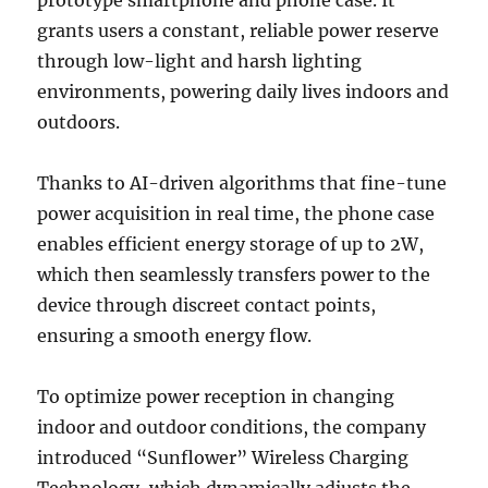
grants users a constant, reliable power reserve
through low-light and harsh lighting
environments, powering daily lives indoors and
outdoors.
Thanks to AI-driven algorithms that fine-tune
power acquisition in real time, the phone case
enables efficient energy storage of up to 2W,
which then seamlessly transfers power to the
device through discreet contact points,
ensuring a smooth energy flow.
To optimize power reception in changing
indoor and outdoor conditions, the company
introduced “Sunflower” Wireless Charging
Technology, which dynamically adjusts the