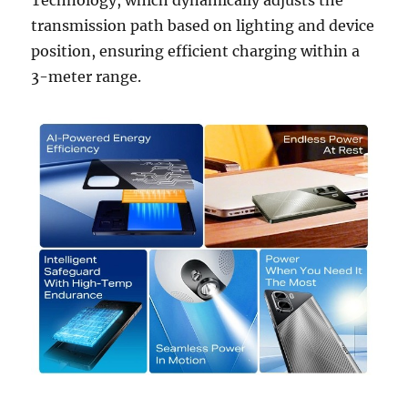
transmission path based on lighting and device
position, ensuring efficient charging within a
3-meter range.