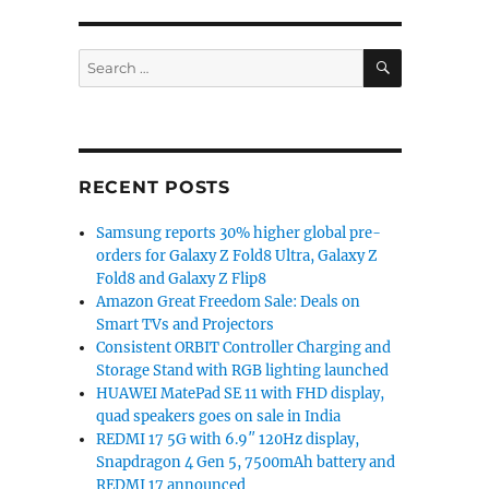
SEARCH
Search
for:
RECENT POSTS
Samsung reports 30% higher global pre-
orders for Galaxy Z Fold8 Ultra, Galaxy Z
Fold8 and Galaxy Z Flip8
Amazon Great Freedom Sale: Deals on
Smart TVs and Projectors
Consistent ORBIT Controller Charging and
Storage Stand with RGB lighting launched
HUAWEI MatePad SE 11 with FHD display,
quad speakers goes on sale in India
REDMI 17 5G with 6.9″ 120Hz display,
Snapdragon 4 Gen 5, 7500mAh battery and
REDMI 17 announced