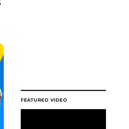
s
FEATURED VIDEO