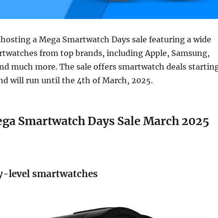
 hosting a Mega Smartwatch Days sale featuring a wide
artwatches from top brands, including Apple, Samsung,
and much more. The sale offers smartwatch deals startin
nd will run until the 4th of March, 2025.
a Smartwatch Days Sale March 2025
y-level smartwatches