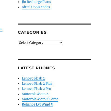
Jio Recharge Plans
Airtel USSD codes
s.
CATEGORIES
Categories
LATEST PHONES
Lenovo Phab 2
Lenovo Phab 2 Plus
Lenovo Phab 2 Pro
Motorola Moto Z
Motorola Moto Z Force
Reliance Lyf Wind 5