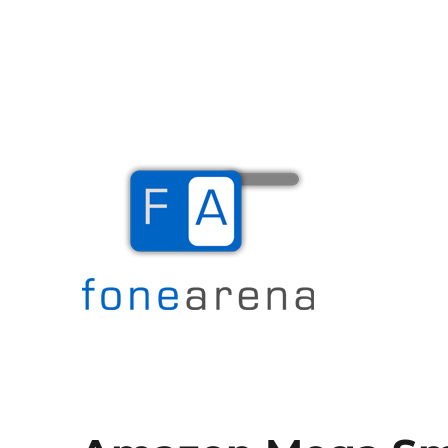
The Mobile Blog
Fone Arena