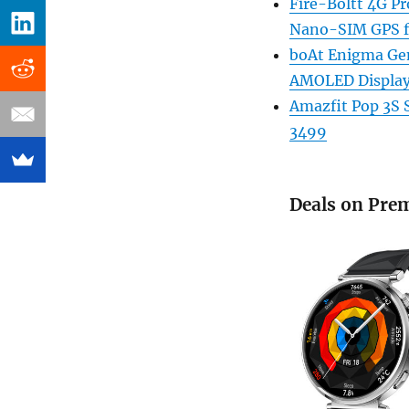
Fire-Boltt 4G Pr
Nano-SIM GPS f
boAt Enigma Ge
AMOLED Display 
Amazfit Pop 3S 
3499
Deals on Pre