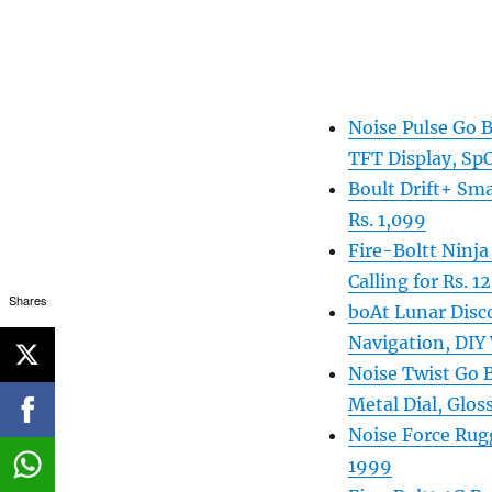
Noise Pulse Go 
TFT Display, Sp
Boult Drift+ Sma
Rs. 1,099
Fire-Boltt Ninja
Calling for Rs. 1
Shares
boAt Lunar Disc
Navigation, DIY 
Noise Twist Go 
Metal Dial, Gloss
Noise Force Rugg
1999