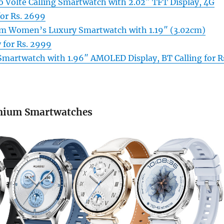
o Volte Calling Smartwatch with 2.02″ TFT Display, 4G
or Rs. 2699
m Women’s Luxury Smartwatch with 1.19″ (3.02cm)
for Rs. 2999
Smartwatch with 1.96″ AMOLED Display, BT Calling for R
mium Smartwatches