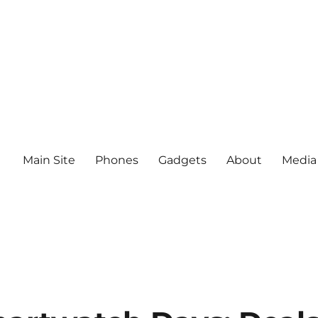
Main Site
Phones
Gadgets
About
Media