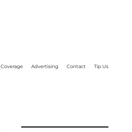
 Coverage
Advertising
Contact
Tip Us