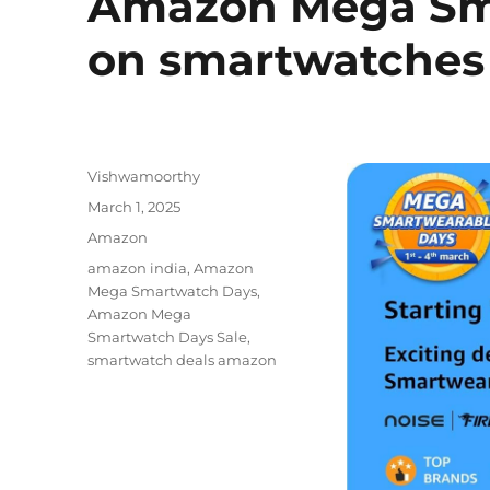
Amazon Mega Sma
on smartwatches
Author
Vishwamoorthy
Posted
March 1, 2025
on
Categories
Amazon
Tags
amazon india
,
Amazon
Mega Smartwatch Days
,
Amazon Mega
Smartwatch Days Sale
,
smartwatch deals amazon