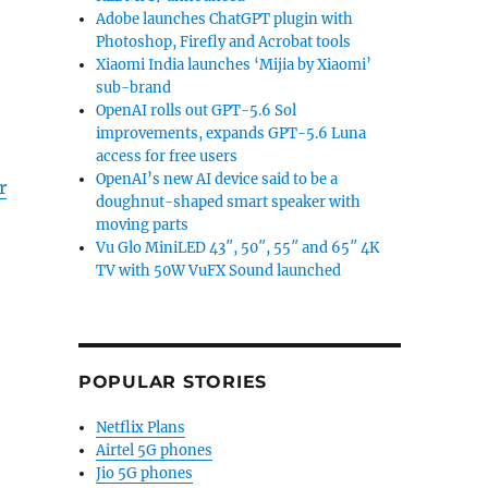
Adobe launches ChatGPT plugin with
Photoshop, Firefly and Acrobat tools
Xiaomi India launches ‘Mijia by Xiaomi’
sub-brand
OpenAI rolls out GPT-5.6 Sol
improvements, expands GPT-5.6 Luna
access for free users
OpenAI’s new AI device said to be a
r
doughnut-shaped smart speaker with
moving parts
Vu Glo MiniLED 43″, 50″, 55″ and 65″ 4K
TV with 50W VuFX Sound launched
POPULAR STORIES
Netflix Plans
Airtel 5G phones
Jio 5G phones