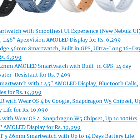
artwatch with Smoothest UI Experience (New Nebula UI
r, 1.46″ ApexVision AMOLED Display for Rs. 6,299
Edge 46mm Smartwatch, Built in GPS, Ultra-Long 16-Da
Rs. 6,999
 42mm AMOLED Smartwatch with Built-in GPS, 14 day
ater-Resistant for Rs. 7,499
martwatch with 1.45″ AMOLED Display, Bluetooth Calls,
es for Rs. 14,999
R with Wear OS 4 by Google, Snapdragon W5 Chipset, U
 Life for Rs. 16,990
 with Wear OS 4, Snapdragon W5 Chipset, Up to 100Hrs
3” AMOLED Display for Rs. 19,999
 5 46mm Smartwatch with Up to 14 Days Battery Life,