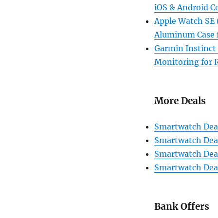
iOS & Android C
Apple Watch SE 
Aluminum Case f
Garmin Instinct
Monitoring for 
More Deals
Smartwatch Deal
Smartwatch Deal
Smartwatch Deal
Smartwatch Deal
Bank Offers