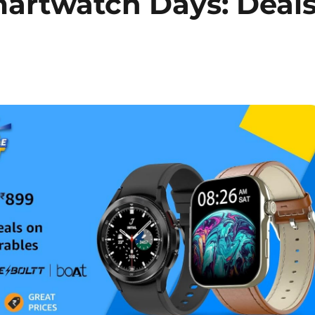
rtwatch Days: Deal