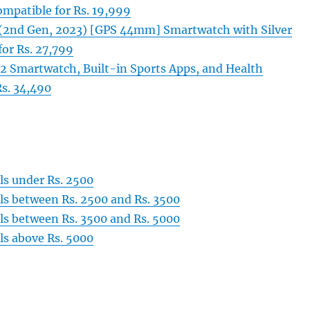
ompatible for Rs. 19,999
(2nd Gen, 2023) [GPS 44mm] Smartwatch with Silver
or Rs. 27,799
 2 Smartwatch, Built-in Sports Apps, and Health
Rs. 34,490
s under Rs. 2500
s between Rs. 2500 and Rs. 3500
s between Rs. 3500 and Rs. 5000
s above Rs. 5000