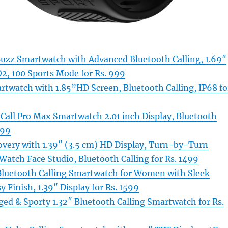
Buzz Smartwatch with Advanced Bluetooth Calling, 1.69″
O2, 100 Sports Mode for Rs. 999
rtwatch with 1.85”HD Screen, Bluetooth Calling, IP68 fo
 Call Pro Max Smartwatch 2.01 inch Display, Bluetooth
299
overy with 1.39″ (3.5 cm) HD Display, Turn-by-Turn
Watch Face Studio, Bluetooth Calling for Rs. 1499
Bluetooth Calling Smartwatch for Women with Sleek
y Finish, 1.39″ Display for Rs. 1599
ed & Sporty 1.32″ Bluetooth Calling Smartwatch for Rs.