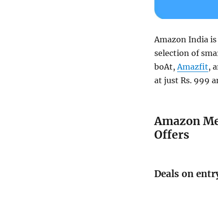
Amazon India is
selection of sm
boAt,
Amazfit
, 
at just Rs. 999 a
Amazon Meg
Offers
Deals on entr