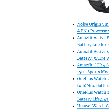
Noise Origin Sm
& EN 1 Processo
Amazfit Active 
Battery Life for 
Amazfit Active
Battery, 5ATM W
Amazfit GTR 4 S
150+ Sports Mod
OnePlus Watch 2
to 100hrs Battery
OnePlus Watch 2
Battery Life,1.4
Huawei Watch GT