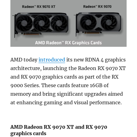
AMD today
introduced
its new RDNA 4 graphics
architecture, launching the Radeon RX 9070 XT
and RX 9070 graphics cards as part of the RX
9000 Series. These cards feature 16GB of
memory and bring significant upgrades aimed
at enhancing gaming and visual performance.
AMD Radeon RX 9070 XT and RX 9070
graphics cards