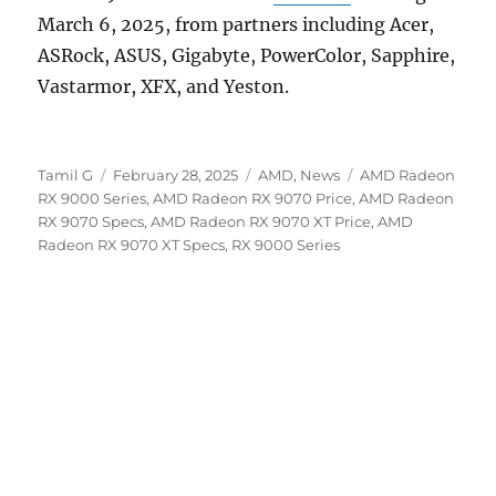
March 6, 2025, from partners including Acer,
ASRock, ASUS, Gigabyte, PowerColor, Sapphire,
Vastarmor, XFX, and Yeston.
Author
Posted
Categories
Tags
Tamil G
February 28, 2025
AMD
,
News
AMD Radeon
on
RX 9000 Series
,
AMD Radeon RX 9070 Price
,
AMD Radeon
RX 9070 Specs
,
AMD Radeon RX 9070 XT Price
,
AMD
Radeon RX 9070 XT Specs
,
RX 9000 Series