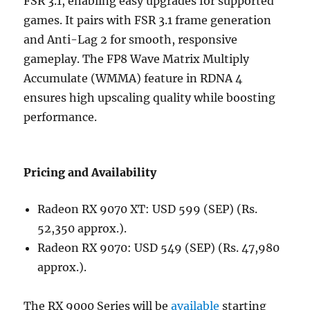
FSR 3.1, enabling easy upgrades for supported
games. It pairs with FSR 3.1 frame generation
and Anti-Lag 2 for smooth, responsive
gameplay. The FP8 Wave Matrix Multiply
Accumulate (WMMA) feature in RDNA 4
ensures high upscaling quality while boosting
performance.
Pricing and Availability
Radeon RX 9070 XT: USD 599 (SEP) (Rs.
52,350 approx.).
Radeon RX 9070: USD 549 (SEP) (Rs. 47,980
approx.).
The RX 9000 Series will be
available
starting