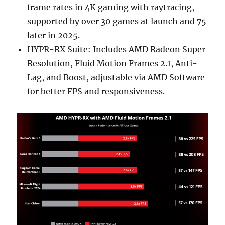
frame rates in 4K gaming with raytracing,
supported by over 30 games at launch and 75
later in 2025.
HYPR-RX Suite: Includes AMD Radeon Super
Resolution, Fluid Motion Frames 2.1, Anti-
Lag, and Boost, adjustable via AMD Software
for better FPS and responsiveness.