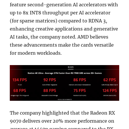
feature second-generation AI accelerators with
up to 8x INT8 throughput per AI accelerator
(for sparse matrices) compared to RDNA 3,
enhancing creative applications and generative
AI tasks, the company noted. AMD believes
these advancements make the cards versatile
for modern workloads.
The company highlighted that the Radeon RX
9070 delivers over 20% more performance on