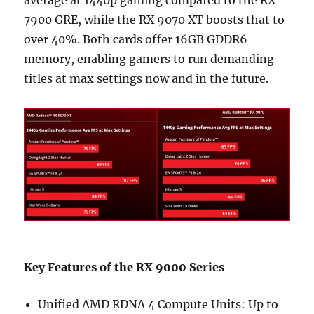
average at 1440p gaming compared to the RX
7900 GRE, while the RX 9070 XT boosts that to
over 40%. Both cards offer 16GB GDDR6
memory, enabling gamers to run demanding
titles at max settings now and in the future.
Key Features of the RX 9000 Series
Unified AMD RDNA 4 Compute Units: Up to