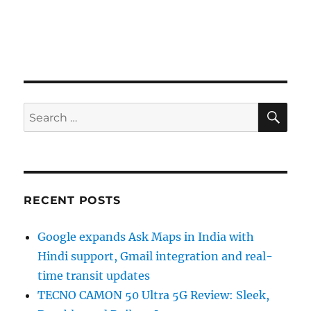
SE
Search
for:
RECENT POSTS
Google expands Ask Maps in India with
Hindi support, Gmail integration and real-
time transit updates
TECNO CAMON 50 Ultra 5G Review: Sleek,