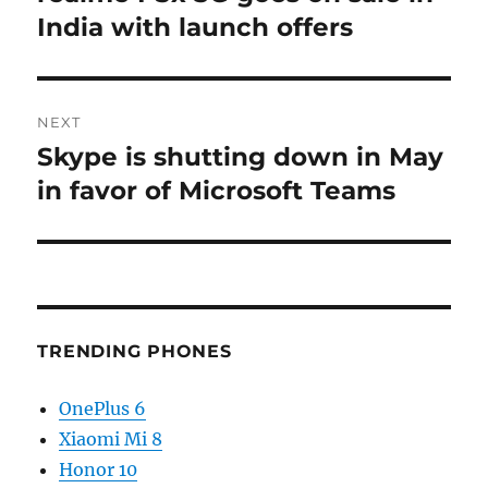
post:
India with launch offers
NEXT
Skype is shutting down in May
Next
post:
in favor of Microsoft Teams
TRENDING PHONES
OnePlus 6
Xiaomi Mi 8
Honor 10