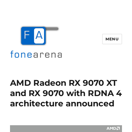
MENU
Fone Arena
AMD Radeon RX 9070 XT
and RX 9070 with RDNA 4
architecture announced