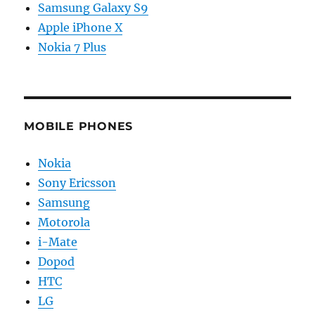
Samsung Galaxy S9
Apple iPhone X
Nokia 7 Plus
MOBILE PHONES
Nokia
Sony Ericsson
Samsung
Motorola
i-Mate
Dopod
HTC
LG