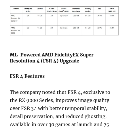
ML-Powered AMD FidelityFX Super
Resolution 4 (FSR 4) Upgrade
FSR 4 Features
The company noted that FSR 4, exclusive to
the RX 9000 Series, improves image quality
over FSR 3.1 with better temporal stability,
detail preservation, and reduced ghosting.
Available in over 30 games at launch and 75