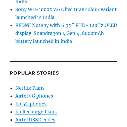
India
Sony WH-1000XM6 Olive Gray colour variant
launched in India
REDMI Note 17 with 6.99″ FHD+ 120Hz OLED
display, Snapdragon 4 Gen 4, 8000mAh
battery launched in India
POPULAR STORIES
Netflix Plans
Airtel 5G phones
Jio 5G phones
Jio Recharge Plans
Airtel USSD codes