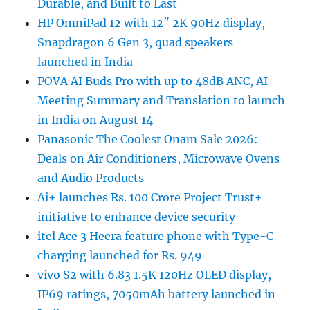
Durable, and Built to Last
HP OmniPad 12 with 12″ 2K 90Hz display,
Snapdragon 6 Gen 3, quad speakers
launched in India
POVA AI Buds Pro with up to 48dB ANC, AI
Meeting Summary and Translation to launch
in India on August 14
Panasonic The Coolest Onam Sale 2026:
Deals on Air Conditioners, Microwave Ovens
and Audio Products
Ai+ launches Rs. 100 Crore Project Trust+
initiative to enhance device security
itel Ace 3 Heera feature phone with Type-C
charging launched for Rs. 949
vivo S2 with 6.83 1.5K 120Hz OLED display,
IP69 ratings, 7050mAh battery launched in