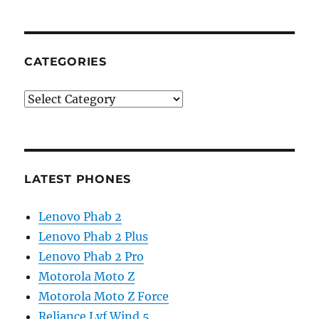
CATEGORIES
Categories
LATEST PHONES
Lenovo Phab 2
Lenovo Phab 2 Plus
Lenovo Phab 2 Pro
Motorola Moto Z
Motorola Moto Z Force
Reliance Lyf Wind 5