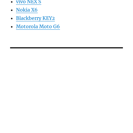
vivo NEX S
Nokia X6
Blackberry KEY2
Motorola Moto G6