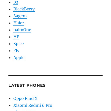
02
BlackBerry
Sagem
Haier
palmOne
HP
Spice
Fly
Apple
LATEST PHONES
Oppo Find X
Xiaomi Redmi 6 Pro