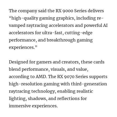
The company said the RX 9000 Series delivers
“high-quality gaming graphics, including re-
vamped raytracing accelerators and powerful AI
accelerators for ultra-fast, cutting-edge
performance, and breakthrough gaming
experiences.”
Designed for gamers and creators, these cards
blend performance, visuals, and value,
according to AMD. The RX 9070 Series supports
high-resolution gaming with third-generation
raytracing technology, enabling realistic
lighting, shadows, and reflections for
immersive experiences.