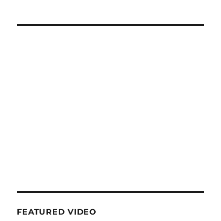
FEATURED VIDEO