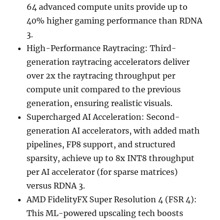
64 advanced compute units provide up to
40% higher gaming performance than RDNA
3.
High-Performance Raytracing: Third-
generation raytracing accelerators deliver
over 2x the raytracing throughput per
compute unit compared to the previous
generation, ensuring realistic visuals.
Supercharged AI Acceleration: Second-
generation AI accelerators, with added math
pipelines, FP8 support, and structured
sparsity, achieve up to 8x INT8 throughput
per AI accelerator (for sparse matrices)
versus RDNA 3.
AMD FidelityFX Super Resolution 4 (FSR 4):
This ML-powered upscaling tech boosts