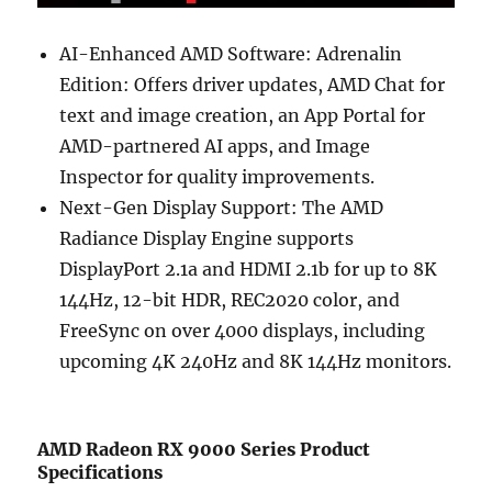
AI-Enhanced AMD Software: Adrenalin
Edition: Offers driver updates, AMD Chat for
text and image creation, an App Portal for
AMD-partnered AI apps, and Image
Inspector for quality improvements.
Next-Gen Display Support: The AMD
Radiance Display Engine supports
DisplayPort 2.1a and HDMI 2.1b for up to 8K
144Hz, 12-bit HDR, REC2020 color, and
FreeSync on over 4000 displays, including
upcoming 4K 240Hz and 8K 144Hz monitors.
AMD Radeon RX 9000 Series Product
Specifications