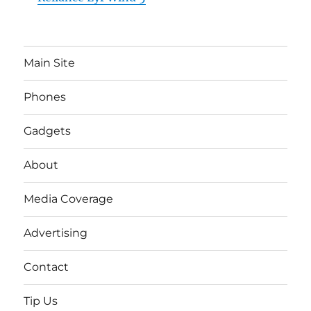
Main Site
Phones
Gadgets
About
Media Coverage
Advertising
Contact
Tip Us