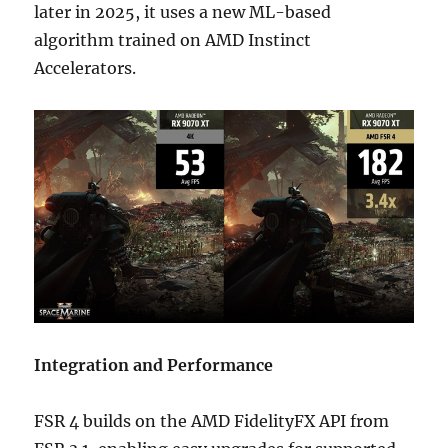
later in 2025, it uses a new ML-based
algorithm trained on AMD Instinct
Accelerators.
Integration and Performance
FSR 4 builds on the AMD FidelityFX API from