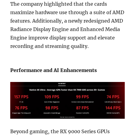
The company highlighted that the cards
maximize hardware use through a suite of AMD
features. Additionally, a newly redesigned AMD
Radiance Display Engine and Enhanced Media
Engine improve display support and elevate
recording and streaming quality.
Performance and AI Enhancements
Beyond gaming, the RX 9000 Series GPUs