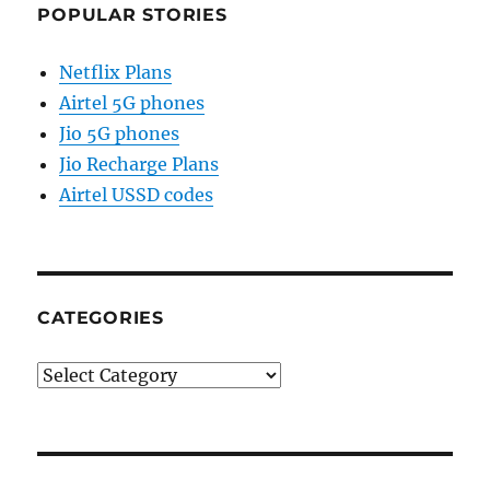
POPULAR STORIES
Netflix Plans
Airtel 5G phones
Jio 5G phones
Jio Recharge Plans
Airtel USSD codes
CATEGORIES
Categories