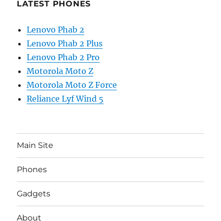
LATEST PHONES
Lenovo Phab 2
Lenovo Phab 2 Plus
Lenovo Phab 2 Pro
Motorola Moto Z
Motorola Moto Z Force
Reliance Lyf Wind 5
Main Site
Phones
Gadgets
About