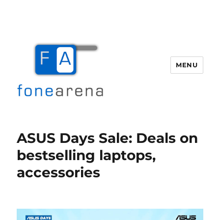
MENU
Fone Arena
ASUS Days Sale: Deals on
bestselling laptops,
accessories