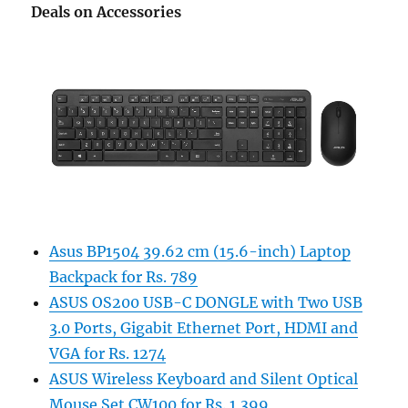
Deals on Accessories
Asus BP1504 39.62 cm (15.6-inch) Laptop
Backpack for Rs. 789
ASUS OS200 USB-C DONGLE with Two USB
3.0 Ports, Gigabit Ethernet Port, HDMI and
VGA for Rs. 1274
ASUS Wireless Keyboard and Silent Optical
Mouse Set CW100 for Rs. 1,399