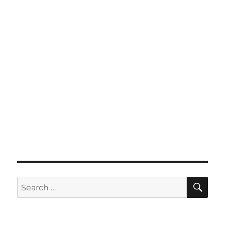
SE
Search
for: