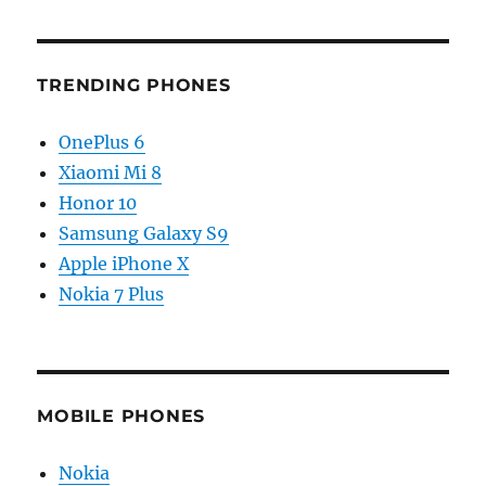
TRENDING PHONES
OnePlus 6
Xiaomi Mi 8
Honor 10
Samsung Galaxy S9
Apple iPhone X
Nokia 7 Plus
MOBILE PHONES
Nokia