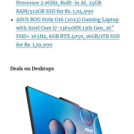
Processor 2.0GHz, Built-in AI, 24GB
RAM/512GB SSD for Rs. 1,04,990
ASUS ROG Strix G16 (2023) Gaming Laptop
with Intel Core i7-13650HX 13th Gen, 16″
FHD+ 165Hz, 6GB RTX 4050, 16GB/1TB SSD
for Rs. 1,19,990
Deals on Desktops