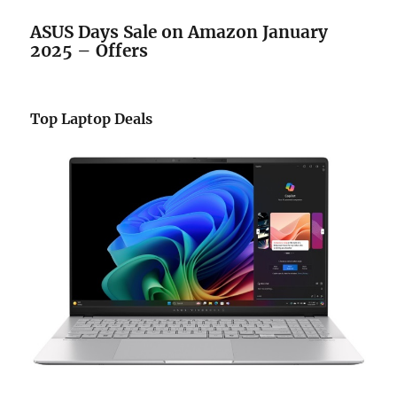
ASUS Days Sale
on Amazon
January
2025 – Offers
Top Laptop Deals