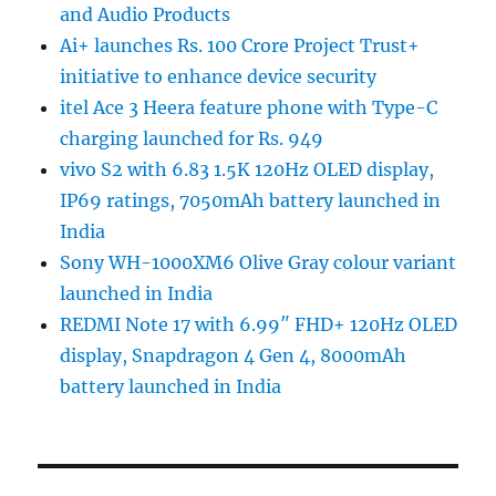
and Audio Products
Ai+ launches Rs. 100 Crore Project Trust+
initiative to enhance device security
itel Ace 3 Heera feature phone with Type-C
charging launched for Rs. 949
vivo S2 with 6.83 1.5K 120Hz OLED display,
IP69 ratings, 7050mAh battery launched in
India
Sony WH-1000XM6 Olive Gray colour variant
launched in India
REDMI Note 17 with 6.99″ FHD+ 120Hz OLED
display, Snapdragon 4 Gen 4, 8000mAh
battery launched in India