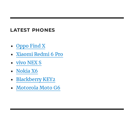
LATEST PHONES
Oppo Find X
Xiaomi Redmi 6 Pro
vivo NEX S
Nokia X6
Blackberry KEY2
Motorola Moto G6