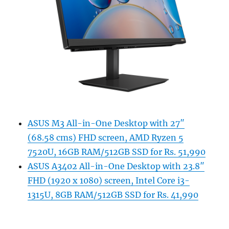
ASUS M3 All-in-One Desktop with 27″
(68.58 cms) FHD screen, AMD Ryzen 5
7520U, 16GB RAM/512GB SSD for Rs. 51,990
ASUS A3402 All-in-One Desktop with 23.8″
FHD (1920 x 1080) screen, Intel Core i3-
1315U, 8GB RAM/512GB SSD for Rs. 41,990