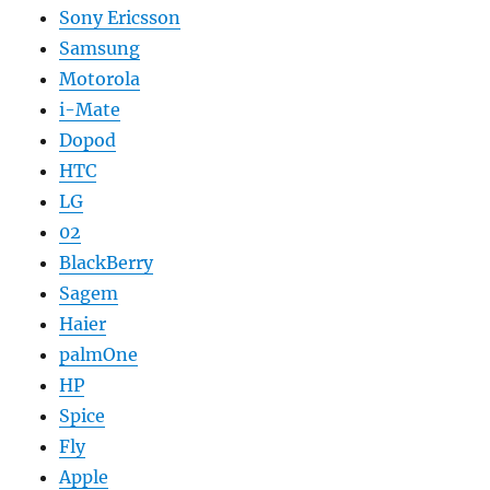
Sony Ericsson
Samsung
Motorola
i-Mate
Dopod
HTC
LG
02
BlackBerry
Sagem
Haier
palmOne
HP
Spice
Fly
Apple