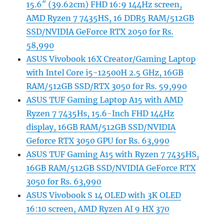
15.6″ (39.62cm) FHD 16:9 144Hz screen,
AMD Ryzen 7 7435HS, 16 DDR5 RAM/512GB
SSD/NVIDIA GeForce RTX 2050 for Rs.
58,990
ASUS Vivobook 16X Creator/Gaming Laptop
with Intel Core i5-12500H 2.5 GHz, 16GB
RAM/512GB SSD/RTX 3050 for Rs. 59,990
ASUS TUF Gaming Laptop A15 with AMD
Ryzen 7 7435Hs, 15.6-Inch FHD 144Hz
display, 16GB RAM/512GB SSD/NVIDIA
Geforce RTX 3050 GPU for Rs. 63,990
ASUS TUF Gaming A15 with Ryzen 7 7435HS,
16GB RAM/512GB SSD/NVIDIA GeForce RTX
3050 for Rs. 63,990
ASUS Vivobook S 14 OLED with 3K OLED
16:10 screen, AMD Ryzen AI 9 HX 370