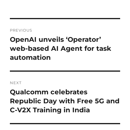
Post
PREVIOUS
navigation
OpenAI unveils ‘Operator’
Previous
post:
web-based AI Agent for task
automation
NEXT
Qualcomm celebrates
Next
post:
Republic Day with Free 5G and
C-V2X Training in India