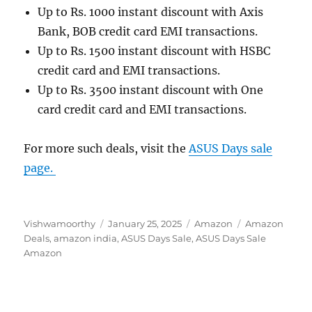
Up to Rs. 1000 instant discount with Axis
Bank, BOB credit card EMI transactions.
Up to Rs. 1500 instant discount with HSBC
credit card and EMI transactions.
Up to Rs. 3500 instant discount with One
card credit card and EMI transactions.
For more such deals, visit the
ASUS Days sale
page.
Author
Posted
Categories
Tags
Vishwamoorthy
January 25, 2025
Amazon
Amazon
on
Deals
,
amazon india
,
ASUS Days Sale
,
ASUS Days Sale
Amazon