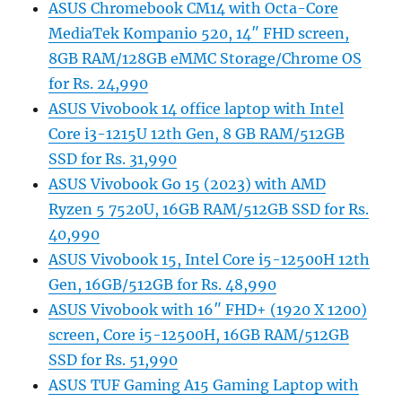
ASUS Chromebook CM14 with Octa-Core
MediaTek Kompanio 520, 14″ FHD screen,
8GB RAM/128GB eMMC Storage/Chrome OS
for Rs. 24,990
ASUS Vivobook 14 office laptop with Intel
Core i3-1215U 12th Gen, 8 GB RAM/512GB
SSD for Rs. 31,990
ASUS Vivobook Go 15 (2023) with AMD
Ryzen 5 7520U, 16GB RAM/512GB SSD for Rs.
40,990
ASUS Vivobook 15, Intel Core i5-12500H 12th
Gen, 16GB/512GB for Rs. 48,990
ASUS Vivobook with 16″ FHD+ (1920 X 1200)
screen, Core i5-12500H, 16GB RAM/512GB
SSD for Rs. 51,990
ASUS TUF Gaming A15 Gaming Laptop with