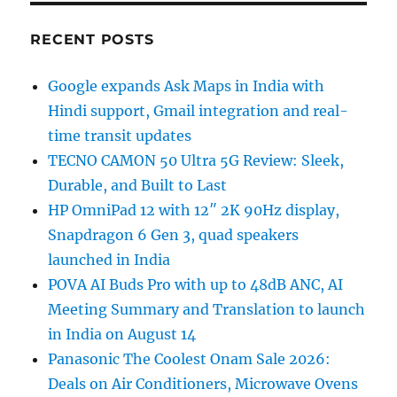
RECENT POSTS
Google expands Ask Maps in India with
Hindi support, Gmail integration and real-
time transit updates
TECNO CAMON 50 Ultra 5G Review: Sleek,
Durable, and Built to Last
HP OmniPad 12 with 12″ 2K 90Hz display,
Snapdragon 6 Gen 3, quad speakers
launched in India
POVA AI Buds Pro with up to 48dB ANC, AI
Meeting Summary and Translation to launch
in India on August 14
Panasonic The Coolest Onam Sale 2026:
Deals on Air Conditioners, Microwave Ovens