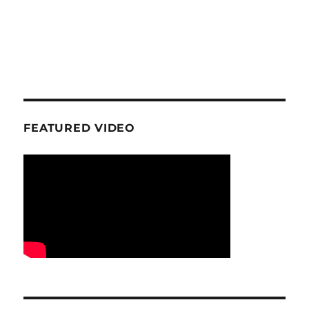
FEATURED VIDEO