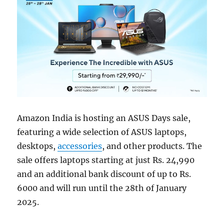
Amazon India is hosting an ASUS Days sale,
featuring a wide selection of ASUS laptops,
desktops,
accessories
, and other products. The
sale offers laptops starting at just Rs. 24,990
and an additional bank discount of up to Rs.
6000 and will run until the 28th of January
2025.