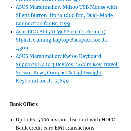
ASUS Marshmallow Md100 USB Mouse with
Silent Button, Up to 1600 Dpi, Dual-Mode
Connection for Rs. 1199
Asus ROG BP1501 39.62 cm (15.6-inch)
Stylish Gaming Laptop Backpack for Rs.
1,399
ASUS Marshmallow Kw100 Keyboard,
Supports Up to 3 Devices, 1.6Mm Key Travel,
Scissor Keys, Compact & Lightweight
Keyboard for Rs. 2,699
Bank Offers
Up to Rs. 5000 instant discount with HDFC
Bank credit card EMI transactions.