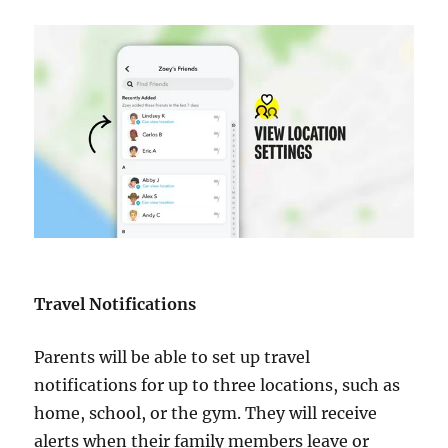
Travel Notifications
Parents will be able to set up travel
notifications for up to three locations, such as
home, school, or the gym. They will receive
alerts when their family members leave or