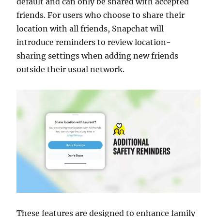
default and can only be shared with accepted
friends. For users who choose to share their
location with all friends, Snapchat will
introduce reminders to review location-
sharing settings when adding new friends
outside their usual network.
These features are designed to enhance family