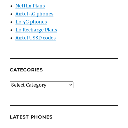
Netflix Plans
Airtel 5G phones
Jio 5G phones
Jio Recharge Plans
Airtel USSD codes
CATEGORIES
Categories
LATEST PHONES