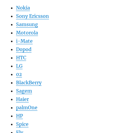
Nokia
Sony Ericsson
Samsung
Motorola
i-Mate
Dopod
HTC
LG
02
BlackBerry
Sagem
Haier
palmOne
HP
Spice
Fly