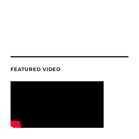
FEATURED VIDEO