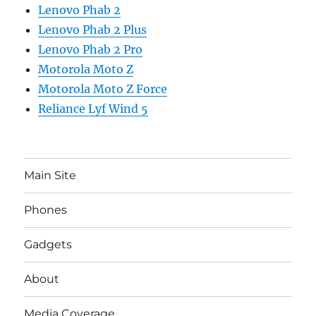
Lenovo Phab 2
Lenovo Phab 2 Plus
Lenovo Phab 2 Pro
Motorola Moto Z
Motorola Moto Z Force
Reliance Lyf Wind 5
Main Site
Phones
Gadgets
About
Media Coverage