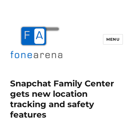
MENU
Fone Arena
Snapchat Family Center
gets new location
tracking and safety
features