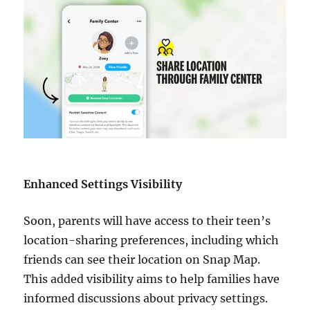
Enhanced Settings Visibility
Soon, parents will have access to their teen’s
location-sharing preferences, including which
friends can see their location on Snap Map.
This added visibility aims to help families have
informed discussions about privacy settings.