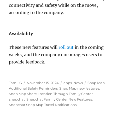
connectivity and safety while on the move,
according to the company.
Availability
These new features will
roll out
in the coming
weeks, and the company encourages users to
provide feedback.
Author
Posted
Categories
Tags
Tamil G
November 15, 2024
apps
,
News
Snap Map
on
Additional Safety Reminders
,
Snap Map new features
,
Snap Map Share Location Through Family Center
,
snapchat
,
Snapchat Family Center New Features
,
Snapchat Snap Map Travel Notifications