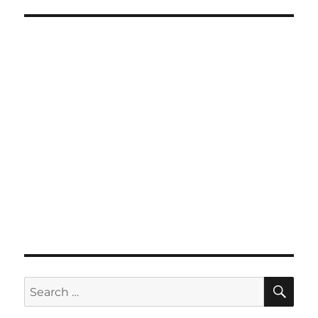
SE
Search
for: