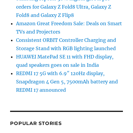
orders for Galaxy Z Fold8 Ultra, Galaxy Z
Fold8 and Galaxy Z Flip8
Amazon Great Freedom Sale: Deals on Smart
TVs and Projectors
Consistent ORBIT Controller Charging and
Storage Stand with RGB lighting launched
HUAWEI MatePad SE 11 with FHD display,
quad speakers goes on sale in India
REDMI 17 5G with 6.9″ 120Hz display,
Snapdragon 4 Gen 5, 7500mAh battery and
REDMI 17 announced
POPULAR STORIES