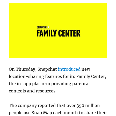
On Thursday, Snapchat
introduced
new
location-sharing features for its Family Center,
the in-app platform providing parental
controls and resources.
The company reported that over 350 million
people use Snap Map each month to share their