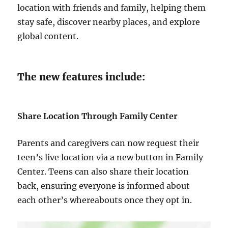
location with friends and family, helping them
stay safe, discover nearby places, and explore
global content.
The new features include:
Share Location Through Family Center
Parents and caregivers can now request their
teen’s live location via a new button in Family
Center. Teens can also share their location
back, ensuring everyone is informed about
each other’s whereabouts once they opt in.