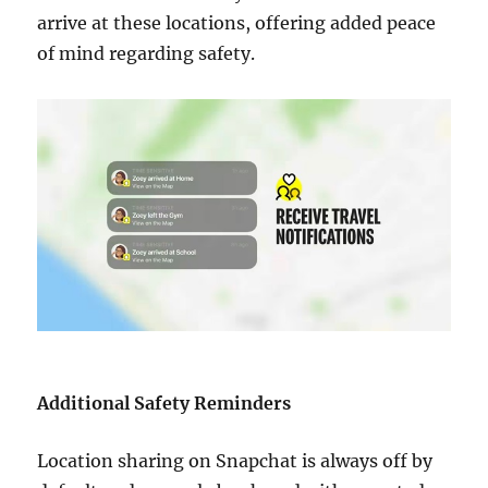
arrive at these locations, offering added peace
of mind regarding safety.
Additional Safety Reminders
Location sharing on Snapchat is always off by