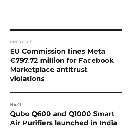
Post
PREVIOUS
navigation
EU Commission fines Meta
Previous
post:
€797.72 million for Facebook
Marketplace antitrust
violations
NEXT
Qubo Q600 and Q1000 Smart
Next
post:
Air Purifiers launched in India