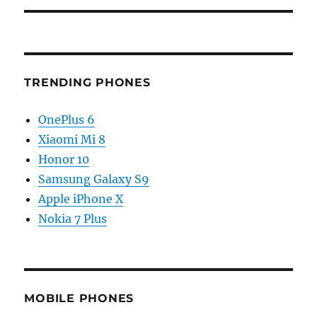
TRENDING PHONES
OnePlus 6
Xiaomi Mi 8
Honor 10
Samsung Galaxy S9
Apple iPhone X
Nokia 7 Plus
MOBILE PHONES