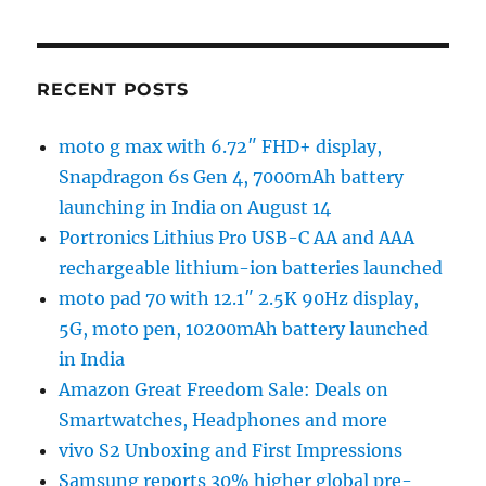
RECENT POSTS
moto g max with 6.72″ FHD+ display,
Snapdragon 6s Gen 4, 7000mAh battery
launching in India on August 14
Portronics Lithius Pro USB-C AA and AAA
rechargeable lithium-ion batteries launched
moto pad 70 with 12.1″ 2.5K 90Hz display,
5G, moto pen, 10200mAh battery launched
in India
Amazon Great Freedom Sale: Deals on
Smartwatches, Headphones and more
vivo S2 Unboxing and First Impressions
Samsung reports 30% higher global pre-