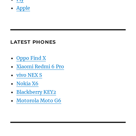
Apple
LATEST PHONES
Oppo Find X
Xiaomi Redmi 6 Pro
vivo NEX S
Nokia X6
Blackberry KEY2
Motorola Moto G6