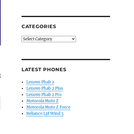
CATEGORIES
Categories
LATEST PHONES
g
Lenovo Phab 2
Lenovo Phab 2 Plus
Lenovo Phab 2 Pro
Motorola Moto Z
Motorola Moto Z Force
Reliance Lyf Wind 5