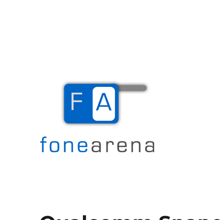
The Mobile Blog
Fone Arena