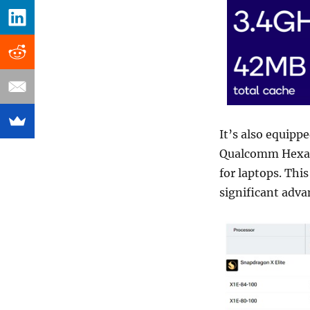
It’s also equipp
Qualcomm Hexago
for laptops. Thi
significant adv