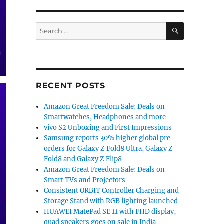
SEARCH
Search
for:
RECENT POSTS
Amazon Great Freedom Sale: Deals on
Smartwatches, Headphones and more
vivo S2 Unboxing and First Impressions
Samsung reports 30% higher global pre-
orders for Galaxy Z Fold8 Ultra, Galaxy Z
Fold8 and Galaxy Z Flip8
Amazon Great Freedom Sale: Deals on
Smart TVs and Projectors
Consistent ORBIT Controller Charging and
Storage Stand with RGB lighting launched
HUAWEI MatePad SE 11 with FHD display,
quad speakers goes on sale in India