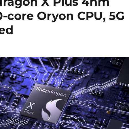
ragon X Plus 4nm
10-core Oryon CPU, 5G
ed