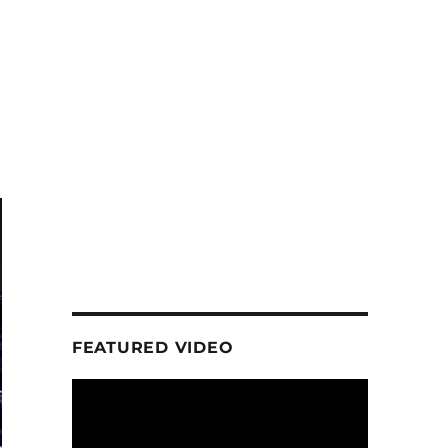
FEATURED VIDEO