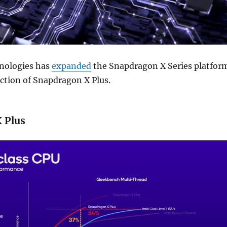
ologies has
expanded
the Snapdragon X Series platfor
ction of Snapdragon X Plus.
 Plus