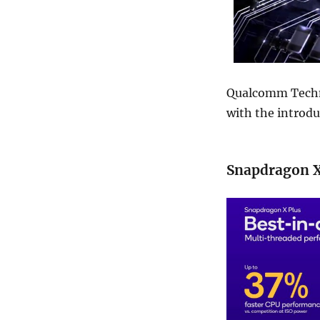
Qualcomm Techn
with the introdu
Snapdragon X