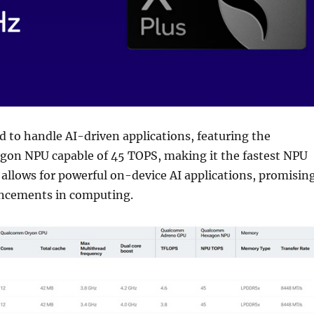
ed to handle AI-driven applications, featuring the
n NPU capable of 45 TOPS, making it the fastest NPU
s allows for powerful on-device AI applications, promisin
ancements in computing.