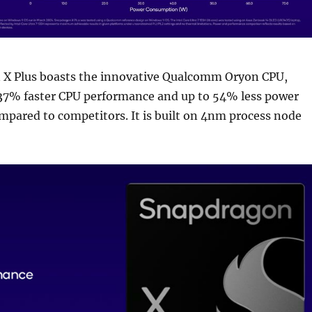
X Plus boasts the innovative Qualcomm Oryon CPU,
 37% faster CPU performance and up to 54% less power
pared to competitors. It is built on 4nm process node