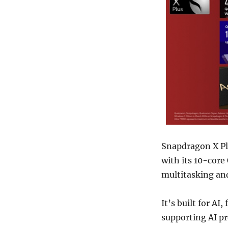
Snapdragon X Pl
with its 10-cor
multitasking and
It’s built for A
supporting AI p