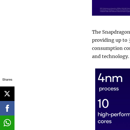
The Snapdragon 
providing up to
consumption com
and technology.
Shares