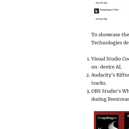
To showcase the
Technologies de
Visual Studio Co
on-device AI.
Audacity’s Riffu
tracks.
OBS Studio’s Whi
during livestrea