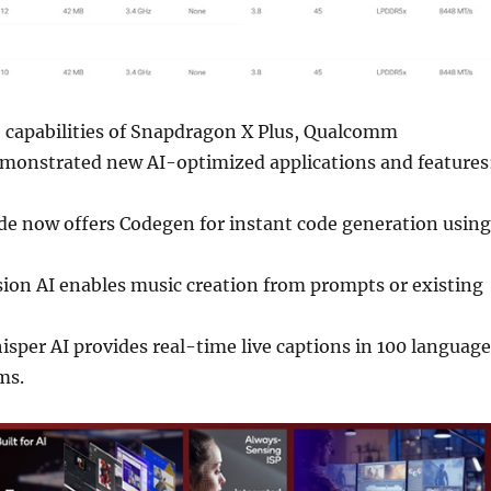
 capabilities of Snapdragon X Plus, Qualcomm
monstrated new AI-optimized applications and features
de now offers Codegen for instant code generation using
sion AI enables music creation from prompts or existing
sper AI provides real-time live captions in 100 language
ms.