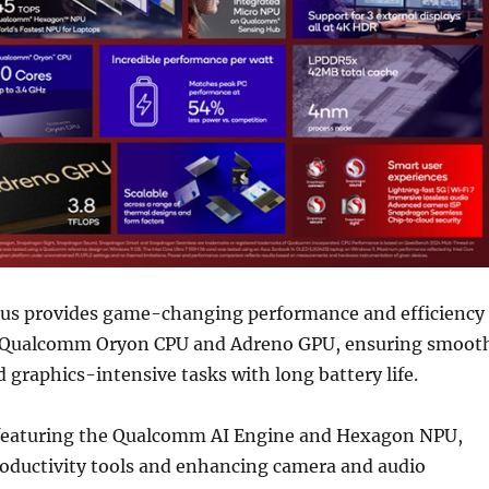
us provides game-changing performance and efficiency
e Qualcomm Oryon CPU and Adreno GPU, ensuring smoot
 graphics-intensive tasks with long battery life.
I, featuring the Qualcomm AI Engine and Hexagon NPU,
roductivity tools and enhancing camera and audio