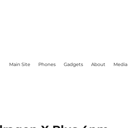
Main Site
Phones
Gadgets
About
Media