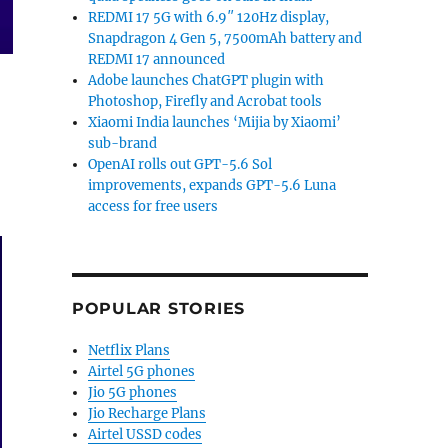
REDMI 17 5G with 6.9″ 120Hz display,
Snapdragon 4 Gen 5, 7500mAh battery and
REDMI 17 announced
Adobe launches ChatGPT plugin with
Photoshop, Firefly and Acrobat tools
Xiaomi India launches ‘Mijia by Xiaomi’
sub-brand
OpenAI rolls out GPT-5.6 Sol
improvements, expands GPT-5.6 Luna
access for free users
POPULAR STORIES
Netflix Plans
Airtel 5G phones
Jio 5G phones
Jio Recharge Plans
Airtel USSD codes