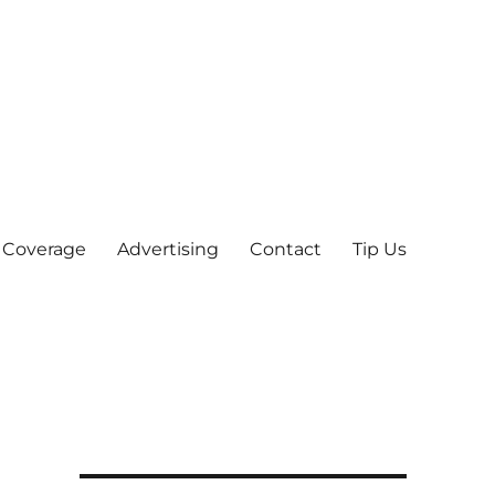
 Coverage
Advertising
Contact
Tip Us