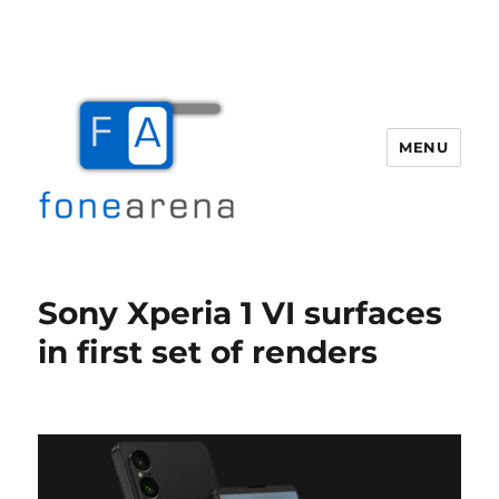
MENU
Fone Arena
Sony Xperia 1 VI surfaces
in first set of renders