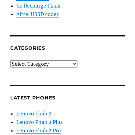
Jio Recharge Plans
Airtel USSD codes
CATEGORIES
Categories
LATEST PHONES
Lenovo Phab 2
Lenovo Phab 2 Plus
Lenovo Phab 2 Pro