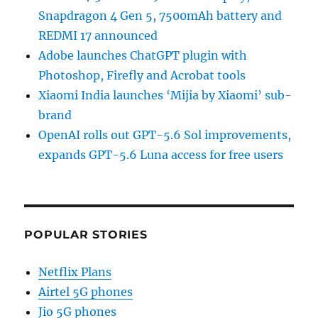
Snapdragon 4 Gen 5, 7500mAh battery and
REDMI 17 announced
Adobe launches ChatGPT plugin with
Photoshop, Firefly and Acrobat tools
Xiaomi India launches ‘Mijia by Xiaomi’ sub-
brand
OpenAI rolls out GPT-5.6 Sol improvements,
expands GPT-5.6 Luna access for free users
POPULAR STORIES
Netflix Plans
Airtel 5G phones
Jio 5G phones