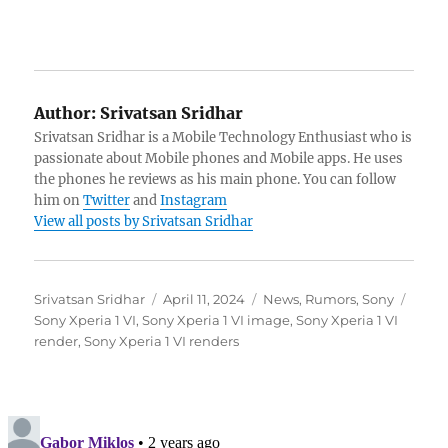
Author:
Srivatsan Sridhar
Srivatsan Sridhar is a Mobile Technology Enthusiast who is
passionate about Mobile phones and Mobile apps. He uses
the phones he reviews as his main phone. You can follow
him on
Twitter
and
Instagram
View all posts by Srivatsan Sridhar
Author
Posted
Categories
Tags
Srivatsan Sridhar
April 11, 2024
News
,
Rumors
,
Sony
on
Sony Xperia 1 VI
,
Sony Xperia 1 VI image
,
Sony Xperia 1 VI
render
,
Sony Xperia 1 VI renders