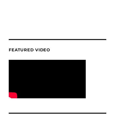
FEATURED VIDEO