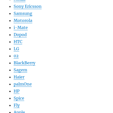
Sony Ericsson
Samsung
Motorola
i-Mate
Dopod
HTC
LG
02
BlackBerry
Sagem
Haier
palmOne
HP
Spice
Fly
Apple