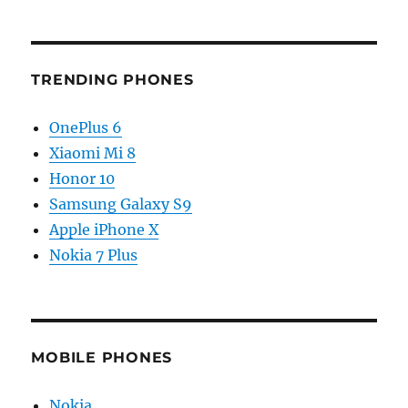
TRENDING PHONES
OnePlus 6
Xiaomi Mi 8
Honor 10
Samsung Galaxy S9
Apple iPhone X
Nokia 7 Plus
MOBILE PHONES
Nokia