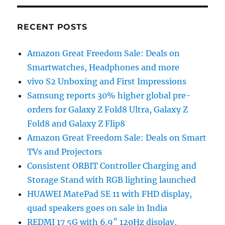
RECENT POSTS
Amazon Great Freedom Sale: Deals on
Smartwatches, Headphones and more
vivo S2 Unboxing and First Impressions
Samsung reports 30% higher global pre-
orders for Galaxy Z Fold8 Ultra, Galaxy Z
Fold8 and Galaxy Z Flip8
Amazon Great Freedom Sale: Deals on Smart
TVs and Projectors
Consistent ORBIT Controller Charging and
Storage Stand with RGB lighting launched
HUAWEI MatePad SE 11 with FHD display,
quad speakers goes on sale in India
REDMI 17 5G with 6.9″ 120Hz display,