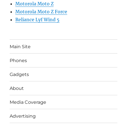
Motorola Moto Z
Motorola Moto Z Force
Reliance Lyf Wind 5
Main Site
Phones
Gadgets
About
Media Coverage
Advertising