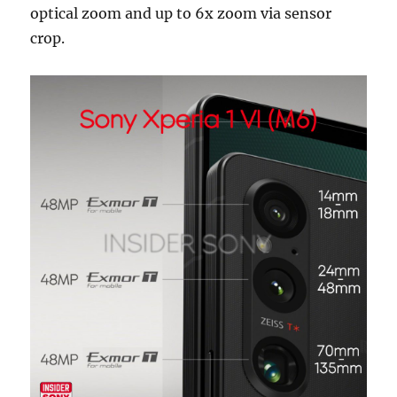
optical zoom and up to 6x zoom via sensor
crop.