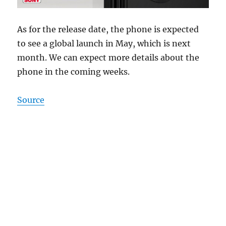
As for the release date, the phone is expected
to see a global launch in May, which is next
month. We can expect more details about the
phone in the coming weeks.
Source