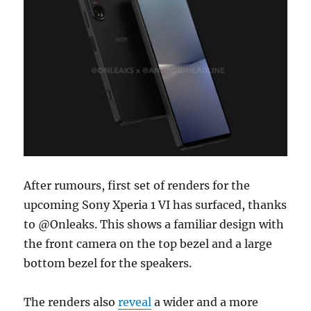
After rumours, first set of renders for the
upcoming Sony Xperia 1 VI has surfaced, thanks
to @Onleaks. This shows a familiar design with
the front camera on the top bezel and a large
bottom bezel for the speakers.
The renders also
reveal
a wider and a more