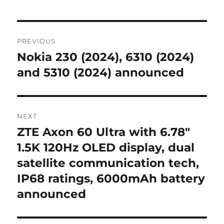
Post
PREVIOUS
navigation
Nokia 230 (2024), 6310 (2024)
Previous
post:
and 5310 (2024) announced
NEXT
ZTE Axon 60 Ultra with 6.78″
Next
post:
1.5K 120Hz OLED display, dual
satellite communication tech,
IP68 ratings, 6000mAh battery
announced