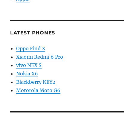
LATEST PHONES
Oppo Find X
Xiaomi Redmi 6 Pro
vivo NEX S
Nokia X6
Blackberry KEY2
Motorola Moto G6