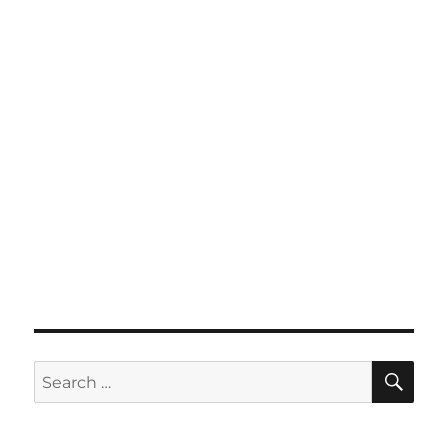
SE
Search
for: