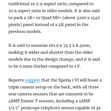
traditional 19.5:9 aspect ratio, compared to
21:9 aspect ratio in older models. It is also said
to pack a 2K+ or Quad HD+ (about 3200 x 1440
pixels) panel instead of a 4K panel in the
previous models.
It is said to measure 161.9 x 74.5 x 8.4mm,
making it wider and shorter than the older
models due to the design change, and it is said
to be 0.1mm thicker compared to 1 V.
Reports
suggest
that the Xperia 1 VI will boast a
triple camera setup on the back, with all three
rear camera sensors that are rumored to be
48MP Exmor T sensors, including a 48MP
1/2.7″ periscope telephoto sensor capable of 3x