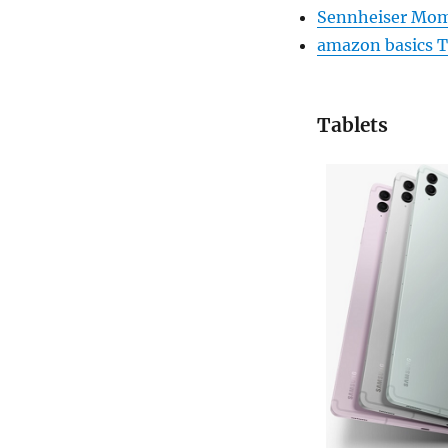
Sennheiser Mom
amazon basics Tr
Tablets