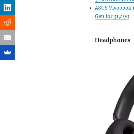
ASUS Vivobook 1
Gen for 31,490
Headphones