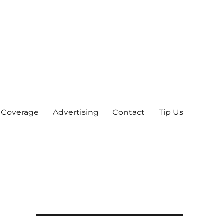
 Coverage
Advertising
Contact
Tip Us