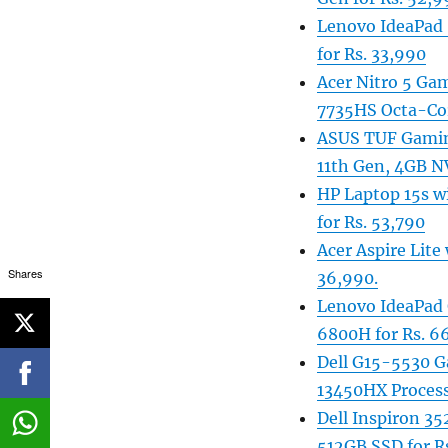
Lenovo IdeaPad 
for Rs. 33,990
Acer Nitro 5 G
7735HS Octa-Cor
ASUS TUF Gaming
11th Gen, 4GB N
HP Laptop 15s w
for Rs. 53,790
Acer Aspire Lit
Shares
36,990.
Lenovo IdeaPad
6800H for Rs. 6
Dell G15-5530 G
13450HX Process
Dell Inspiron 35
512GB SSD for R