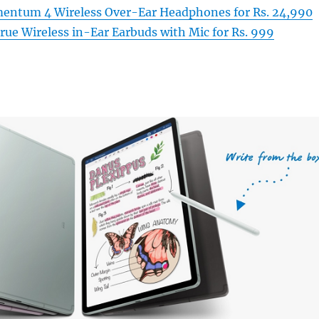
entum 4 Wireless Over-Ear Headphones for Rs. 24,990
ue Wireless in-Ear Earbuds with Mic for Rs. 999