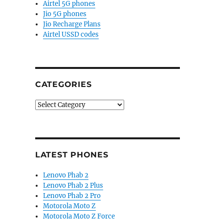
Airtel 5G phones
Jio 5G phones
Jio Recharge Plans
Airtel USSD codes
CATEGORIES
Categories
LATEST PHONES
Lenovo Phab 2
Lenovo Phab 2 Plus
Lenovo Phab 2 Pro
Motorola Moto Z
Motorola Moto Z Force