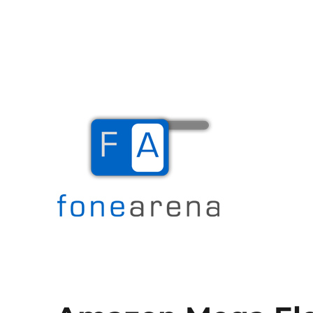
The Mobile Blog
Fone Arena