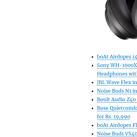
boAt Airdopes 1
Sony WH-1000XM4
Headphones with
JBL Wave Flex i
Noise Buds N1 in
Boult Audio Z40 
Bose Quietcomfo
for Rs. 19,990
boAt Airdopes F
Noise Buds VS402