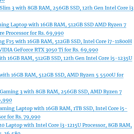
Slim 3 with 8GB RAM, 256GB SSD, 12th Gen Intel Core i3
aming Laptop with 16GB RAM, 512GB SSD AMD Ryzen 7
e Processor for Rs. 69,990
 F15 with 16GB RAM, 512GB SSD, Intel Core i7-11800H
VIDIA GeForce RTX 3050 Ti for Rs. 69,990
ith 16GB RAM, 512GB SSD, 12th Gen Intel Core i5-1235U
e with 16GB RAM, 512GB SSD, AMD Ryzen 5 5500U for
 Gaming 3 with 8GB RAM, 256GB SSD, AMD Ryzen 7
6,990
aming Laptop with 16GB RAM, 1TB SSD, Intel Core i5-
or for Rs. 79,990
20 Laptop with Intel Core i3-1215U Processor, 8GB RAM,
s. 36,580