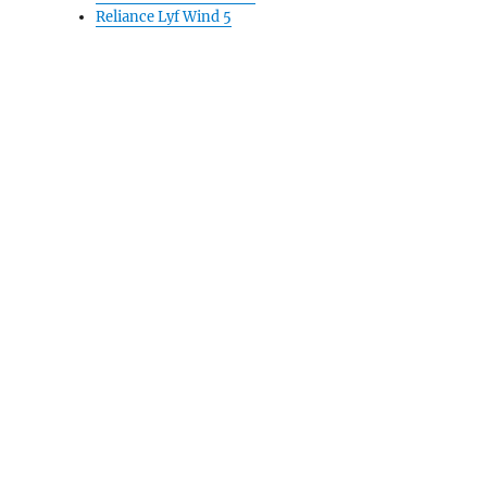
Reliance Lyf Wind 5