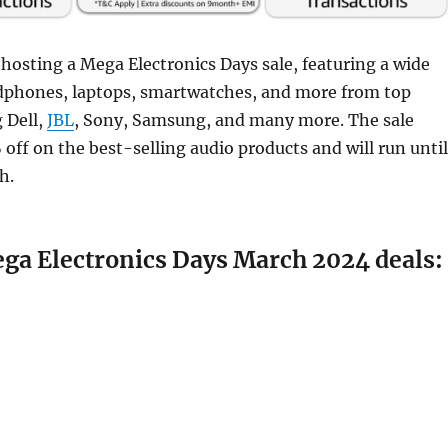
hosting a Mega Electronics Days sale, featuring a wide
adphones, laptops, smartwatches, and more from top
 Dell,
JBL
, Sony, Samsung, and many more. The sale
 off on the best-selling audio products and will run until
h.
a Electronics Days March 2024 deals: