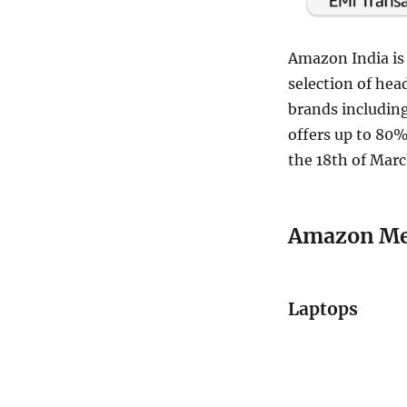
Amazon India is 
selection of he
brands including
offers up to 80%
the 18th of Marc
Amazon Meg
Laptops