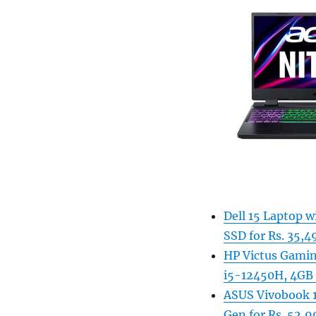
Dell 15 Laptop 
SSD for Rs. 35,4
HP Victus Gamin
i5-12450H, 4GB 
ASUS Vivobook 1
Gen for Rs. 52,9