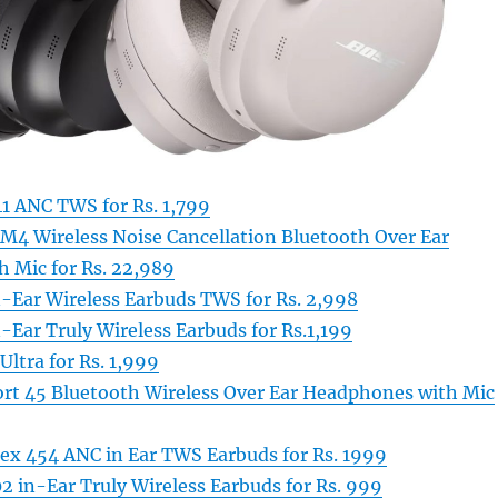
41 ANC TWS for Rs. 1,799
 Wireless Noise Cancellation Bluetooth Over Ear
 Mic for Rs. 22,989
n-Ear Wireless Earbuds TWS for Rs. 2,998
-Ear Truly Wireless Earbuds for Rs.1,199
Ultra for Rs. 1,999
rt 45 Bluetooth Wireless Over Ear Headphones with Mic
lex 454 ANC in Ear TWS Earbuds for Rs. 1999
 in-Ear Truly Wireless Earbuds for Rs. 999