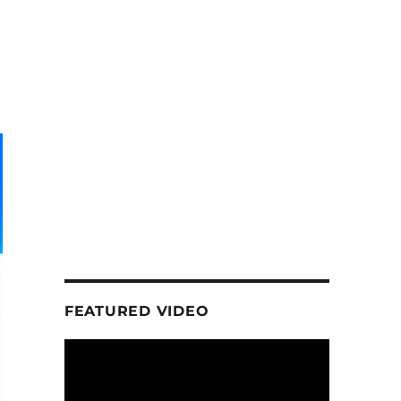
FEATURED VIDEO