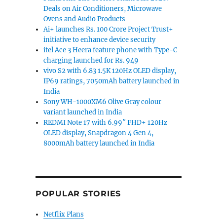
Deals on Air Conditioners, Microwave
Ovens and Audio Products
Ai+ launches Rs. 100 Crore Project Trust+
initiative to enhance device security
itel Ace 3 Heera feature phone with Type-C
charging launched for Rs. 949
vivo S2 with 6.83 1.5K 120Hz OLED display,
IP69 ratings, 7050mAh battery launched in
India
Sony WH-1000XM6 Olive Gray colour
variant launched in India
REDMI Note 17 with 6.99″ FHD+ 120Hz
OLED display, Snapdragon 4 Gen 4,
8000mAh battery launched in India
POPULAR STORIES
Netflix Plans