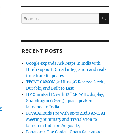
SEARCH
Search
for:
RECENT POSTS
Google expands Ask Maps in India with
Hindi support, Gmail integration and real-
time transit updates
TECNO CAMON 50 Ultra 5G Review: Sleek,
Durable, and Built to Last
HP OmniPad 12 with 12″ 2K 90Hz display,
Snapdragon 6 Gen 3, quad speakers
launched in India
e
POVA AI Buds Pro with up to 48dB ANC, AI
Meeting Summary and Translation to
h
launch in India on August 14
Panasonic The Coolest Onam Sale 2026: