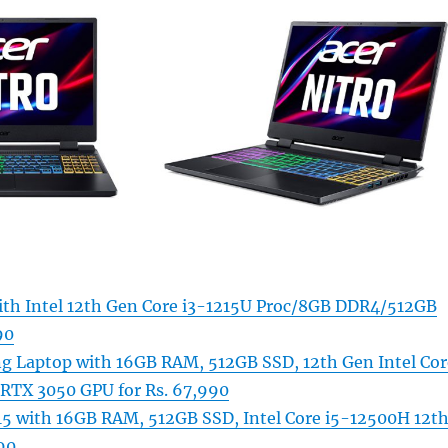
with Intel 12th Gen Core i3-1215U Proc/8GB DDR4/512GB
90
g Laptop with 16GB RAM, 512GB SSD, 12th Gen Intel Cor
RTX 3050 GPU for Rs. 67,990
5 with 16GB RAM, 512GB SSD, Intel Core i5-12500H 12t
90