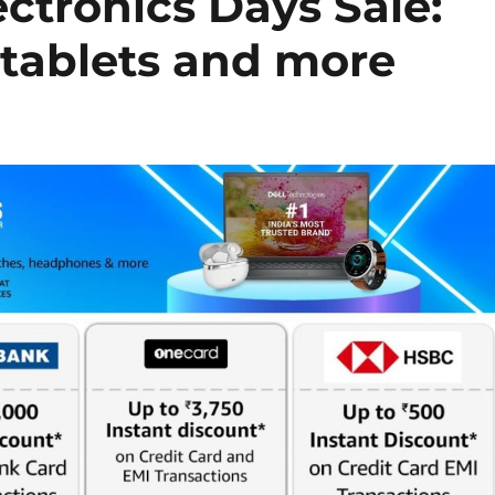
tronics Days Sale:
 tablets and more