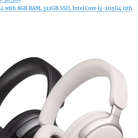
4 with 8GB RAM, 512GB SSD, Intel Core i3-1115G4 11th