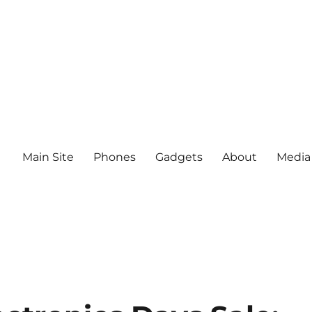
Main Site
Phones
Gadgets
About
Media