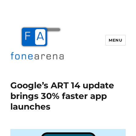
MENU
Fone Arena
Google’s ART 14 update
brings 30% faster app
launches