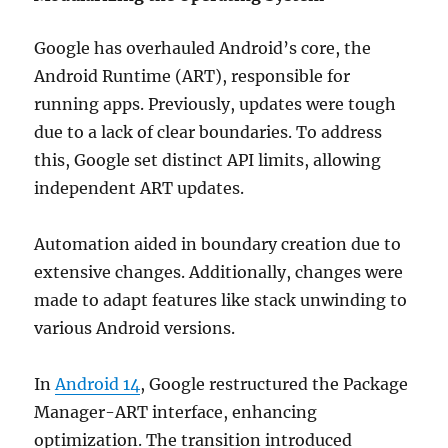
Google has overhauled Android’s core, the
Android Runtime (ART), responsible for
running apps. Previously, updates were tough
due to a lack of clear boundaries. To address
this, Google set distinct API limits, allowing
independent ART updates.
Automation aided in boundary creation due to
extensive changes. Additionally, changes were
made to adapt features like stack unwinding to
various Android versions.
In
Android 14
, Google restructured the Package
Manager-ART interface, enhancing
optimization. The transition introduced