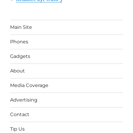
Main Site
Phones
Gadgets
About
Media Coverage
Advertising
Contact
Tip Us