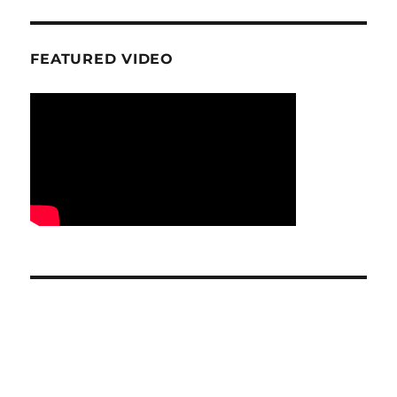
FEATURED VIDEO