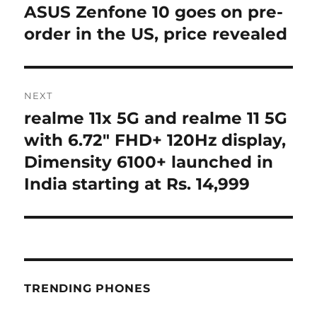
navigation
ASUS Zenfone 10 goes on pre-
Previous
post:
order in the US, price revealed
NEXT
realme 11x 5G and realme 11 5G
Next
post:
with 6.72″ FHD+ 120Hz display,
Dimensity 6100+ launched in
India starting at Rs. 14,999
TRENDING PHONES