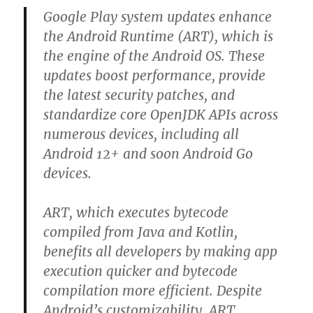
Google Play system updates enhance
the Android Runtime (ART), which is
the engine of the Android OS. These
updates boost performance, provide
the latest security patches, and
standardize core OpenJDK APIs across
numerous devices, including all
Android 12+ and soon Android Go
devices.
ART, which executes bytecode
compiled from Java and Kotlin,
benefits all developers by making app
execution quicker and bytecode
compilation more efficient. Despite
Android’s customizability, ART