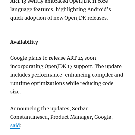
ART 13 swiftly embraced OpenJDK 11 core
language features, highlighting Android’s
quick adoption of new OpenJDK releases.
Availability
Google plans to release ART 14 soon,
incorporating OpenJDK 17 support. The update
includes performance-enhancing compiler and
runtime optimizations while reducing code
size.
Announcing the updates, Serban
Constantinescu, Product Manager, Google,
said
: