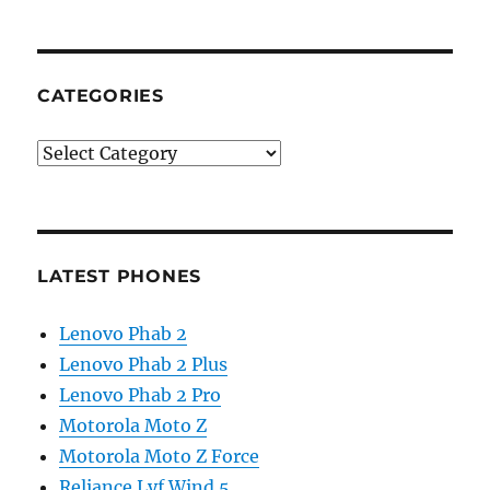
CATEGORIES
Categories
LATEST PHONES
Lenovo Phab 2
Lenovo Phab 2 Plus
Lenovo Phab 2 Pro
Motorola Moto Z
Motorola Moto Z Force
Reliance Lyf Wind 5