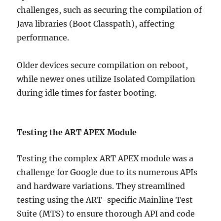
challenges, such as securing the compilation of
Java libraries (Boot Classpath), affecting
performance.
Older devices secure compilation on reboot,
while newer ones utilize Isolated Compilation
during idle times for faster booting.
Testing the ART APEX Module
Testing the complex ART APEX module was a
challenge for Google due to its numerous APIs
and hardware variations. They streamlined
testing using the ART-specific Mainline Test
Suite (MTS) to ensure thorough API and code