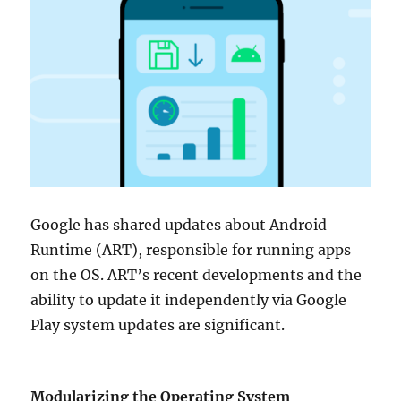
Google has shared updates about Android
Runtime (ART), responsible for running apps
on the OS. ART’s recent developments and the
ability to update it independently via Google
Play system updates are significant.
Modularizing the Operating System