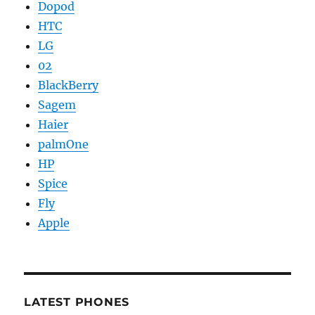
Dopod
HTC
LG
02
BlackBerry
Sagem
Haier
palmOne
HP
Spice
Fly
Apple
LATEST PHONES