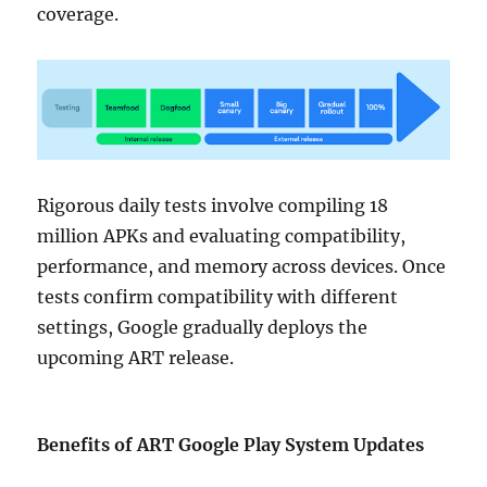
coverage.
Rigorous daily tests involve compiling 18
million APKs and evaluating compatibility,
performance, and memory across devices. Once
tests confirm compatibility with different
settings, Google gradually deploys the
upcoming ART release.
Benefits of ART Google Play System Updates