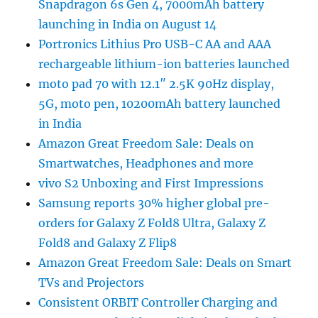
Snapdragon 6s Gen 4, 7000mAh battery
launching in India on August 14
Portronics Lithius Pro USB-C AA and AAA
rechargeable lithium-ion batteries launched
moto pad 70 with 12.1″ 2.5K 90Hz display,
5G, moto pen, 10200mAh battery launched
in India
Amazon Great Freedom Sale: Deals on
Smartwatches, Headphones and more
vivo S2 Unboxing and First Impressions
Samsung reports 30% higher global pre-
orders for Galaxy Z Fold8 Ultra, Galaxy Z
Fold8 and Galaxy Z Flip8
Amazon Great Freedom Sale: Deals on Smart
TVs and Projectors
Consistent ORBIT Controller Charging and