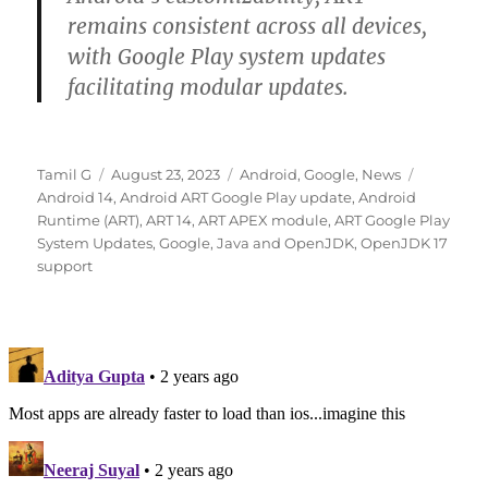
remains consistent across all devices,
with Google Play system updates
facilitating modular updates.
Author
Posted
Categories
Tags
Tamil G
August 23, 2023
Android
,
Google
,
News
on
Android 14
,
Android ART Google Play update
,
Android
Runtime (ART)
,
ART 14
,
ART APEX module
,
ART Google Play
System Updates
,
Google
,
Java and OpenJDK
,
OpenJDK 17
support