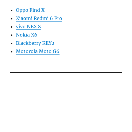
Oppo Find X
Xiaomi Redmi 6 Pro
vivo NEX S
Nokia X6
Blackberry KEY2
Motorola Moto G6