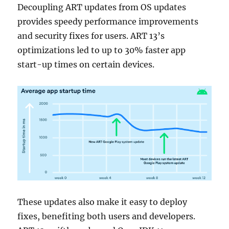
Decoupling ART updates from OS updates
provides speedy performance improvements
and security fixes for users. ART 13’s
optimizations led to up to 30% faster app
start-up times on certain devices.
These updates also make it easy to deploy
fixes, benefiting both users and developers.