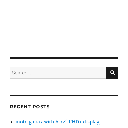
SE
Search
for:
RECENT POSTS
moto g max with 6.72″ FHD+ display,