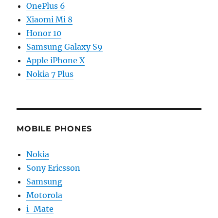
OnePlus 6
Xiaomi Mi 8
Honor 10
Samsung Galaxy S9
Apple iPhone X
Nokia 7 Plus
MOBILE PHONES
Nokia
Sony Ericsson
Samsung
Motorola
i-Mate