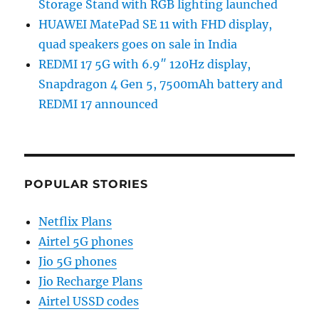
Storage Stand with RGB lighting launched
HUAWEI MatePad SE 11 with FHD display,
quad speakers goes on sale in India
REDMI 17 5G with 6.9″ 120Hz display,
Snapdragon 4 Gen 5, 7500mAh battery and
REDMI 17 announced
POPULAR STORIES
Netflix Plans
Airtel 5G phones
Jio 5G phones
Jio Recharge Plans
Airtel USSD codes