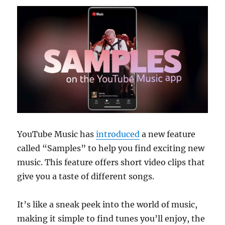
YouTube Music has
introduced
a new feature
called “Samples” to help you find exciting new
music. This feature offers short video clips that
give you a taste of different songs.
It’s like a sneak peek into the world of music,
making it simple to find tunes you’ll enjoy, the