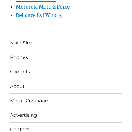
Motorola Moto Z Force
Reliance Lyf Wind 5
Main Site
Phones
Gadgets
About
Media Coverage
Advertising
Contact