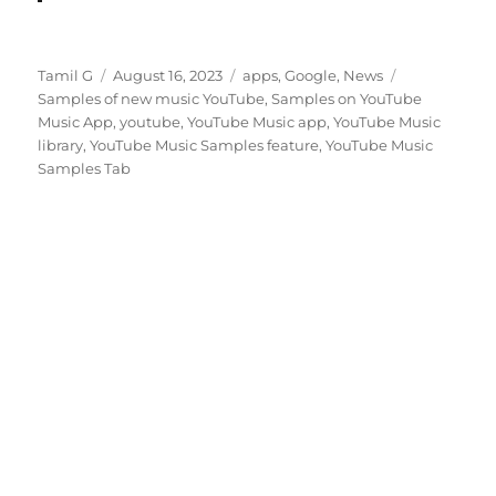
Author
Posted
Categories
Tags
Tamil G
August 16, 2023
apps
,
Google
,
News
on
Samples of new music YouTube
,
Samples on YouTube
Music App
,
youtube
,
YouTube Music app
,
YouTube Music
library
,
YouTube Music Samples feature
,
YouTube Music
Samples Tab