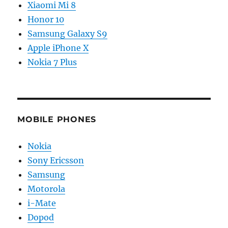
Xiaomi Mi 8
Honor 10
Samsung Galaxy S9
Apple iPhone X
Nokia 7 Plus
MOBILE PHONES
Nokia
Sony Ericsson
Samsung
Motorola
i-Mate
Dopod