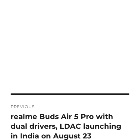
Post
PREVIOUS
navigation
realme Buds Air 5 Pro with
Previous
post:
dual drivers, LDAC launching
in India on August 23