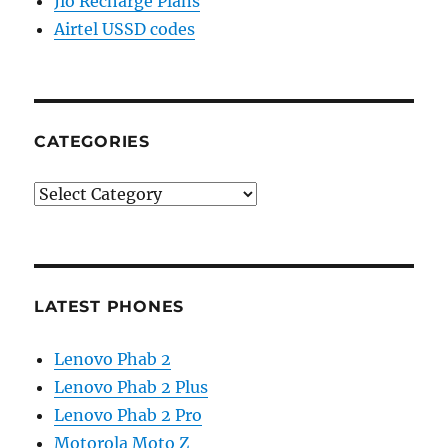
Jio Recharge Plans
Airtel USSD codes
CATEGORIES
Categories
LATEST PHONES
Lenovo Phab 2
Lenovo Phab 2 Plus
Lenovo Phab 2 Pro
Motorola Moto Z