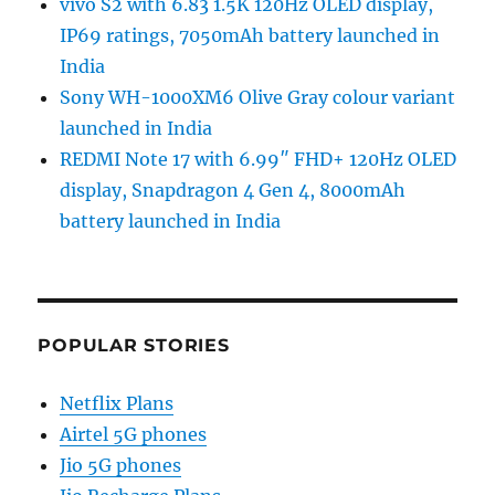
vivo S2 with 6.83 1.5K 120Hz OLED display,
IP69 ratings, 7050mAh battery launched in
India
Sony WH-1000XM6 Olive Gray colour variant
launched in India
REDMI Note 17 with 6.99″ FHD+ 120Hz OLED
display, Snapdragon 4 Gen 4, 8000mAh
battery launched in India
POPULAR STORIES
Netflix Plans
Airtel 5G phones
Jio 5G phones