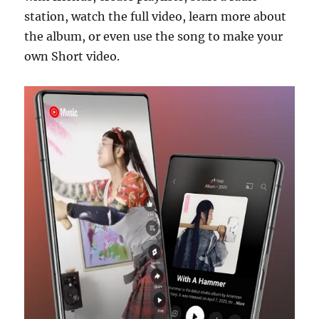
station, watch the full video, learn more about
the album, or even use the song to make your
own Short video.