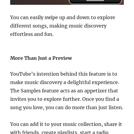
You can easily swipe up and down to explore
different songs, making music discovery
effortless and fun.
More Than Just a Preview
YouTube’s intention behind this feature is to
make music discovery a delightful experience.
The Samples feature acts as an appetizer that
invites you to explore further. Once you find a
song you love, you can do more than just listen.
You can add it to your music collection, share it
with friends, create playlists, start a radio