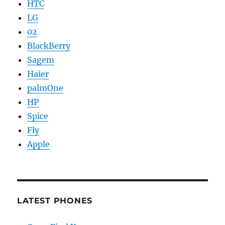
HTC
LG
02
BlackBerry
Sagem
Haier
palmOne
HP
Spice
Fly
Apple
LATEST PHONES