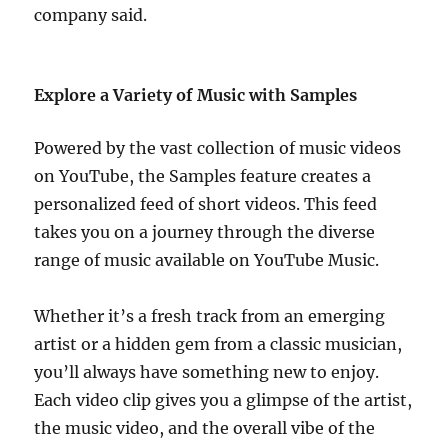
company said.
Explore a Variety of Music with Samples
Powered by the vast collection of music videos
on YouTube, the Samples feature creates a
personalized feed of short videos. This feed
takes you on a journey through the diverse
range of music available on YouTube Music.
Whether it’s a fresh track from an emerging
artist or a hidden gem from a classic musician,
you’ll always have something new to enjoy.
Each video clip gives you a glimpse of the artist,
the music video, and the overall vibe of the