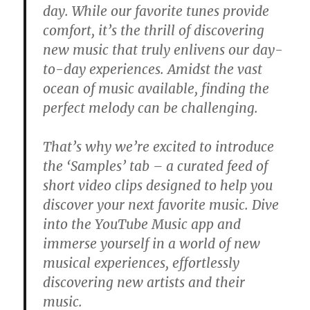
day. While our favorite tunes provide
comfort, it’s the thrill of discovering
new music that truly enlivens our day-
to-day experiences. Amidst the vast
ocean of music available, finding the
perfect melody can be challenging.
That’s why we’re excited to introduce
the ‘Samples’ tab – a curated feed of
short video clips designed to help you
discover your next favorite music. Dive
into the YouTube Music app and
immerse yourself in a world of new
musical experiences, effortlessly
discovering new artists and their
music.