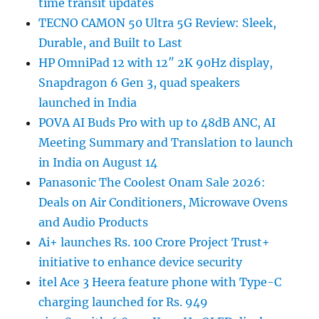
time transit updates
TECNO CAMON 50 Ultra 5G Review: Sleek,
Durable, and Built to Last
HP OmniPad 12 with 12″ 2K 90Hz display,
Snapdragon 6 Gen 3, quad speakers
launched in India
POVA AI Buds Pro with up to 48dB ANC, AI
Meeting Summary and Translation to launch
in India on August 14
Panasonic The Coolest Onam Sale 2026:
Deals on Air Conditioners, Microwave Ovens
and Audio Products
Ai+ launches Rs. 100 Crore Project Trust+
initiative to enhance device security
itel Ace 3 Heera feature phone with Type-C
charging launched for Rs. 949