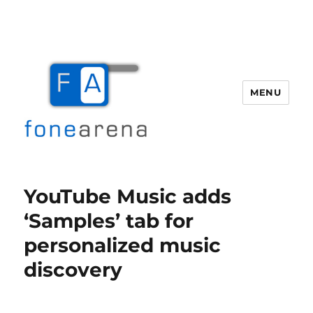
MENU
Fone Arena
YouTube Music adds
‘Samples’ tab for
personalized music
discovery