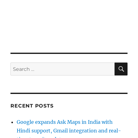
SE
Search
for:
RECENT POSTS
Google expands Ask Maps in India with
Hindi support, Gmail integration and real-