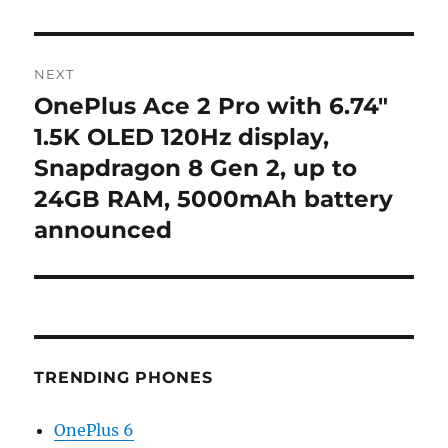
NEXT
OnePlus Ace 2 Pro with 6.74″
Next
post:
1.5K OLED 120Hz display,
Snapdragon 8 Gen 2, up to
24GB RAM, 5000mAh battery
announced
TRENDING PHONES
OnePlus 6