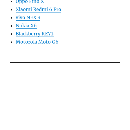
Oppo Find X
Xiaomi Redmi 6 Pro
vivo NEX S
Nokia X6
Blackberry KEY2
Motorola Moto G6