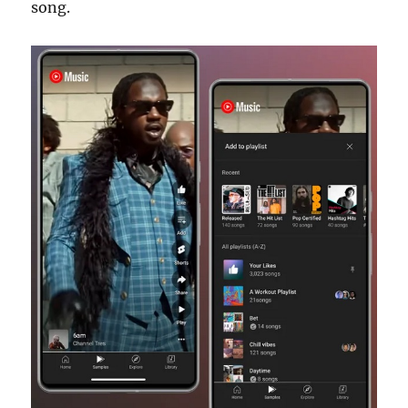
song.