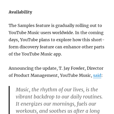
Availability
The Samples feature is gradually rolling out to
YouTube Music users worldwide. In the coming
days, YouTube plans to explore how this short-
form discovery feature can enhance other parts
of the YouTube Music app.
Announcing the update, T. Jay Fowler, Director
of Product Management, YouTube Music,
said
:
Music, the rhythm of our lives, is the
vibrant backdrop to our daily routines.
It energizes our mornings, fuels our
workouts, and soothes us after a long