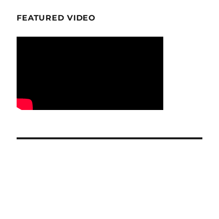
FEATURED VIDEO