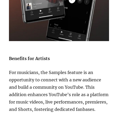
Benefits for Artists
For musicians, the Samples feature is an
opportunity to connect with a new audience
and build a community on YouTube. This
addition enhances YouTube’s role as a platform
for music videos, live performances, premieres,
and Shorts, fostering dedicated fanbases.