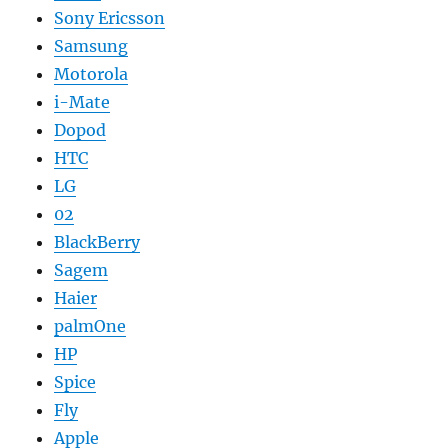
Sony Ericsson
Samsung
Motorola
i-Mate
Dopod
HTC
LG
02
BlackBerry
Sagem
Haier
palmOne
HP
Spice
Fly
Apple