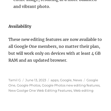
and vibrant photo.
Availability
These new editing features are now available to
all Google One members, no matter their plan,
but will work only on devices with at least 4 GB
RAM and an updated browser.
Author
Posted
Categories
Tags
Tamil G
June 13, 2023
apps
,
Google
,
News
Google
on
One
,
Google Photos
,
Google Photos new editing features
,
New Goolge One Web Editing Features
,
Web editing