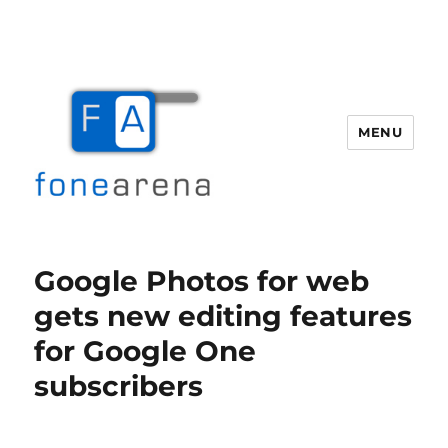
MENU
Fone Arena
Google Photos for web
gets new editing features
for Google One
subscribers