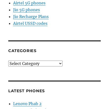
Airtel 5G phones
Jio 5G phones
Jio Recharge Plans
Airtel USSD codes
CATEGORIES
Categories
LATEST PHONES
Lenovo Phab 2