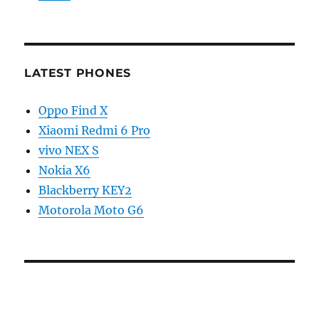
LATEST PHONES
Oppo Find X
Xiaomi Redmi 6 Pro
vivo NEX S
Nokia X6
Blackberry KEY2
Motorola Moto G6