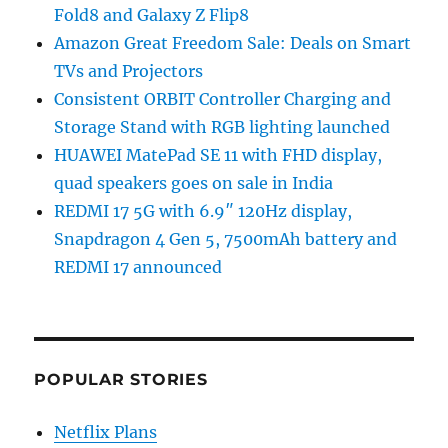
Fold8 and Galaxy Z Flip8
Amazon Great Freedom Sale: Deals on Smart
TVs and Projectors
Consistent ORBIT Controller Charging and
Storage Stand with RGB lighting launched
HUAWEI MatePad SE 11 with FHD display,
quad speakers goes on sale in India
REDMI 17 5G with 6.9″ 120Hz display,
Snapdragon 4 Gen 5, 7500mAh battery and
REDMI 17 announced
POPULAR STORIES
Netflix Plans