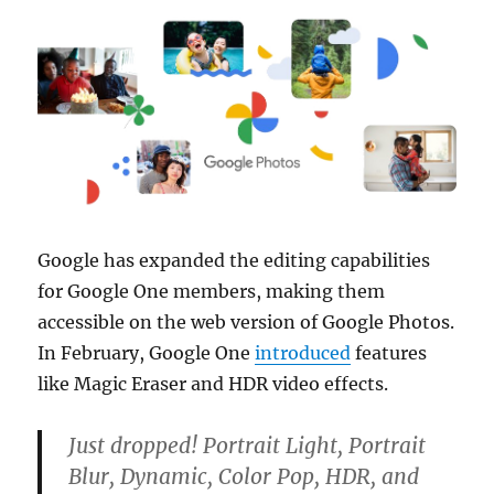
Google has expanded the editing capabilities
for Google One members, making them
accessible on the web version of Google Photos.
In February, Google One
introduced
features
like Magic Eraser and HDR video effects.
Just dropped! Portrait Light, Portrait
Blur, Dynamic, Color Pop, HDR, and