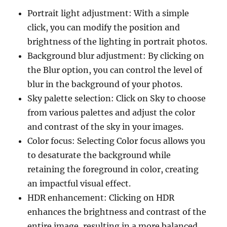
Portrait light adjustment: With a simple
click, you can modify the position and
brightness of the lighting in portrait photos.
Background blur adjustment: By clicking on
the Blur option, you can control the level of
blur in the background of your photos.
Sky palette selection: Click on Sky to choose
from various palettes and adjust the color
and contrast of the sky in your images.
Color focus: Selecting Color focus allows you
to desaturate the background while
retaining the foreground in color, creating
an impactful visual effect.
HDR enhancement: Clicking on HDR
enhances the brightness and contrast of the
entire image, resulting in a more balanced