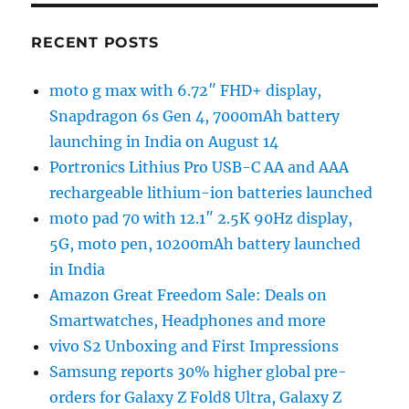
RECENT POSTS
moto g max with 6.72″ FHD+ display,
Snapdragon 6s Gen 4, 7000mAh battery
launching in India on August 14
Portronics Lithius Pro USB-C AA and AAA
rechargeable lithium-ion batteries launched
moto pad 70 with 12.1″ 2.5K 90Hz display,
5G, moto pen, 10200mAh battery launched
in India
Amazon Great Freedom Sale: Deals on
Smartwatches, Headphones and more
vivo S2 Unboxing and First Impressions
Samsung reports 30% higher global pre-
orders for Galaxy Z Fold8 Ultra, Galaxy Z