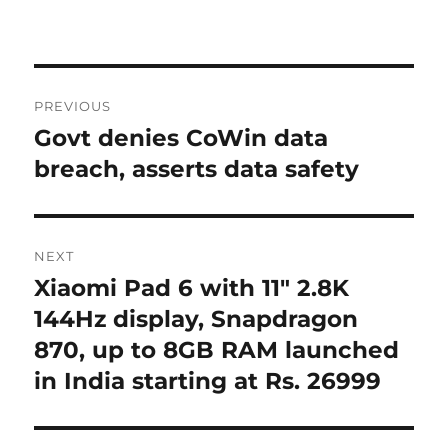
Post
PREVIOUS
navigation
Govt denies CoWin data
Previous
post:
breach, asserts data safety
NEXT
Xiaomi Pad 6 with 11″ 2.8K
Next
post:
144Hz display, Snapdragon
870, up to 8GB RAM launched
in India starting at Rs. 26999