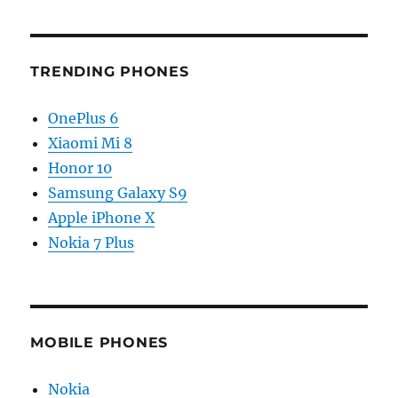
TRENDING PHONES
OnePlus 6
Xiaomi Mi 8
Honor 10
Samsung Galaxy S9
Apple iPhone X
Nokia 7 Plus
MOBILE PHONES
Nokia