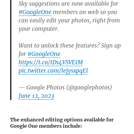
Sky suggestions are now available for
#GoogleOne
members on web so you
can easily edit your photos, right from
your computer.
Want to unlock these features? Sign up
for
#GoogleOne
https://t.co/tDs4VSVEtM
pic.twitter.com/lejysxpqEl
— Google Photos (@googlephotos)
June 12, 2023
The enhanced editing options available for
Google One members include: