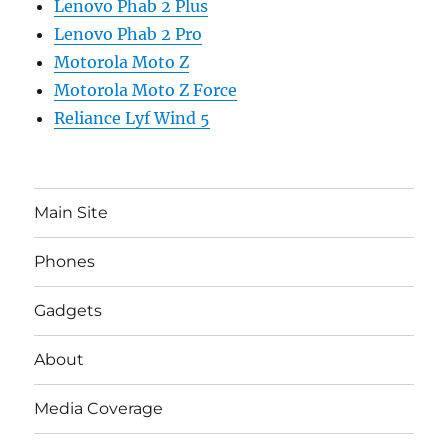
Lenovo Phab 2 Plus
Lenovo Phab 2 Pro
Motorola Moto Z
Motorola Moto Z Force
Reliance Lyf Wind 5
Main Site
Phones
Gadgets
About
Media Coverage