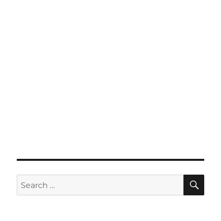
SE
Search
for: