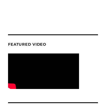
FEATURED VIDEO