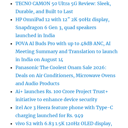
TECNO CAMON 50 Ultra 5G Review: Sleek,
Durable, and Built to Last
HP OmniPad 12 with 12″ 2K 90Hz display,
Snapdragon 6 Gen 3, quad speakers
launched in India
POVA AI Buds Pro with up to 48dB ANC, AI
Meeting Summary and Translation to launch
in India on August 14
Panasonic The Coolest Onam Sale 2026:
Deals on Air Conditioners, Microwave Ovens
and Audio Products
Ai+ launches Rs. 100 Crore Project Trust+
initiative to enhance device security
itel Ace 3 Heera feature phone with Type-C
charging launched for Rs. 949
vivo S2 with 6.83 1.5K 120Hz OLED display,