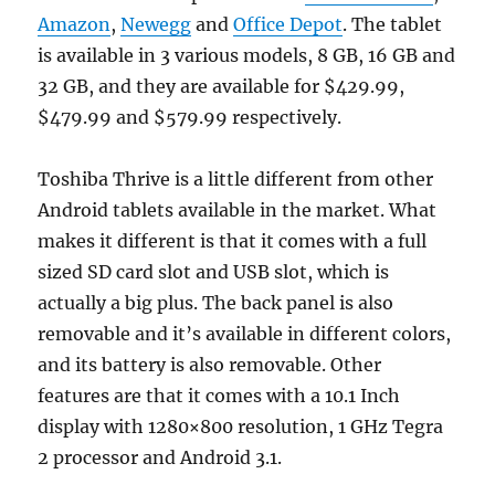
Amazon
,
Newegg
and
Office Depot
. The tablet
is available in 3 various models, 8 GB, 16 GB and
32 GB, and they are available for $429.99,
$479.99 and $579.99 respectively.
Toshiba Thrive is a little different from other
Android tablets available in the market. What
makes it different is that it comes with a full
sized SD card slot and USB slot, which is
actually a big plus. The back panel is also
removable and it’s available in different colors,
and its battery is also removable. Other
features are that it comes with a 10.1 Inch
display with 1280×800 resolution, 1 GHz Tegra
2 processor and Android 3.1.