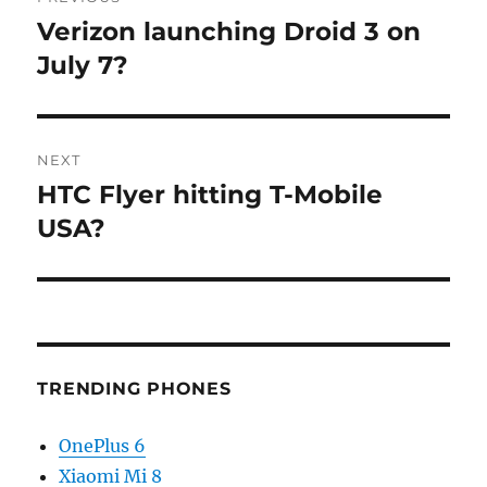
navigation
Verizon launching Droid 3 on
Previous
post:
July 7?
NEXT
HTC Flyer hitting T-Mobile
Next
post:
USA?
TRENDING PHONES
OnePlus 6
Xiaomi Mi 8