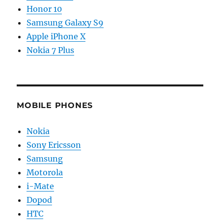
Honor 10
Samsung Galaxy S9
Apple iPhone X
Nokia 7 Plus
MOBILE PHONES
Nokia
Sony Ericsson
Samsung
Motorola
i-Mate
Dopod
HTC