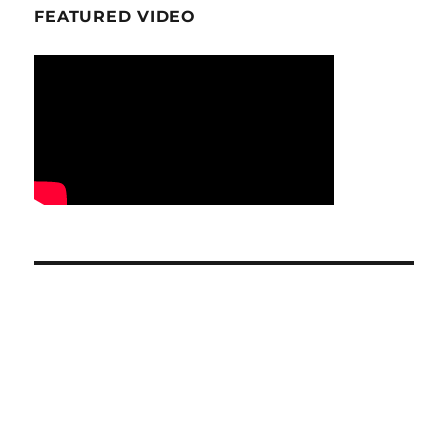
FEATURED VIDEO