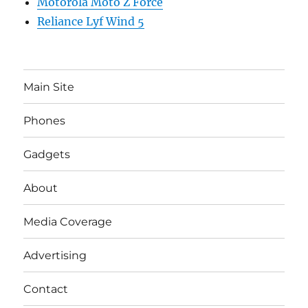
Motorola Moto Z Force
Reliance Lyf Wind 5
Main Site
Phones
Gadgets
About
Media Coverage
Advertising
Contact