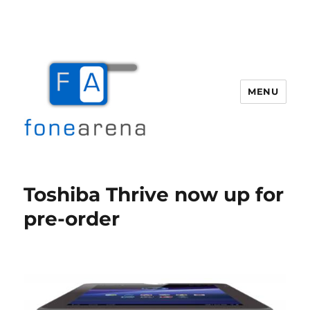
MENU
Fone Arena
Toshiba Thrive now up for
pre-order