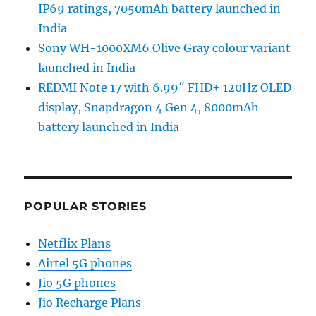
IP69 ratings, 7050mAh battery launched in
India
Sony WH-1000XM6 Olive Gray colour variant
launched in India
REDMI Note 17 with 6.99″ FHD+ 120Hz OLED
display, Snapdragon 4 Gen 4, 8000mAh
battery launched in India
POPULAR STORIES
Netflix Plans
Airtel 5G phones
Jio 5G phones
Jio Recharge Plans