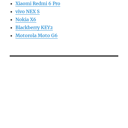
Xiaomi Redmi 6 Pro
vivo NEX S
Nokia X6
Blackberry KEY2
Motorola Moto G6