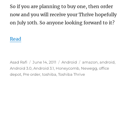
So if you are planning to buy one, then order
now and you will receive your Thrive hopefully
on July 10th. So anyone looking forward to it?
Read
Author
Posted
Categories
Tags
Asad Rafi
June 14, 2011
Android
amazon
,
android
,
on
Android 3.0
,
Android 3.1
,
Honeycomb
,
Newegg
,
office
depot
,
Pre order
,
toshiba
,
Toshiba Thrive