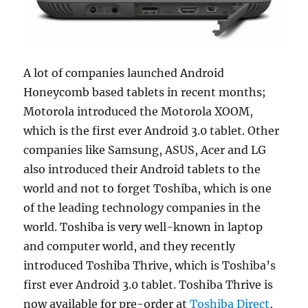
A lot of companies launched Android
Honeycomb based tablets in recent months;
Motorola introduced the Motorola XOOM,
which is the first ever Android 3.0 tablet. Other
companies like Samsung, ASUS, Acer and LG
also introduced their Android tablets to the
world and not to forget Toshiba, which is one
of the leading technology companies in the
world.
Toshiba is very well-known in laptop
and computer world, and they recently
introduced Toshiba Thrive, which is Toshiba’s
first ever Android 3.0 tablet. Toshiba Thrive is
now available for pre-order at
Toshiba Direct
,