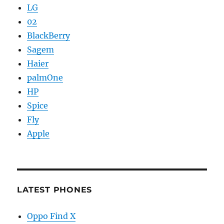
LG
02
BlackBerry
Sagem
Haier
palmOne
HP
Spice
Fly
Apple
LATEST PHONES
Oppo Find X