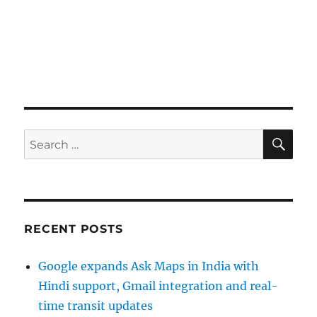
SE
Search
for:
RECENT POSTS
Google expands Ask Maps in India with
Hindi support, Gmail integration and real-
time transit updates