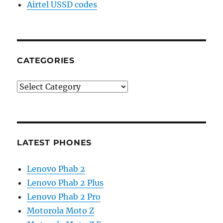
Airtel USSD codes
CATEGORIES
Categories
LATEST PHONES
Lenovo Phab 2
Lenovo Phab 2 Plus
Lenovo Phab 2 Pro
Motorola Moto Z