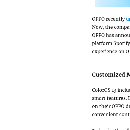
OPPO recently
u
Now, the company
OPPO has announ
platform Spotify
experience on O
Customized Mu
ColorOS 13 inclu
smart features. 
on their OPPO d
convenient contr