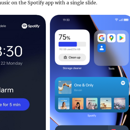
usic on the Spotify app with a single slide.