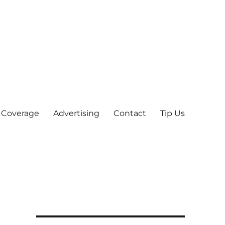
 Coverage
Advertising
Contact
Tip Us