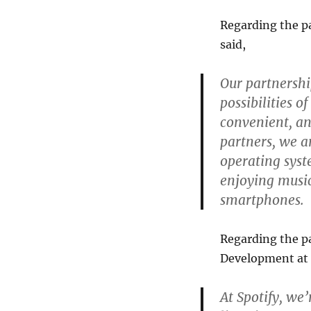
Regarding the p
said,
Our partnershi
possibilities 
convenient, a
partners, we a
operating syst
enjoying musi
smartphones.
Regarding the pa
Development at S
At Spotify, we’