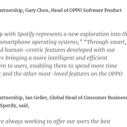
artnership, Gary Chen, Head of OPPO Software Product
p with Spotify represents a new exploration into t
of smartphone operating systems,” “Through smart,
nd human-centric features developed with our
re bringing a more intelligent and efficient
em to users, enabling them to spend more time
c and the other most-loved features on the OPPO
rtnership, Ian Geller, Global Head of Consumer Busines
potify, said,
re always working to offer our users the best