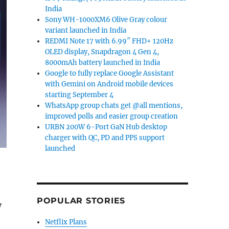
India
Sony WH-1000XM6 Olive Gray colour
variant launched in India
REDMI Note 17 with 6.99″ FHD+ 120Hz
OLED display, Snapdragon 4 Gen 4,
8000mAh battery launched in India
Google to fully replace Google Assistant
with Gemini on Android mobile devices
starting September 4
WhatsApp group chats get @all mentions,
improved polls and easier group creation
URBN 200W 6-Port GaN Hub desktop
charger with QC, PD and PPS support
launched
POPULAR STORIES
y
Netflix Plans