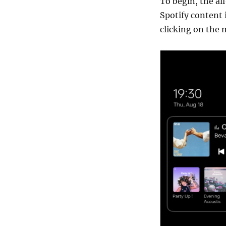
To begin, the a
Spotify content 
clicking on the 