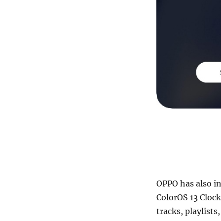
OPPO has also in
ColorOS 13 Clock
tracks, playlist