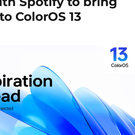
h Spotify to bring
 to ColorOS 13