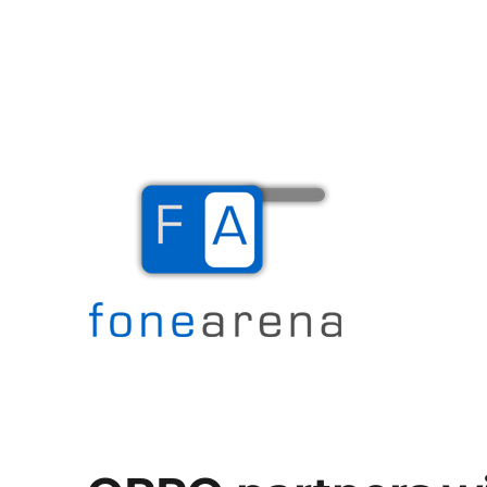
The Mobile Blog
Fone Arena