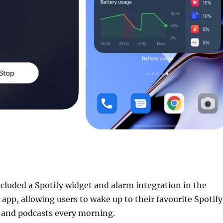
cluded a Spotify widget and alarm integration in the
 app, allowing users to wake up to their favourite Spotify
s, and podcasts every morning.