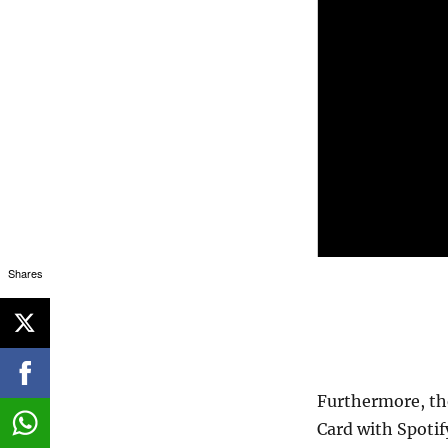
Shares
Furthermore, the
Card with Spoti