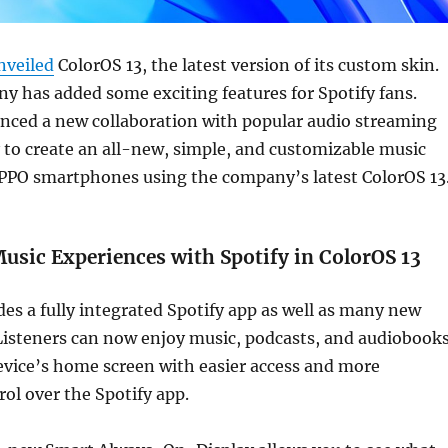
nveiled
ColorOS 13, the latest version of its custom skin.
 has added some exciting features for Spotify fans.
ced a new collaboration with popular audio streaming
 to create an all-new, simple, and customizable music
PPO smartphones using the company’s latest ColorOS 13
sic Experiences with Spotify in ColorOS 13
des a fully integrated Spotify app as well as many new
Listeners can now enjoy music, podcasts, and audiobook
evice’s home screen with easier access and more
ol over the Spotify app.