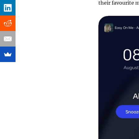
their favourite m