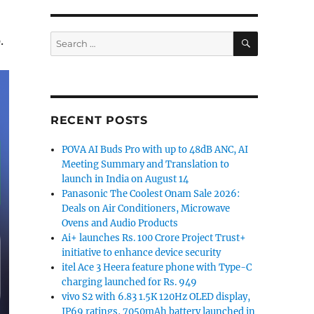
SEARCH
Search
.
for:
RECENT POSTS
POVA AI Buds Pro with up to 48dB ANC, AI
Meeting Summary and Translation to
launch in India on August 14
Panasonic The Coolest Onam Sale 2026:
Deals on Air Conditioners, Microwave
Ovens and Audio Products
Ai+ launches Rs. 100 Crore Project Trust+
initiative to enhance device security
itel Ace 3 Heera feature phone with Type-C
charging launched for Rs. 949
vivo S2 with 6.83 1.5K 120Hz OLED display,
IP69 ratings, 7050mAh battery launched in