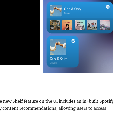
 new Shelf feature on the UI includes an in-built Spotif
fy content recommendations, allowing users to access