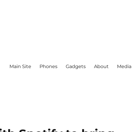
Main Site
Phones
Gadgets
About
Media