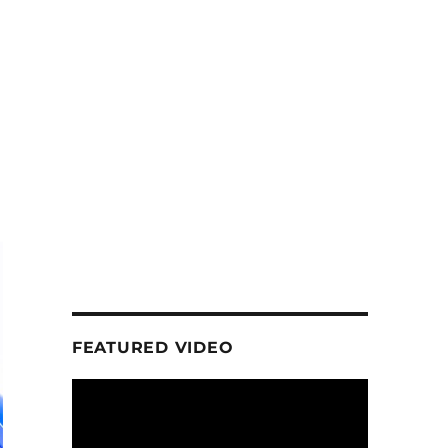
FEATURED VIDEO