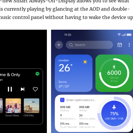
ll-new Smart Always-On-Display allows you to see what
is currently playing by glancing at the AOD and double-
music control panel without having to wake the device up