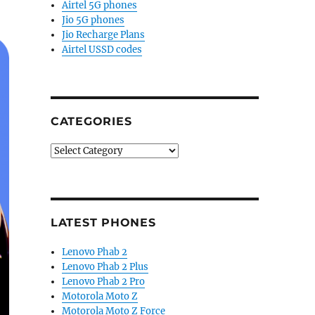
Airtel 5G phones
Jio 5G phones
Jio Recharge Plans
Airtel USSD codes
CATEGORIES
Categories
LATEST PHONES
Lenovo Phab 2
Lenovo Phab 2 Plus
Lenovo Phab 2 Pro
Motorola Moto Z
Motorola Moto Z Force