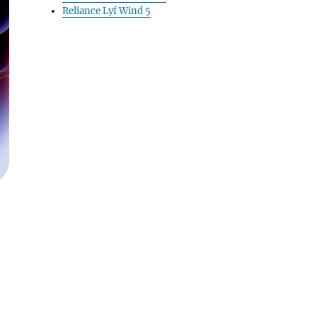
Reliance Lyf Wind 5