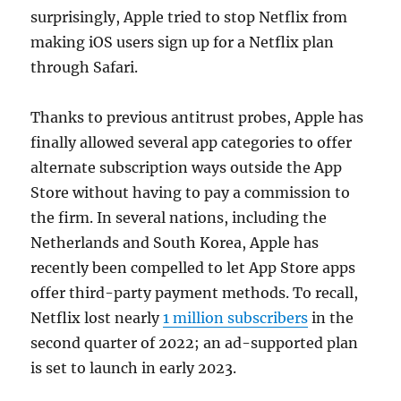
surprisingly, Apple tried to stop Netflix from
making iOS users sign up for a Netflix plan
through Safari.
Thanks to previous antitrust probes, Apple has
finally allowed several app categories to offer
alternate subscription ways outside the App
Store without having to pay a commission to
the firm. In several nations, including the
Netherlands and South Korea, Apple has
recently been compelled to let App Store apps
offer third-party payment methods. To recall,
Netflix lost nearly
1 million subscribers
in the
second quarter of 2022; an ad-supported plan
is set to launch in early 2023.