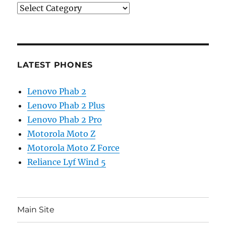
Categories
LATEST PHONES
Lenovo Phab 2
Lenovo Phab 2 Plus
Lenovo Phab 2 Pro
Motorola Moto Z
Motorola Moto Z Force
Reliance Lyf Wind 5
Main Site