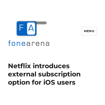
MENU
Fone Arena
Netflix introduces
external subscription
option for iOS users