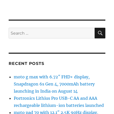
SE
Search
for:
RECENT POSTS
moto g max with 6.72″ FHD+ display,
Snapdragon 6s Gen 4, 7000mAh battery
launching in India on August 14
Portronics Lithius Pro USB-C AA and AAA
rechargeable lithium-ion batteries launched
moto pad 70 with 12.1″ 2.5K 90Hz display,