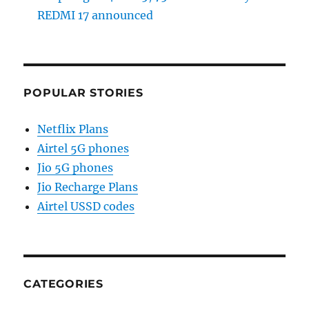
REDMI 17 announced
POPULAR STORIES
Netflix Plans
Airtel 5G phones
Jio 5G phones
Jio Recharge Plans
Airtel USSD codes
CATEGORIES