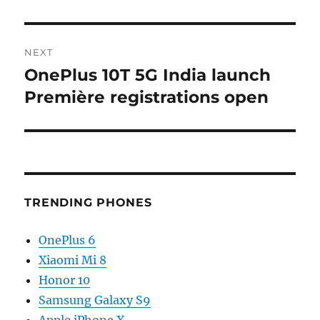
NEXT
OnePlus 10T 5G India launch
Next
post:
Première registrations open
TRENDING PHONES
OnePlus 6
Xiaomi Mi 8
Honor 10
Samsung Galaxy S9
Apple iPhone X