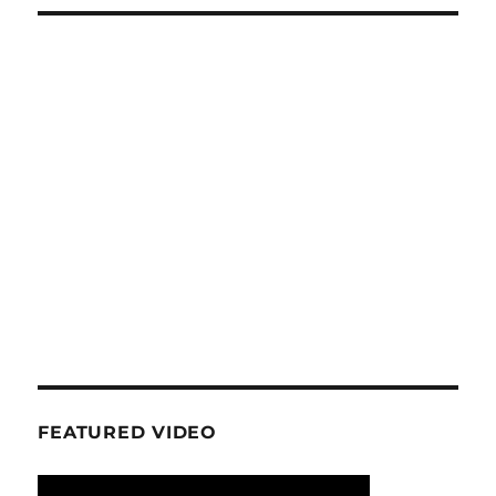
FEATURED VIDEO