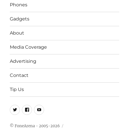
Phones
Gadgets
About
Media Coverage
Advertising
Contact
Tip Us
Twitter
FB
Youtube
© FoneArena - 2005-2026