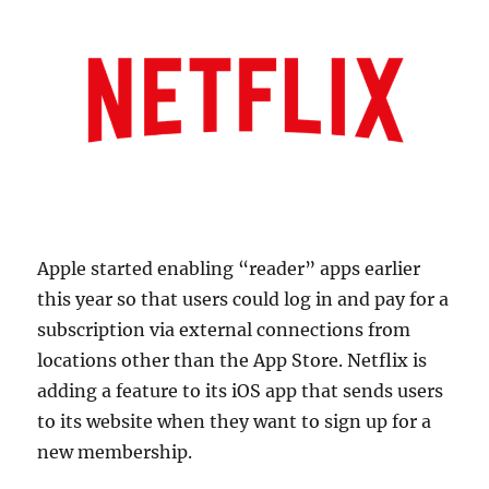
Apple started enabling “reader” apps earlier
this year so that users could log in and pay for a
subscription via external connections from
locations other than the App Store. Netflix is
adding a feature to its iOS app that sends users
to its website when they want to sign up for a
new membership.