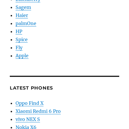
Sagem
Haier
palmOne
HP
Spice
Fly
Apple
LATEST PHONES
Oppo Find X
Xiaomi Redmi 6 Pro
vivo NEX S
Nokia X6