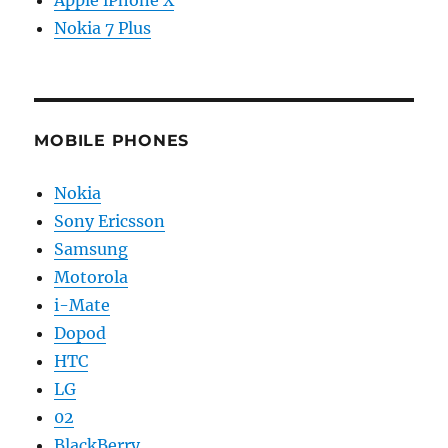
Nokia 7 Plus
MOBILE PHONES
Nokia
Sony Ericsson
Samsung
Motorola
i-Mate
Dopod
HTC
LG
02
BlackBerry