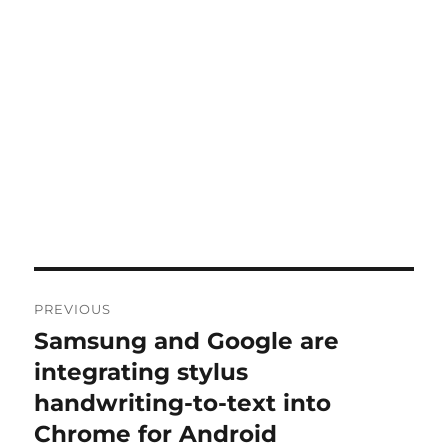
Post
PREVIOUS
navigation
Samsung and Google are
Previous
post:
integrating stylus
handwriting-to-text into
Chrome for Android