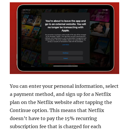
You can enter your personal information, select
a payment method, and sign up for a Netflix
plan on the Netflix website after tapping the
Continue option. This means that Netflix
doesn’t have to pay the 15% recurring
subscription fee that is charged for each