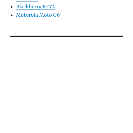
Blackberry KEY2
Motorola Moto G6