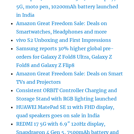
5G, moto pen, 10200mAh battery launched
in India
Amazon Great Freedom Sale: Deals on
Smartwatches, Headphones and more
vivo S2 Unboxing and First Impressions
Samsung reports 30% higher global pre-
orders for Galaxy Z Fold8 Ultra, Galaxy Z
Fold8 and Galaxy Z Flip8
Amazon Great Freedom Sale: Deals on Smart
TVs and Projectors
Consistent ORBIT Controller Charging and
Storage Stand with RGB lighting launched
HUAWEI MatePad SE 11 with FHD display,
quad speakers goes on sale in India
REDMI 17 5G with 6.9″ 120Hz display,
Snapdragon 4 Gen 5, 7500mAh battery and