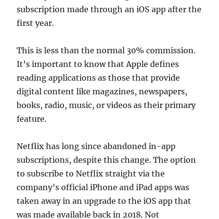
subscription made through an iOS app after the
first year.
This is less than the normal 30% commission.
It’s important to know that Apple defines
reading applications as those that provide
digital content like magazines, newspapers,
books, radio, music, or videos as their primary
feature.
Netflix has long since abandoned in-app
subscriptions, despite this change. The option
to subscribe to Netflix straight via the
company’s official iPhone and iPad apps was
taken away in an upgrade to the iOS app that
was made available back in 2018. Not