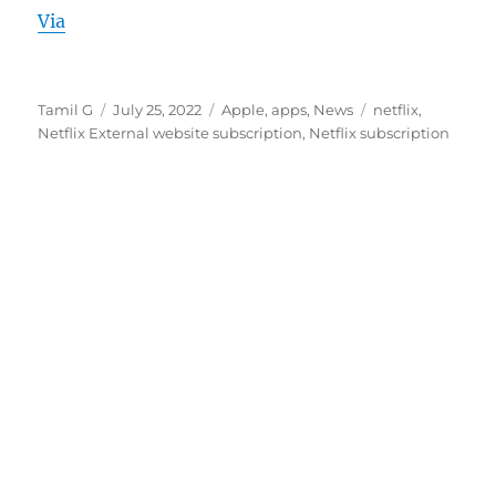
Via
Author
Posted
Categories
Tags
Tamil G
July 25, 2022
Apple
,
apps
,
News
netflix
,
on
Netflix External website subscription
,
Netflix subscription