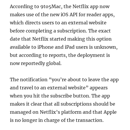
According to 9to5Mac, the Netflix app now
makes use of the new iOS API for reader apps,
which directs users to an external website
before completing a subscription. The exact
date that Netflix started making this option
available to iPhone and iPad users is unknown,
but according to reports, the deployment is
now reportedly global.
The notification “you’re about to leave the app
and travel to an external website” appears
when you hit the subscribe button. The app
makes it clear that all subscriptions should be
managed on Netflix’s platform and that Apple
is no longer in charge of the transaction.