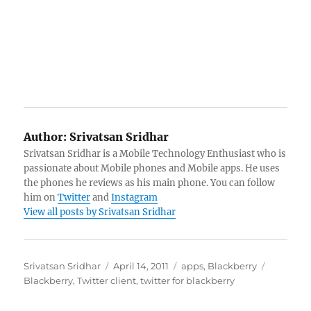
Author:
Srivatsan Sridhar
Srivatsan Sridhar is a Mobile Technology Enthusiast who is
passionate about Mobile phones and Mobile apps. He uses
the phones he reviews as his main phone. You can follow
him on
Twitter
and
Instagram
View all posts by Srivatsan Sridhar
Author
Posted
Categories
Tags
Srivatsan Sridhar
April 14, 2011
apps
,
Blackberry
on
Blackberry
,
Twitter client
,
twitter for blackberry