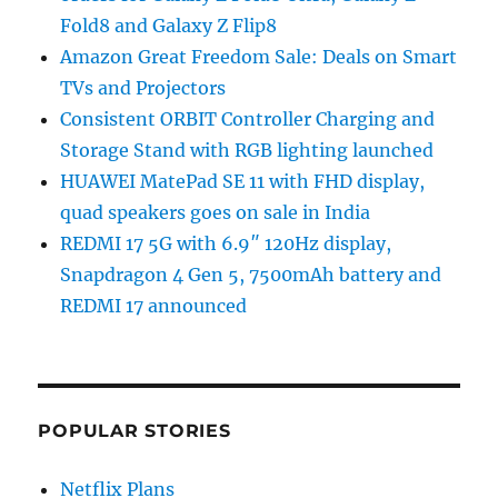
Fold8 and Galaxy Z Flip8
Amazon Great Freedom Sale: Deals on Smart
TVs and Projectors
Consistent ORBIT Controller Charging and
Storage Stand with RGB lighting launched
HUAWEI MatePad SE 11 with FHD display,
quad speakers goes on sale in India
REDMI 17 5G with 6.9″ 120Hz display,
Snapdragon 4 Gen 5, 7500mAh battery and
REDMI 17 announced
POPULAR STORIES
Netflix Plans