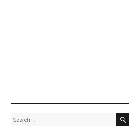
SE
Search
for: