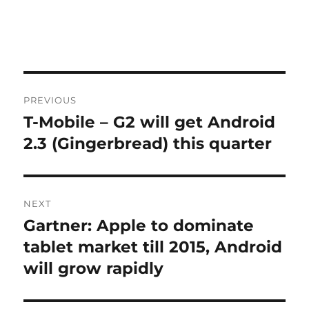
Post
PREVIOUS
navigation
T-Mobile – G2 will get Android
Previous
post:
2.3 (Gingerbread) this quarter
NEXT
Gartner: Apple to dominate
Next
post:
tablet market till 2015, Android
will grow rapidly