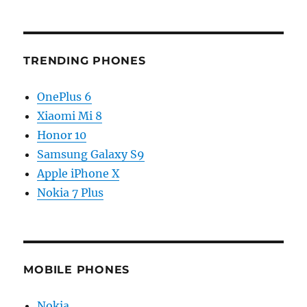
TRENDING PHONES
OnePlus 6
Xiaomi Mi 8
Honor 10
Samsung Galaxy S9
Apple iPhone X
Nokia 7 Plus
MOBILE PHONES
Nokia