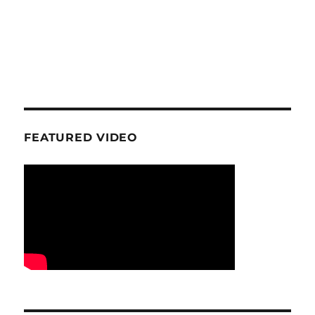
FEATURED VIDEO