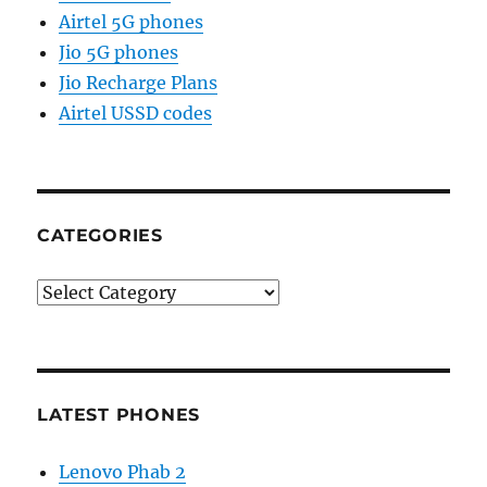
Airtel 5G phones
Jio 5G phones
Jio Recharge Plans
Airtel USSD codes
CATEGORIES
Categories
LATEST PHONES
Lenovo Phab 2