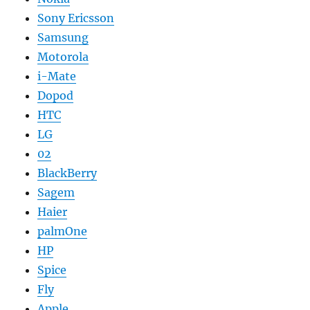
Sony Ericsson
Samsung
Motorola
i-Mate
Dopod
HTC
LG
02
BlackBerry
Sagem
Haier
palmOne
HP
Spice
Fly
Apple