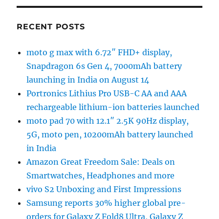
RECENT POSTS
moto g max with 6.72″ FHD+ display,
Snapdragon 6s Gen 4, 7000mAh battery
launching in India on August 14
Portronics Lithius Pro USB-C AA and AAA
rechargeable lithium-ion batteries launched
moto pad 70 with 12.1″ 2.5K 90Hz display,
5G, moto pen, 10200mAh battery launched
in India
Amazon Great Freedom Sale: Deals on
Smartwatches, Headphones and more
vivo S2 Unboxing and First Impressions
Samsung reports 30% higher global pre-
orders for Galaxy Z Fold8 Ultra, Galaxy Z