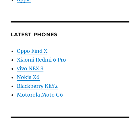
LATEST PHONES
Oppo Find X
Xiaomi Redmi 6 Pro
vivo NEX S
Nokia X6
Blackberry KEY2
Motorola Moto G6