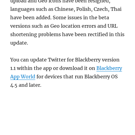
upload and Geo icons have been resigned,
languages such as Chinese, Polish, Czech, Thai
have been added. Some issues in the beta
versions such as Geo location errors and URL
shortening problems have been rectified in this
update.
You can update Twitter for Blackberry version
1.1 within the app or download it on
Blackberry
App World
for devices that run Blackberry OS
4.5 and later.