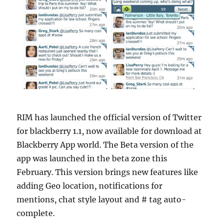
RIM has launched the official version of Twitter
for blackberry 1.1, now available for download at
Blackberry App world. The Beta version of the
app was launched in the beta zone this
February. This version brings new features like
adding Geo location, notifications for
mentions, chat style layout and # tag auto-
complete.