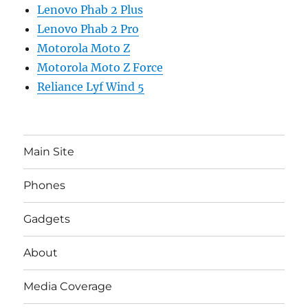
Lenovo Phab 2 Plus
Lenovo Phab 2 Pro
Motorola Moto Z
Motorola Moto Z Force
Reliance Lyf Wind 5
Main Site
Phones
Gadgets
About
Media Coverage