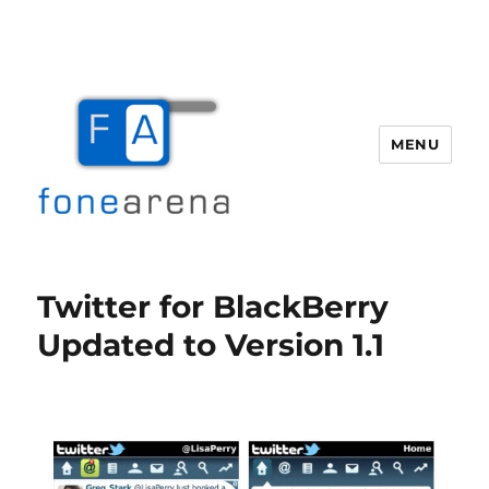
MENU
Fone Arena
Twitter for BlackBerry
Updated to Version 1.1