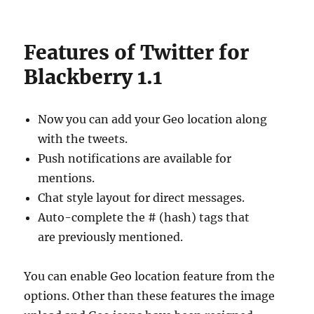
Features of Twitter for
Blackberry 1.1
Now you can add your Geo location along
with the tweets.
Push notifications are available for
mentions.
Chat style layout for direct messages.
Auto-complete the # (hash) tags that
are previously mentioned.
You can enable Geo location feature from the
options. Other than these features the image