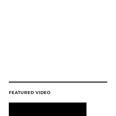
FEATURED VIDEO