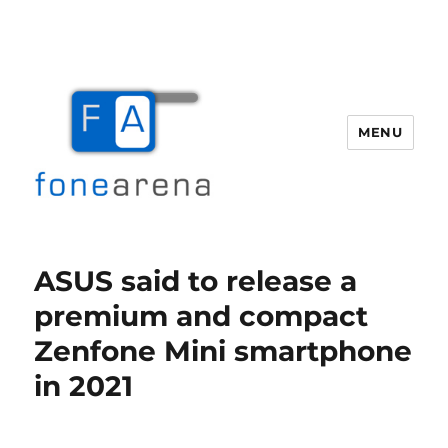
MENU
Fone Arena
ASUS said to release a
premium and compact
Zenfone Mini smartphone
in 2021