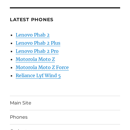
LATEST PHONES
Lenovo Phab 2
Lenovo Phab 2 Plus
Lenovo Phab 2 Pro
Motorola Moto Z
Motorola Moto Z Force
Reliance Lyf Wind 5
Main Site
Phones