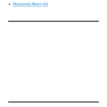
Motorola Moto G6