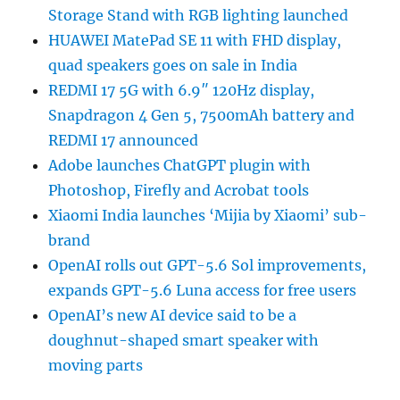
Storage Stand with RGB lighting launched
HUAWEI MatePad SE 11 with FHD display,
quad speakers goes on sale in India
REDMI 17 5G with 6.9″ 120Hz display,
Snapdragon 4 Gen 5, 7500mAh battery and
REDMI 17 announced
Adobe launches ChatGPT plugin with
Photoshop, Firefly and Acrobat tools
Xiaomi India launches ‘Mijia by Xiaomi’ sub-
brand
OpenAI rolls out GPT-5.6 Sol improvements,
expands GPT-5.6 Luna access for free users
OpenAI’s new AI device said to be a
doughnut-shaped smart speaker with
moving parts