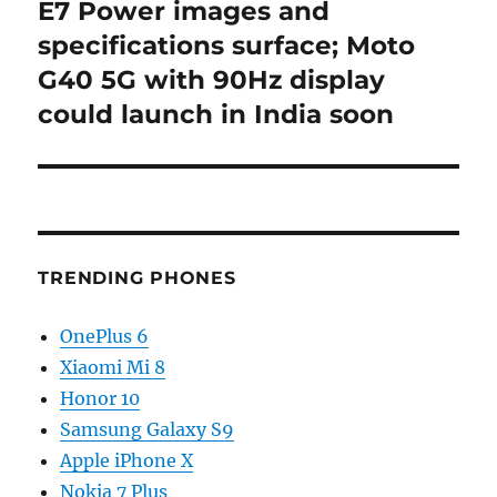
post:
E7 Power images and
specifications surface; Moto
G40 5G with 90Hz display
could launch in India soon
TRENDING PHONES
OnePlus 6
Xiaomi Mi 8
Honor 10
Samsung Galaxy S9
Apple iPhone X
Nokia 7 Plus