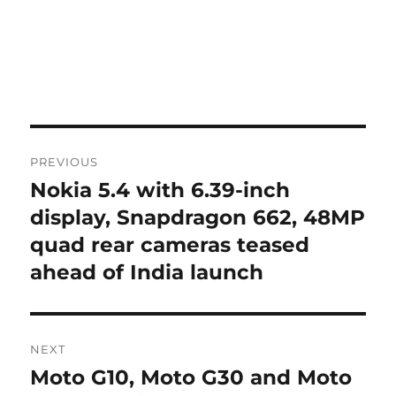
Post
PREVIOUS
navigation
Nokia 5.4 with 6.39-inch
Previous
post:
display, Snapdragon 662, 48MP
quad rear cameras teased
ahead of India launch
NEXT
Moto G10, Moto G30 and Moto
Next