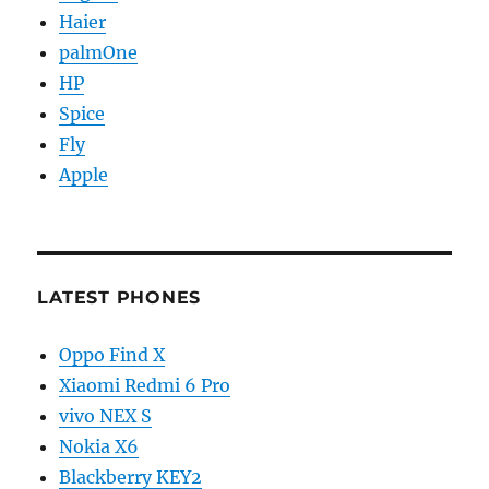
Haier
palmOne
HP
Spice
Fly
Apple
LATEST PHONES
Oppo Find X
Xiaomi Redmi 6 Pro
vivo NEX S
Nokia X6
Blackberry KEY2