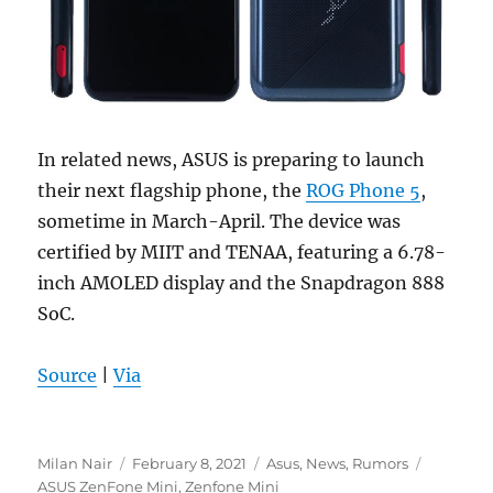
In related news, ASUS is preparing to launch
their next flagship phone, the
ROG Phone 5
,
sometime in March-April. The device was
certified by MIIT and TENAA, featuring a 6.78-
inch AMOLED display and the Snapdragon 888
SoC.
Source
|
Via
Author
Posted
Categories
Tags
Milan Nair
February 8, 2021
Asus
,
News
,
Rumors
on
ASUS ZenFone Mini
,
Zenfone Mini