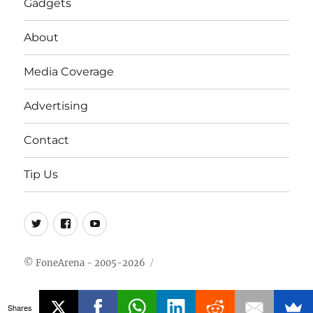
Gadgets
About
Media Coverage
Advertising
Contact
Tip Us
Twitter
FB
Youtube
© FoneArena - 2005-2026
Shares