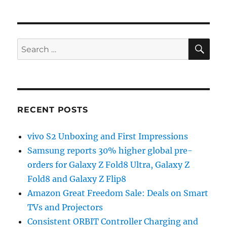
SE
Search
for:
RECENT POSTS
vivo S2 Unboxing and First Impressions
Samsung reports 30% higher global pre-
orders for Galaxy Z Fold8 Ultra, Galaxy Z
Fold8 and Galaxy Z Flip8
Amazon Great Freedom Sale: Deals on Smart
TVs and Projectors
Consistent ORBIT Controller Charging and