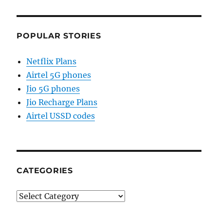
POPULAR STORIES
Netflix Plans
Airtel 5G phones
Jio 5G phones
Jio Recharge Plans
Airtel USSD codes
CATEGORIES
Categories