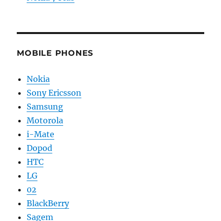
MOBILE PHONES
Nokia
Sony Ericsson
Samsung
Motorola
i-Mate
Dopod
HTC
LG
02
BlackBerry
Sagem