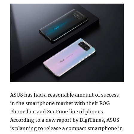
ASUS has had a reasonable amount of success
in the smartphone market with their ROG
Phone line and ZenFone line of phones.
According to a new report by DigiTimes, ASUS
is planning to release a compact smartphone in