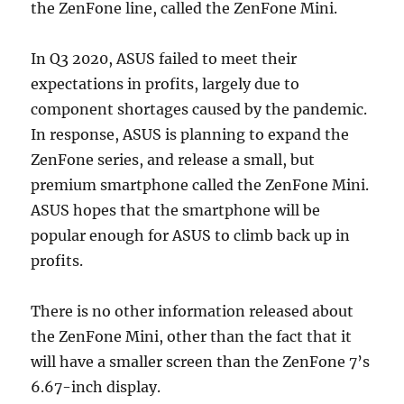
the ZenFone line, called the ZenFone Mini.
In Q3 2020, ASUS failed to meet their
expectations in profits, largely due to
component shortages caused by the pandemic.
In response, ASUS is planning to expand the
ZenFone series, and release a small, but
premium smartphone called the ZenFone Mini.
ASUS hopes that the smartphone will be
popular enough for ASUS to climb back up in
profits.
There is no other information released about
the ZenFone Mini, other than the fact that it
will have a smaller screen than the ZenFone 7’s
6.67-inch display.