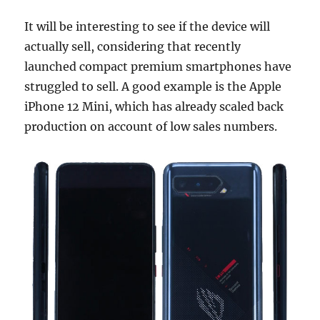
It will be interesting to see if the device will
actually sell, considering that recently
launched compact premium smartphones have
struggled to sell. A good example is the Apple
iPhone 12 Mini, which has already scaled back
production on account of low sales numbers.