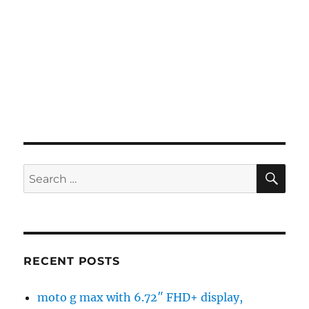
SE
Search
for:
RECENT POSTS
moto g max with 6.72″ FHD+ display,