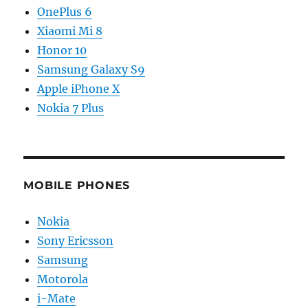
OnePlus 6
Xiaomi Mi 8
Honor 10
Samsung Galaxy S9
Apple iPhone X
Nokia 7 Plus
MOBILE PHONES
Nokia
Sony Ericsson
Samsung
Motorola
i-Mate