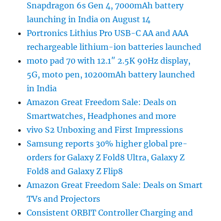
Snapdragon 6s Gen 4, 7000mAh battery
launching in India on August 14
Portronics Lithius Pro USB-C AA and AAA
rechargeable lithium-ion batteries launched
moto pad 70 with 12.1″ 2.5K 90Hz display,
5G, moto pen, 10200mAh battery launched
in India
Amazon Great Freedom Sale: Deals on
Smartwatches, Headphones and more
vivo S2 Unboxing and First Impressions
Samsung reports 30% higher global pre-
orders for Galaxy Z Fold8 Ultra, Galaxy Z
Fold8 and Galaxy Z Flip8
Amazon Great Freedom Sale: Deals on Smart
TVs and Projectors
Consistent ORBIT Controller Charging and