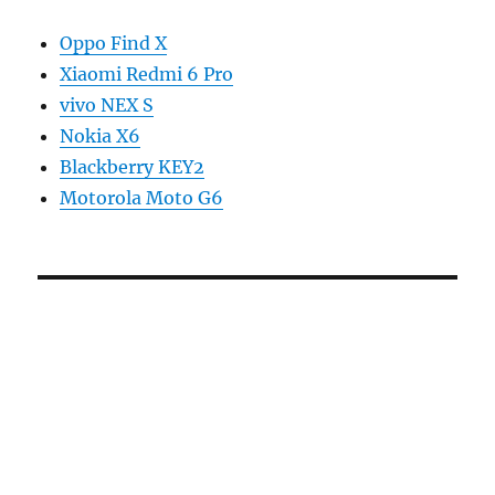
Oppo Find X
Xiaomi Redmi 6 Pro
vivo NEX S
Nokia X6
Blackberry KEY2
Motorola Moto G6