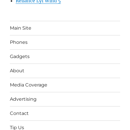
Reliance Lyf Wind 5
Main Site
Phones
Gadgets
About
Media Coverage
Advertising
Contact
Tip Us