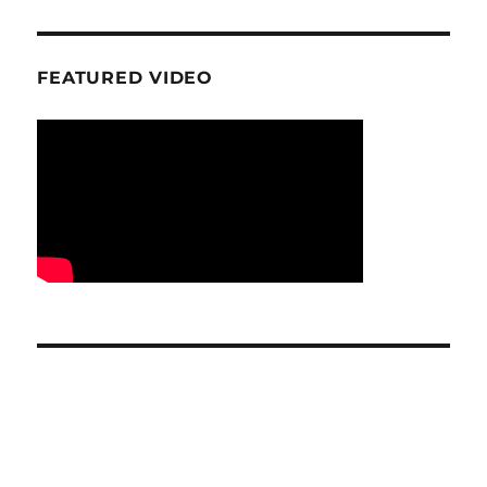
FEATURED VIDEO