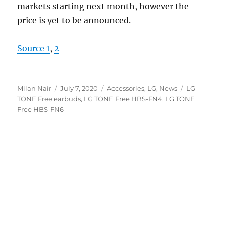
markets starting next month, however the
price is yet to be announced.
Source 1
,
2
Author
Posted
Categories
Tags
Milan Nair
July 7, 2020
Accessories
,
LG
,
News
LG
on
TONE Free earbuds
,
LG TONE Free HBS-FN4
,
LG TONE
Free HBS-FN6