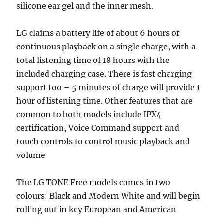
silicone ear gel and the inner mesh.
LG claims a battery life of about 6 hours of
continuous playback on a single charge, with a
total listening time of 18 hours with the
included charging case. There is fast charging
support too – 5 minutes of charge will provide 1
hour of listening time. Other features that are
common to both models include IPX4
certification, Voice Command support and
touch controls to control music playback and
volume.
The LG TONE Free models comes in two
colours: Black and Modern White and will begin
rolling out in key European and American