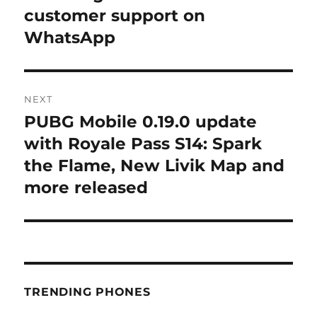
post:
customer support on
WhatsApp
NEXT
PUBG Mobile 0.19.0 update
Next
post:
with Royale Pass S14: Spark
the Flame, New Livik Map and
more released
TRENDING PHONES