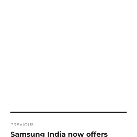
Post
PREVIOUS
navigation
Samsung India now offers
Previous