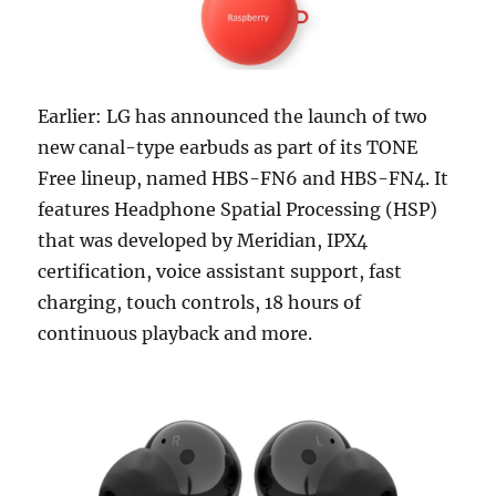
Earlier: LG has announced the launch of two
new canal-type earbuds as part of its TONE
Free lineup, named HBS-FN6 and HBS-FN4. It
features Headphone Spatial Processing (HSP)
that was developed by Meridian, IPX4
certification, voice assistant support, fast
charging, touch controls, 18 hours of
continuous playback and more.