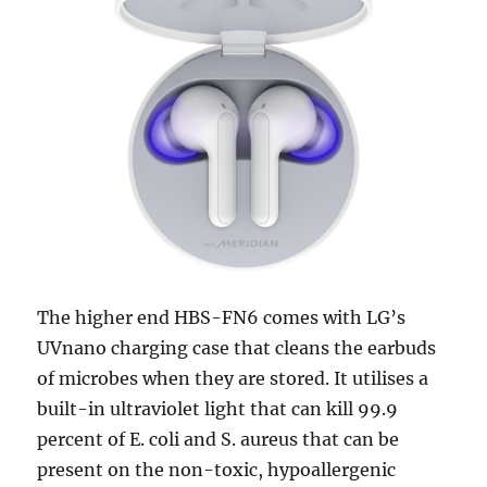
The higher end HBS-FN6 comes with LG’s
UVnano charging case that cleans the earbuds
of microbes when they are stored. It utilises a
built-in ultraviolet light that can kill 99.9
percent of E. coli and S. aureus that can be
present on the non-toxic, hypoallergenic