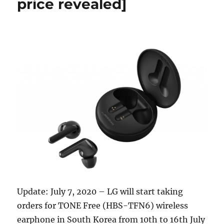
price revealed]
Update: July 7, 2020 – LG will start taking
orders for TONE Free (HBS-TFN6) wireless
earphone in South Korea from 10th to 16th July