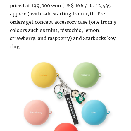
priced at 199,000 won (US$ 166 / Rs. 12,435
approx.) with sale starting from 17th. Pre-
orders get concept accessory case (one from 5
colours such as mint, pistachio, lemon,
strawberry, and raspberry) and Starbucks key
ring.