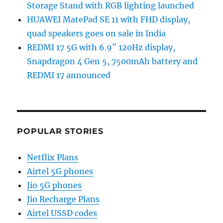
Storage Stand with RGB lighting launched
HUAWEI MatePad SE 11 with FHD display,
quad speakers goes on sale in India
REDMI 17 5G with 6.9″ 120Hz display,
Snapdragon 4 Gen 5, 7500mAh battery and
REDMI 17 announced
POPULAR STORIES
Netflix Plans
Airtel 5G phones
Jio 5G phones
Jio Recharge Plans
Airtel USSD codes