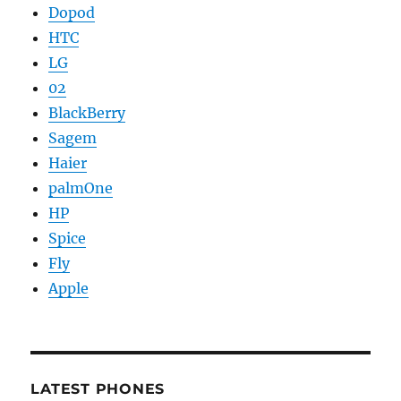
Dopod
HTC
LG
02
BlackBerry
Sagem
Haier
palmOne
HP
Spice
Fly
Apple
LATEST PHONES