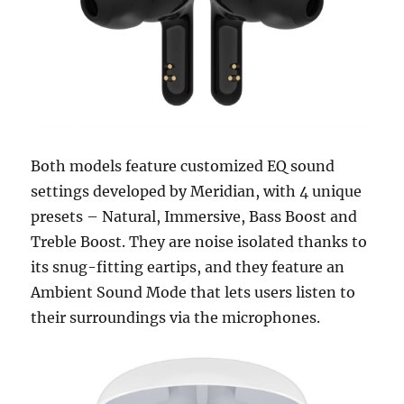
Both models feature customized EQ sound
settings developed by Meridian, with 4 unique
presets – Natural, Immersive, Bass Boost and
Treble Boost. They are noise isolated thanks to
its snug-fitting eartips, and they feature an
Ambient Sound Mode that lets users listen to
their surroundings via the microphones.