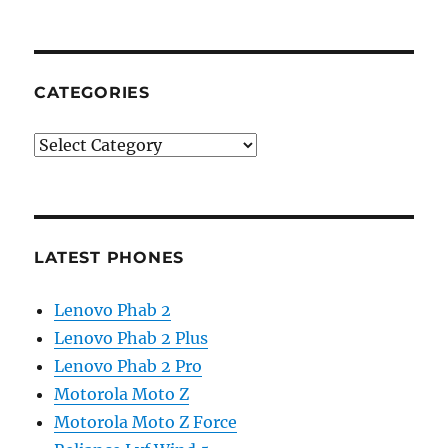
CATEGORIES
Categories
LATEST PHONES
Lenovo Phab 2
Lenovo Phab 2 Plus
Lenovo Phab 2 Pro
Motorola Moto Z
Motorola Moto Z Force