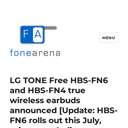
MENU
Fone Arena
LG TONE Free HBS-FN6
and HBS-FN4 true
wireless earbuds
announced [Update: HBS-
FN6 rolls out this July,