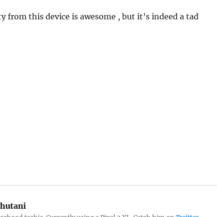
y from this device is awesome , but it’s indeed a tad
hutani