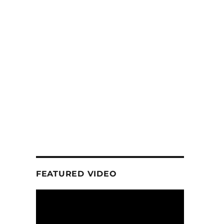
FEATURED VIDEO