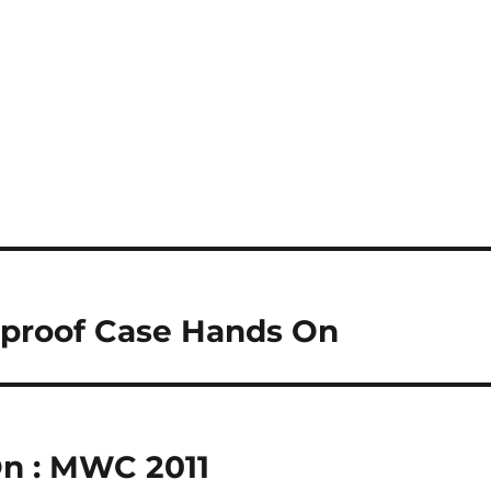
rproof Case Hands On
n : MWC 2011