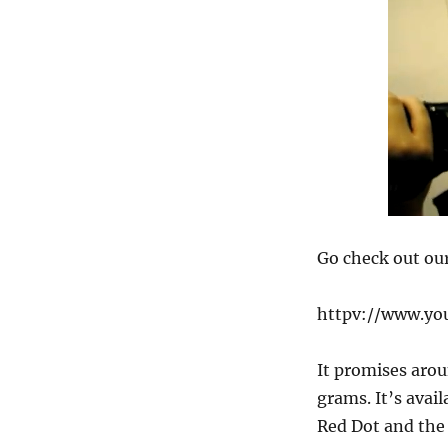
Go check out ou
httpv://www.y
It promises arou
grams. It’s avai
Red Dot and the 