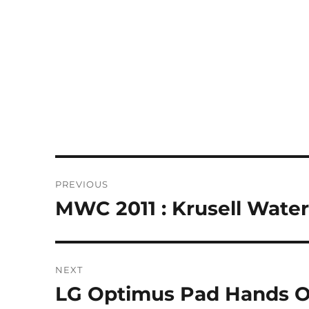
Post
PREVIOUS
navigation
MWC 2011 : Krusell Wate
Previous
post:
NEXT
LG Optimus Pad Hands O
Next