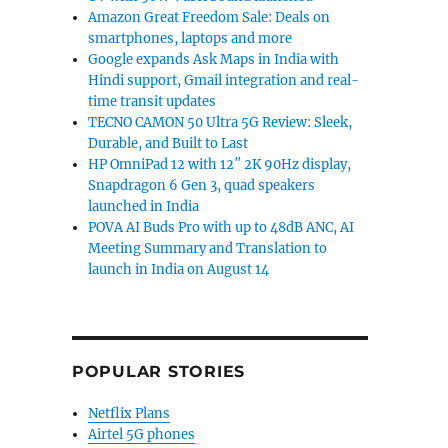
Amazon Great Freedom Sale: Deals on
smartphones, laptops and more
Google expands Ask Maps in India with
Hindi support, Gmail integration and real-
time transit updates
TECNO CAMON 50 Ultra 5G Review: Sleek,
Durable, and Built to Last
HP OmniPad 12 with 12″ 2K 90Hz display,
Snapdragon 6 Gen 3, quad speakers
launched in India
POVA AI Buds Pro with up to 48dB ANC, AI
Meeting Summary and Translation to
launch in India on August 14
POPULAR STORIES
Netflix Plans
Airtel 5G phones