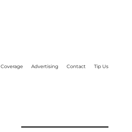
 Coverage
Advertising
Contact
Tip Us