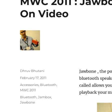
MWC 2011 : Jawb
On Video
Author
Dhruv Bhutani
Jawbone , the po
Posted
February 17, 2011
bluetooth speake
on
Categories
Accessories
,
Bluetooth
,
called allows yo
MWC 2011
playback your mu
Tags
Bluetooth
,
Jambox
,
Jawbone