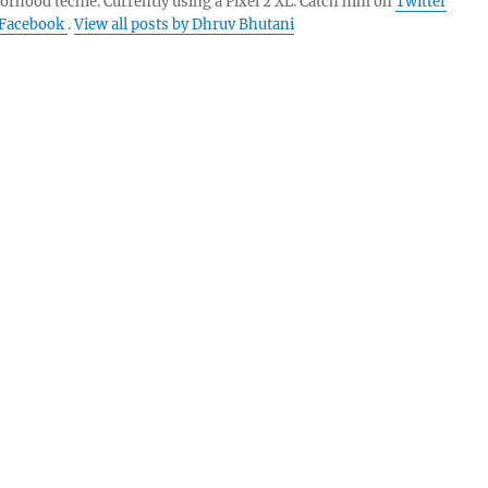
orhood techie. Currently using a Pixel 2 XL. Catch him on
Twitter
Facebook
.
View all posts by Dhruv Bhutani