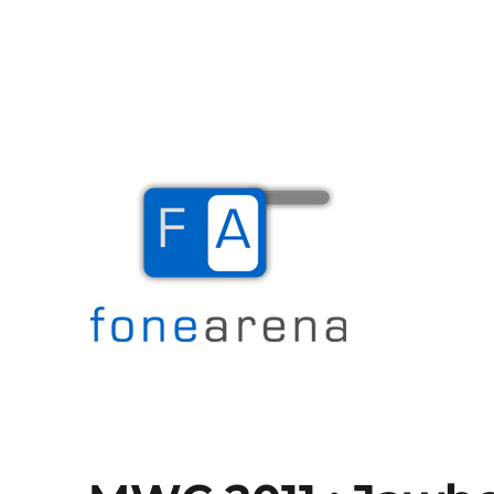
The Mobile Blog
Fone Arena