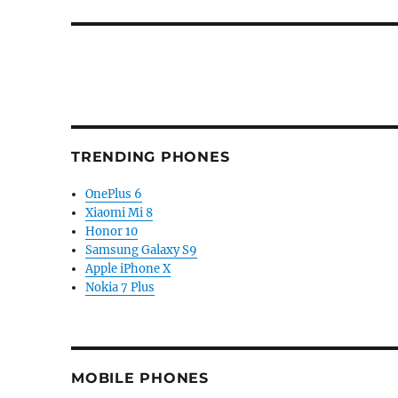
post:
TRENDING PHONES
OnePlus 6
Xiaomi Mi 8
Honor 10
Samsung Galaxy S9
Apple iPhone X
Nokia 7 Plus
MOBILE PHONES