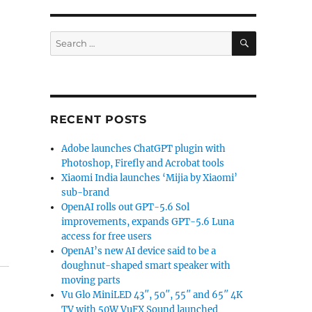
SEARCH
Search
for:
RECENT POSTS
Adobe launches ChatGPT plugin with
Photoshop, Firefly and Acrobat tools
Xiaomi India launches ‘Mijia by Xiaomi’
sub-brand
OpenAI rolls out GPT-5.6 Sol
improvements, expands GPT-5.6 Luna
access for free users
OpenAI’s new AI device said to be a
doughnut-shaped smart speaker with
moving parts
Vu Glo MiniLED 43″, 50″, 55″ and 65″ 4K
TV with 50W VuFX Sound launched