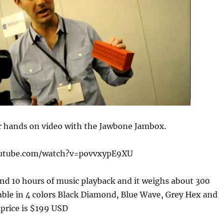
r hands on video with the Jawbone Jambox.
outube.com/watch?v=povvxypE9XU
nd 10 hours of music playback and it weighs about 300
lable in 4 colors Black Diamond, Blue Wave, Grey Hex and
price is $199 USD