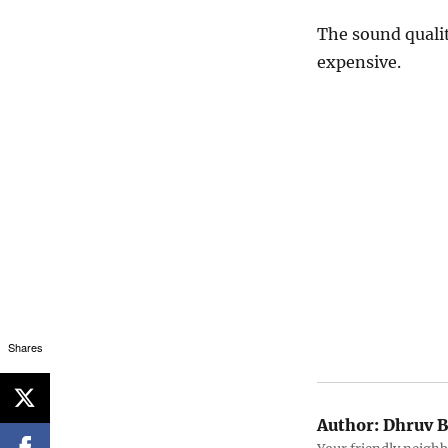
The sound qualit
expensive.
Shares
Author:
Dhruv B