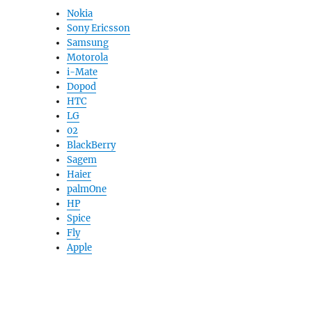
Nokia
Sony Ericsson
Samsung
Motorola
i-Mate
Dopod
HTC
LG
02
BlackBerry
Sagem
Haier
palmOne
HP
Spice
Fly
Apple