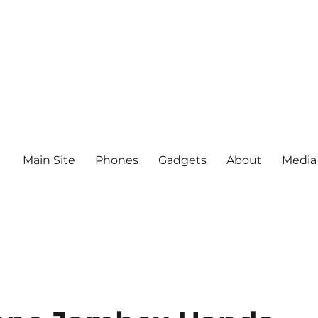
Main Site
Phones
Gadgets
About
Media