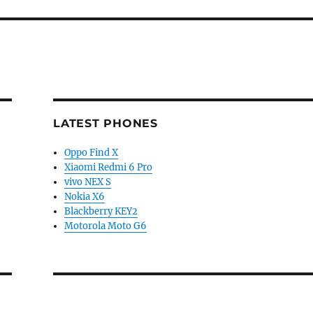
LATEST PHONES
Oppo Find X
Xiaomi Redmi 6 Pro
vivo NEX S
Nokia X6
Blackberry KEY2
Motorola Moto G6