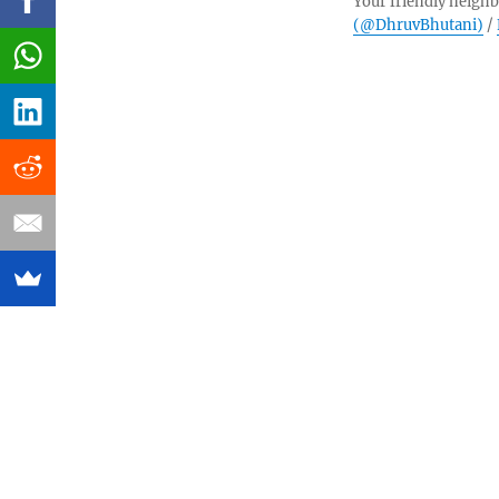
Your friendly neighb
(@DhruvBhutani)
/