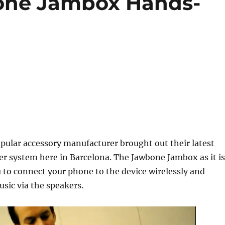
one Jambox Hands-
pular accessory manufacturer brought out their latest
r system here in Barcelona. The Jawbone Jambox as it is
u to connect your phone to the device wirelessly and
sic via the speakers.