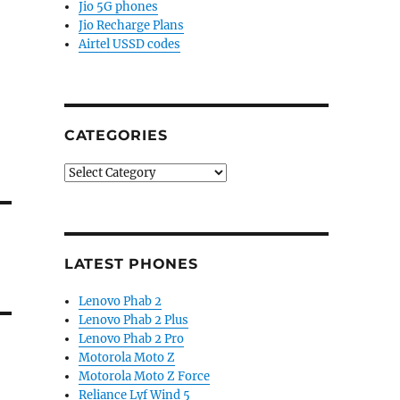
Jio 5G phones
Jio Recharge Plans
Airtel USSD codes
CATEGORIES
Categories
LATEST PHONES
Lenovo Phab 2
Lenovo Phab 2 Plus
Lenovo Phab 2 Pro
Motorola Moto Z
Motorola Moto Z Force
Reliance Lyf Wind 5