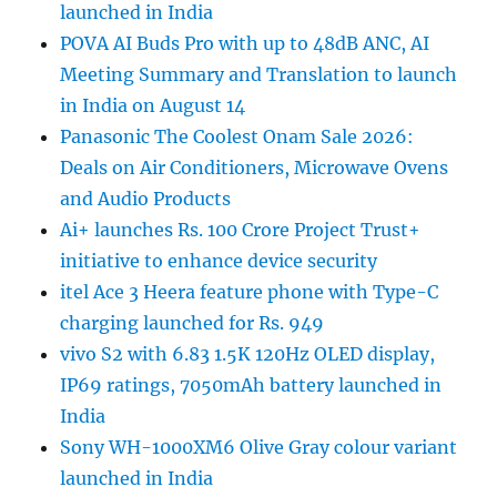
launched in India
POVA AI Buds Pro with up to 48dB ANC, AI
Meeting Summary and Translation to launch
in India on August 14
Panasonic The Coolest Onam Sale 2026:
Deals on Air Conditioners, Microwave Ovens
and Audio Products
Ai+ launches Rs. 100 Crore Project Trust+
initiative to enhance device security
itel Ace 3 Heera feature phone with Type-C
charging launched for Rs. 949
vivo S2 with 6.83 1.5K 120Hz OLED display,
IP69 ratings, 7050mAh battery launched in
India
Sony WH-1000XM6 Olive Gray colour variant
launched in India