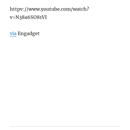
httpv://www.youtube.com/watch?
v=N38a6SO81VI
via
Engadget