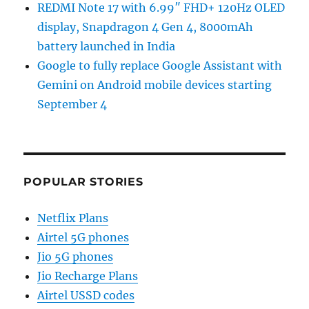
REDMI Note 17 with 6.99″ FHD+ 120Hz OLED
display, Snapdragon 4 Gen 4, 8000mAh
battery launched in India
Google to fully replace Google Assistant with
Gemini on Android mobile devices starting
September 4
POPULAR STORIES
Netflix Plans
Airtel 5G phones
Jio 5G phones
Jio Recharge Plans
Airtel USSD codes