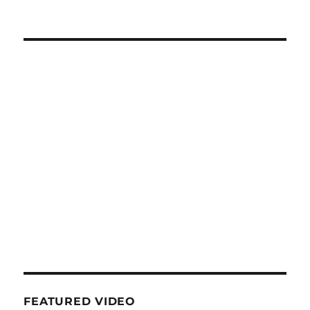
FEATURED VIDEO