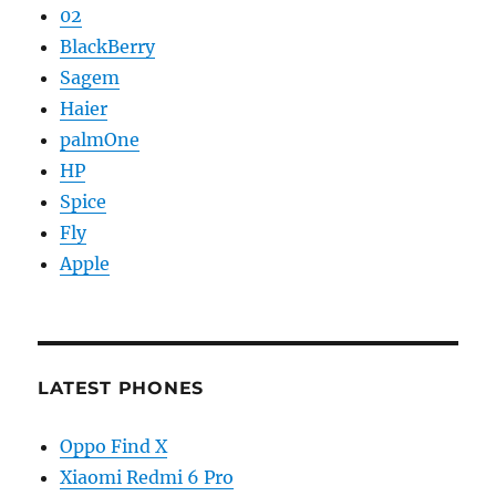
02
BlackBerry
Sagem
Haier
palmOne
HP
Spice
Fly
Apple
LATEST PHONES
Oppo Find X
Xiaomi Redmi 6 Pro