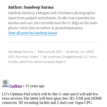
Author:
Sandeep Sarma
Sandeep Sarma is a blogger and a freelance photographer.
Apart from gadgets and phones, he also has a passion for
movies and cars. He currently uses the S7 Edge as his main
phone. Catch him on twitter at @sandeep9sarma
View all posts by Sandeep Sarma
Author
Posted
Categories
Sandeep Sarma
February 8, 2011
Android
,
LG
,
MWC
on
Tags
2011
,
Rumors
,
Video
3d
,
android
,
Gingerbread
,
LG
,
mwc
,
nvidia
,
optimus
,
optimus pad
,
tegra 2