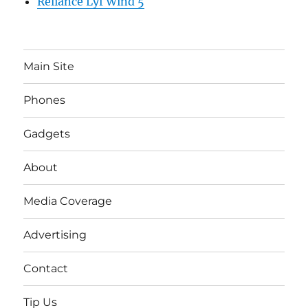
Reliance Lyf Wind 5
Main Site
Phones
Gadgets
About
Media Coverage
Advertising
Contact
Tip Us