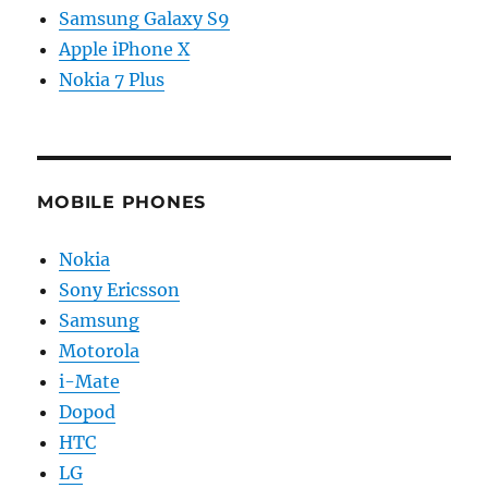
Samsung Galaxy S9
Apple iPhone X
Nokia 7 Plus
MOBILE PHONES
Nokia
Sony Ericsson
Samsung
Motorola
i-Mate
Dopod
HTC
LG