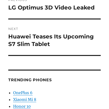
navigation
LG Optimus 3D Video Leaked
Previous
post:
NEXT
Huawei Teases Its Upcoming
Next
post:
S7 Slim Tablet
TRENDING PHONES
OnePlus 6
Xiaomi Mi 8
Honor 10