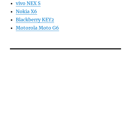
vivo NEX S
Nokia X6
Blackberry KEY2
Motorola Moto G6