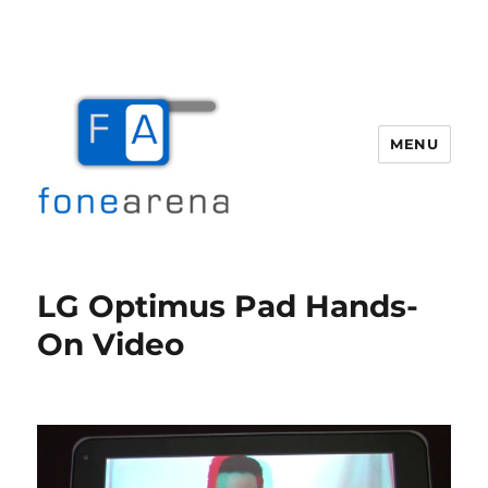
MENU
Fone Arena
LG Optimus Pad Hands-
On Video