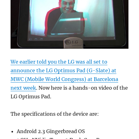
We earlier told you the LG was all set to
announce the LG Optimus Pad (G-Slate) at
MWC (Mobile World Congress) at Barcelona
next week
. Now here is a hands-on video of the
LG Optimus Pad.
The specifications of the device are:
Android 2.3 Gingerbread OS