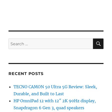
SE
Search
for:
RECENT POSTS
TECNO CAMON 50 Ultra 5G Review: Sleek,
Durable, and Built to Last
HP OmniPad 12 with 12″ 2K 90Hz display,
Snapdragon 6 Gen 3, quad speakers