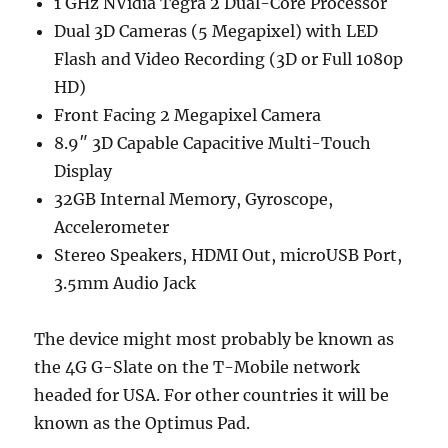
1 GHz NVidia Tegra 2 Dual-Core Processor
Dual 3D Cameras (5 Megapixel) with LED
Flash and Video Recording (3D or Full 1080p
HD)
Front Facing 2 Megapixel Camera
8.9″ 3D Capable Capacitive Multi-Touch
Display
32GB Internal Memory, Gyroscope,
Accelerometer
Stereo Speakers, HDMI Out, microUSB Port,
3.5mm Audio Jack
The device might most probably be known as
the 4G G-Slate on the T-Mobile network
headed for USA. For other countries it will be
known as the Optimus Pad.