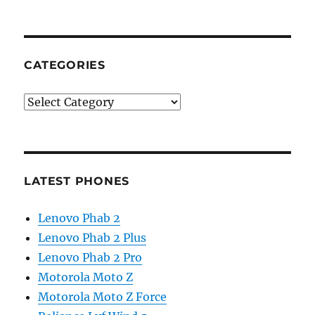
CATEGORIES
Categories
LATEST PHONES
Lenovo Phab 2
Lenovo Phab 2 Plus
Lenovo Phab 2 Pro
Motorola Moto Z
Motorola Moto Z Force