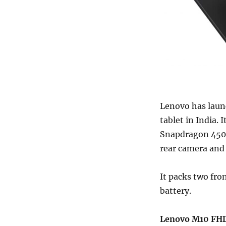
Lenovo has laun
tablet in India.
Snapdragon 450 
rear camera and
It packs two fro
battery.
Lenovo M10 FHD 