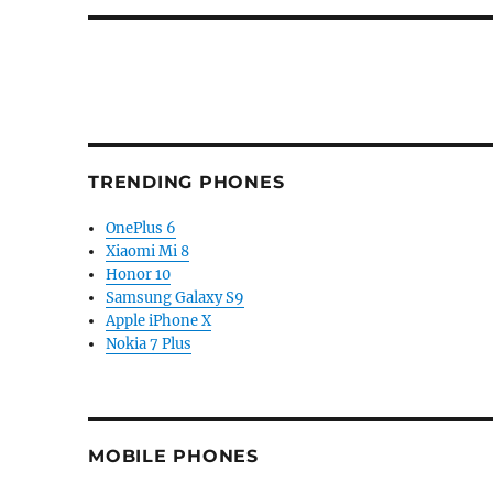
TRENDING PHONES
OnePlus 6
Xiaomi Mi 8
Honor 10
Samsung Galaxy S9
Apple iPhone X
Nokia 7 Plus
MOBILE PHONES