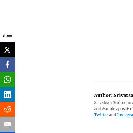
Shares
Author:
Srivats
Srivatsan Sridhar i
and Mobile apps. He
Twitter
and
Instagr