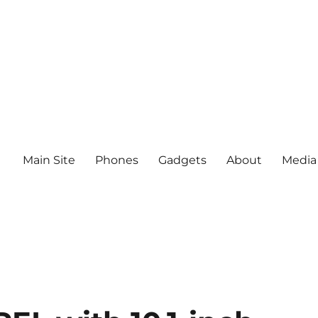
Main Site
Phones
Gadgets
About
Media