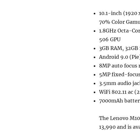
10.1-inch (1920 
70% Color Gamu
1.8GHz Octa-Cor
506 GPU
3GB RAM, 32GB i
Android 9.0 (Pie
8MP auto focus 
5MP fixed-focus
3.5mm audio jac
WiFi 802.11 ac (
7000mAh batter
The Lenovo M10 F
13,990 and is av