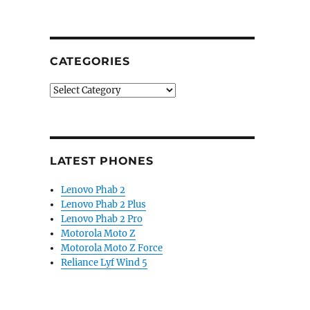
CATEGORIES
Categories
LATEST PHONES
Lenovo Phab 2
Lenovo Phab 2 Plus
Lenovo Phab 2 Pro
Motorola Moto Z
Motorola Moto Z Force
Reliance Lyf Wind 5