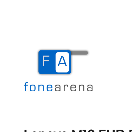
The Mobile Blog
Fone Arena