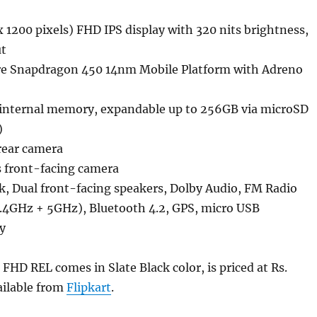
x 1200 pixels) FHD IPS display with 320 nits brightness,
t
e Snapdragon 450 14nm Mobile Platform with Adreno
nternal memory, expandable up to 256GB via microSD
)
rear camera
 front-facing camera
k, Dual front-facing speakers, Dolby Audio, FM Radio
2.4GHz + 5GHz), Bluetooth 4.2, GPS, micro USB
y
HD REL comes in Slate Black color, is priced at Rs.
ailable from
Flipkart
.