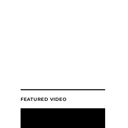
FEATURED VIDEO