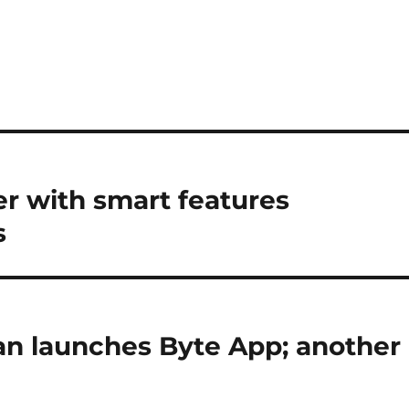
er with smart features
s
n launches Byte App; another