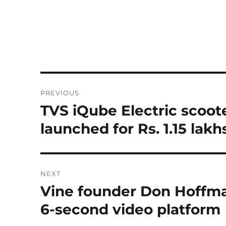
Post
PREVIOUS
navigation
TVS iQube Electric scoot
Previous
post:
launched for Rs. 1.15 lakh
NEXT
Vine founder Don Hoffma
Next
post:
6-second video platform