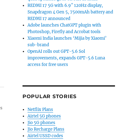
REDMI 17 5G with 6.9″ 120Hz display,
Snapdragon 4 Gen 5, 7500mAh battery and
REDMI 17 announced
Adobe launches ChatGPT plugin with
Photoshop, Firefly and Acrobat tools
Xiaomi India launches ‘Mijia by Xiaomi’
sub-brand
OpenAI rolls out GPT-5.6 Sol
improvements, expands GPT-5.6 Luna
access for free users
POPULAR STORIES
es
Netflix Plans
Airtel 5G phones
Jio 5G phones
Jio Recharge Plans
Airtel USSD codes