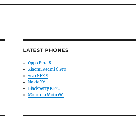
LATEST PHONES
Oppo Find X
Xiaomi Redmi 6 Pro
vivo NEX S
Nokia X6
Blackberry KEY2
Motorola Moto G6