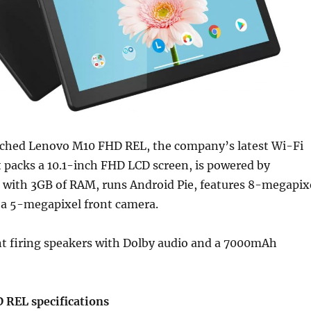
ched Lenovo M10 FHD REL, the company’s latest Wi-Fi
 It packs a 10.1-inch FHD LCD screen, is powered by
with 3GB of RAM, runs Android Pie, features 8-megapix
 a 5-megapixel front camera.
nt firing speakers with Dolby audio and a 7000mAh
REL specifications