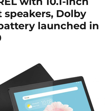
EL with 10.1-inch
nt speakers, Dolby
attery launched in
0