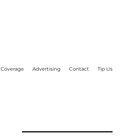
 Coverage
Advertising
Contact
Tip Us