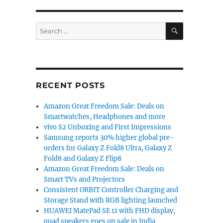
SEARCH
Search
for:
RECENT POSTS
Amazon Great Freedom Sale: Deals on
Smartwatches, Headphones and more
vivo S2 Unboxing and First Impressions
Samsung reports 30% higher global pre-
orders for Galaxy Z Fold8 Ultra, Galaxy Z
Fold8 and Galaxy Z Flip8
Amazon Great Freedom Sale: Deals on
Smart TVs and Projectors
Consistent ORBIT Controller Charging and
Storage Stand with RGB lighting launched
HUAWEI MatePad SE 11 with FHD display,
quad speakers goes on sale in India