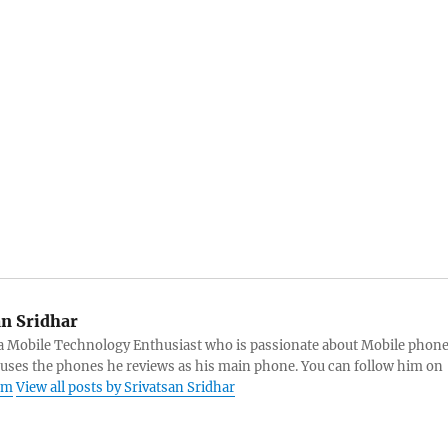
an Sridhar
s a Mobile Technology Enthusiast who is passionate about Mobile phon
 uses the phones he reviews as his main phone. You can follow him on
am
View all posts by Srivatsan Sridhar