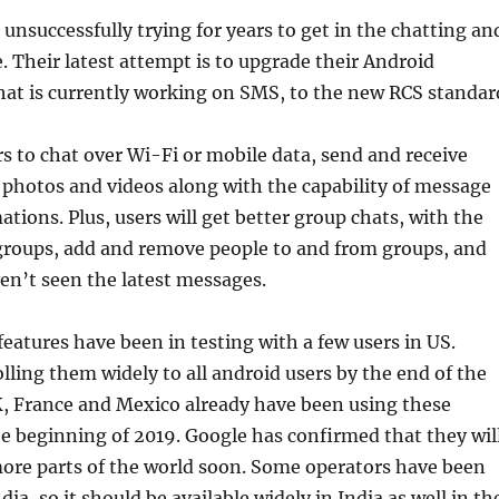
unsuccessfully trying for years to get in the chatting an
 Their latest attempt is to upgrade their Android
hat is currently working on SMS, to the new RCS standar
s to chat over Wi-Fi or mobile data, send and receive
photos and videos along with the capability of message
ations. Plus, users will get better group chats, with the
 groups, add and remove people to and from groups, and
ven’t seen the latest messages.
eatures have been in testing with a few users in US.
lling them widely to all android users by the end of the
K, France and Mexico already have been using these
he beginning of 2019. Google has confirmed that they wil
more parts of the world soon. Some operators have been
ndia, so it should be available widely in India as well in th