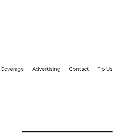
 Coverage
Advertising
Contact
Tip Us