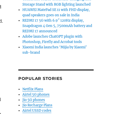
Storage Stand with RGB lighting launched
d
HUAWEI MatePad SE 11 with FHD display,
quad speakers goes on sale in India
REDMI 17 5G with 6.9″ 120Hz display,
d.
Snapdragon 4 Gen 5, 7500mAh battery and
REDMI 17 announced
Adobe launches ChatGPT plugin with
Photoshop, Firefly and Acrobat tools
Xiaomi India launches ‘Mijia by Xiaomi’
sub-brand
POPULAR STORIES
Netflix Plans
Airtel 5G phones
l
Jio 5G phones
Jio Recharge Plans
Airtel USSD codes
e