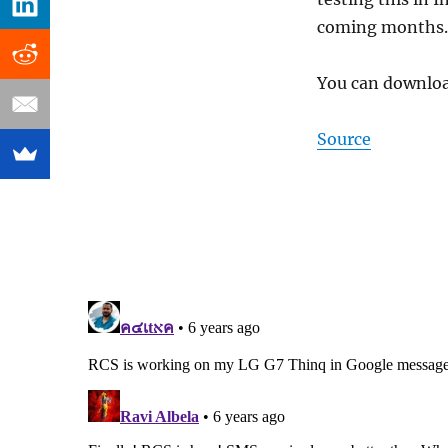
coming months.
You can downlo
Source