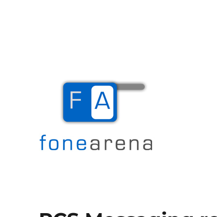
The Mobile Blog
Fone Arena