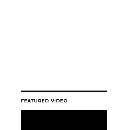
FEATURED VIDEO