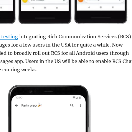
 testing
integrating Rich Communication Services (RCS)
ges for a few users in the USA for quite a while. Now
ed to broadly roll out RCS for all Android users through
ages app. Users in the US will be able to enable RCS Cha
he coming weeks.