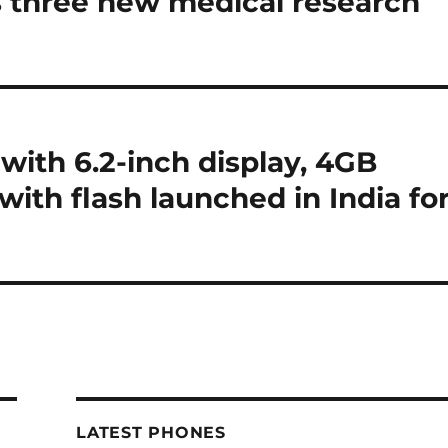
 three new medical research
with 6.2-inch display, 4GB
ith flash launched in India fo
LATEST PHONES