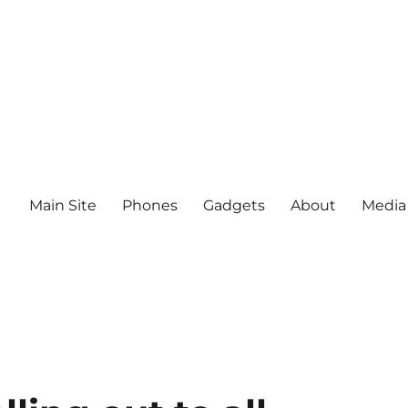
Main Site
Phones
Gadgets
About
Media