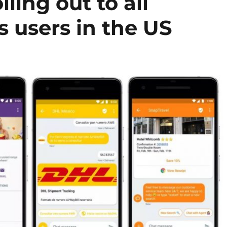
ling out to all
 users in the US