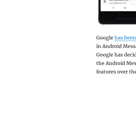
Google
has been
in Android Messa
Google has decid
the Android Mess
features over t