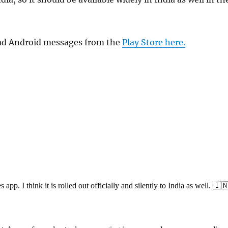
ad Android messages from the
Play Store here.