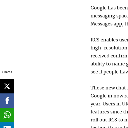
Google has been 
messaging space.
Messages app, t
RCS enables user
high-resolution 
received confirm
ability to name
see if people ha
Shares
These new chat f
Google in now ro
year. Users in U
features since t
roll out RCS to 
testing this in I