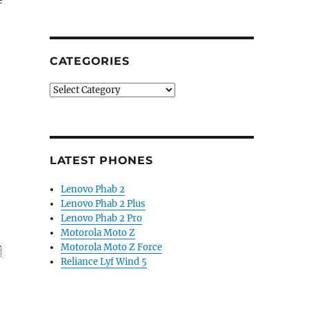
CATEGORIES
Categories
LATEST PHONES
Lenovo Phab 2
Lenovo Phab 2 Plus
Lenovo Phab 2 Pro
Motorola Moto Z
Motorola Moto Z Force
Reliance Lyf Wind 5