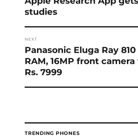
Apple Research App gets
post:
studies
NEXT
Panasonic Eluga Ray 810 
Next
post:
RAM, 16MP front camera w
Rs. 7999
TRENDING PHONES