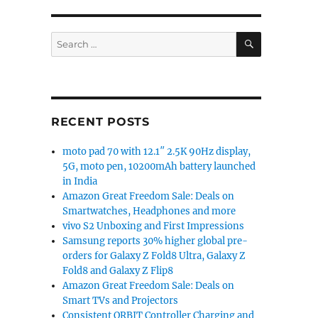
SEARCH
Search
for:
RECENT POSTS
moto pad 70 with 12.1″ 2.5K 90Hz display,
5G, moto pen, 10200mAh battery launched
in India
Amazon Great Freedom Sale: Deals on
Smartwatches, Headphones and more
vivo S2 Unboxing and First Impressions
Samsung reports 30% higher global pre-
orders for Galaxy Z Fold8 Ultra, Galaxy Z
Fold8 and Galaxy Z Flip8
Amazon Great Freedom Sale: Deals on
Smart TVs and Projectors
Consistent ORBIT Controller Charging and