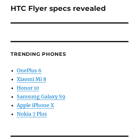
HTC Flyer specs revealed
Next
post:
TRENDING PHONES
OnePlus 6
Xiaomi Mi 8
Honor 10
Samsung Galaxy S9
Apple iPhone X
Nokia 7 Plus