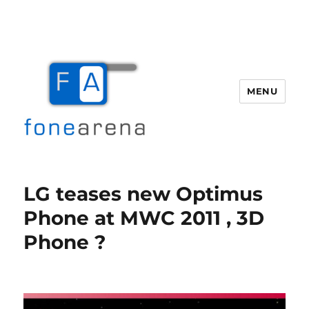
MENU
Fone Arena
LG teases new Optimus
Phone at MWC 2011 , 3D
Phone ?