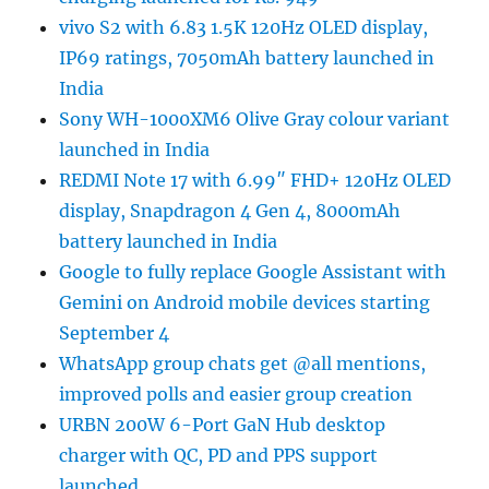
vivo S2 with 6.83 1.5K 120Hz OLED display,
IP69 ratings, 7050mAh battery launched in
India
Sony WH-1000XM6 Olive Gray colour variant
launched in India
REDMI Note 17 with 6.99″ FHD+ 120Hz OLED
display, Snapdragon 4 Gen 4, 8000mAh
battery launched in India
Google to fully replace Google Assistant with
Gemini on Android mobile devices starting
September 4
WhatsApp group chats get @all mentions,
improved polls and easier group creation
URBN 200W 6-Port GaN Hub desktop
charger with QC, PD and PPS support
launched