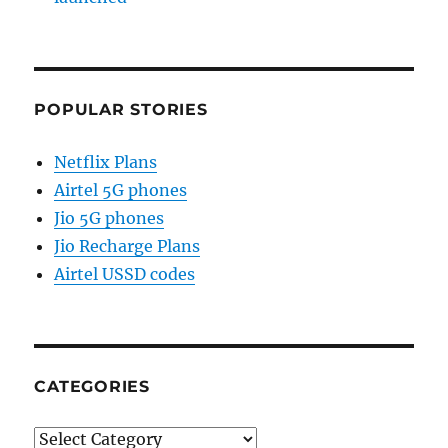
POPULAR STORIES
Netflix Plans
Airtel 5G phones
Jio 5G phones
Jio Recharge Plans
Airtel USSD codes
CATEGORIES
Categories