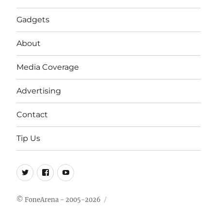
Gadgets
About
Media Coverage
Advertising
Contact
Tip Us
Twitter
FB
Youtube
© FoneArena - 2005-2026