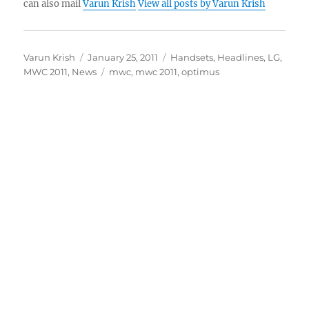
can also mail
Varun Krish
View all posts by Varun Krish
Author
Posted
Categories
Varun Krish
January 25, 2011
Handsets
,
Headlines
,
LG
,
on
Tags
MWC 2011
,
News
mwc
,
mwc 2011
,
optimus