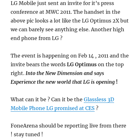
LG Mobile just sent an invite for it’s press
conference at MWC 2011. The handset in the
above pic looks a lot like the LG Optimus 2X but
we can barely see anything else. Another high
end phone from LG ?
The event is happening on Feb 14 , 2011 and the
invite bears the words
LG Optimus
on the top
right.
Into the New Dimension and says
Experience the new world that LG is opening
!
What can it be ? Can it be the
Glassless 3D
Mobile Phone LG promised at CES
?
FoneArena should be reporting live from there
! stay tuned !