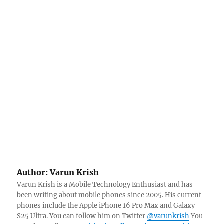
Author:
Varun Krish
Varun Krish is a Mobile Technology Enthusiast and has
been writing about mobile phones since 2005. His current
phones include the Apple iPhone 16 Pro Max and Galaxy
S25 Ultra. You can follow him on Twitter
@varunkrish
You