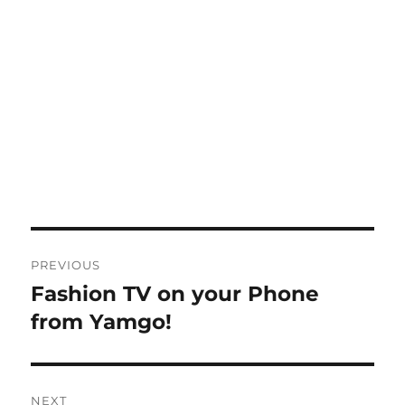
Post
PREVIOUS
navigation
Fashion TV on your Phone
Previous
post:
from Yamgo!
NEXT