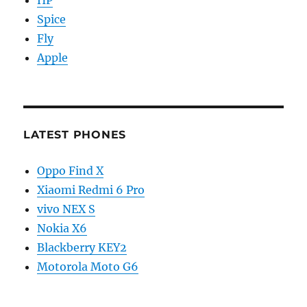
Spice
Fly
Apple
LATEST PHONES
Oppo Find X
Xiaomi Redmi 6 Pro
vivo NEX S
Nokia X6
Blackberry KEY2
Motorola Moto G6