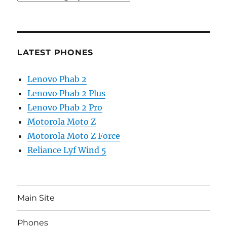
LATEST PHONES
Lenovo Phab 2
Lenovo Phab 2 Plus
Lenovo Phab 2 Pro
Motorola Moto Z
Motorola Moto Z Force
Reliance Lyf Wind 5
Main Site
Phones