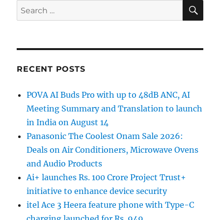
SE
Search
for:
RECENT POSTS
POVA AI Buds Pro with up to 48dB ANC, AI
Meeting Summary and Translation to launch
in India on August 14
Panasonic The Coolest Onam Sale 2026:
Deals on Air Conditioners, Microwave Ovens
and Audio Products
Ai+ launches Rs. 100 Crore Project Trust+
initiative to enhance device security
itel Ace 3 Heera feature phone with Type-C
charging launched for Rs. 949