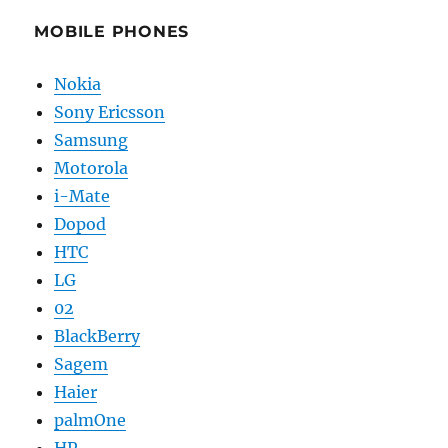
MOBILE PHONES
Nokia
Sony Ericsson
Samsung
Motorola
i-Mate
Dopod
HTC
LG
02
BlackBerry
Sagem
Haier
palmOne
HP