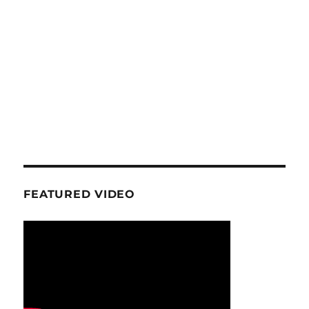
FEATURED VIDEO