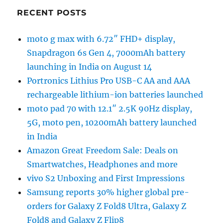
RECENT POSTS
moto g max with 6.72″ FHD+ display,
Snapdragon 6s Gen 4, 7000mAh battery
launching in India on August 14
Portronics Lithius Pro USB-C AA and AAA
rechargeable lithium-ion batteries launched
moto pad 70 with 12.1″ 2.5K 90Hz display,
5G, moto pen, 10200mAh battery launched
in India
Amazon Great Freedom Sale: Deals on
Smartwatches, Headphones and more
vivo S2 Unboxing and First Impressions
Samsung reports 30% higher global pre-
orders for Galaxy Z Fold8 Ultra, Galaxy Z
Fold8 and Galaxy Z Flip8