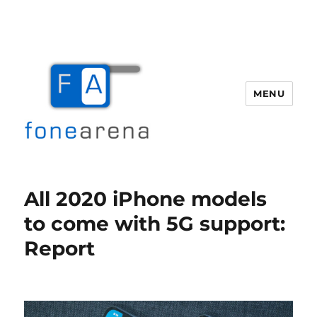
MENU
Fone Arena
All 2020 iPhone models
to come with 5G support:
Report