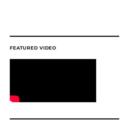
FEATURED VIDEO