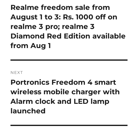
navigation
Realme freedom sale from
Previous
post:
August 1 to 3: Rs. 1000 off on
realme 3 pro; realme 3
Diamond Red Edition available
from Aug 1
NEXT
Portronics Freedom 4 smart
Next
post:
wireless mobile charger with
Alarm clock and LED lamp
launched