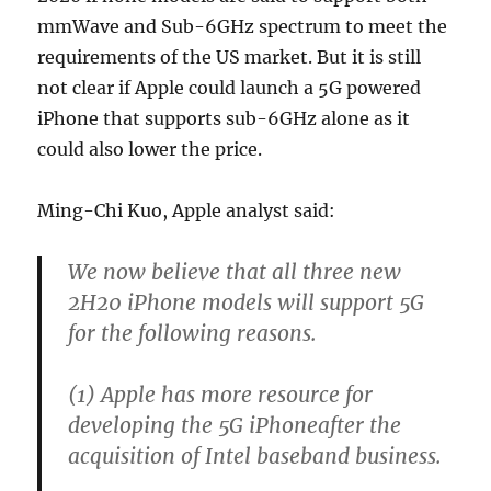
mmWave and Sub-6GHz spectrum to meet the
requirements of the US market. But it is still
not clear if Apple could launch a 5G powered
iPhone that supports sub-6GHz alone as it
could also lower the price.
Ming-Chi Kuo, Apple analyst said:
We now believe that all three new
2H20 iPhone models will support 5G
for the following reasons.
(1) Apple has more resource for
developing the 5G iPhoneafter the
acquisition of Intel baseband business.