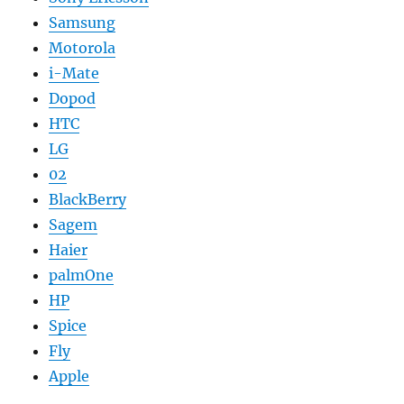
Samsung
Motorola
i-Mate
Dopod
HTC
LG
02
BlackBerry
Sagem
Haier
palmOne
HP
Spice
Fly
Apple