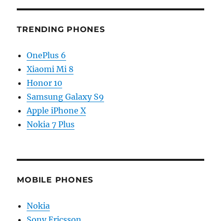
TRENDING PHONES
OnePlus 6
Xiaomi Mi 8
Honor 10
Samsung Galaxy S9
Apple iPhone X
Nokia 7 Plus
MOBILE PHONES
Nokia
Sony Ericsson