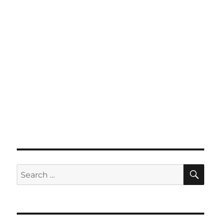
SE
Search
for: