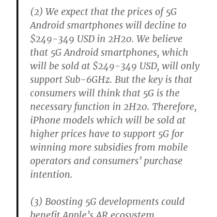
(2) We expect that the prices of 5G
Android smartphones will decline to
$249-349 USD in 2H20. We believe
that 5G Android smartphones, which
will be sold at $249-349 USD, will only
support Sub-6GHz. But the key is that
consumers will think that 5G is the
necessary function in 2H20. Therefore,
iPhone models which will be sold at
higher prices have to support 5G for
winning more subsidies from mobile
operators and consumers’ purchase
intention.
(3) Boosting 5G developments could
benefit Apple’s AR ecosystem.