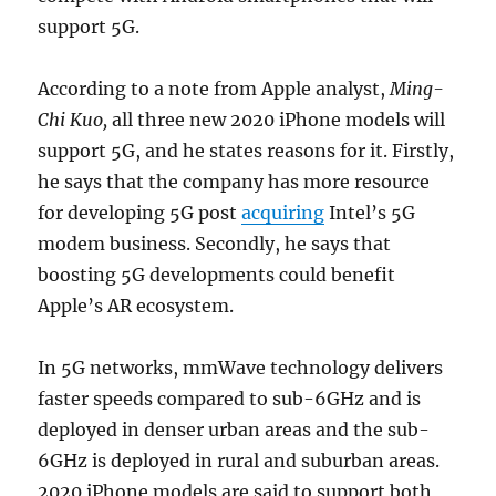
support 5G.
According to a note from Apple analyst,
Ming-
Chi Kuo,
all three new 2020 iPhone models will
support 5G, and he states reasons for it. Firstly,
he says that the company has more resource
for developing 5G post
acquiring
Intel’s 5G
modem business. Secondly, he says that
boosting 5G developments could benefit
Apple’s AR ecosystem.
In 5G networks, mmWave technology delivers
faster speeds compared to sub-6GHz and is
deployed in denser urban areas and the sub-
6GHz is deployed in rural and suburban areas.
2020 iPhone models are said to support both