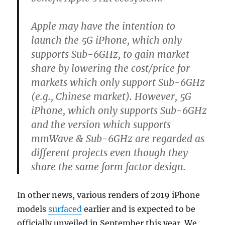
Apple may have the intention to
launch the 5G iPhone, which only
supports Sub-6GHz, to gain market
share by lowering the cost/price for
markets which only support Sub-6GHz
(e.g., Chinese market). However, 5G
iPhone, which only supports Sub-6GHz
and the version which supports
mmWave & Sub-6GHz are regarded as
different projects even though they
share the same form factor design.
In other news, various renders of 2019 iPhone
models
surfaced
earlier and is expected to be
officially unveiled in September this year. We