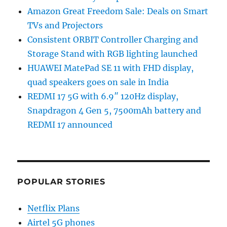
Amazon Great Freedom Sale: Deals on Smart
TVs and Projectors
Consistent ORBIT Controller Charging and
Storage Stand with RGB lighting launched
HUAWEI MatePad SE 11 with FHD display,
quad speakers goes on sale in India
REDMI 17 5G with 6.9″ 120Hz display,
Snapdragon 4 Gen 5, 7500mAh battery and
REDMI 17 announced
POPULAR STORIES
Netflix Plans
Airtel 5G phones