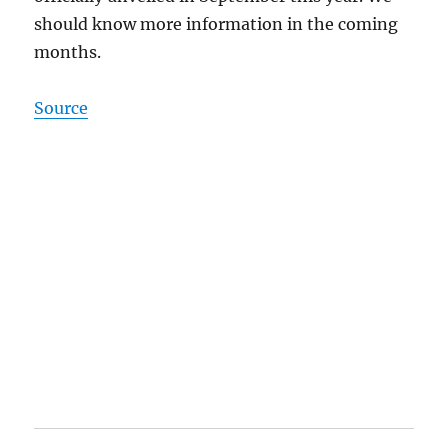
should know more information in the coming
months.
Source