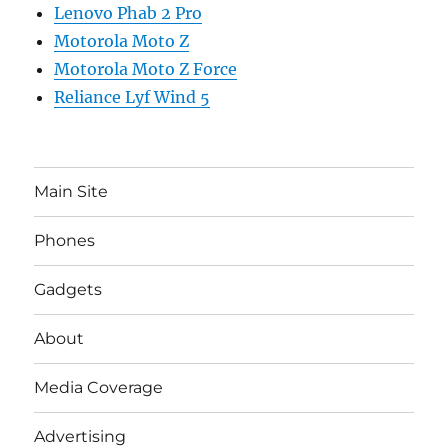
Lenovo Phab 2 Pro
Motorola Moto Z
Motorola Moto Z Force
Reliance Lyf Wind 5
Main Site
Phones
Gadgets
About
Media Coverage
Advertising