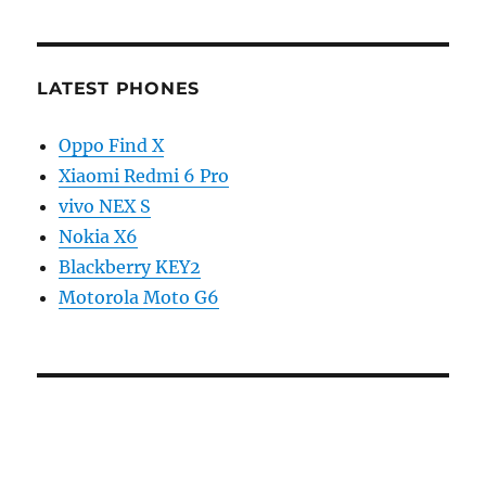
LATEST PHONES
Oppo Find X
Xiaomi Redmi 6 Pro
vivo NEX S
Nokia X6
Blackberry KEY2
Motorola Moto G6