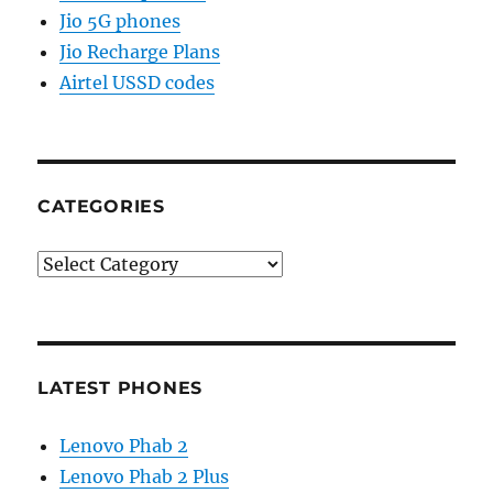
Jio 5G phones
Jio Recharge Plans
Airtel USSD codes
CATEGORIES
Categories
LATEST PHONES
Lenovo Phab 2
Lenovo Phab 2 Plus