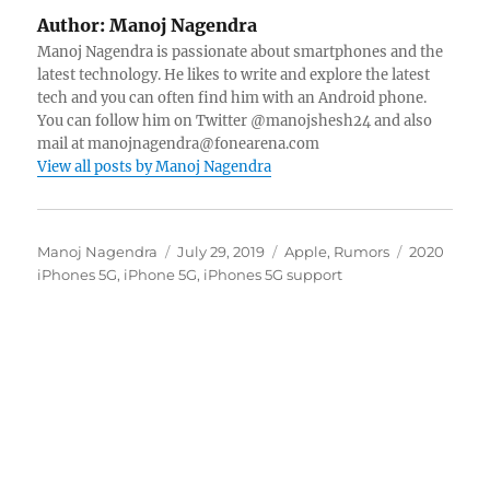
Author:
Manoj Nagendra
Manoj Nagendra is passionate about smartphones and the
latest technology. He likes to write and explore the latest
tech and you can often find him with an Android phone.
You can follow him on Twitter @manojshesh24 and also
mail at manojnagendra@fonearena.com
View all posts by Manoj Nagendra
Author
Posted
Categories
Tags
Manoj Nagendra
July 29, 2019
Apple
,
Rumors
2020
on
iPhones 5G
,
iPhone 5G
,
iPhones 5G support