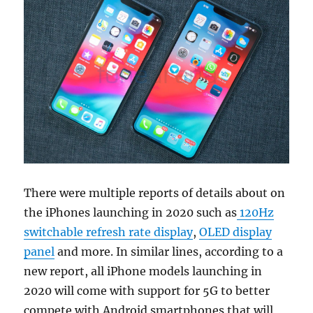
There were multiple reports of details about on
the iPhones launching in 2020 such as
120Hz
switchable refresh rate display
,
OLED display
panel
and more. In similar lines, according to a
new report, all iPhone models launching in
2020 will come with support for 5G to better
compete with Android smartphones that will