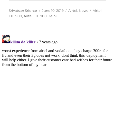
Author
Posted
Categories
Tags
Srivatsan Sridhar
June 10, 2019
Airtel
,
News
Airtel
on
LTE 900
,
Airtel LTE 900 Delhi