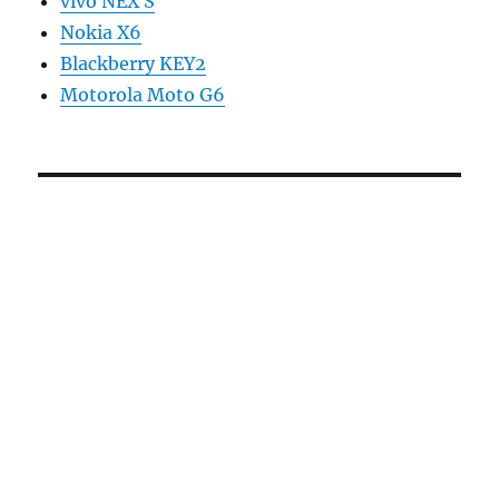
vivo NEX S
Nokia X6
Blackberry KEY2
Motorola Moto G6