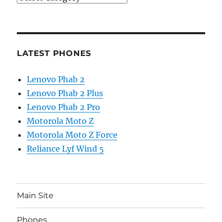
LATEST PHONES
Lenovo Phab 2
Lenovo Phab 2 Plus
Lenovo Phab 2 Pro
Motorola Moto Z
Motorola Moto Z Force
Reliance Lyf Wind 5
Main Site
Phones