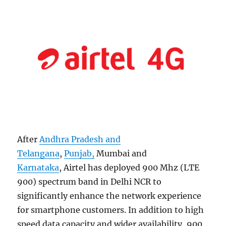
After
Andhra Pradesh and
Telangana
,
Punjab,
Mumbai and
Karnataka
, Airtel has deployed 900 Mhz (LTE
900) spectrum band in Delhi NCR to
significantly enhance the network experience
for smartphone customers. In addition to high
speed data capacity and wider availability, 900