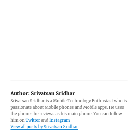
Author:
Srivatsan Sridhar
Srivatsan Sridhar is a Mobile Technology Enthusiast who is
passionate about Mobile phones and Mobile apps. He uses
the phones he reviews as his main phone. You can follow
him on
Twitter
and
Instagram
View all posts by Srivatsan Sridhar