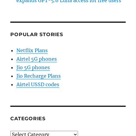
expands GPT-5.6 Luna access for free users
POPULAR STORIES
Netflix Plans
Airtel 5G phones
Jio 5G phones
Jio Recharge Plans
Airtel USSD codes
CATEGORIES
Categories