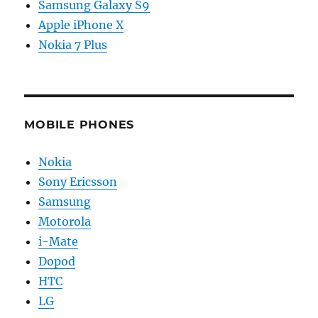
Samsung Galaxy S9
Apple iPhone X
Nokia 7 Plus
MOBILE PHONES
Nokia
Sony Ericsson
Samsung
Motorola
i-Mate
Dopod
HTC
LG