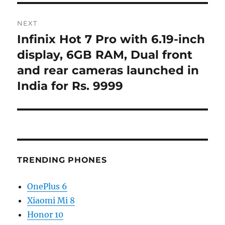
NEXT
Infinix Hot 7 Pro with 6.19-inch
Next
post:
display, 6GB RAM, Dual front
and rear cameras launched in
India for Rs. 9999
TRENDING PHONES
OnePlus 6
Xiaomi Mi 8
Honor 10