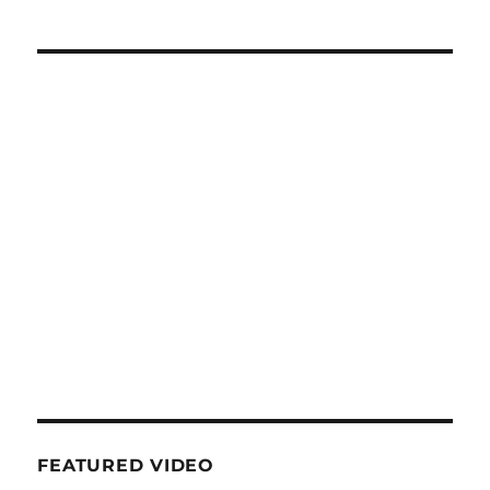
FEATURED VIDEO