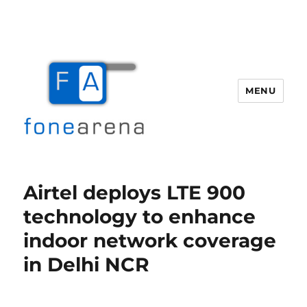
MENU
Fone Arena
Airtel deploys LTE 900
technology to enhance
indoor network coverage
in Delhi NCR