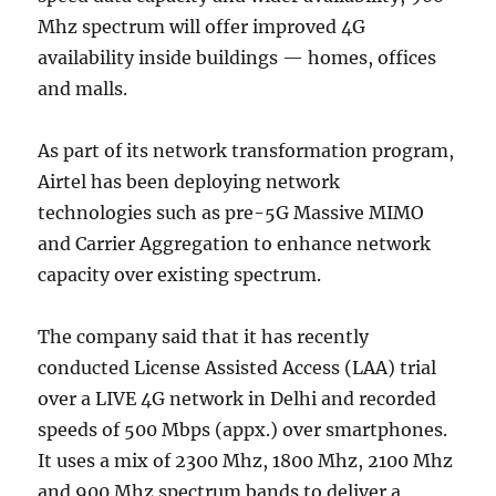
Mhz spectrum will offer improved 4G
availability inside buildings — homes, offices
and malls.
As part of its network transformation program,
Airtel has been deploying network
technologies such as pre-5G Massive MIMO
and Carrier Aggregation to enhance network
capacity over existing spectrum.
The company said that it has recently
conducted License Assisted Access (LAA) trial
over a LIVE 4G network in Delhi and recorded
speeds of 500 Mbps (appx.) over smartphones.
It uses a mix of 2300 Mhz, 1800 Mhz, 2100 Mhz
and 900 Mhz spectrum bands to deliver a