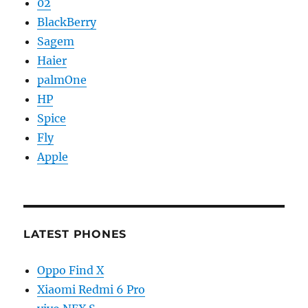
02
BlackBerry
Sagem
Haier
palmOne
HP
Spice
Fly
Apple
LATEST PHONES
Oppo Find X
Xiaomi Redmi 6 Pro