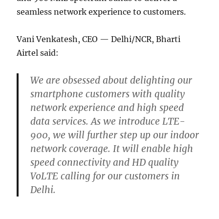
seamless network experience to customers.
Vani Venkatesh, CEO — Delhi/NCR, Bharti
Airtel said:
We are obsessed about delighting our
smartphone customers with quality
network experience and high speed
data services. As we introduce LTE-
900, we will further step up our indoor
network coverage. It will enable high
speed connectivity and HD quality
VoLTE calling for our customers in
Delhi.