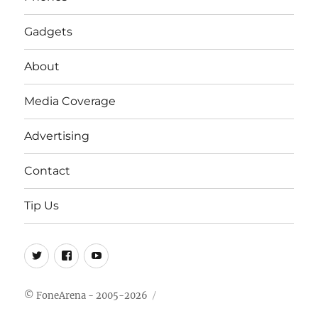
Gadgets
About
Media Coverage
Advertising
Contact
Tip Us
Twitter
FB
Youtube
© FoneArena - 2005-2026