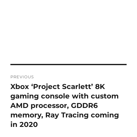
Post
PREVIOUS
navigation
Xbox ‘Project Scarlett’ 8K
Previous
post:
gaming console with custom
AMD processor, GDDR6
memory, Ray Tracing coming
in 2020