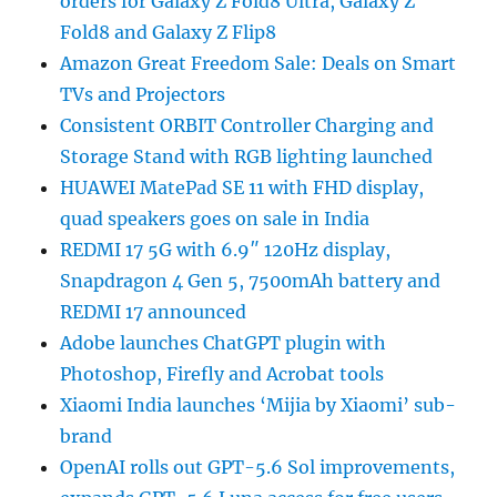
orders for Galaxy Z Fold8 Ultra, Galaxy Z
Fold8 and Galaxy Z Flip8
Amazon Great Freedom Sale: Deals on Smart
TVs and Projectors
Consistent ORBIT Controller Charging and
Storage Stand with RGB lighting launched
HUAWEI MatePad SE 11 with FHD display,
quad speakers goes on sale in India
REDMI 17 5G with 6.9″ 120Hz display,
Snapdragon 4 Gen 5, 7500mAh battery and
REDMI 17 announced
Adobe launches ChatGPT plugin with
Photoshop, Firefly and Acrobat tools
Xiaomi India launches ‘Mijia by Xiaomi’ sub-
brand
OpenAI rolls out GPT-5.6 Sol improvements,