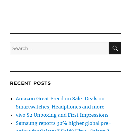
SE
Search
for:
RECENT POSTS
Amazon Great Freedom Sale: Deals on
Smartwatches, Headphones and more
vivo S2 Unboxing and First Impressions
Samsung reports 30% higher global pre-