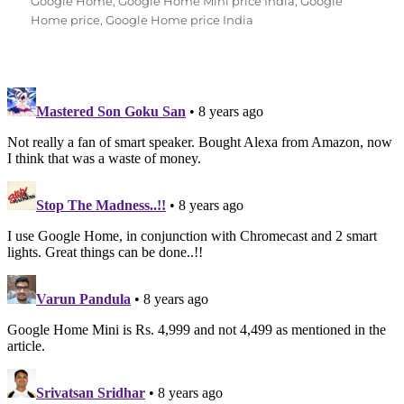
Google Home
,
Google Home Mini price India
,
Google
Home price
,
Google Home price India