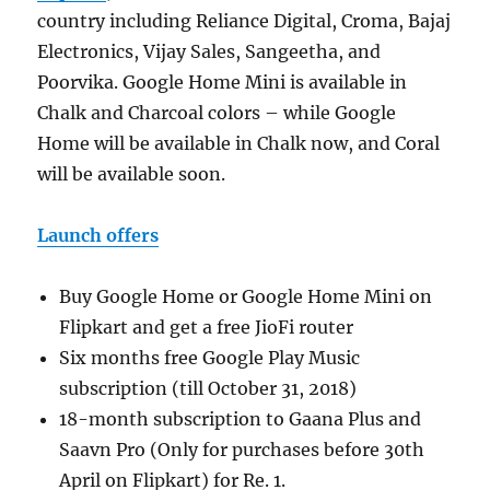
country including Reliance Digital, Croma, Bajaj
Electronics, Vijay Sales, Sangeetha, and
Poorvika. Google Home Mini is available in
Chalk and Charcoal colors – while Google
Home will be available in Chalk now, and Coral
will be available soon.
Launch offers
Buy Google Home or Google Home Mini on
Flipkart and get a free JioFi router
Six months free Google Play Music
subscription (till October 31, 2018)
18-month subscription to Gaana Plus and
Saavn Pro (Only for purchases before 30th
April on Flipkart) for Re. 1.