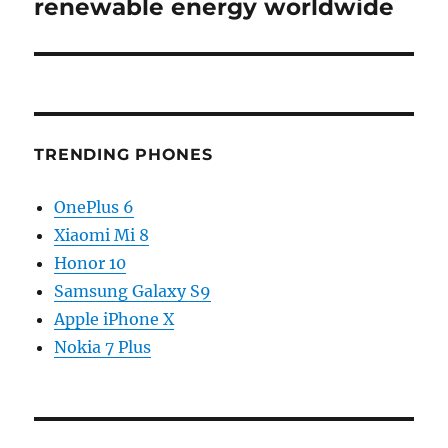
post:
renewable energy worldwide
TRENDING PHONES
OnePlus 6
Xiaomi Mi 8
Honor 10
Samsung Galaxy S9
Apple iPhone X
Nokia 7 Plus