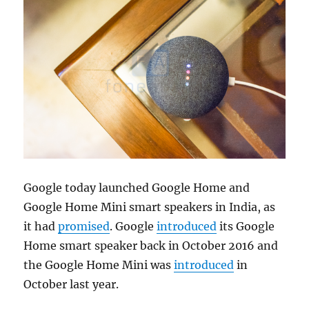
Google today launched Google Home and
Google Home Mini smart speakers in India, as
it had
promised
. Google
introduced
its Google
Home smart speaker back in October 2016 and
the Google Home Mini was
introduced
in
October last year.