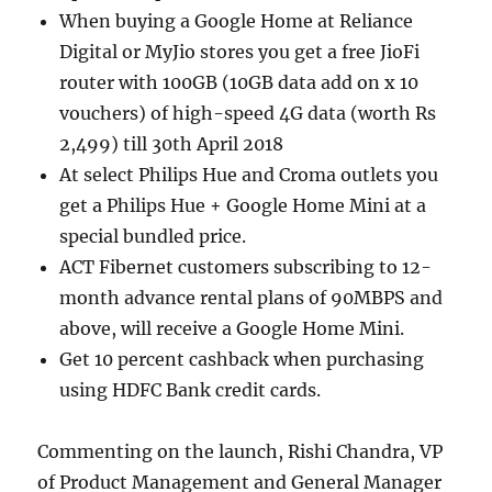
When buying a Google Home at Reliance
Digital or MyJio stores you get a free JioFi
router with 100GB (10GB data add on x 10
vouchers) of high-speed 4G data (worth Rs
2,499) till 30th April 2018
At select Philips Hue and Croma outlets you
get a Philips Hue + Google Home Mini at a
special bundled price.
ACT Fibernet customers subscribing to 12-
month advance rental plans of 90MBPS and
above, will receive a Google Home Mini.
Get 10 percent cashback when purchasing
using HDFC Bank credit cards.
Commenting on the launch, Rishi Chandra, VP
of Product Management and General Manager