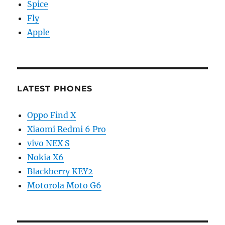
Spice
Fly
Apple
LATEST PHONES
Oppo Find X
Xiaomi Redmi 6 Pro
vivo NEX S
Nokia X6
Blackberry KEY2
Motorola Moto G6