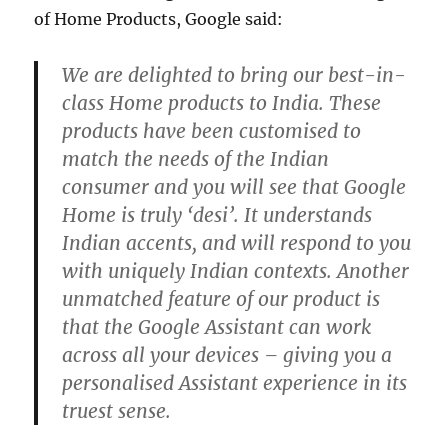
of Home Products, Google said:
We are delighted to bring our best-in-
class Home products to India. These
products have been customised to
match the needs of the Indian
consumer and you will see that Google
Home is truly ‘desi’. It understands
Indian accents, and will respond to you
with uniquely Indian contexts. Another
unmatched feature of our product is
that the Google Assistant can work
across all your devices – giving you a
personalised Assistant experience in its
truest sense.