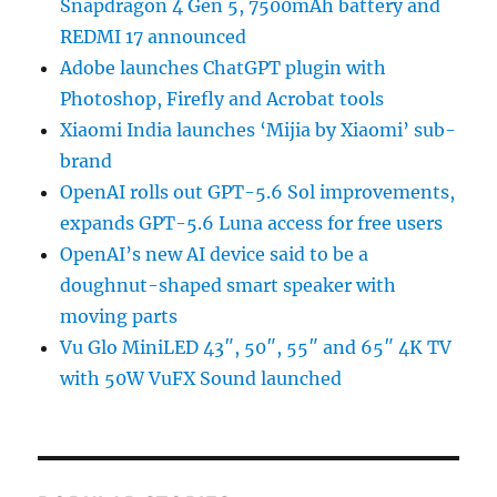
Snapdragon 4 Gen 5, 7500mAh battery and
REDMI 17 announced
Adobe launches ChatGPT plugin with
Photoshop, Firefly and Acrobat tools
Xiaomi India launches ‘Mijia by Xiaomi’ sub-
brand
OpenAI rolls out GPT-5.6 Sol improvements,
expands GPT-5.6 Luna access for free users
OpenAI’s new AI device said to be a
doughnut-shaped smart speaker with
moving parts
Vu Glo MiniLED 43″, 50″, 55″ and 65″ 4K TV
with 50W VuFX Sound launched