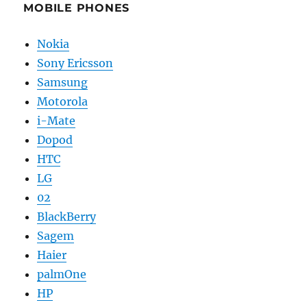
MOBILE PHONES
Nokia
Sony Ericsson
Samsung
Motorola
i-Mate
Dopod
HTC
LG
02
BlackBerry
Sagem
Haier
palmOne
HP