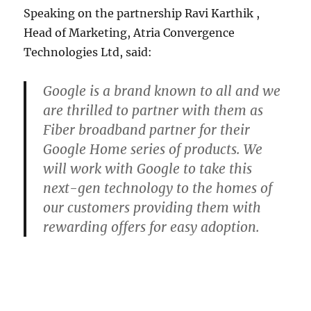
Speaking on the partnership Ravi Karthik ,
Head of Marketing, Atria Convergence
Technologies Ltd, said:
Google is a brand known to all and we
are thrilled to partner with them as
Fiber broadband partner for their
Google Home series of products. We
will work with Google to take this
next-gen technology to the homes of
our customers providing them with
rewarding offers for easy adoption.