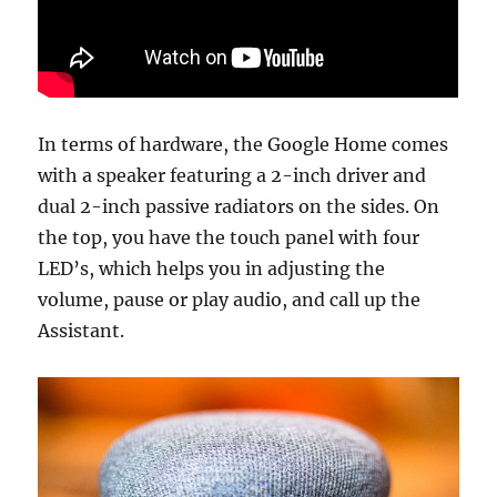
In terms of hardware, the Google Home comes
with a speaker featuring a 2-inch driver and
dual 2-inch passive radiators on the sides. On
the top, you have the touch panel with four
LED’s, which helps you in adjusting the
volume, pause or play audio, and call up the
Assistant.