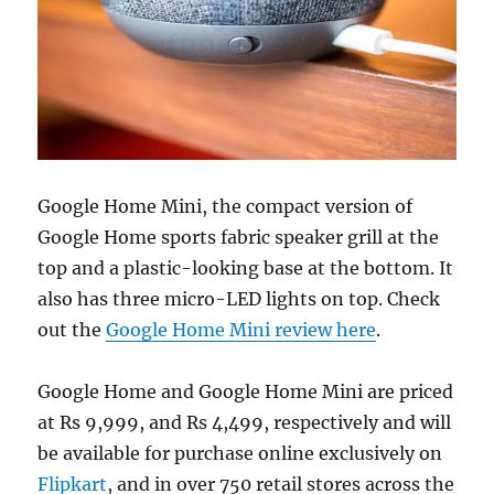
Google Home Mini, the compact version of
Google Home sports fabric speaker grill at the
top and a plastic-looking base at the bottom. It
also has three micro-LED lights on top. Check
out the
Google Home Mini review here
.
Google Home and Google Home Mini are priced
at Rs 9,999, and Rs 4,499, respectively and will
be available for purchase online exclusively on
Flipkart
, and in over 750 retail stores across the