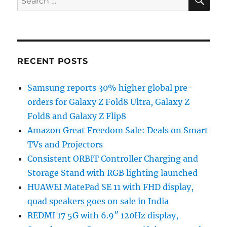
for:
RECENT POSTS
Samsung reports 30% higher global pre-
orders for Galaxy Z Fold8 Ultra, Galaxy Z
Fold8 and Galaxy Z Flip8
Amazon Great Freedom Sale: Deals on Smart
TVs and Projectors
Consistent ORBIT Controller Charging and
Storage Stand with RGB lighting launched
HUAWEI MatePad SE 11 with FHD display,
quad speakers goes on sale in India
REDMI 17 5G with 6.9″ 120Hz display,