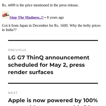
Post
PREVIOUS
navigation
LG G7 ThinQ announcement
Previous
post:
scheduled for May 2, press
render surfaces
NEXT
Apple is now powered by 100%
Next