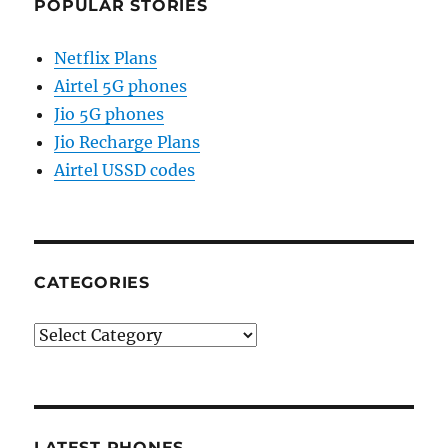
POPULAR STORIES
Netflix Plans
Airtel 5G phones
Jio 5G phones
Jio Recharge Plans
Airtel USSD codes
CATEGORIES
Categories
LATEST PHONES