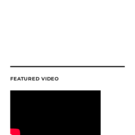
FEATURED VIDEO