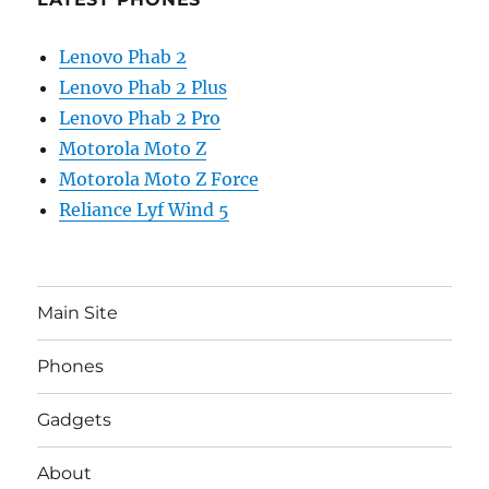
Lenovo Phab 2
Lenovo Phab 2 Plus
Lenovo Phab 2 Pro
Motorola Moto Z
Motorola Moto Z Force
Reliance Lyf Wind 5
Main Site
Phones
Gadgets
About