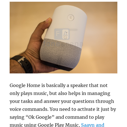
Google Home is basically a speaker that not
only plays music, but also helps in managing
your tasks and answer your questions through
voice commands. You need to activate it just by
saying “Ok Google” and command to play
music using Google Play Music,
Saavn and