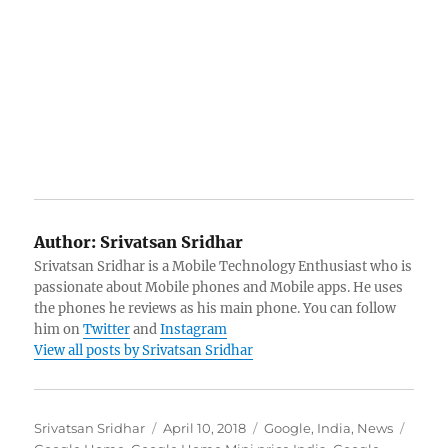
Author:
Srivatsan Sridhar
Srivatsan Sridhar is a Mobile Technology Enthusiast who is
passionate about Mobile phones and Mobile apps. He uses
the phones he reviews as his main phone. You can follow
him on
Twitter
and
Instagram
View all posts by Srivatsan Sridhar
Author
Posted
Categories
Tags
Srivatsan Sridhar
April 10, 2018
Google
,
India
,
News
on