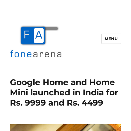
MENU
Fone Arena
Google Home and Home
Mini launched in India for
Rs. 9999 and Rs. 4499