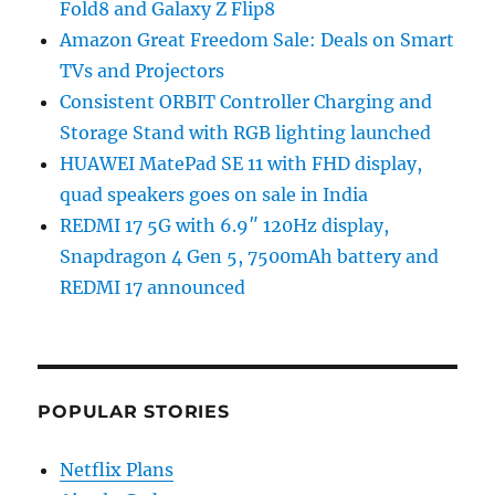
Fold8 and Galaxy Z Flip8
Amazon Great Freedom Sale: Deals on Smart
TVs and Projectors
Consistent ORBIT Controller Charging and
Storage Stand with RGB lighting launched
HUAWEI MatePad SE 11 with FHD display,
quad speakers goes on sale in India
REDMI 17 5G with 6.9″ 120Hz display,
Snapdragon 4 Gen 5, 7500mAh battery and
REDMI 17 announced
POPULAR STORIES
Netflix Plans