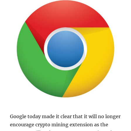
Google today made it clear that it will no longer
encourage crypto mining extension as the