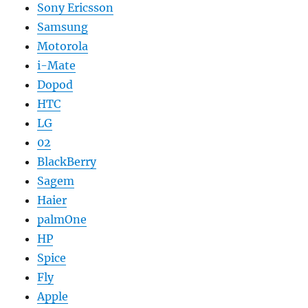
Sony Ericsson
Samsung
Motorola
i-Mate
Dopod
HTC
LG
02
BlackBerry
Sagem
Haier
palmOne
HP
Spice
Fly
Apple