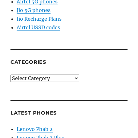
Airtel 5G phones
Jio 5G phones
Jio Recharge Plans
Airtel USSD codes
CATEGORIES
Categories
LATEST PHONES
Lenovo Phab 2
Lenovo Phab 2 Plus