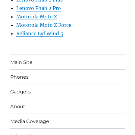
Lenovo Phab 2 Pro
Motorola Moto Z
Motorola Moto Z Force
Reliance Lyf Wind 5
Main Site
Phones
Gadgets
About
Media Coverage