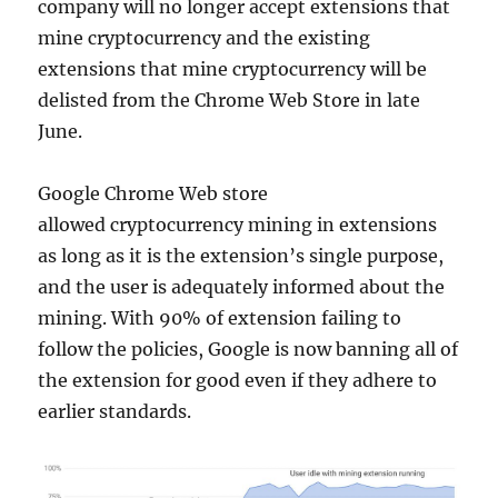
company will no longer accept extensions that
mine cryptocurrency and the existing
extensions that mine cryptocurrency will be
delisted from the Chrome Web Store in late
June.
Google Chrome Web store
allowed cryptocurrency mining in extensions
as long as it is the extension’s single purpose,
and the user is adequately informed about the
mining. With 90% of extension failing to
follow the policies, Google is now banning all of
the extension for good even if they adhere to
earlier standards.