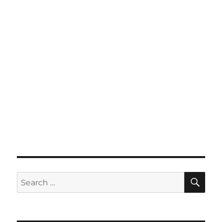
SE
Search
for: