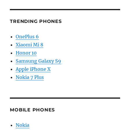
TRENDING PHONES
OnePlus 6
Xiaomi Mi 8
Honor 10
Samsung Galaxy S9
Apple iPhone X
Nokia 7 Plus
MOBILE PHONES
Nokia