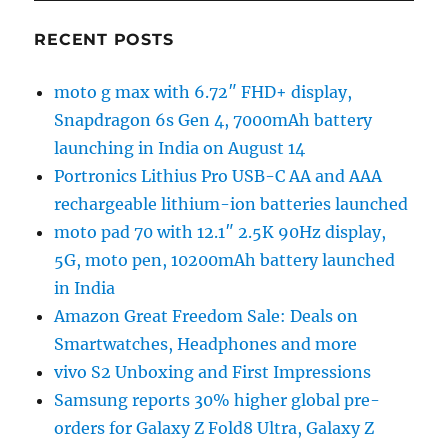
RECENT POSTS
moto g max with 6.72″ FHD+ display,
Snapdragon 6s Gen 4, 7000mAh battery
launching in India on August 14
Portronics Lithius Pro USB-C AA and AAA
rechargeable lithium-ion batteries launched
moto pad 70 with 12.1″ 2.5K 90Hz display,
5G, moto pen, 10200mAh battery launched
in India
Amazon Great Freedom Sale: Deals on
Smartwatches, Headphones and more
vivo S2 Unboxing and First Impressions
Samsung reports 30% higher global pre-
orders for Galaxy Z Fold8 Ultra, Galaxy Z