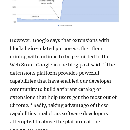
However, Google says that extensions with
blockchain-related purposes other than
mining will continue to be permitted in the
Web Store. Google in the blog post said: “The
extensions platform provides powerful
capabilities that have enabled our developer
community to build a vibrant catalog of
extensions that help users get the most out of
Chrome.” Sadly, taking advantage of these
capabilities, malicious software developers
attempted to abuse the platform at the
expense of users.