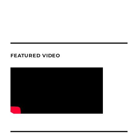
FEATURED VIDEO