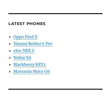
LATEST PHONES
Oppo Find X
Xiaomi Redmi 6 Pro
vivo NEX S
Nokia X6
Blackberry KEY2
Motorola Moto G6