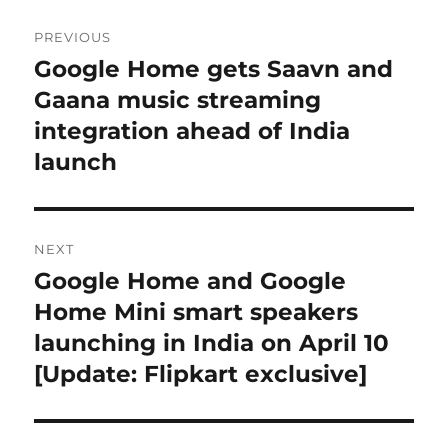
Post
PREVIOUS
navigation
Google Home gets Saavn and
Previous
post:
Gaana music streaming
integration ahead of India
launch
NEXT
Google Home and Google
Next
post:
Home Mini smart speakers
launching in India on April 10
[Update: Flipkart exclusive]