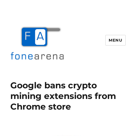
MENU
Fone Arena
Google bans crypto
mining extensions from
Chrome store