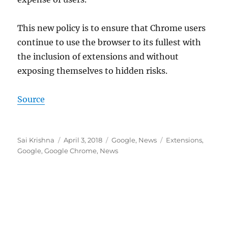
This new policy is to ensure that Chrome users
continue to use the browser to its fullest with
the inclusion of extensions and without
exposing themselves to hidden risks.
Source
Author
Posted
Categories
Tags
Sai Krishna
April 3, 2018
Google
,
News
Extensions
,
on
Google
,
Google Chrome
,
News