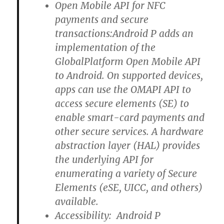
Open Mobile API for NFC
payments and secure
transactions:Android P adds an
implementation of the
GlobalPlatform Open Mobile API
to Android. On supported devices,
apps can use the OMAPI API to
access secure elements (SE) to
enable smart-card payments and
other secure services. A hardware
abstraction layer (HAL) provides
the underlying API for
enumerating a variety of Secure
Elements (eSE, UICC, and others)
available.
Accessibility: Android P