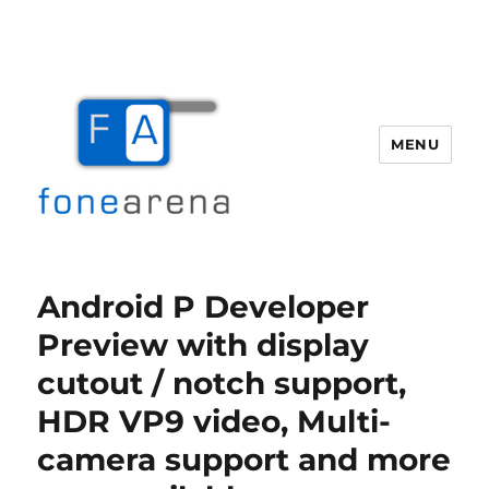
MENU
Fone Arena
Android P Developer
Preview with display
cutout / notch support,
HDR VP9 video, Multi-
camera support and more