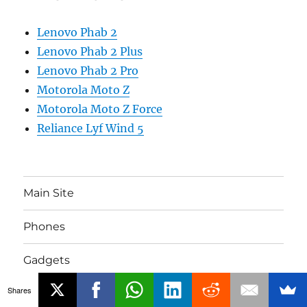
Lenovo Phab 2
Lenovo Phab 2 Plus
Lenovo Phab 2 Pro
Motorola Moto Z
Motorola Moto Z Force
Reliance Lyf Wind 5
Main Site
Phones
Gadgets
Shares
About