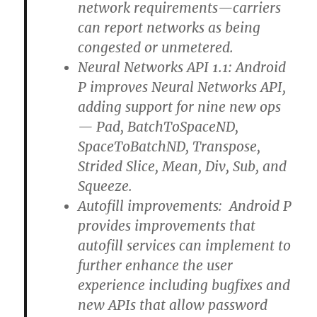
network requirements—carriers
can report networks as being
congested or unmetered.
Neural Networks API 1.1: Android
P improves Neural Networks API,
adding support for nine new ops
— Pad, BatchToSpaceND,
SpaceToBatchND, Transpose,
Strided Slice, Mean, Div, Sub, and
Squeeze.
Autofill improvements: Android P
provides improvements that
autofill services can implement to
further enhance the user
experience including bugfixes and
new APIs that allow password