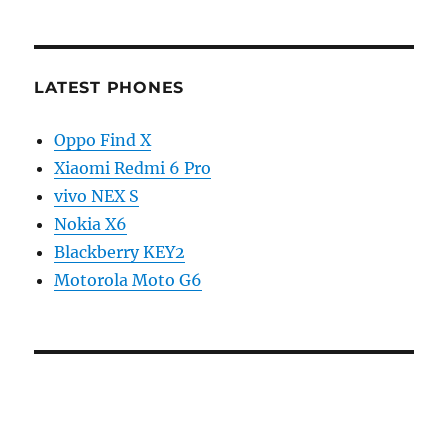
LATEST PHONES
Oppo Find X
Xiaomi Redmi 6 Pro
vivo NEX S
Nokia X6
Blackberry KEY2
Motorola Moto G6