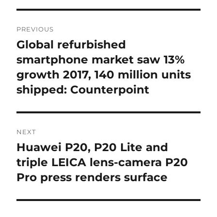
Post
PREVIOUS
navigation
Global refurbished
Previous
post:
smartphone market saw 13%
growth 2017, 140 million units
shipped: Counterpoint
NEXT
Huawei P20, P20 Lite and
Next
post:
triple LEICA lens-camera P20
Pro press renders surface