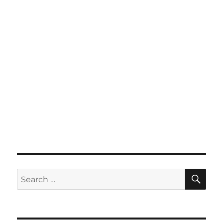
SE
Search
for: