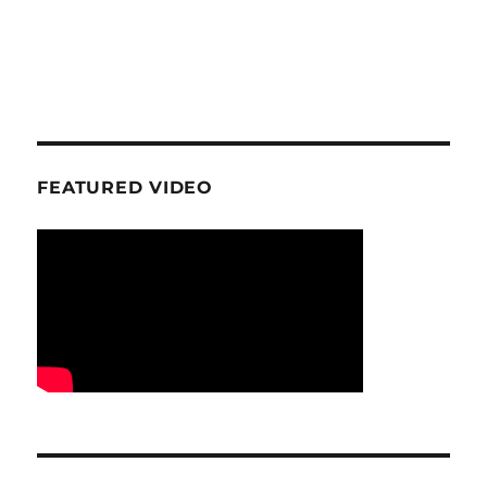
FEATURED VIDEO