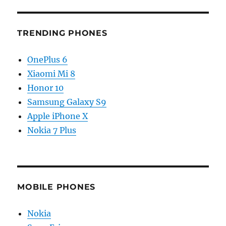
TRENDING PHONES
OnePlus 6
Xiaomi Mi 8
Honor 10
Samsung Galaxy S9
Apple iPhone X
Nokia 7 Plus
MOBILE PHONES
Nokia