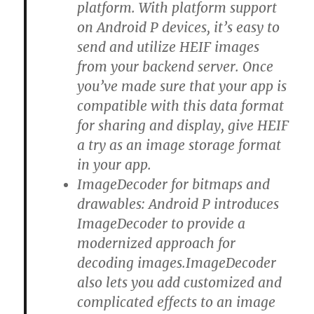
platform. With platform support
on Android P devices, it’s easy to
send and utilize HEIF images
from your backend server. Once
you’ve made sure that your app is
compatible with this data format
for sharing and display, give HEIF
a try as an image storage format
in your app.
ImageDecoder for bitmaps and
drawables: Android P introduces
ImageDecoder to provide a
modernized approach for
decoding images.ImageDecoder
also lets you add customized and
complicated effects to an image