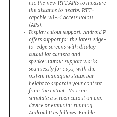
use the new RTT APIs to measure
the distance to nearby RTT-
capable Wi-Fi Access Points
(APs).
Display cutout support: Android P
offers support for the latest edge-
to-edge screens with display
cutout for camera and
speaker.Cutout support works
seamlessly for apps, with the
system managing status bar
height to separate your content
from the cutout. You can
simulate a screen cutout on any
device or emulator running
Android P as follows: Enable