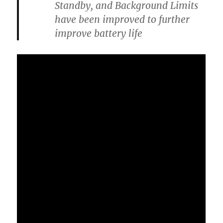
Standby, and Background Limits
have been improved to further
improve battery life