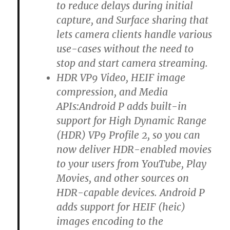
to reduce delays during initial
capture, and Surface sharing that
lets camera clients handle various
use-cases without the need to
stop and start camera streaming.
HDR VP9 Video, HEIF image
compression, and Media
APIs:Android P adds built-in
support for High Dynamic Range
(HDR) VP9 Profile 2, so you can
now deliver HDR-enabled movies
to your users from YouTube, Play
Movies, and other sources on
HDR-capable devices. Android P
adds support for HEIF (heic)
images encoding to the