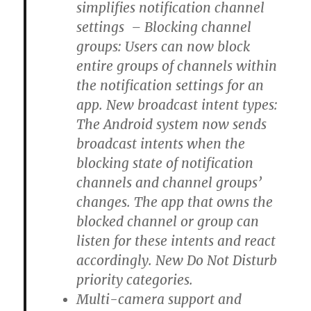
simplifies notification channel
settings – Blocking channel
groups: Users can now block
entire groups of channels within
the notification settings for an
app. New broadcast intent types:
The Android system now sends
broadcast intents when the
blocking state of notification
channels and channel groups’
changes. The app that owns the
blocked channel or group can
listen for these intents and react
accordingly. New Do Not Disturb
priority categories.
Multi-camera support and