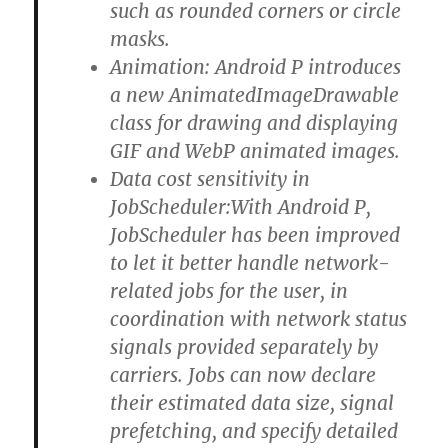
such as rounded corners or circle
masks.
Animation: Android P introduces
a new AnimatedImageDrawable
class for drawing and displaying
GIF and WebP animated images.
Data cost sensitivity in
JobScheduler:With Android P,
JobScheduler has been improved
to let it better handle network-
related jobs for the user, in
coordination with network status
signals provided separately by
carriers. Jobs can now declare
their estimated data size, signal
prefetching, and specify detailed