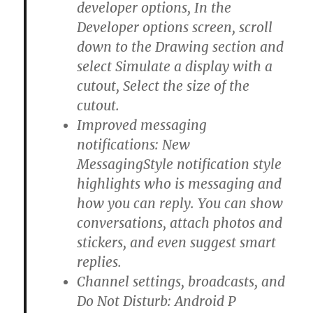
developer options, In the
Developer options screen, scroll
down to the Drawing section and
select Simulate a display with a
cutout, Select the size of the
cutout.
Improved messaging
notifications: New
MessagingStyle notification style
highlights who is messaging and
how you can reply. You can show
conversations, attach photos and
stickers, and even suggest smart
replies.
Channel settings, broadcasts, and
Do Not Disturb: Android P