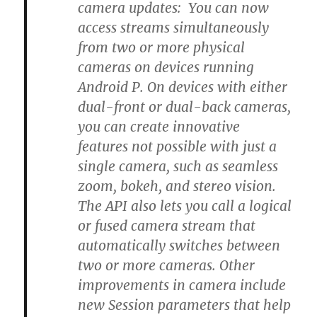
camera updates: You can now
access streams simultaneously
from two or more physical
cameras on devices running
Android P. On devices with either
dual-front or dual-back cameras,
you can create innovative
features not possible with just a
single camera, such as seamless
zoom, bokeh, and stereo vision.
The API also lets you call a logical
or fused camera stream that
automatically switches between
two or more cameras. Other
improvements in camera include
new Session parameters that help