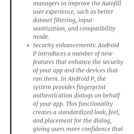
managers to improve the Autofill
user experience, such as better
dataset filtering, input
sanitization, and compatibility
mode.
Security enhancements: Android
P introduces a number of new
features that enhance the security
of your app and the devices that
run them. In Android P, the
system provides fingerprint
authentication dialogs on behalf
of your app. This functionality
creates a standardized look, feel,
and placement for the dialog,
giving users more confidence that