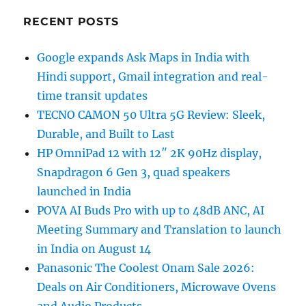
RECENT POSTS
Google expands Ask Maps in India with
Hindi support, Gmail integration and real-
time transit updates
TECNO CAMON 50 Ultra 5G Review: Sleek,
Durable, and Built to Last
HP OmniPad 12 with 12″ 2K 90Hz display,
Snapdragon 6 Gen 3, quad speakers
launched in India
POVA AI Buds Pro with up to 48dB ANC, AI
Meeting Summary and Translation to launch
in India on August 14
Panasonic The Coolest Onam Sale 2026:
Deals on Air Conditioners, Microwave Ovens
and Audio Products