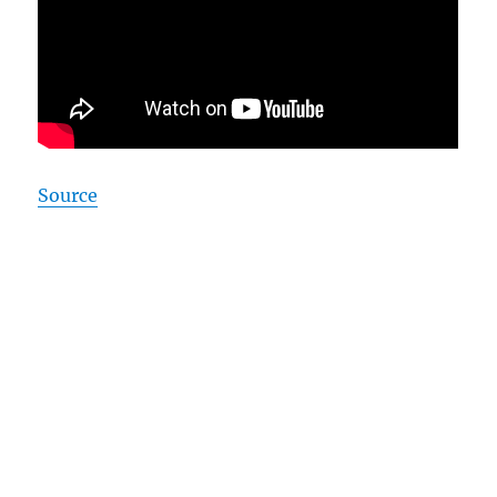
Source