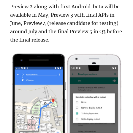
Preview 2 along with first Android beta will be
available in May, Preview 3 with final APIs in
June, Preview 4 (release candidate for testing)
around July and the final Preview 5 in Q3 before
the final release.