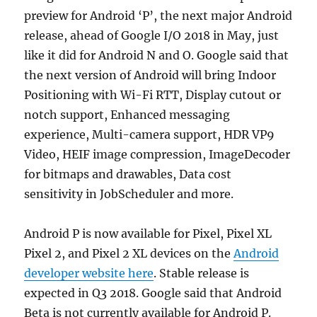
preview for Android ‘P’, the next major Android
release, ahead of Google I/O 2018 in May, just
like it did for Android N and O. Google said that
the next version of Android will bring Indoor
Positioning with Wi-Fi RTT, Display cutout or
notch support, Enhanced messaging
experience, Multi-camera support, HDR VP9
Video, HEIF image compression, ImageDecoder
for bitmaps and drawables, Data cost
sensitivity in JobScheduler and more.
Android P is now available for Pixel, Pixel XL
Pixel 2, and Pixel 2 XL devices on the
Android
developer website here
. Stable release is
expected in Q3 2018. Google said that Android
Beta is not currently available for Android P.