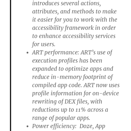
introduces several actions,
attributes, and methods to make
it easier for you to work with the
accessibility framework in order
to enhance accessibility services
for users.
ART performance: ART’s use of
execution profiles has been
expanded to optimize apps and
reduce in-memory footprint of
compiled app code. ART now uses
profile information for on-device
rewriting of DEX files, with
reductions up to 11% across a
range of popular apps.
Power efficiency: Doze, App