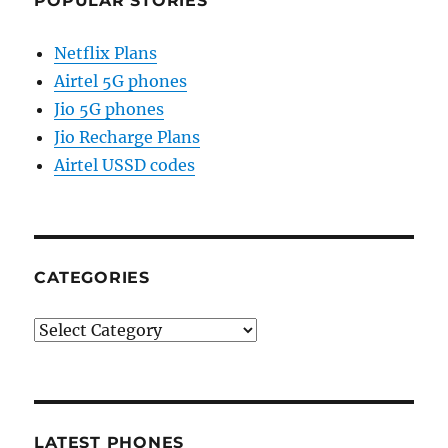
POPULAR STORIES
Netflix Plans
Airtel 5G phones
Jio 5G phones
Jio Recharge Plans
Airtel USSD codes
CATEGORIES
Categories
LATEST PHONES