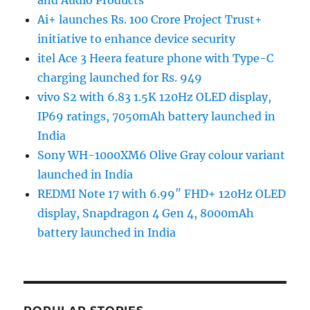
Ai+ launches Rs. 100 Crore Project Trust+
initiative to enhance device security
itel Ace 3 Heera feature phone with Type-C
charging launched for Rs. 949
vivo S2 with 6.83 1.5K 120Hz OLED display,
IP69 ratings, 7050mAh battery launched in
India
Sony WH-1000XM6 Olive Gray colour variant
launched in India
REDMI Note 17 with 6.99″ FHD+ 120Hz OLED
display, Snapdragon 4 Gen 4, 8000mAh
battery launched in India