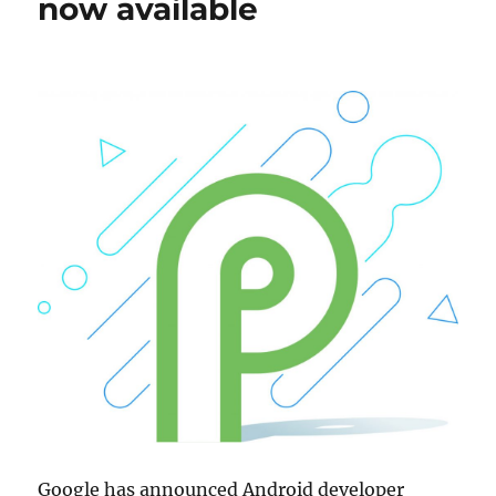
now available
Google has announced Android developer