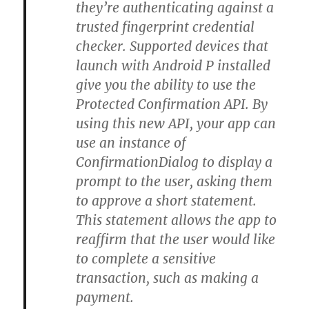
they’re authenticating against a
trusted fingerprint credential
checker. Supported devices that
launch with Android P installed
give you the ability to use the
Protected Confirmation API. By
using this new API, your app can
use an instance of
ConfirmationDialog to display a
prompt to the user, asking them
to approve a short statement.
This statement allows the app to
reaffirm that the user would like
to complete a sensitive
transaction, such as making a
payment.