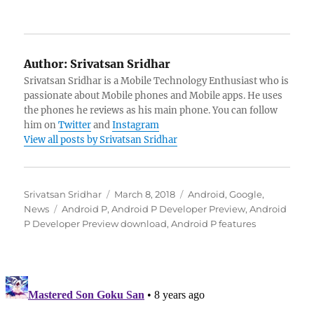
Author:
Srivatsan Sridhar
Srivatsan Sridhar is a Mobile Technology Enthusiast who is
passionate about Mobile phones and Mobile apps. He uses
the phones he reviews as his main phone. You can follow
him on
Twitter
and
Instagram
View all posts by Srivatsan Sridhar
Author
Posted
Categories
Srivatsan Sridhar
March 8, 2018
Android
,
Google
,
Tags
on
News
Android P
,
Android P Developer Preview
,
Android
P Developer Preview download
,
Android P features