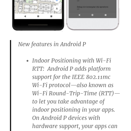
New features in Android P
Indoor Positioning with Wi-Fi
RTT: Android P adds platform
support for the IEEE 802.11mc
Wi-Fi protocol—also known as
Wi-Fi Round-Trip-Time (RTT)—
to let you take advantage of
indoor positioning in your apps.
On Android P devices with
hardware support, your apps can