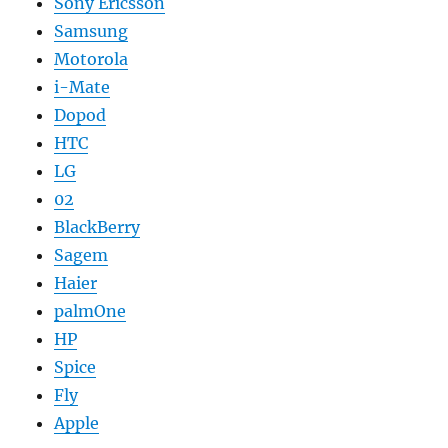
Sony Ericsson
Samsung
Motorola
i-Mate
Dopod
HTC
LG
02
BlackBerry
Sagem
Haier
palmOne
HP
Spice
Fly
Apple