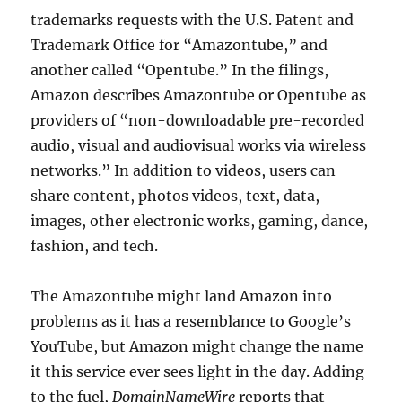
trademarks requests with the U.S. Patent and
Trademark Office for “Amazontube,” and
another called “Opentube.” In the filings,
Amazon describes Amazontube or Opentube as
providers of “non-downloadable pre-recorded
audio, visual and audiovisual works via wireless
networks.” In addition to videos, users can
share content, photos videos, text, data,
images, other electronic works, gaming, dance,
fashion, and tech.
The Amazontube might land Amazon into
problems as it has a resemblance to Google’s
YouTube, but Amazon might change the name
it this service ever sees light in the day. Adding
to the fuel,
DomainNameWire
reports that