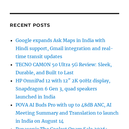
RECENT POSTS
Google expands Ask Maps in India with
Hindi support, Gmail integration and real-
time transit updates
TECNO CAMON 50 Ultra 5G Review: Sleek,
Durable, and Built to Last
HP OmniPad 12 with 12″ 2K 90Hz display,
Snapdragon 6 Gen 3, quad speakers
launched in India
POVA AI Buds Pro with up to 48dB ANC, AI
Meeting Summary and Translation to launch
in India on August 14