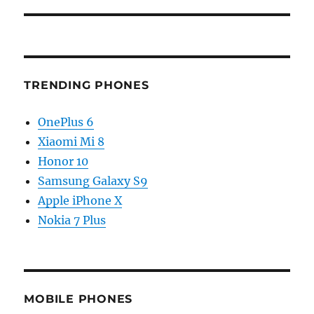
TRENDING PHONES
OnePlus 6
Xiaomi Mi 8
Honor 10
Samsung Galaxy S9
Apple iPhone X
Nokia 7 Plus
MOBILE PHONES