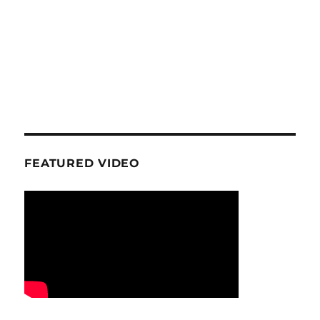
FEATURED VIDEO