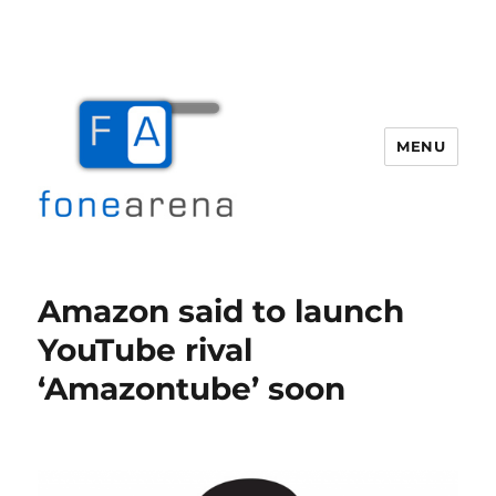
MENU
Fone Arena
Amazon said to launch
YouTube rival
‘Amazontube’ soon