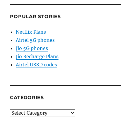
POPULAR STORIES
Netflix Plans
Airtel 5G phones
Jio 5G phones
Jio Recharge Plans
Airtel USSD codes
CATEGORIES
Categories