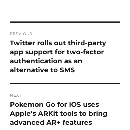
Post
PREVIOUS
navigation
Twitter rolls out third-party
Previous
post:
app support for two-factor
authentication as an
alternative to SMS
NEXT
Pokemon Go for iOS uses
Next
post:
Apple’s ARKit tools to bring
advanced AR+ features