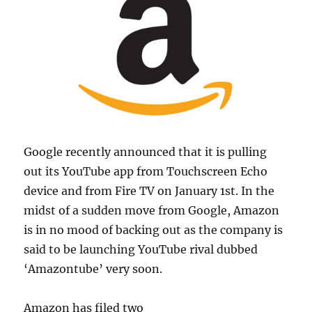
Google recently announced that it is pulling
out its YouTube app from Touchscreen Echo
device and from Fire TV on January 1st. In the
midst of a sudden move from Google, Amazon
is in no mood of backing out as the company is
said to be launching YouTube rival dubbed
‘Amazontube’ very soon.
Amazon has filed two