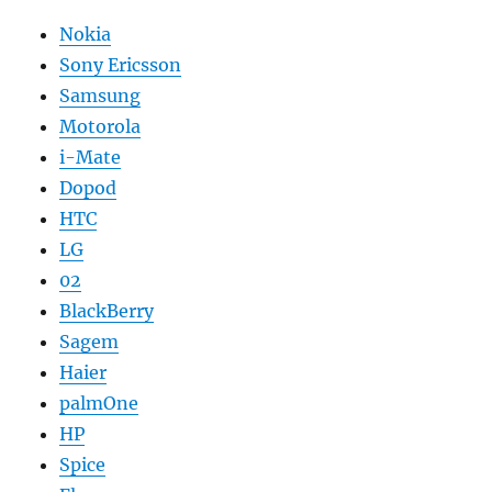
Nokia
Sony Ericsson
Samsung
Motorola
i-Mate
Dopod
HTC
LG
02
BlackBerry
Sagem
Haier
palmOne
HP
Spice