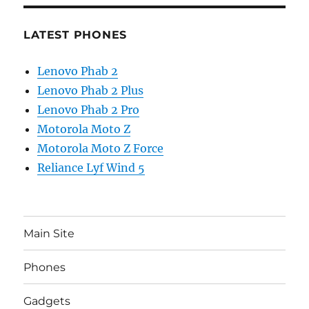
LATEST PHONES
Lenovo Phab 2
Lenovo Phab 2 Plus
Lenovo Phab 2 Pro
Motorola Moto Z
Motorola Moto Z Force
Reliance Lyf Wind 5
Main Site
Phones
Gadgets