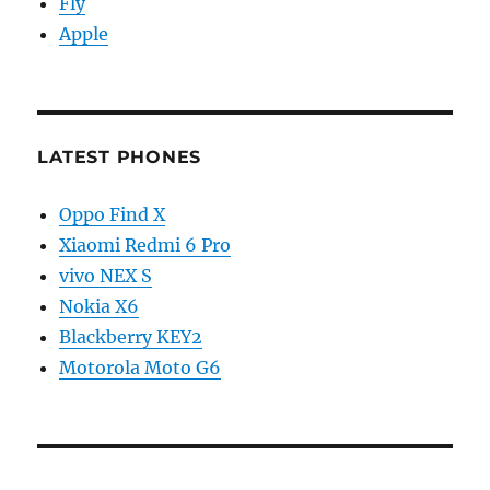
Fly
Apple
LATEST PHONES
Oppo Find X
Xiaomi Redmi 6 Pro
vivo NEX S
Nokia X6
Blackberry KEY2
Motorola Moto G6