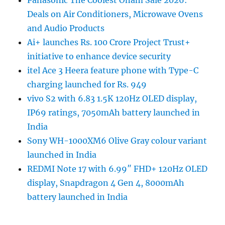
Panasonic The Coolest Onam Sale 2026:
Deals on Air Conditioners, Microwave Ovens
and Audio Products
Ai+ launches Rs. 100 Crore Project Trust+
initiative to enhance device security
itel Ace 3 Heera feature phone with Type-C
charging launched for Rs. 949
vivo S2 with 6.83 1.5K 120Hz OLED display,
IP69 ratings, 7050mAh battery launched in
India
Sony WH-1000XM6 Olive Gray colour variant
launched in India
REDMI Note 17 with 6.99″ FHD+ 120Hz OLED
display, Snapdragon 4 Gen 4, 8000mAh
battery launched in India