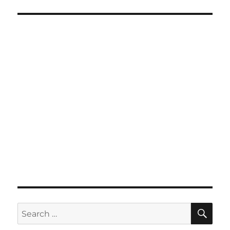
SE
Search
for: