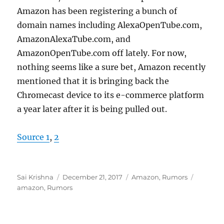
Amazon has been registering a bunch of
domain names including AlexaOpenTube.com,
AmazonAlexaTube.com, and
AmazonOpenTube.com off lately. For now,
nothing seems like a sure bet, Amazon recently
mentioned that it is bringing back the
Chromecast device to its e-commerce platform
a year later after it is being pulled out.
Source 1
,
2
Author
Posted
Categories
Tags
Sai Krishna
December 21, 2017
Amazon
,
Rumors
on
amazon
,
Rumors