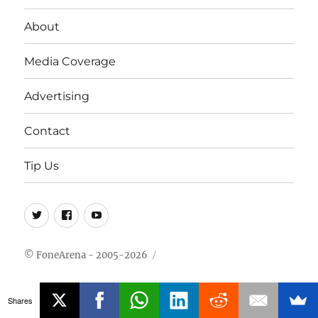
About
Media Coverage
Advertising
Contact
Tip Us
Twitter
FB
Youtube
© FoneArena - 2005-2026
Shares