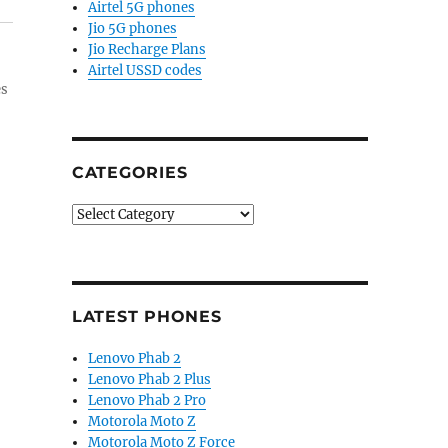
Airtel 5G phones
Jio 5G phones
Jio Recharge Plans
Airtel USSD codes
es
CATEGORIES
Categories
LATEST PHONES
Lenovo Phab 2
Lenovo Phab 2 Plus
Lenovo Phab 2 Pro
Motorola Moto Z
Motorola Moto Z Force