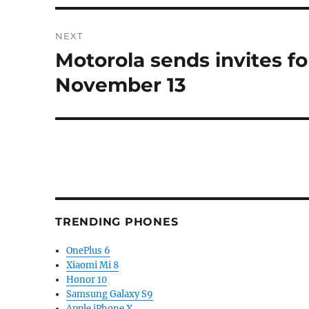
NEXT
Motorola sends invites f
Next
post:
November 13
TRENDING PHONES
OnePlus 6
Xiaomi Mi 8
Honor 10
Samsung Galaxy S9
Apple iPhone X