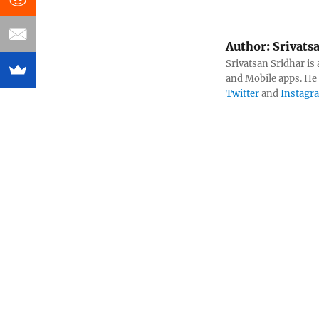
Author:
Srivats
Srivatsan Sridhar i
and Mobile apps. He
Twitter
and
Instagr