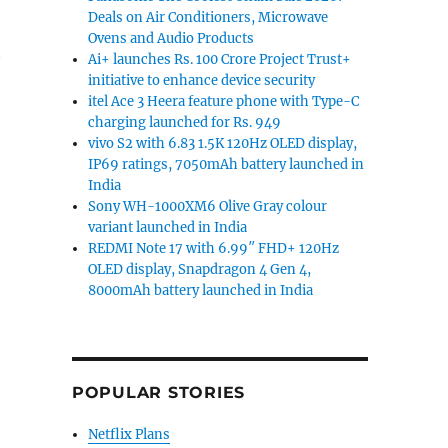
Deals on Air Conditioners, Microwave
Ovens and Audio Products
Ai+ launches Rs. 100 Crore Project Trust+
initiative to enhance device security
itel Ace 3 Heera feature phone with Type-C
charging launched for Rs. 949
vivo S2 with 6.83 1.5K 120Hz OLED display,
IP69 ratings, 7050mAh battery launched in
India
Sony WH-1000XM6 Olive Gray colour
variant launched in India
REDMI Note 17 with 6.99″ FHD+ 120Hz
OLED display, Snapdragon 4 Gen 4,
8000mAh battery launched in India
POPULAR STORIES
Netflix Plans