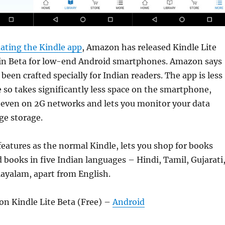
ating the Kindle app
, Amazon has released Kindle Lite
 in Beta for low-end Android smartphones. Amazon says
been crafted specially for Indian readers. The app is less
 so takes significantly less space on the smartphone,
even on 2G networks and lets you monitor your data
e storage.
 features as the normal Kindle, lets you shop for books
d books in five Indian languages – Hindi, Tamil, Gujarati
ayalam, apart from English.
 Kindle Lite Beta (Free) –
Android