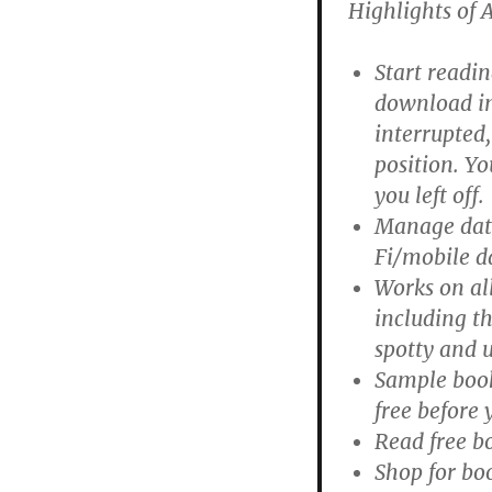
Highlights of 
Start readin
download in 
interrupted,
position. Y
you left off.
Manage data
Fi/mobile d
Works on all
including t
spotty and 
Sample book
free before 
Read free b
Shop for bo