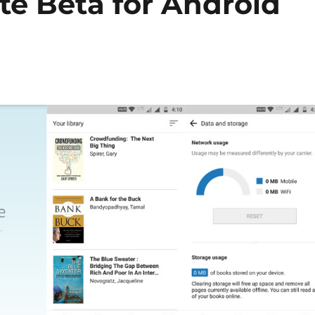
te Beta for Android