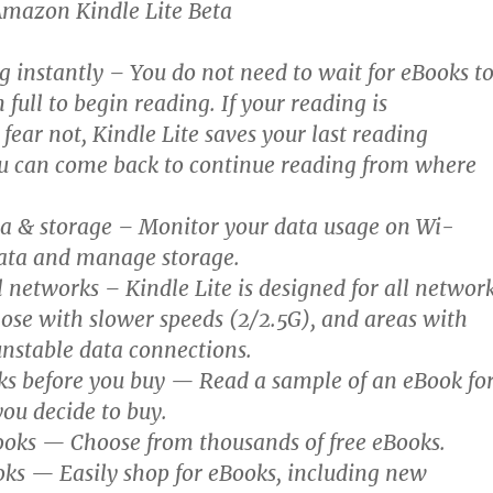
Amazon Kindle Lite Beta
g instantly – You do not need to wait for eBooks t
full to begin reading. If your reading is
 fear not, Kindle Lite saves your last reading
ou can come back to continue reading from where
 & storage – Monitor your data usage on Wi-
ata and manage storage.
 networks – Kindle Lite is designed for all networ
hose with slower speeds (2/2.5G), and areas with
unstable data connections.
s before you buy — Read a sample of an eBook fo
you decide to buy.
ooks — Choose from thousands of free eBooks.
oks — Easily shop for eBooks, including new