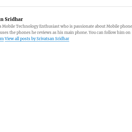
an Sridhar
s a Mobile Technology Enthusiast who is passionate about Mobile phon
 uses the phones he reviews as his main phone. You can follow him on
am
View all posts by Srivatsan Sridhar