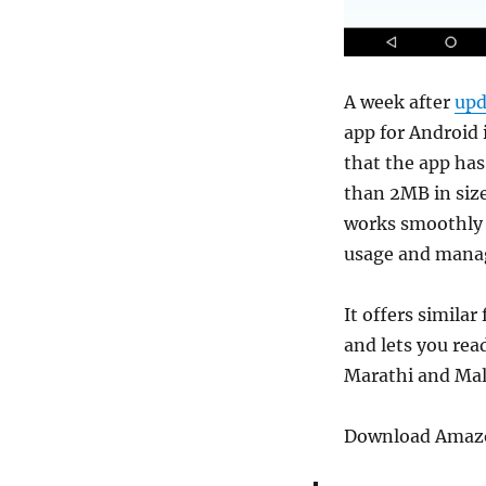
A week after
upd
app for Android
that the app has 
than 2MB in size
works smoothly 
usage and manag
It offers similar
and lets you rea
Marathi and Mal
Download Amazon