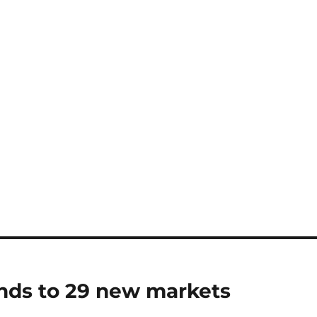
nds to 29 new markets