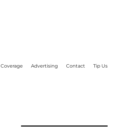
 Coverage
Advertising
Contact
Tip Us