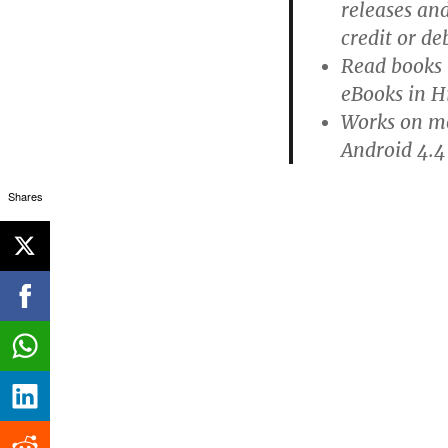
releases an
credit or de
Read books 
eBooks in H
Works on mo
Android 4.4
Shares