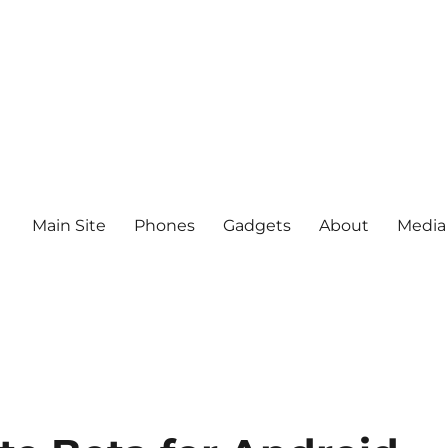
Main Site
Phones
Gadgets
About
Media