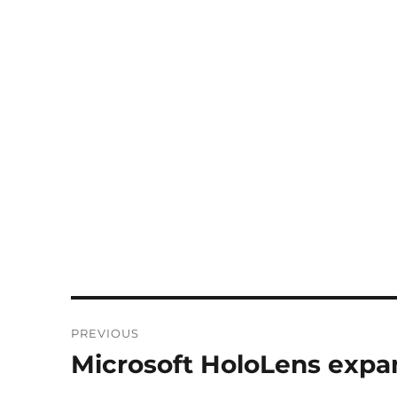
Post
PREVIOUS
navigation
Microsoft HoloLens expa
Previous
post: