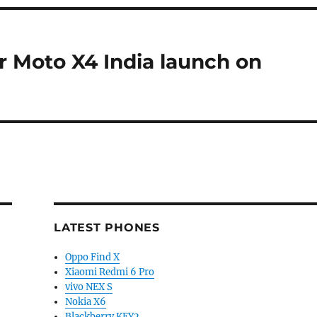
or Moto X4 India launch on
LATEST PHONES
Oppo Find X
Xiaomi Redmi 6 Pro
vivo NEX S
Nokia X6
Blackberry KEY2