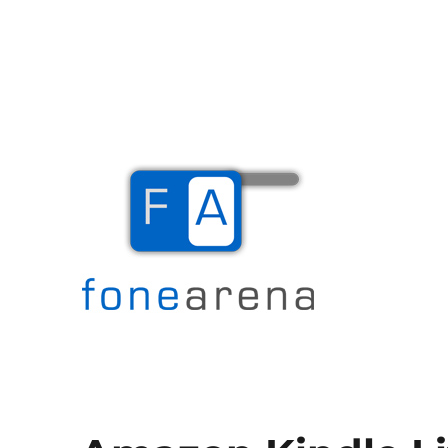
The Mobile Blog
Fone Arena