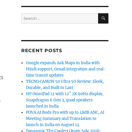
SEARCH
Search
o
for:
RECENT POSTS
Google expands Ask Maps in India with
Hindi support, Gmail integration and real-
time transit updates
ks
TECNO CAMON 50 Ultra 5G Review: Sleek,
Durable, and Built to Last
HP OmniPad 12 with 12″ 2K 90Hz display,
Snapdragon 6 Gen 3, quad speakers
r
launched in India
POVA AI Buds Pro with up to 48dB ANC, AI
Meeting Summary and Translation to
launch in India on August 14
Panasonic The Coolest Onam Sale 2026: