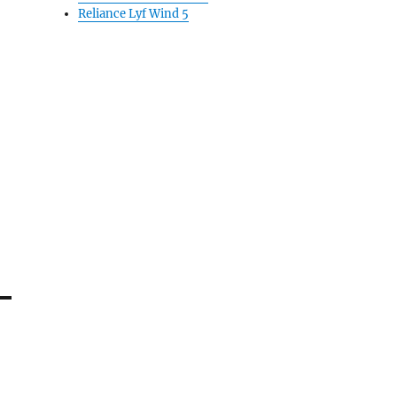
Reliance Lyf Wind 5