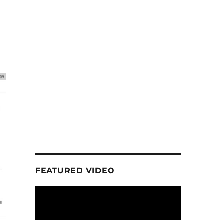
FEATURED VIDEO