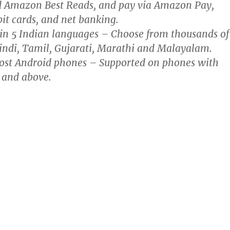
d Amazon Best Reads, and pay via Amazon Pay,
bit cards, and net banking.
in 5 Indian languages – Choose from thousands of
indi, Tamil, Gujarati, Marathi and Malayalam.
st Android phones – Supported on phones with
 and above.