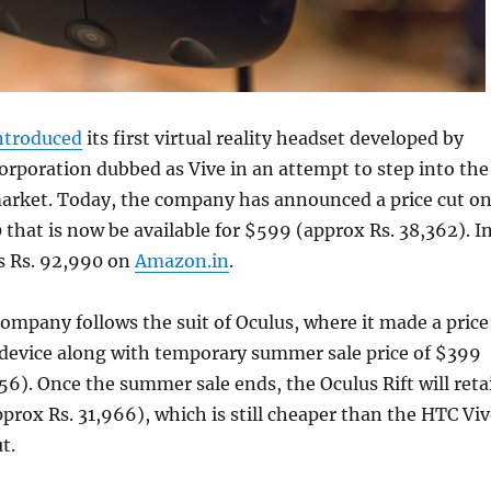
ntroduced
its first virtual reality headset developed by
rporation dubbed as Vive in an attempt to step into the
market. Today, the company has announced a price cut o
 that is now be available for $599 (approx Rs. 38,362). I
sts Rs. 92,990 on
Amazon.in
.
mpany follows the suit of Oculus, where it made a price
ft device along with temporary summer sale price of $399
56). Once the summer sale ends, the Oculus Rift will reta
rox Rs. 31,966), which is still cheaper than the HTC Viv
t.