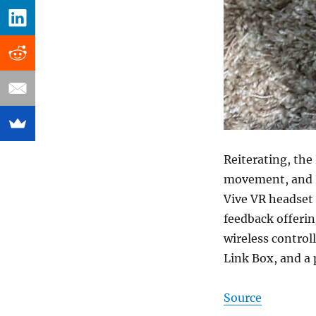
Reiterating, the
movement, and H
Vive VR headset 
feedback offerin
wireless control
Link Box, and a p
Source