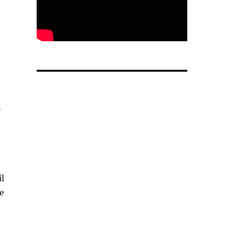
n
n
il
e