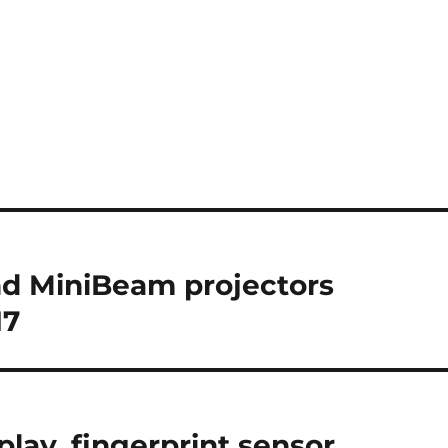
d MiniBeam projectors
17
play, fingerprint sensor,