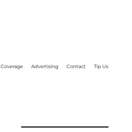
 Coverage
Advertising
Contact
Tip Us