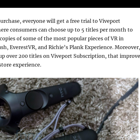
rchase, everyone will get a free trial to Viveport
ere consumers can choose up to 5 titles per month to
copies of some of the most popular pieces of VR in
ush, EverestVR, and Richie’s Plank Experience. Moreover
up over 200 titles on Viveport Subscription, that improv
store experience.