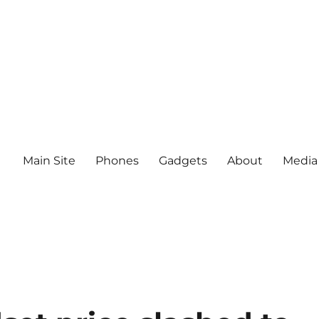
Main Site
Phones
Gadgets
About
Media