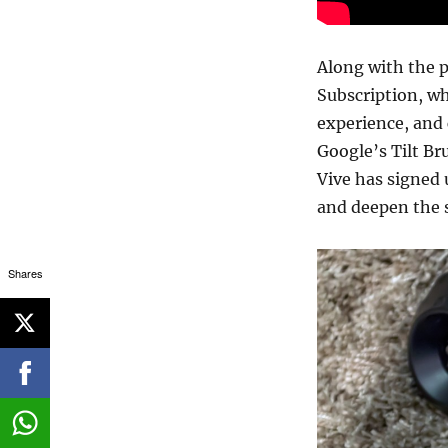
Along with the pu
Subscription, wh
experience, and 
Google’s Tilt Br
Vive has signed 
and deepen the 
Shares