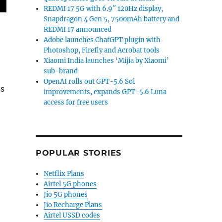
REDMI 17 5G with 6.9″ 120Hz display,
Snapdragon 4 Gen 5, 7500mAh battery and
REDMI 17 announced
Adobe launches ChatGPT plugin with
Photoshop, Firefly and Acrobat tools
Xiaomi India launches ‘Mijia by Xiaomi’
sub-brand
,
OpenAI rolls out GPT-5.6 Sol
es
improvements, expands GPT-5.6 Luna
access for free users
POPULAR STORIES
Netflix Plans
Airtel 5G phones
Jio 5G phones
Jio Recharge Plans
Airtel USSD codes