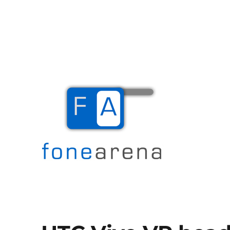
The Mobile Blog
Fone Arena