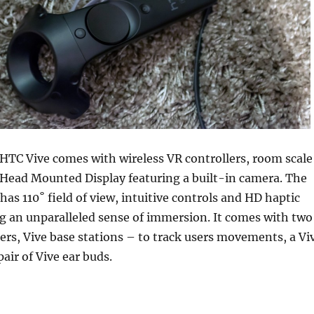
 HTC Vive comes with wireless VR controllers, room scale
ead Mounted Display featuring a built-in camera. The
has 110˚ field of view, intuitive controls and HD haptic
g an unparalleled sense of immersion. It comes with two
lers, Vive base stations – to track users movements, a Vi
air of Vive ear buds.