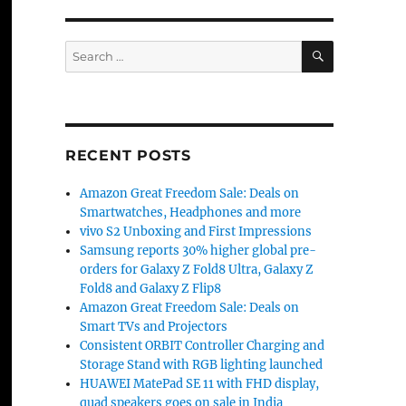
SEARCH
Search
for:
RECENT POSTS
Amazon Great Freedom Sale: Deals on
Smartwatches, Headphones and more
vivo S2 Unboxing and First Impressions
Samsung reports 30% higher global pre-
orders for Galaxy Z Fold8 Ultra, Galaxy Z
Fold8 and Galaxy Z Flip8
Amazon Great Freedom Sale: Deals on
Smart TVs and Projectors
Consistent ORBIT Controller Charging and
Storage Stand with RGB lighting launched
HUAWEI MatePad SE 11 with FHD display,
quad speakers goes on sale in India