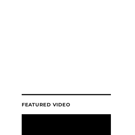
FEATURED VIDEO