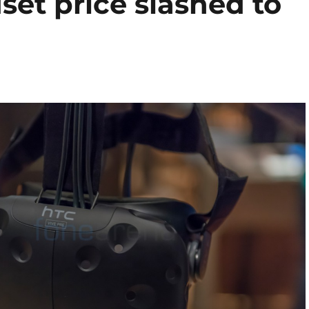
et price slashed to