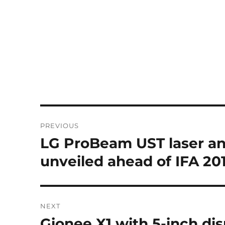
Post
PREVIOUS
navigation
LG ProBeam UST laser an
Previous
post:
unveiled ahead of IFA 20
NEXT
Gionee X1 with 5-inch dis
Next