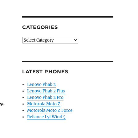
CATEGORIES
Categories
LATEST PHONES
Lenovo Phab 2
Lenovo Phab 2 Plus
Lenovo Phab 2 Pro
ve
Motorola Moto Z
Motorola Moto Z Force
Reliance Lyf Wind 5