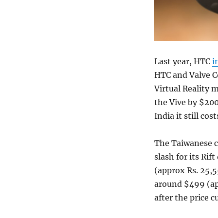
Last year, HTC
i
HTC and Valve Co
Virtual Reality 
the Vive by $200
India it still co
The Taiwanese co
slash for its Ri
(approx Rs. 25,5
around $499 (app
after the price cu