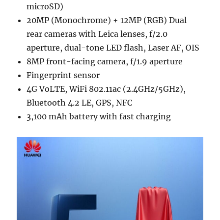
microSD)
20MP (Monochrome) + 12MP (RGB) Dual
rear cameras with Leica lenses, f/2.0
aperture, dual-tone LED flash, Laser AF, OIS
8MP front-facing camera, f/1.9 aperture
Fingerprint sensor
4G VoLTE, WiFi 802.11ac (2.4GHz/5GHz),
Bluetooth 4.2 LE, GPS, NFC
3,100 mAh battery with fast charging