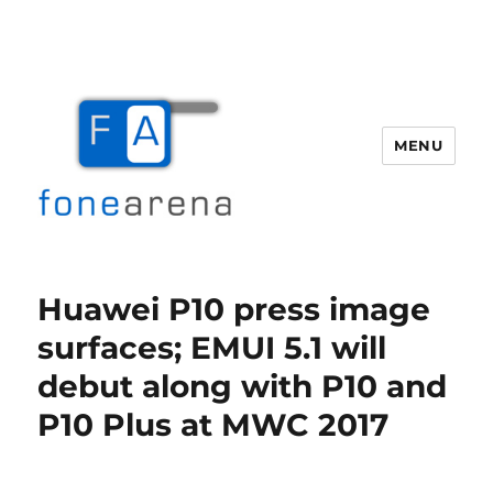
MENU
Fone Arena
Huawei P10 press image
surfaces; EMUI 5.1 will
debut along with P10 and
P10 Plus at MWC 2017