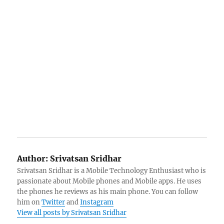
Author:
Srivatsan Sridhar
Srivatsan Sridhar is a Mobile Technology Enthusiast who is
passionate about Mobile phones and Mobile apps. He uses
the phones he reviews as his main phone. You can follow
him on
Twitter
and
Instagram
View all posts by Srivatsan Sridhar