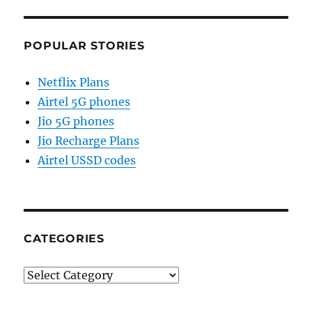
POPULAR STORIES
Netflix Plans
Airtel 5G phones
Jio 5G phones
Jio Recharge Plans
Airtel USSD codes
CATEGORIES
Categories