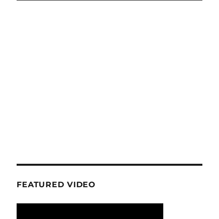
FEATURED VIDEO