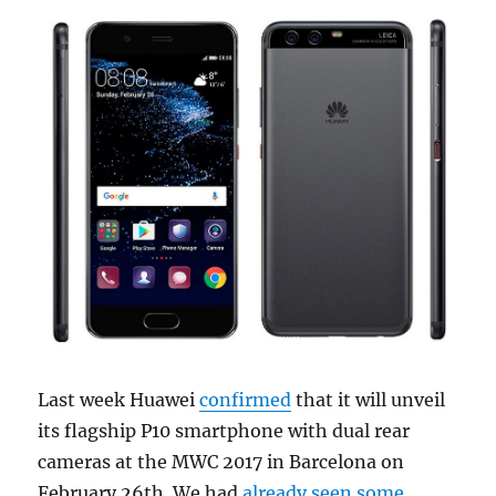
Last week Huawei
confirmed
that it will unveil
its flagship P10 smartphone with dual rear
cameras at the MWC 2017 in Barcelona on
February 26th. We had
already
seen some