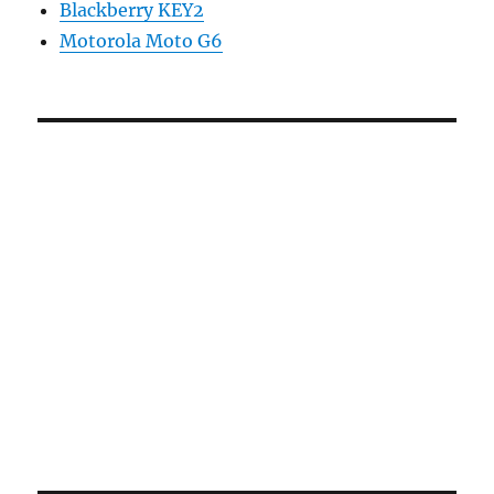
Blackberry KEY2
Motorola Moto G6