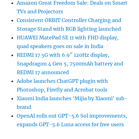
Amazon Great Freedom Sale: Deals on Smart
TVs and Projectors
Consistent ORBIT Controller Charging and
Storage Stand with RGB lighting launched
HUAWEI MatePad SE 11 with FHD display,
quad speakers goes on sale in India
REDMI 17 5G with 6.9″ 120Hz display,
Snapdragon 4 Gen 5, 7500mAh battery and
REDMI 17 announced
Adobe launches ChatGPT plugin with
Photoshop, Firefly and Acrobat tools
Xiaomi India launches ‘Mijia by Xiaomi’ sub-
brand
OpenAI rolls out GPT-5.6 Sol improvements,
expands GPT-5.6 Luna access for free users