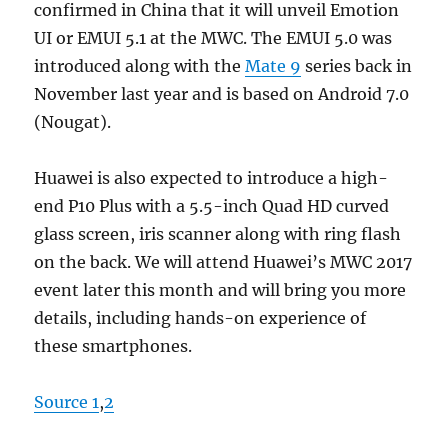
confirmed in China that it will unveil Emotion
UI or EMUI 5.1 at the MWC. The EMUI 5.0 was
introduced along with the
Mate 9
series back in
November last year and is based on Android 7.0
(Nougat).
Huawei is also expected to introduce a high-
end P10 Plus with a 5.5-inch Quad HD curved
glass screen, iris scanner along with ring flash
on the back. We will attend Huawei’s MWC 2017
event later this month and will bring you more
details, including hands-on experience of
these smartphones.
Source 1
,
2