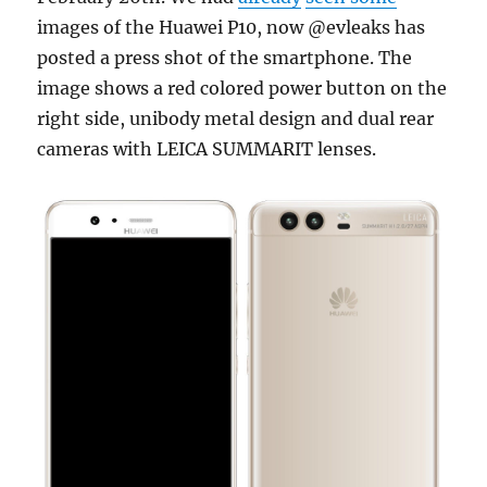
images of the Huawei P10, now @evleaks has
posted a press shot of the smartphone. The
image shows a red colored power button on the
right side, unibody metal design and dual rear
cameras with LEICA SUMMARIT lenses.