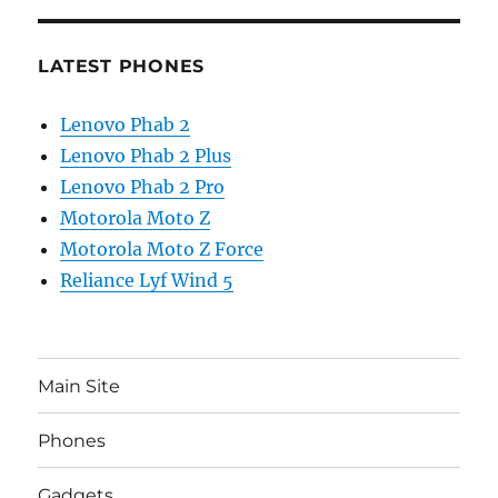
LATEST PHONES
Lenovo Phab 2
Lenovo Phab 2 Plus
Lenovo Phab 2 Pro
Motorola Moto Z
Motorola Moto Z Force
Reliance Lyf Wind 5
Main Site
Phones
Gadgets