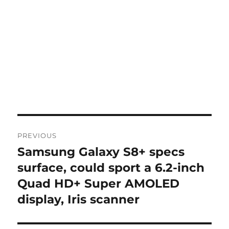
Post
PREVIOUS
navigation
Samsung Galaxy S8+ specs
Previous
post:
surface, could sport a 6.2-inch
Quad HD+ Super AMOLED
display, Iris scanner