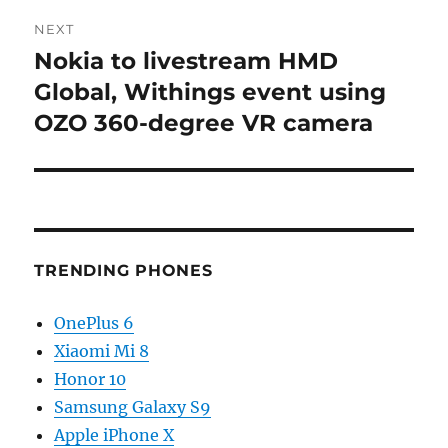
NEXT
Nokia to livestream HMD
Next
post:
Global, Withings event using
OZO 360-degree VR camera
TRENDING PHONES
OnePlus 6
Xiaomi Mi 8
Honor 10
Samsung Galaxy S9
Apple iPhone X