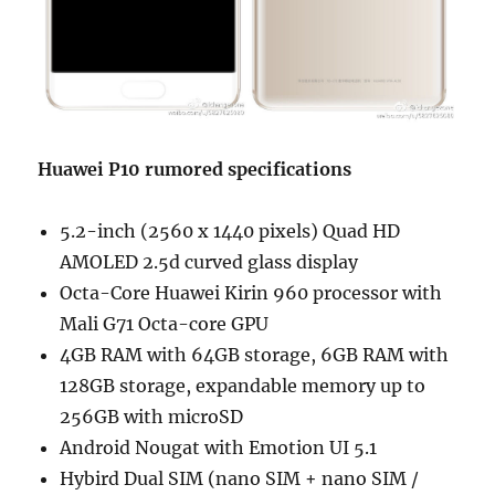
Huawei P10 rumored specifications
5.2-inch (2560 x 1440 pixels) Quad HD
AMOLED 2.5d curved glass display
Octa-Core Huawei Kirin 960 processor with
Mali G71 Octa-core GPU
4GB RAM with 64GB storage, 6GB RAM with
128GB storage, expandable memory up to
256GB with microSD
Android Nougat with Emotion UI 5.1
Hybird Dual SIM (nano SIM + nano SIM /