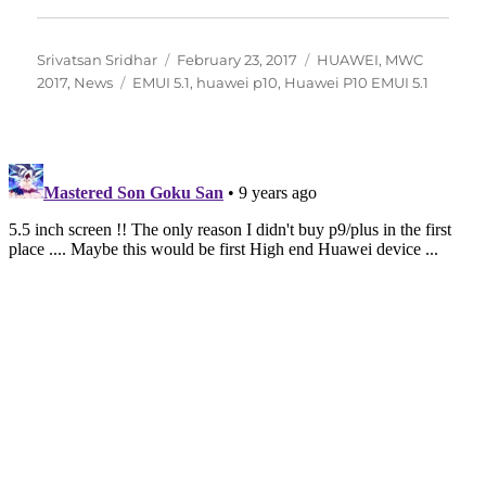
Author
Posted
Categories
Srivatsan Sridhar
February 23, 2017
HUAWEI
,
MWC
Tags
on
2017
,
News
EMUI 5.1
,
huawei p10
,
Huawei P10 EMUI 5.1