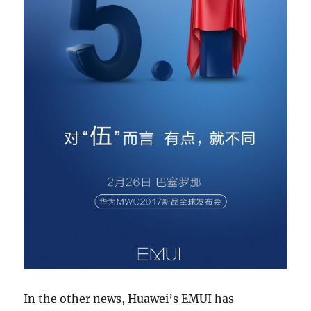
In the other news, Huawei’s EMUI has