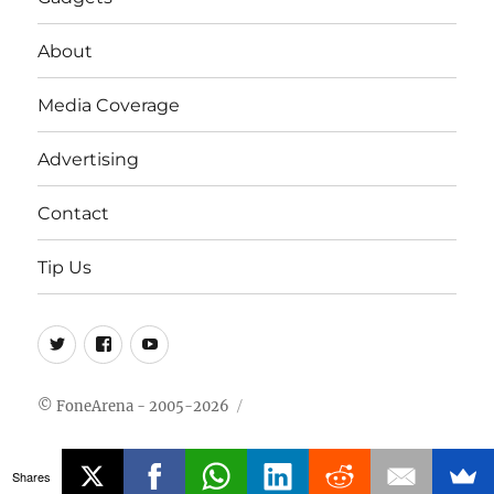
About
Media Coverage
Advertising
Contact
Tip Us
Twitter
FB
Youtube
© FoneArena - 2005-2026
Shares