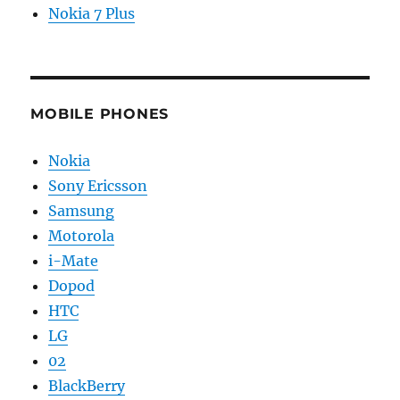
Nokia 7 Plus
MOBILE PHONES
Nokia
Sony Ericsson
Samsung
Motorola
i-Mate
Dopod
HTC
LG
02
BlackBerry