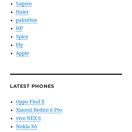
Sagem
Haier
palmOne
HP
Spice
Fly
Apple
LATEST PHONES
Oppo Find X
Xiaomi Redmi 6 Pro
vivo NEX S
Nokia X6