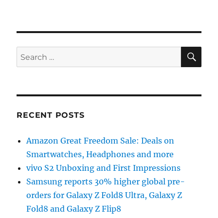
SE
Search
for:
RECENT POSTS
Amazon Great Freedom Sale: Deals on
Smartwatches, Headphones and more
vivo S2 Unboxing and First Impressions
Samsung reports 30% higher global pre-
orders for Galaxy Z Fold8 Ultra, Galaxy Z
Fold8 and Galaxy Z Flip8