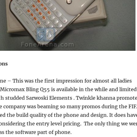
ions
 – This was the first impression for almost all ladies
 Micromax Bling Q55 is available in the while and limited
ith studded Sarwoski Elements . Twinkle khanna promot
he company was beaming so many promos during the FI
ed the build quality of the phone and design. It does hav
 considering the entry level pricing. The only thing we we
s the software part of phone.