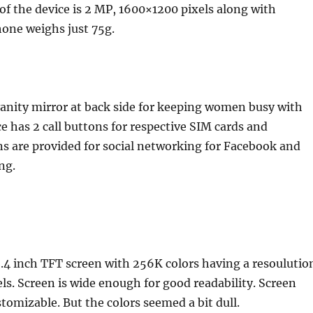
 of the device is 2 MP, 1600×1200 pixels along with
hone weighs just 75g.
anity mirror at back side for keeping women busy with
e has 2 call buttons for respective SIM cards and
s are provided for social networking for Facebook and
ng.
.4 inch TFT screen with 256K colors having a resoulutio
els. Screen is wide enough for good readability. Screen
stomizable. But the colors seemed a bit dull.