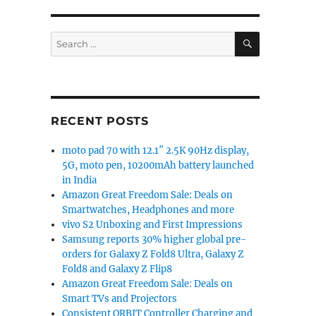
SEARCH
Search
for:
RECENT POSTS
moto pad 70 with 12.1″ 2.5K 90Hz display,
5G, moto pen, 10200mAh battery launched
in India
Amazon Great Freedom Sale: Deals on
Smartwatches, Headphones and more
vivo S2 Unboxing and First Impressions
Samsung reports 30% higher global pre-
orders for Galaxy Z Fold8 Ultra, Galaxy Z
Fold8 and Galaxy Z Flip8
Amazon Great Freedom Sale: Deals on
Smart TVs and Projectors
Consistent ORBIT Controller Charging and