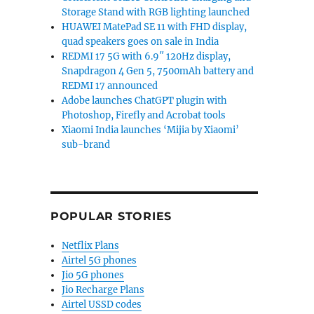
Storage Stand with RGB lighting launched
HUAWEI MatePad SE 11 with FHD display,
quad speakers goes on sale in India
REDMI 17 5G with 6.9″ 120Hz display,
Snapdragon 4 Gen 5, 7500mAh battery and
REDMI 17 announced
Adobe launches ChatGPT plugin with
Photoshop, Firefly and Acrobat tools
Xiaomi India launches ‘Mijia by Xiaomi’
sub-brand
POPULAR STORIES
Netflix Plans
Airtel 5G phones
Jio 5G phones
Jio Recharge Plans
Airtel USSD codes