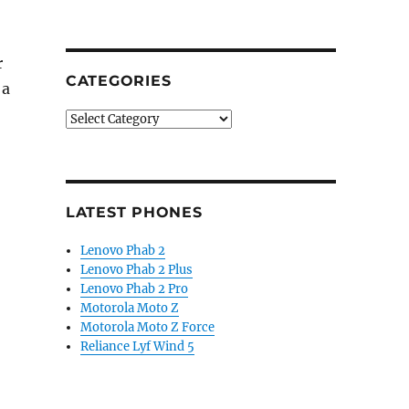
r
CATEGORIES
 a
Categories
LATEST PHONES
Lenovo Phab 2
Lenovo Phab 2 Plus
Lenovo Phab 2 Pro
Motorola Moto Z
Motorola Moto Z Force
Reliance Lyf Wind 5