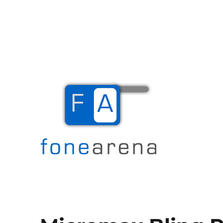
The Mobile Blog
Fone Arena