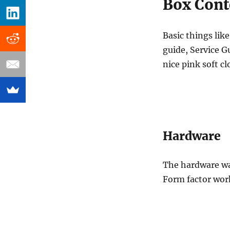
Box Cont
Basic things lik
guide, Service Gu
nice pink soft cl
Hardware
The hardware wa
Form factor work