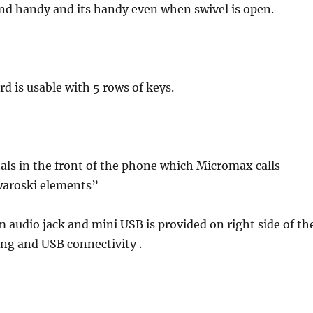
nd handy and its handy even when swivel is open.
 is usable with 5 rows of keys.
tals in the front of the phone which Micromax calls
waroski elements”
m audio jack and mini USB is provided on right side of th
ing and USB connectivity .