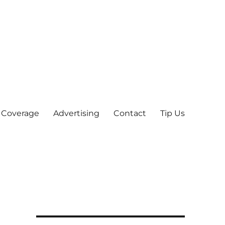
 Coverage
Advertising
Contact
Tip Us