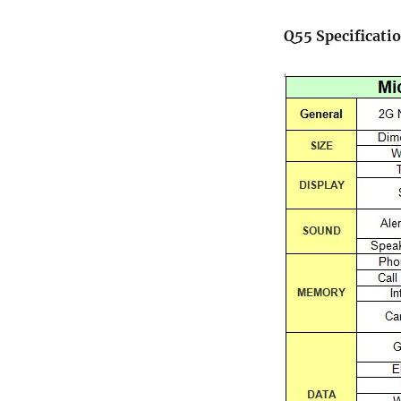
Q55 Specificati