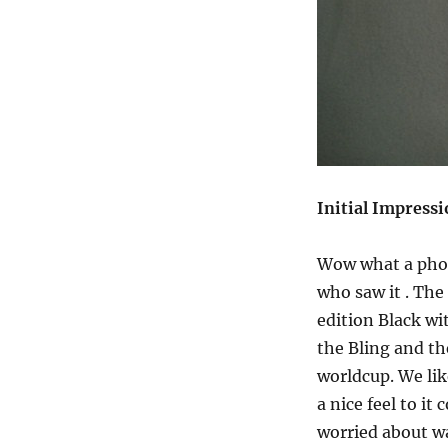
Initial Impress
Wow what a phone
who saw it . The
edition Black w
the Bling and t
worldcup. We lik
a nice feel to it
worried about wa