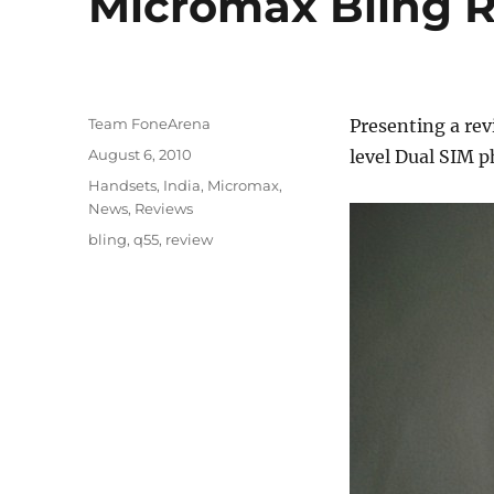
Micromax Bling 
Author
Team FoneArena
Presenting a rev
Posted
August 6, 2010
level Dual SIM p
on
Categories
Handsets
,
India
,
Micromax
,
News
,
Reviews
Tags
bling
,
q55
,
review