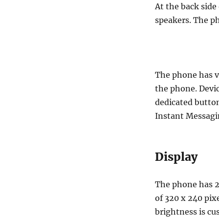
At the back side
speakers. The p
The phone has v
the phone. Devic
dedicated button
Instant Messagi
Display
The phone has 2
of 320 x 240 pix
brightness is cu