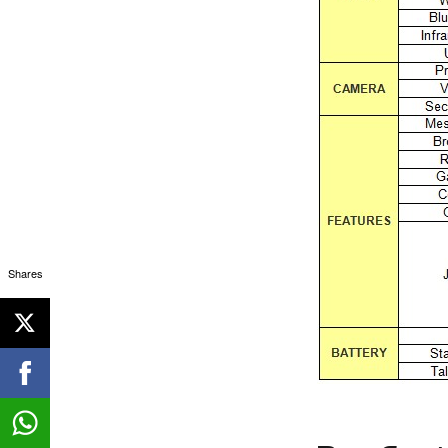
Shares