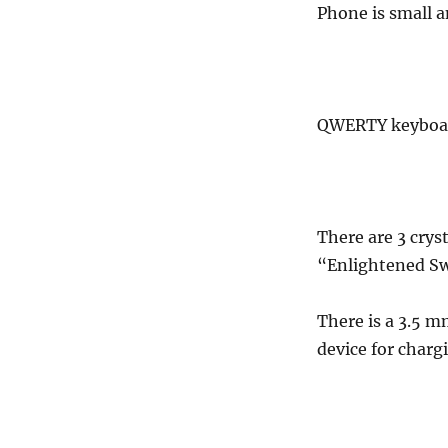
Phone is small a
QWERTY keyboard
There are 3 crys
“Enlightened S
There is a 3.5 m
device for charg