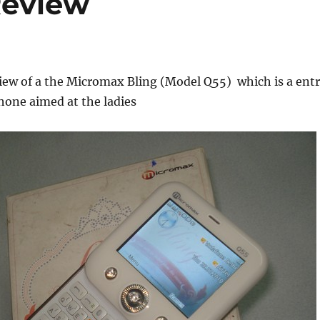
Review
iew of a the Micromax Bling (Model Q55) which is a ent
hone aimed at the ladies