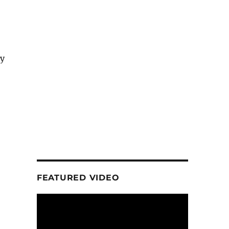
ry
FEATURED VIDEO