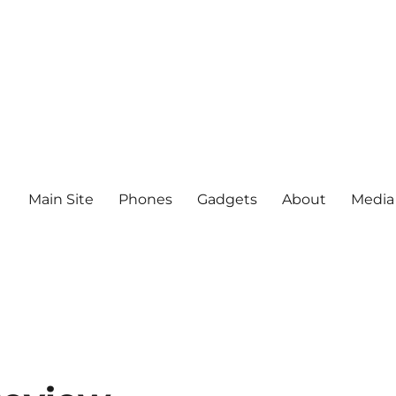
Main Site
Phones
Gadgets
About
Media