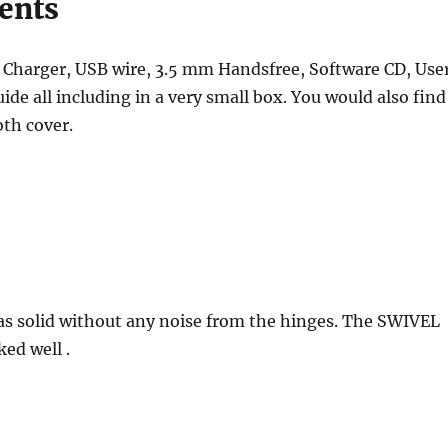
ents
e Charger, USB wire, 3.5 mm Handsfree, Software CD, Use
ide all including in a very small box. You would also find
oth cover.
s solid without any noise from the hinges. The SWIVEL
ed well .