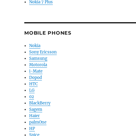
Nokia 7 Plus
MOBILE PHONES
Nokia
Sony Ericsson
Samsung
Motorola
i-Mate
Dopod
HTC
LG
02
BlackBerry
Sagem
Haier
palmOne
HP
Spice