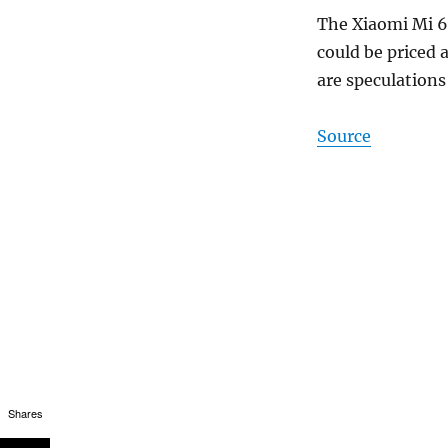
The Xiaomi Mi 6
could be priced 
are speculation
Source
Shares