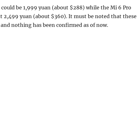
 could be 1,999 yuan (about $288) while the Mi 6 Pro
at 2,499 yuan (about $360). It must be noted that these
s and nothing has been confirmed as of now.