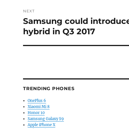
NEXT
Samsung could introduce
Next
post:
hybrid in Q3 2017
TRENDING PHONES
OnePlus 6
Xiaomi Mi 8
Honor 10
Samsung Galaxy S9
Apple iPhone X