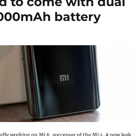
ed to come with dual
4000mAh battery
edly working on Mi 6, successor of the Mi 5. A new leak