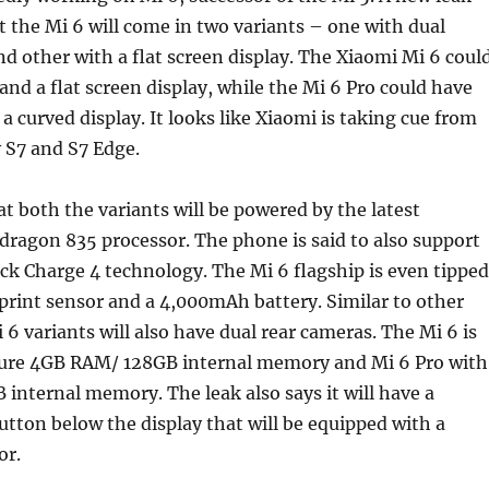
t the Mi 6 will come in two variants – one with dual
nd other with a flat screen display. The Xiaomi Mi 6 coul
nd a flat screen display, while the Mi 6 Pro could have
 curved display. It looks like Xiaomi is taking cue from
S7 and S7 Edge.
at both the variants will be powered by the latest
agon 835 processor. The phone is said to also support
k Charge 4 technology. The Mi 6 flagship is even tipped
rprint sensor and a 4,000mAh battery. Similar to other
 6 variants will also have dual rear cameras. The Mi 6 is
ture 4GB RAM/ 128GB internal memory and Mi 6 Pro with
nternal memory. The leak also says it will have a
tton below the display that will be equipped with a
or.