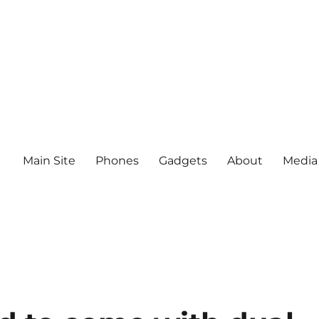
Main Site
Phones
Gadgets
About
Media