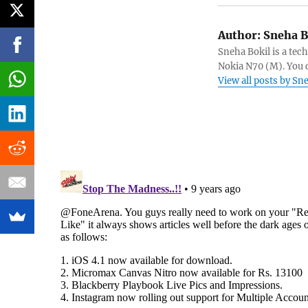
Author:
Sneha B
Sneha Bokil is a tech
Nokia N70 (M). You 
View all posts by Sn