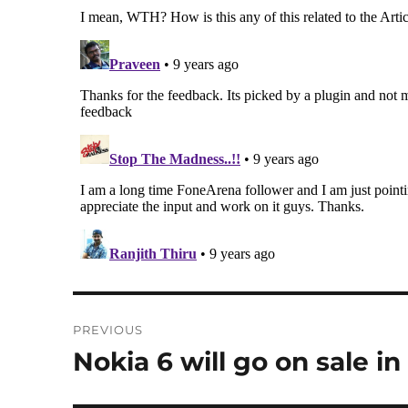
Post
PREVIOUS
navigation
Nokia 6 will go on sale i
Previous
post: