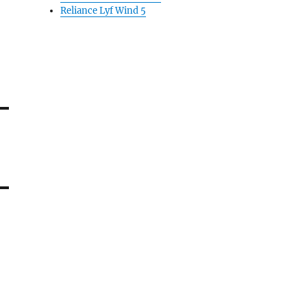
Reliance Lyf Wind 5