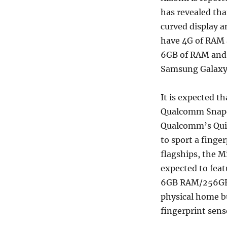
has revealed tha
curved display a
have 4G of RAM a
6GB of RAM and a
Samsung Galaxy 
It is expected th
Qualcomm Snapdr
Qualcomm’s Quic
to sport a finge
flagships, the Mi
expected to fea
6GB RAM/256GB i
physical home bu
fingerprint sens