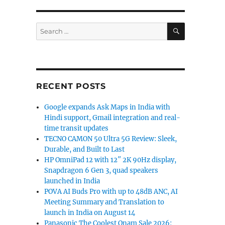
SEARCH
Search
for:
RECENT POSTS
Google expands Ask Maps in India with
Hindi support, Gmail integration and real-
time transit updates
TECNO CAMON 50 Ultra 5G Review: Sleek,
Durable, and Built to Last
HP OmniPad 12 with 12″ 2K 90Hz display,
Snapdragon 6 Gen 3, quad speakers
launched in India
POVA AI Buds Pro with up to 48dB ANC, AI
Meeting Summary and Translation to
launch in India on August 14
Panasonic The Coolest Onam Sale 2026: