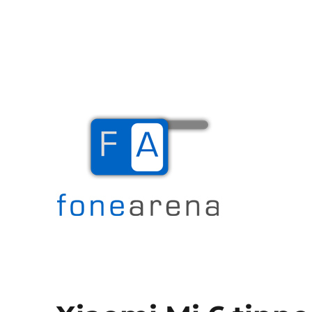
The Mobile Blog
Fone Arena