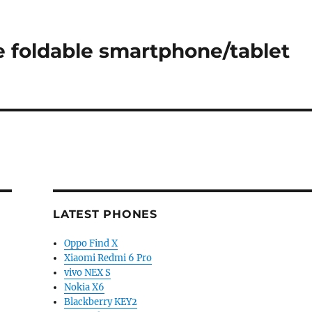
 foldable smartphone/tablet
LATEST PHONES
Oppo Find X
Xiaomi Redmi 6 Pro
vivo NEX S
Nokia X6
Blackberry KEY2