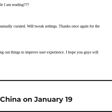
n China on January 19