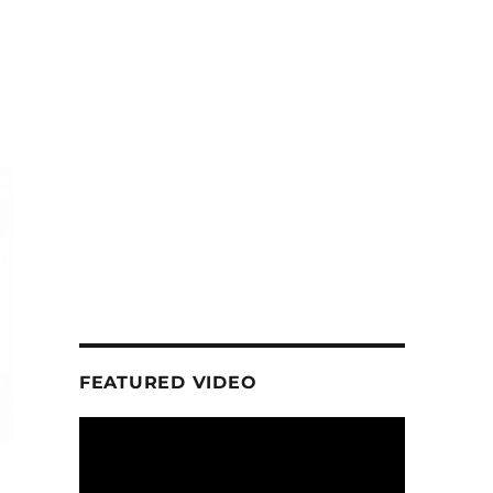
FEATURED VIDEO