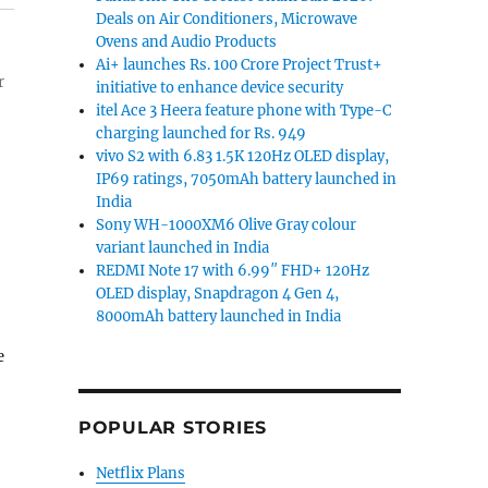
Deals on Air Conditioners, Microwave
Ovens and Audio Products
Ai+ launches Rs. 100 Crore Project Trust+
r
initiative to enhance device security
itel Ace 3 Heera feature phone with Type-C
charging launched for Rs. 949
vivo S2 with 6.83 1.5K 120Hz OLED display,
IP69 ratings, 7050mAh battery launched in
India
Sony WH-1000XM6 Olive Gray colour
variant launched in India
REDMI Note 17 with 6.99″ FHD+ 120Hz
OLED display, Snapdragon 4 Gen 4,
8000mAh battery launched in India
POPULAR STORIES
Netflix Plans