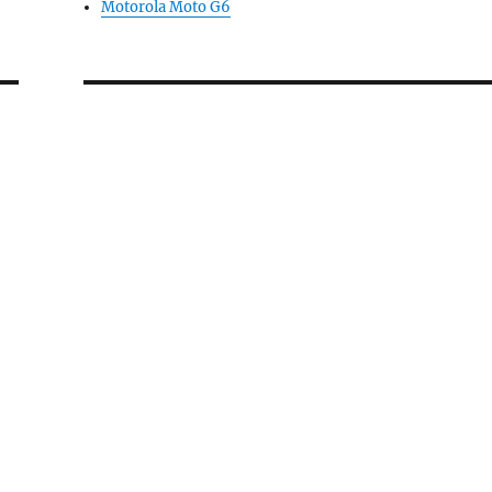
Motorola Moto G6