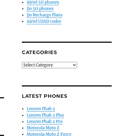
Airtel 5G phones
Jio 5G phones
Jio Recharge Plans
Airtel USSD codes
CATEGORIES
Categories
LATEST PHONES
Lenovo Phab 2
Lenovo Phab 2 Plus
Lenovo Phab 2 Pro
Motorola Moto Z
Motorola Moto Z Force