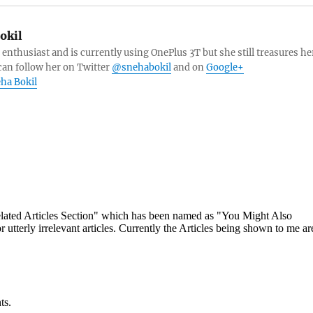
okil
 enthusiast and is currently using OnePlus 3T but she still treasures he
can follow her on Twitter
@snehabokil
and on
Google+
eha Bokil