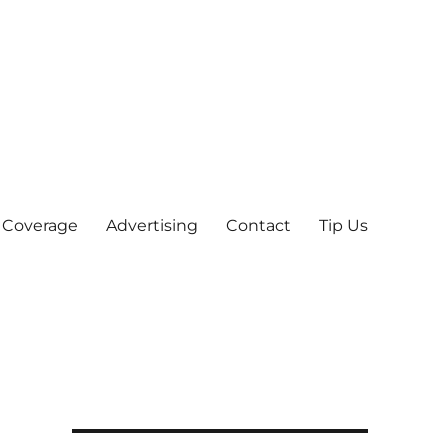
 Coverage
Advertising
Contact
Tip Us