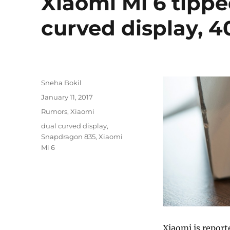
Xiaomi Mi 6 tipp
curved display, 
Author
Sneha Bokil
Posted
January 11, 2017
on
Categories
Rumors
,
Xiaomi
Tags
dual curved display
,
Snapdragon 835
,
Xiaomi
Mi 6
Xiaomi is report