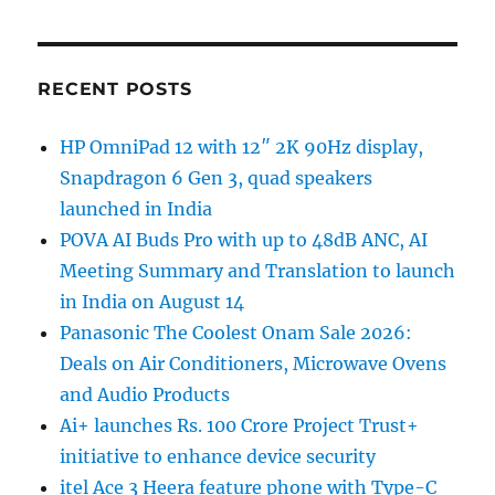
RECENT POSTS
HP OmniPad 12 with 12″ 2K 90Hz display,
Snapdragon 6 Gen 3, quad speakers
launched in India
POVA AI Buds Pro with up to 48dB ANC, AI
Meeting Summary and Translation to launch
in India on August 14
Panasonic The Coolest Onam Sale 2026:
Deals on Air Conditioners, Microwave Ovens
and Audio Products
Ai+ launches Rs. 100 Crore Project Trust+
initiative to enhance device security
itel Ace 3 Heera feature phone with Type-C