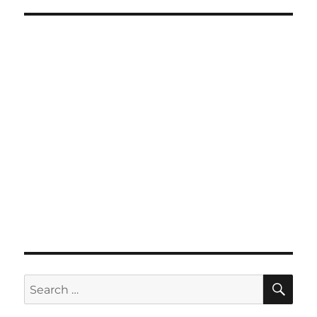
SE
Search
for: