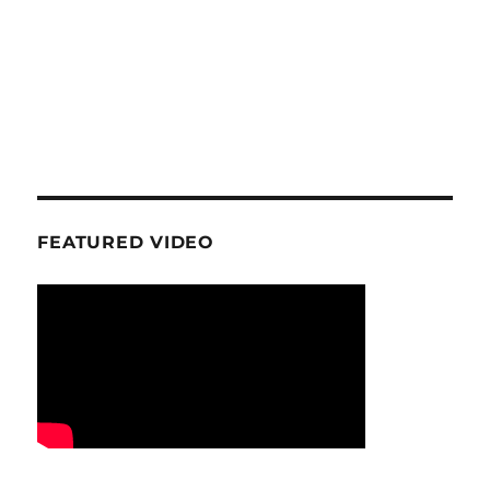
FEATURED VIDEO