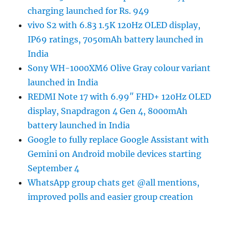
charging launched for Rs. 949
vivo S2 with 6.83 1.5K 120Hz OLED display,
IP69 ratings, 7050mAh battery launched in
India
Sony WH-1000XM6 Olive Gray colour variant
launched in India
REDMI Note 17 with 6.99″ FHD+ 120Hz OLED
display, Snapdragon 4 Gen 4, 8000mAh
battery launched in India
Google to fully replace Google Assistant with
Gemini on Android mobile devices starting
September 4
WhatsApp group chats get @all mentions,
improved polls and easier group creation