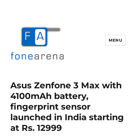
MENU
Fone Arena
Asus Zenfone 3 Max with
4100mAh battery,
fingerprint sensor
launched in India starting
at Rs. 12999