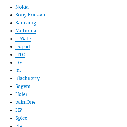
Nokia
Sony Ericsson
Samsung
Motorola
i-Mate
Dopod
HTC
LG
02
BlackBerry
Sagem
Haier
palmOne
HP
Spice
Fly