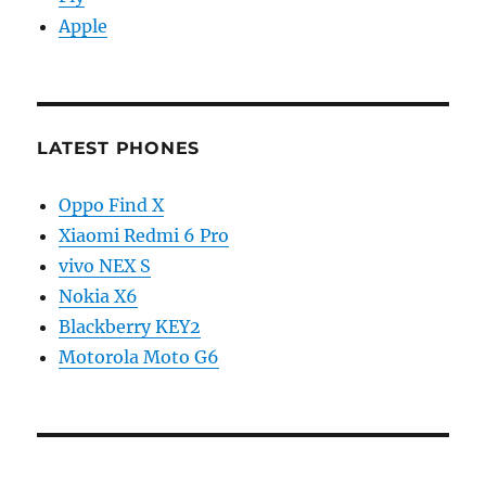
Apple
LATEST PHONES
Oppo Find X
Xiaomi Redmi 6 Pro
vivo NEX S
Nokia X6
Blackberry KEY2
Motorola Moto G6