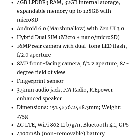
4GB LPDDR3 RAM, 32GB internal storage,
expandable memory up to 128GB with
microSD
Android 6.0 (Marshmallow) with Zen UI 3.0
Hybrid Dual SIM (Micro + nano/microSD)
16MP rear camera with dual-tone LED flash,
f/2.0 aperture
8MP front-facing camera, f/2.2 aperture, 84-
degree field of view
Fingerprint sensor
3.5mm audio jack, FM Radio, ICEpower
enhanced speaker
Dimensions: 151.4×76.24×8.3mm; Weight:
175g
4G LTE, WiFi 802.11 b/g/n, Bluetooth 4.1, GPS
4100mAh (non-removable) battery