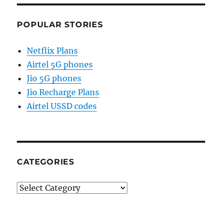
POPULAR STORIES
Netflix Plans
Airtel 5G phones
Jio 5G phones
Jio Recharge Plans
Airtel USSD codes
CATEGORIES
Categories