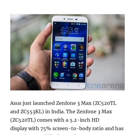
Asus just launched Zenfone 3 Max (ZC520TL
and ZC553KL) in India. The Zenfone 3 Max
(ZC520TL) comes with a 5.2-inch HD
display with 75% screen-to-body ratio and has