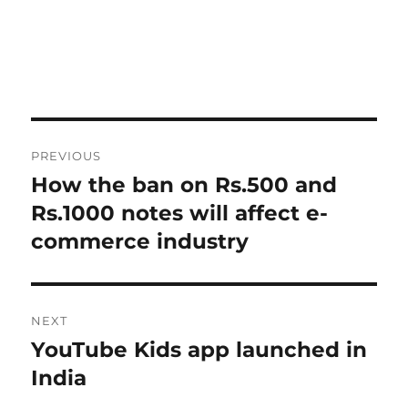
Post
PREVIOUS
navigation
How the ban on Rs.500 and
Previous
post:
Rs.1000 notes will affect e-
commerce industry
NEXT
YouTube Kids app launched in
Next
post:
India