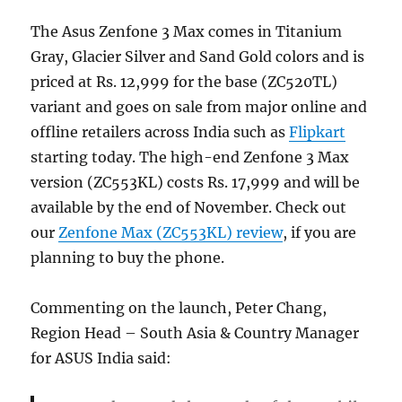
The Asus Zenfone 3 Max comes in Titanium
Gray, Glacier Silver and Sand Gold colors and is
priced at Rs. 12,999 for the base (ZC520TL)
variant and goes on sale from major online and
offline retailers across India such as
Flipkart
starting today. The high-end Zenfone 3 Max
version (ZC553KL) costs Rs. 17,999 and will be
available by the end of November. Check out
our
Zenfone Max (ZC553KL) review
, if you are
planning to buy the phone.
Commenting on the launch, Peter Chang,
Region Head – South Asia & Country Manager
for ASUS India said: