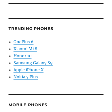
TRENDING PHONES
OnePlus 6
Xiaomi Mi 8
Honor 10
Samsung Galaxy S9
Apple iPhone X
Nokia 7 Plus
MOBILE PHONES