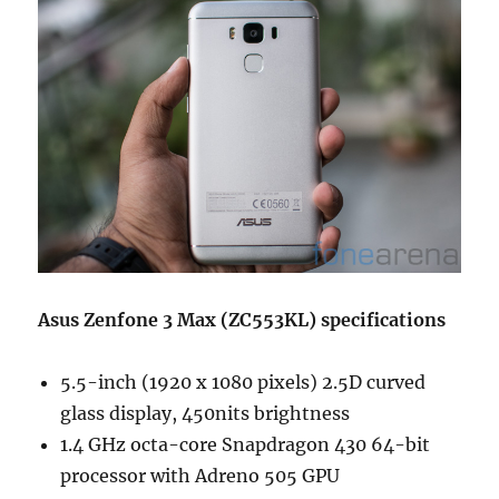
Asus Zenfone 3 Max (ZC553KL) specifications
5.5-inch (1920 x 1080 pixels) 2.5D curved
glass display, 450nits brightness
1.4 GHz octa-core Snapdragon 430 64-bit
processor with Adreno 505 GPU