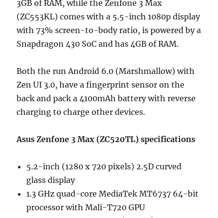
3GB of RAM, while the Zenfone 3 Max
(ZC553KL) comes with a 5.5-inch 1080p display
with 73% screen-to-body ratio, is powered by a
Snapdragon 430 SoC and has 4GB of RAM.
Both the run Android 6.0 (Marshmallow) with
Zen UI 3.0, have a fingerprint sensor on the
back and pack a 4100mAh battery with reverse
charging to charge other devices.
Asus Zenfone 3 Max (ZC520TL) specifications
5.2-inch (1280 x 720 pixels) 2.5D curved
glass display
1.3 GHz quad-core MediaTek MT6737 64-bit
processor with Mali-T720 GPU