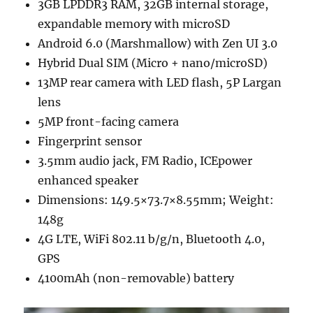
3GB LPDDR3 RAM, 32GB internal storage,
expandable memory with microSD
Android 6.0 (Marshmallow) with Zen UI 3.0
Hybrid Dual SIM (Micro + nano/microSD)
13MP rear camera with LED flash, 5P Largan
lens
5MP front-facing camera
Fingerprint sensor
3.5mm audio jack, FM Radio, ICEpower
enhanced speaker
Dimensions: 149.5×73.7×8.55mm; Weight:
148g
4G LTE, WiFi 802.11 b/g/n, Bluetooth 4.0,
GPS
4100mAh (non-removable) battery