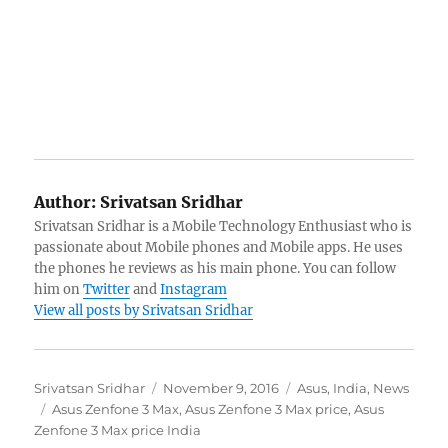
Author:
Srivatsan Sridhar
Srivatsan Sridhar is a Mobile Technology Enthusiast who is
passionate about Mobile phones and Mobile apps. He uses
the phones he reviews as his main phone. You can follow
him on
Twitter
and
Instagram
View all posts by Srivatsan Sridhar
Author
Posted
Categories
Srivatsan Sridhar
November 9, 2016
Asus
,
India
,
News
Tags
on
Asus Zenfone 3 Max
,
Asus Zenfone 3 Max price
,
Asus
Zenfone 3 Max price India