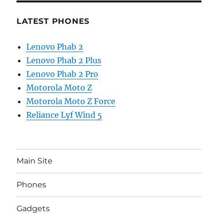
LATEST PHONES
Lenovo Phab 2
Lenovo Phab 2 Plus
Lenovo Phab 2 Pro
Motorola Moto Z
Motorola Moto Z Force
Reliance Lyf Wind 5
Main Site
Phones
Gadgets