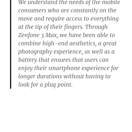
We understand the needs of the mobile
consumers who are constantly on the
move and require access to everything
at the tip of their fingers. Through
Zenfone 3 Max, we have been able to
combine high-end aesthetics, a great
photography experience, as well as a
battery that ensures that users can
enjoy their smartphone experience for
longer durations without having to
look for a plug point.