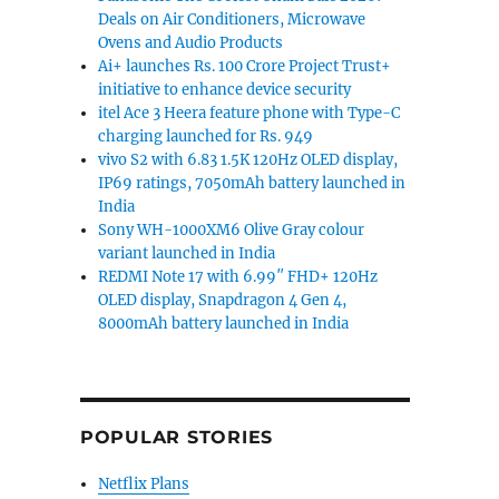
Deals on Air Conditioners, Microwave
Ovens and Audio Products
Ai+ launches Rs. 100 Crore Project Trust+
initiative to enhance device security
itel Ace 3 Heera feature phone with Type-C
charging launched for Rs. 949
vivo S2 with 6.83 1.5K 120Hz OLED display,
IP69 ratings, 7050mAh battery launched in
India
Sony WH-1000XM6 Olive Gray colour
variant launched in India
REDMI Note 17 with 6.99″ FHD+ 120Hz
OLED display, Snapdragon 4 Gen 4,
8000mAh battery launched in India
POPULAR STORIES
Netflix Plans