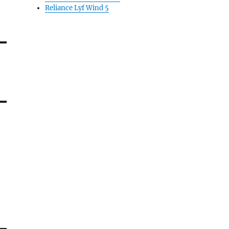
Reliance Lyf Wind 5