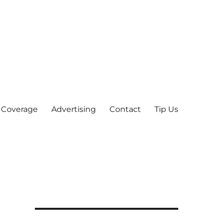
 Coverage
Advertising
Contact
Tip Us