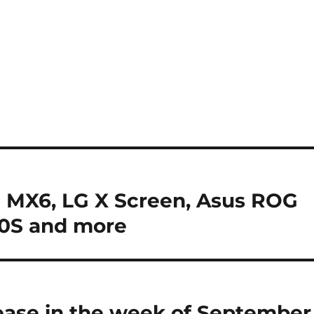
 MX6, LG X Screen, Asus ROG
0S and more
ease in the week of September