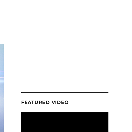
FEATURED VIDEO