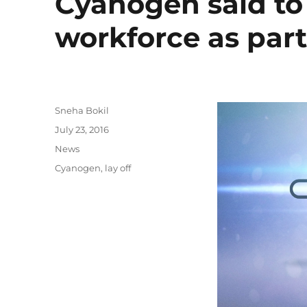
Cyanogen said to l
workforce as part
Author
Sneha Bokil
Posted
July 23, 2016
on
Categories
News
Tags
Cyanogen
,
lay off