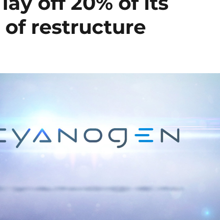
ay off 20% of its
 of restructure