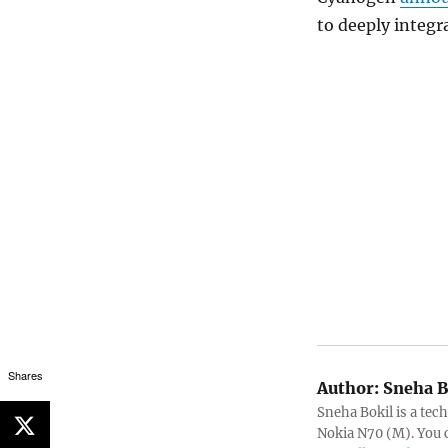
to deeply integra
Shares
Author:
Sneha B
Sneha Bokil is a tech
Nokia N70 (M). You 