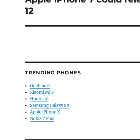
post:
12
TRENDING PHONES
OnePlus 6
Xiaomi Mi 8
Honor 10
Samsung Galaxy S9
Apple iPhone X
Nokia 7 Plus