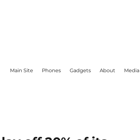
Main Site
Phones
Gadgets
About
Media