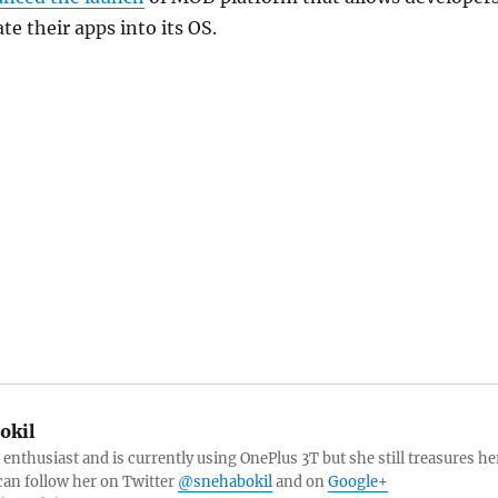
te their apps into its OS.
okil
 enthusiast and is currently using OnePlus 3T but she still treasures he
can follow her on Twitter
@snehabokil
and on
Google+