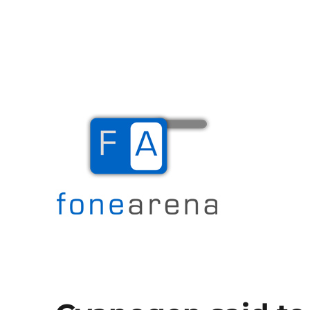
The Mobile Blog
Fone Arena