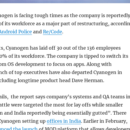
anogen is facing tough times as the company is reportedl
of its workforce as a major part of restructuring, accordi
Android Police
and
Re/Code
.
ts, Cyanogen has laid off 30 out of the 136 employees
0% of its workforce. The company is tipped to switch its
rom OS development to focus on apps. Along with
nch of top executives have also departed Cyanogen in
ncluding longtime product head Dave Herman.
ails, the report says company’s systems and QA teams i
attle were targeted the most for lay offs while smaller
on and India reportedly being essentially gutted”. There
 Cyanogen setting up
offices in India
. Earlier in February,
nced the launch
of MOD platform that allows developer