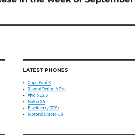
LATEST PHONES
Oppo Find X
Xiaomi Redmi 6 Pro
vivo NEX S
Nokia X6
Blackberry KEY2
Motorola Moto G6