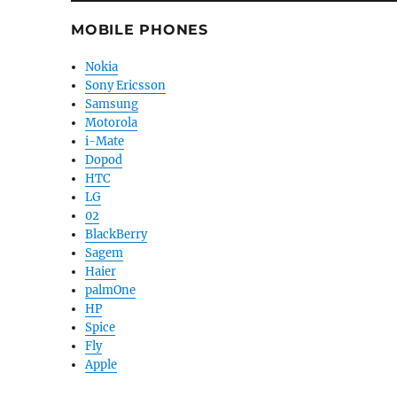
MOBILE PHONES
Nokia
Sony Ericsson
Samsung
Motorola
i-Mate
Dopod
HTC
LG
02
BlackBerry
Sagem
Haier
palmOne
HP
Spice
Fly
Apple