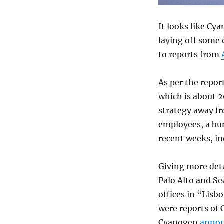
It looks like Cy
laying off some 
to reports from
As per the repor
which is about 2
strategy away f
employees, a bu
recent weeks, i
Giving more det
Palo Alto and Se
offices in “Lisb
were reports of
Cyanogen
annou