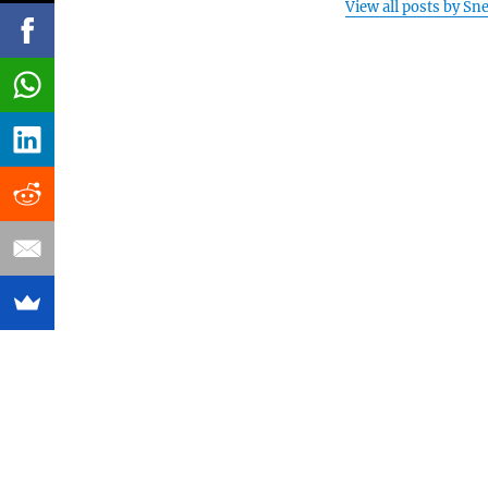
View all posts by Sn