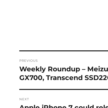
Post
PREVIOUS
navigation
Weekly Roundup – Meizu
Previous
post:
GX700, Transcend SSD22
NEXT
Apple iPhone 7 could rel
Next