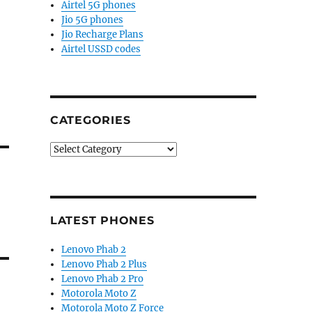
Airtel 5G phones
Jio 5G phones
Jio Recharge Plans
Airtel USSD codes
CATEGORIES
Categories
LATEST PHONES
Lenovo Phab 2
Lenovo Phab 2 Plus
Lenovo Phab 2 Pro
Motorola Moto Z
Motorola Moto Z Force