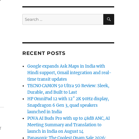
SEARCH
Search
for:
RECENT POSTS
Google expands Ask Maps in India with
Hindi support, Gmail integration and real-
time transit updates
TECNO CAMON 50 Ultra 5G Review: Sleek,
Durable, and Built to Last
HP OmniPad 12 with 12″ 2K 90Hz display,
Snapdragon 6 Gen 3, quad speakers
launched in India
POVA AI Buds Pro with up to 48dB ANC, AI
Meeting Summary and Translation to
r
launch in India on August 14
Panasonic The Coolest Onam Sale 2026: