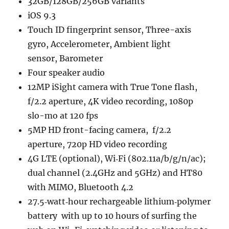
32GB/128GB/256GB variants
iOS 9.3
Touch ID fingerprint sensor, Three-axis
gyro, Accelerometer, Ambient light
sensor, Barometer
Four speaker audio
12MP iSight camera with True Tone flash,
f/2.2 aperture, 4K video recording, 1080p
slo-mo at 120 fps
5MP HD front-facing camera, f/2.2
aperture, 720p HD video recording
4G LTE (optional), Wi‑Fi (802.11a/​b/​g/​n/​ac);
dual channel (2.4GHz and 5GHz) and HT80
with MIMO, Bluetooth 4.2
27.5‐watt‐hour rechargeable lithium‐polymer
battery with up to 10 hours of surfing the