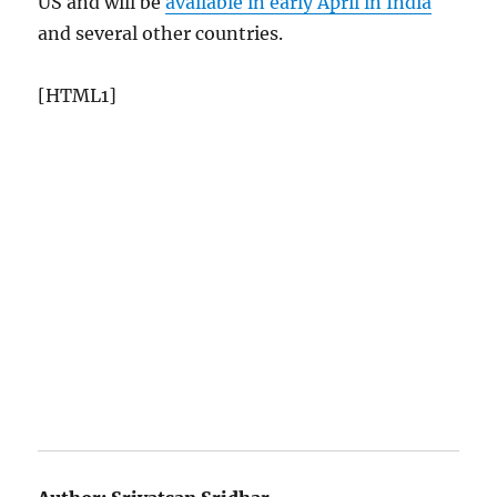
US and will be
available in early April in India
and several other countries.
[HTML1]