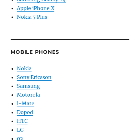
Apple iPhone X
Nokia 7 Plus
MOBILE PHONES
Nokia
Sony Ericsson
Samsung
Motorola
i-Mate
Dopod
HTC
LG
02