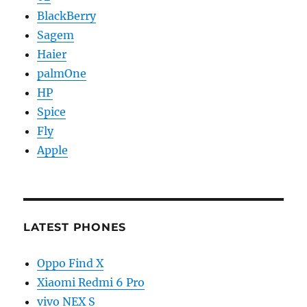
BlackBerry
Sagem
Haier
palmOne
HP
Spice
Fly
Apple
LATEST PHONES
Oppo Find X
Xiaomi Redmi 6 Pro
vivo NEX S