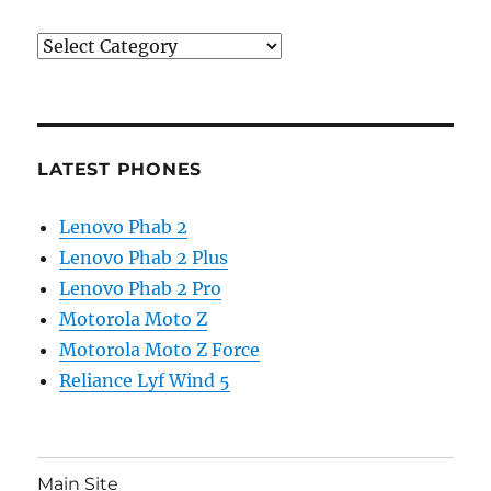
Categories
LATEST PHONES
Lenovo Phab 2
Lenovo Phab 2 Plus
Lenovo Phab 2 Pro
Motorola Moto Z
Motorola Moto Z Force
Reliance Lyf Wind 5
Main Site