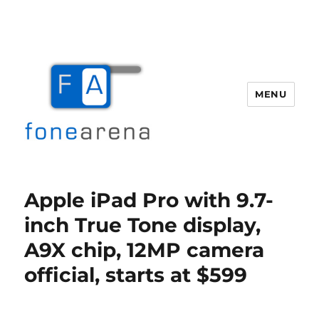
MENU
Fone Arena
Apple iPad Pro with 9.7-
inch True Tone display,
A9X chip, 12MP camera
official, starts at $599