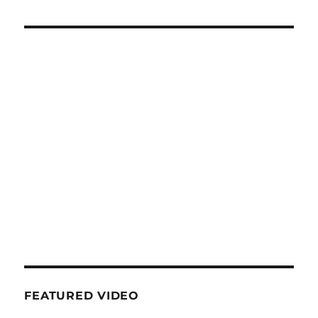
FEATURED VIDEO