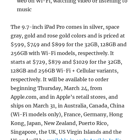
web on Wi-Fi, watching video or listening to
music
The 9.7-inch iPad Pro comes in silver, space
gray, gold and rose gold colors and is priced at
$599, $749 and $899 for the 32GB, 128GB and
256GB with Wi-Fi models, respectively. It
starts at $729, $879 and $1029 for the 32GB,
128GB and 256GB Wi-Fi + Cellular variants,
respectively. It will be available to order
beginning Thursday, March 24, from
Apple.com, and in Apple’s retail stores, and
ships on March 31, in Australia, Canada, China
(Wi-Fi models only), France, Germany, Hong
Kong, Japan, New Zealand, Puerto Rico,
Singapore, the UK, US Virgin Islands and the