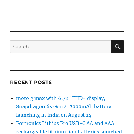
SE
Search
for:
RECENT POSTS
moto g max with 6.72″ FHD+ display,
Snapdragon 6s Gen 4, 7000mAh battery
launching in India on August 14
Portronics Lithius Pro USB-C AA and AAA
rechargeable lithium-ion batteries launched