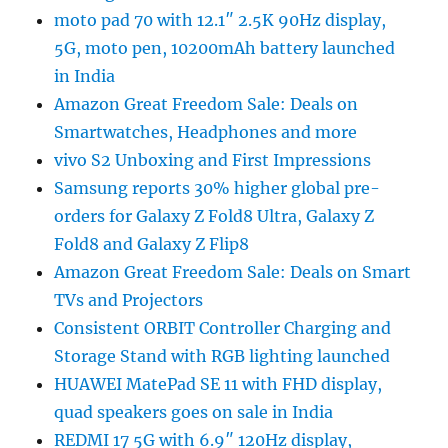
moto pad 70 with 12.1″ 2.5K 90Hz display,
5G, moto pen, 10200mAh battery launched
in India
Amazon Great Freedom Sale: Deals on
Smartwatches, Headphones and more
vivo S2 Unboxing and First Impressions
Samsung reports 30% higher global pre-
orders for Galaxy Z Fold8 Ultra, Galaxy Z
Fold8 and Galaxy Z Flip8
Amazon Great Freedom Sale: Deals on Smart
TVs and Projectors
Consistent ORBIT Controller Charging and
Storage Stand with RGB lighting launched
HUAWEI MatePad SE 11 with FHD display,
quad speakers goes on sale in India
REDMI 17 5G with 6.9″ 120Hz display,