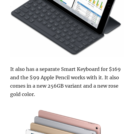
It also has a separate Smart Keyboard for $169
and the $99 Apple Pencil works with it. It also
comes in a new 256GB variant and a new rose
gold color.