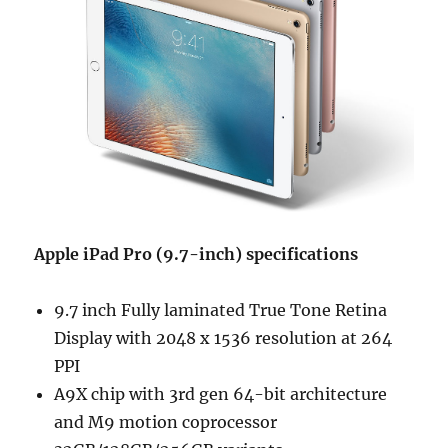
Apple iPad Pro (9.7-inch) specifications
9.7 inch Fully laminated True Tone Retina
Display with 2048 x 1536 resolution at 264
PPI
A9X chip with 3rd gen 64-bit architecture
and M9 motion coprocessor