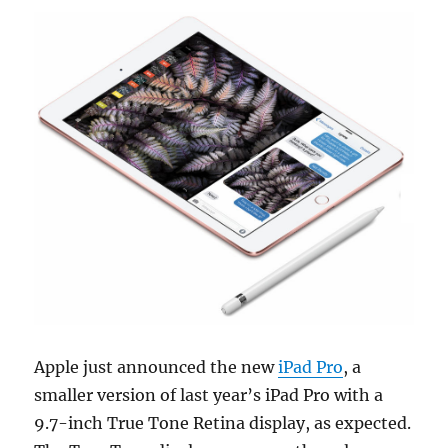
Apple just announced the new
iPad Pro
, a
smaller version of last year’s iPad Pro with a
9.7-inch True Tone Retina display, as expected.