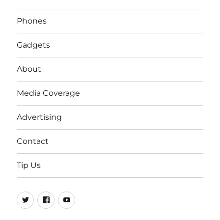
Phones
Gadgets
About
Media Coverage
Advertising
Contact
Tip Us
Twitter
FB
Youtube