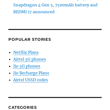
Snapdragon 4 Gen 5, 7500mAh battery and
REDMI 17 announced
POPULAR STORIES
Netflix Plans
Airtel 5G phones
Jio 5G phones
Jio Recharge Plans
Airtel USSD codes
CATEGORIES