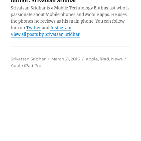
Author:
Srivatsan Sridhar
Srivatsan Sridhar is a Mobile Technology Enthusiast who is
passionate about Mobile phones and Mobile apps. He uses
the phones he reviews as his main phone. You can follow
him on
Twitter
and
Instagram
View all posts by Srivatsan Sridhar
Author
Posted
Categories
Tags
Srivatsan Sridhar
March 21, 2016
Apple
,
iPad
,
News
on
Apple iPad Pro