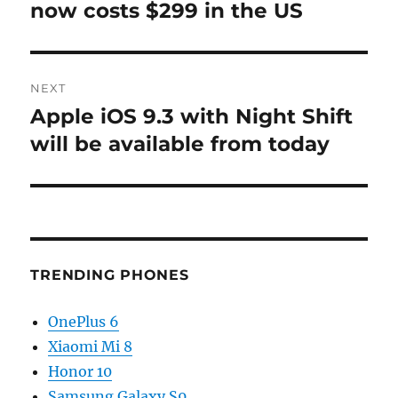
post:
now costs $299 in the US
NEXT
Apple iOS 9.3 with Night Shift
Next
post:
will be available from today
TRENDING PHONES
OnePlus 6
Xiaomi Mi 8
Honor 10
Samsung Galaxy S9