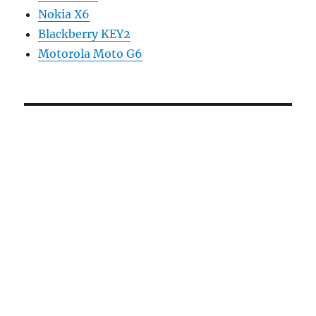
Nokia X6
Blackberry KEY2
Motorola Moto G6