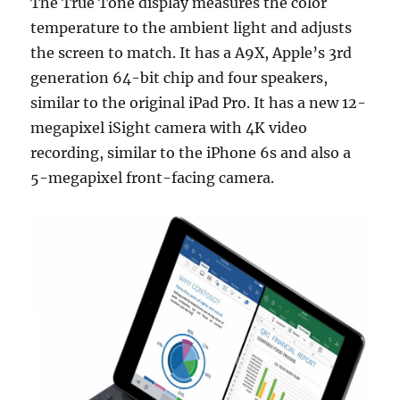
The True Tone display measures the color
temperature to the ambient light and adjusts
the screen to match. It has a A9X, Apple’s 3rd
generation 64-bit chip and four speakers,
similar to the original iPad Pro. It has a new 12-
megapixel iSight camera with 4K video
recording, similar to the iPhone 6s and also a
5-megapixel front-facing camera.