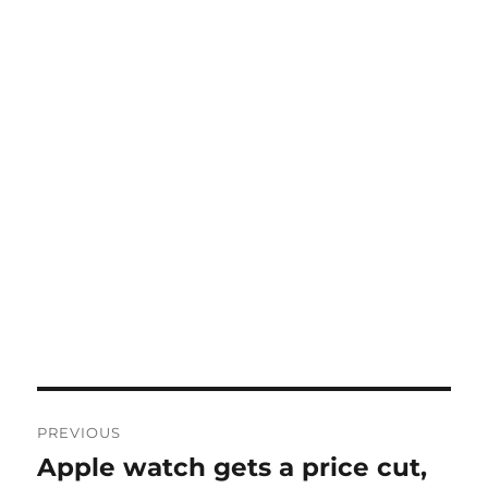
Post
PREVIOUS
navigation
Apple watch gets a price cut,
Previous