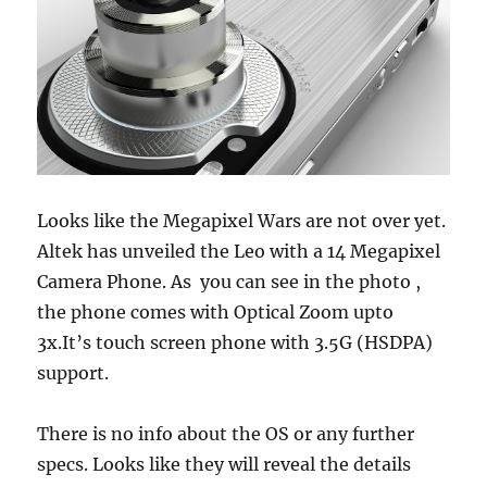
Looks like the Megapixel Wars are not over yet.
Altek has unveiled the Leo with a 14 Megapixel
Camera Phone. As you can see in the photo ,
the phone comes with Optical Zoom upto
3x.It’s touch screen phone with 3.5G (HSDPA)
support.
There is no info about the OS or any further
specs. Looks like they will reveal the details