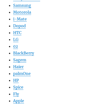
Samsung
Motorola
i-Mate
Dopod
HTC
LG
02
BlackBerry
Sagem
Haier
palmOne
HP
Spice
Fly
Apple