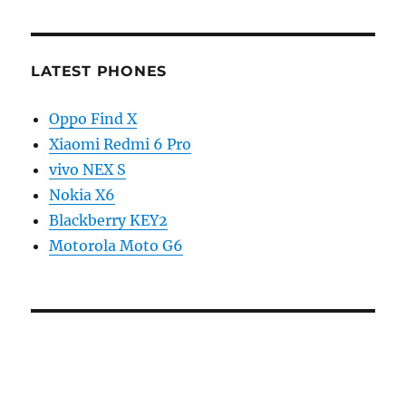
LATEST PHONES
Oppo Find X
Xiaomi Redmi 6 Pro
vivo NEX S
Nokia X6
Blackberry KEY2
Motorola Moto G6