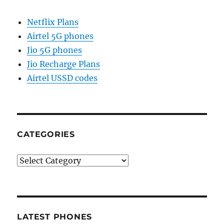
Netflix Plans
Airtel 5G phones
Jio 5G phones
Jio Recharge Plans
Airtel USSD codes
CATEGORIES
Categories
LATEST PHONES