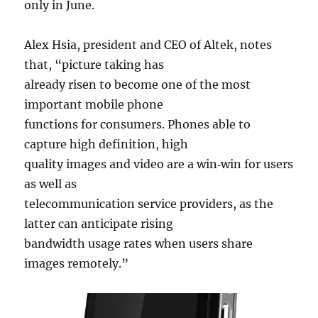
only in June.
Alex Hsia, president and CEO of Altek, notes
that, “picture taking has
already risen to become one of the most
important mobile phone
functions for consumers. Phones able to
capture high definition, high
quality images and video are a win‐win for users
as well as
telecommunication service providers, as the
latter can anticipate rising
bandwidth usage rates when users share
images remotely.”