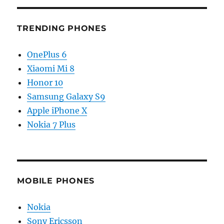
TRENDING PHONES
OnePlus 6
Xiaomi Mi 8
Honor 10
Samsung Galaxy S9
Apple iPhone X
Nokia 7 Plus
MOBILE PHONES
Nokia
Sony Ericsson