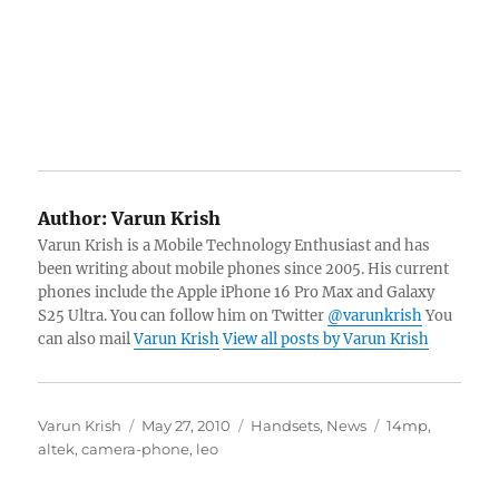
Author:
Varun Krish
Varun Krish is a Mobile Technology Enthusiast and has
been writing about mobile phones since 2005. His current
phones include the Apple iPhone 16 Pro Max and Galaxy
S25 Ultra. You can follow him on Twitter
@varunkrish
You
can also mail
Varun Krish
View all posts by Varun Krish
Author
Posted
Categories
Tags
Varun Krish
May 27, 2010
Handsets
,
News
14mp
,
on
altek
,
camera-phone
,
leo