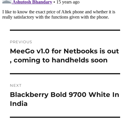
Post
PREVIOUS
navigation
MeeGo v1.0 for Netbooks is out
Previous
post:
, coming to handhelds soon
NEXT
Blackberry Bold 9700 White In
Next
post:
India