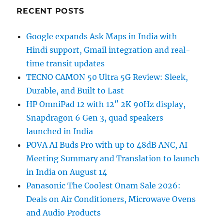
RECENT POSTS
Google expands Ask Maps in India with
Hindi support, Gmail integration and real-
time transit updates
TECNO CAMON 50 Ultra 5G Review: Sleek,
Durable, and Built to Last
HP OmniPad 12 with 12″ 2K 90Hz display,
Snapdragon 6 Gen 3, quad speakers
launched in India
POVA AI Buds Pro with up to 48dB ANC, AI
Meeting Summary and Translation to launch
in India on August 14
Panasonic The Coolest Onam Sale 2026:
Deals on Air Conditioners, Microwave Ovens
and Audio Products