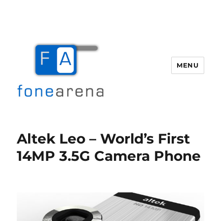
MENU
Fone Arena
Altek Leo – World’s First
14MP 3.5G Camera Phone