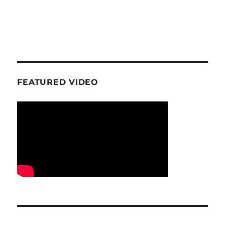
FEATURED VIDEO