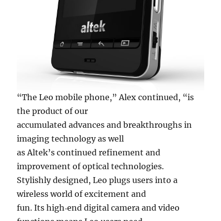
“The Leo mobile phone,” Alex continued, “is
the product of our
accumulated advances and breakthroughs in
imaging technology as well
as Altek’s continued refinement and
improvement of optical technologies.
Stylishly designed, Leo plugs users into a
wireless world of excitement and
fun. Its high‐end digital camera and video