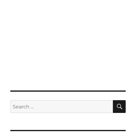
SE
Search
for: