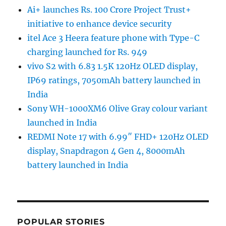
Ai+ launches Rs. 100 Crore Project Trust+
initiative to enhance device security
itel Ace 3 Heera feature phone with Type-C
charging launched for Rs. 949
vivo S2 with 6.83 1.5K 120Hz OLED display,
IP69 ratings, 7050mAh battery launched in
India
Sony WH-1000XM6 Olive Gray colour variant
launched in India
REDMI Note 17 with 6.99″ FHD+ 120Hz OLED
display, Snapdragon 4 Gen 4, 8000mAh
battery launched in India
POPULAR STORIES