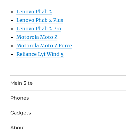
Lenovo Phab 2
Lenovo Phab 2 Plus
Lenovo Phab 2 Pro
Motorola Moto Z
Motorola Moto Z Force
Reliance Lyf Wind 5
Main Site
Phones
Gadgets
About