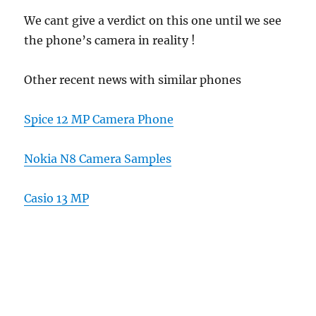
We cant give a verdict on this one until we see
the phone’s camera in reality !
Other recent news with similar phones
Spice 12 MP Camera Phone
Nokia N8 Camera Samples
Casio 13 MP