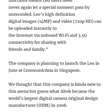
functions means Leo users need
never again let a special moment pass by
unrecorded. Leo’s high definition
digital images (14MP) and video (720p HD) can
be uploaded instantly to
the Internet via onboard Wi‐Fi and 3.5G
connectivity for sharing with
friends and family.”
The company is planning to launch the Leo in
June at CommunicAsia in Singapore.
We thought that this company is kinda new to
this arena but guess what Altek became the
world’s largest digital camera original design
manufacturer (ODM) in 2008.