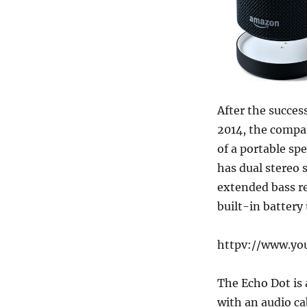
After the succes
2014, the compa
of a portable sp
has dual stereo 
extended bass re
built-in battery
httpv://www.y
The Echo Dot is 
with an audio ca