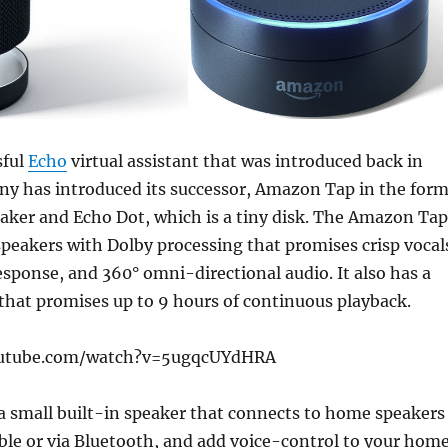
sful
Echo
virtual assistant that was introduced back in
ny has introduced its successor, Amazon Tap in the for
eaker and Echo Dot, which is a tiny disk. The Amazon Tap
speakers with Dolby processing that promises crisp vocal
sponse, and 360° omni-directional audio. It also has a
 that promises up to 9 hours of continuous playback.
outube.com/watch?v=5ugqcUYdHRA
a small built-in speaker that connects to home speakers
ble or via Bluetooth, and add voice-control to your hom