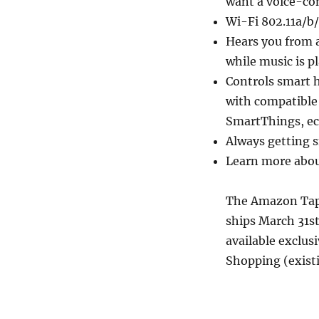
want a voice-co
Wi-Fi 802.11a/b
Hears you from a
while music is p
Controls smart h
with compatible
SmartThings, ec
Always getting s
Learn more abou
The Amazon Tap 
ships March 31st
available exclus
Shopping (exist