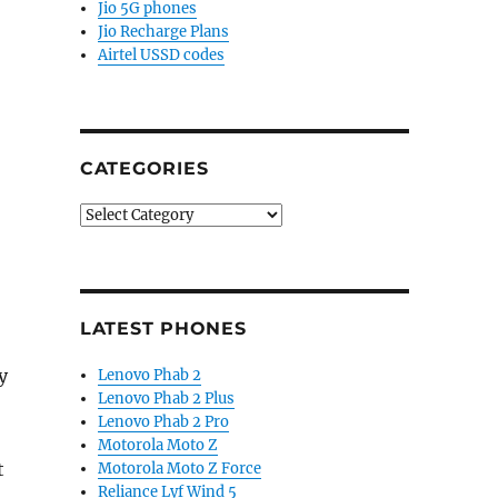
Jio 5G phones
Jio Recharge Plans
Airtel USSD codes
CATEGORIES
Categories
LATEST PHONES
y
Lenovo Phab 2
Lenovo Phab 2 Plus
Lenovo Phab 2 Pro
Motorola Moto Z
t
Motorola Moto Z Force
Reliance Lyf Wind 5