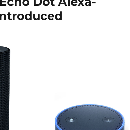
Echo Dot Alexa-
introduced