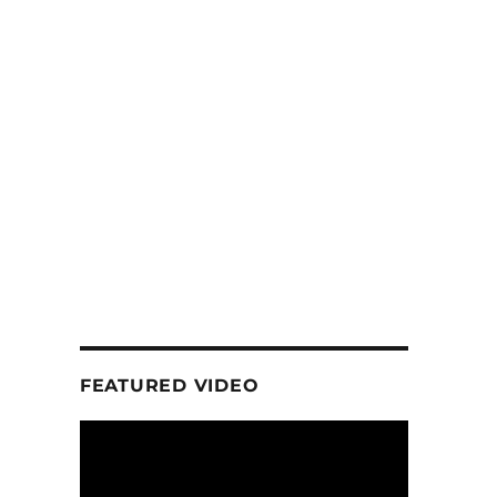
FEATURED VIDEO