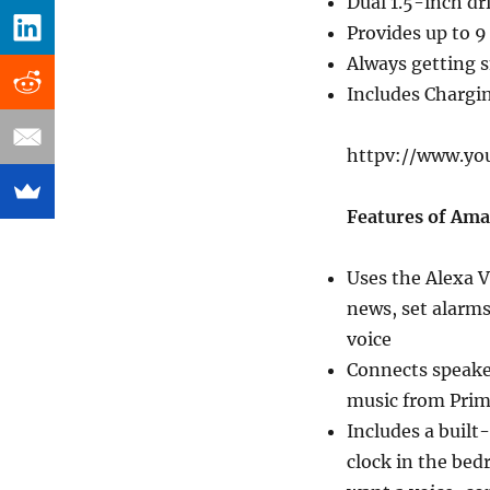
Dual 1.5-inch dr
Provides up to 9
Always getting s
Includes Chargi
httpv://www.yo
Features of Am
Uses the Alexa V
news, set alarms
voice
Connects speaker
music from Prim
Includes a built
clock in the bed