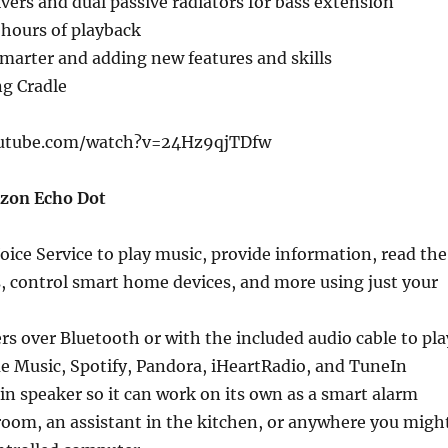
ivers and dual passive radiators for bass extension
 hours of playback
marter and adding new features and skills
ng Cradle
utube.com/watch?v=24Hz9qjTDfw
azon Echo Dot
oice Service to play music, provide information, read the
, control smart home devices, and more using just your
s over Bluetooth or with the included audio cable to pla
e Music, Spotify, Pandora, iHeartRadio, and TuneIn
-in speaker so it can work on its own as a smart alarm
room, an assistant in the kitchen, or anywhere you migh