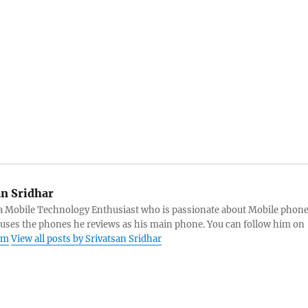
an Sridhar
s a Mobile Technology Enthusiast who is passionate about Mobile phon
 uses the phones he reviews as his main phone. You can follow him on
am
View all posts by Srivatsan Sridhar