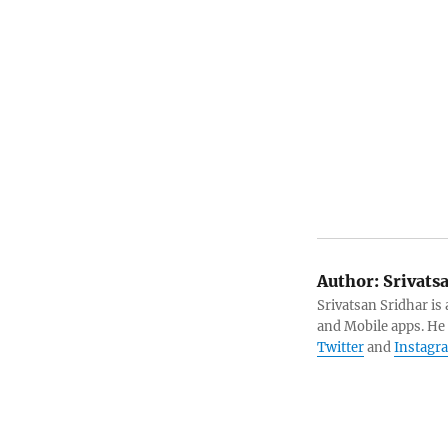
Author:
Srivats
Srivatsan Sridhar i
and Mobile apps. He
Twitter
and
Instagr