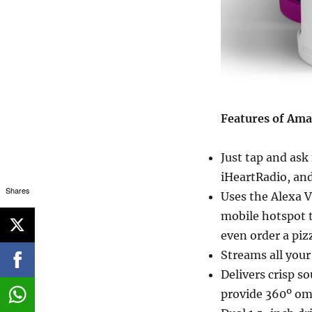
Features of Am
Just tap and ask
iHeartRadio, an
Shares
Uses the Alexa V
mobile hotspot t
even order a piz
Streams all your
Delivers crisp s
provide 360º om