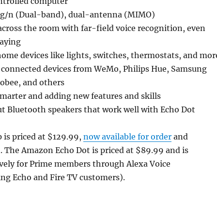
ntrolled computer
/g/n (Dual-band), dual-antenna (MIMO)
cross the room with far-field voice recognition, even
laying
ome devices like lights, switches, thermostats, and mor
 connected devices from WeMo, Philips Hue, Samsung
obee, and others
marter and adding new features and skills
t Bluetooth speakers that work well with Echo Dot
is priced at $129.99,
now available for order
and
. The Amazon Echo Dot is priced at $89.99 and is
ively for Prime members through Alexa Voice
ing Echo and Fire TV customers).