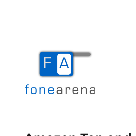
The Mobile Blog
Fone Arena