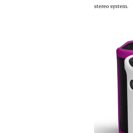
stereo system.