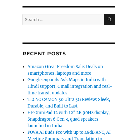
SEARCH
Search
for:
RECENT POSTS
Amazon Great Freedom Sale: Deals on
smartphones, laptops and more
Google expands Ask Maps in India with
Hindi support, Gmail integration and real-
time transit updates
TECNO CAMON 50 Ultra 5G Review: Sleek,
Durable, and Built to Last
HP OmniPad 12 with 12″ 2K 90Hz display,
Snapdragon 6 Gen 3, quad speakers
launched in India
POVA AI Buds Pro with up to 48dB ANC, AI
Meeting Summary and Translation to