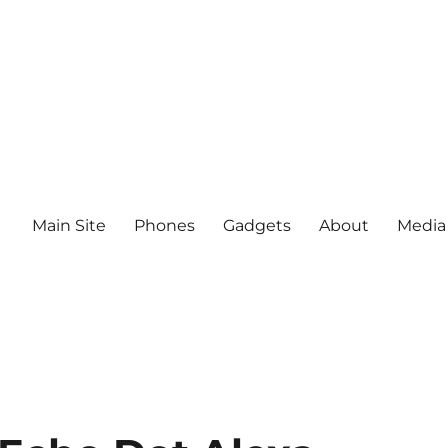
Main Site
Phones
Gadgets
About
Media