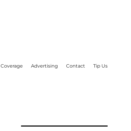
 Coverage
Advertising
Contact
Tip Us