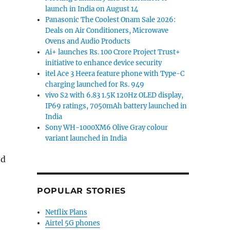
launch in India on August 14
Panasonic The Coolest Onam Sale 2026:
Deals on Air Conditioners, Microwave
Ovens and Audio Products
Ai+ launches Rs. 100 Crore Project Trust+
initiative to enhance device security
itel Ace 3 Heera feature phone with Type-C
charging launched for Rs. 949
vivo S2 with 6.83 1.5K 120Hz OLED display,
IP69 ratings, 7050mAh battery launched in
India
Sony WH-1000XM6 Olive Gray colour
variant launched in India
nd
POPULAR STORIES
Netflix Plans
Airtel 5G phones