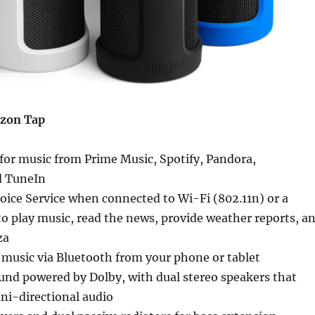
azon Tap
 for music from Prime Music, Spotify, Pandora,
d TuneIn
oice Service when connected to Wi-Fi (802.11n) or a
o play music, read the news, provide weather reports, a
za
 music via Bluetooth from your phone or tablet
ound powered by Dolby, with dual stereo speakers that
ni-directional audio