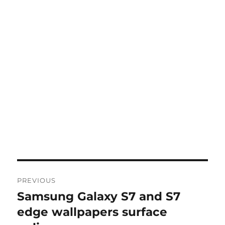
Post
PREVIOUS
navigation
Samsung Galaxy S7 and S7
Previous
post:
edge wallpapers surface