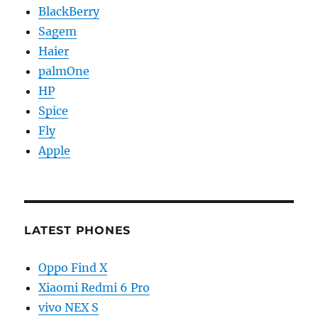
BlackBerry
Sagem
Haier
palmOne
HP
Spice
Fly
Apple
LATEST PHONES
Oppo Find X
Xiaomi Redmi 6 Pro
vivo NEX S