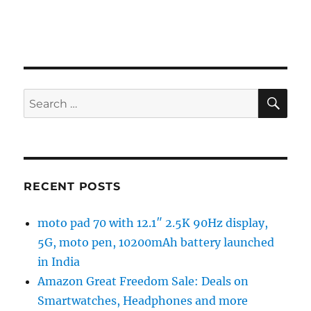
SE
Search
for:
RECENT POSTS
moto pad 70 with 12.1″ 2.5K 90Hz display,
5G, moto pen, 10200mAh battery launched
in India
Amazon Great Freedom Sale: Deals on
Smartwatches, Headphones and more