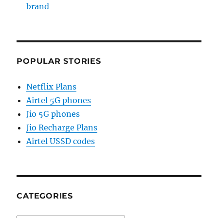
brand
POPULAR STORIES
Netflix Plans
Airtel 5G phones
Jio 5G phones
Jio Recharge Plans
Airtel USSD codes
CATEGORIES