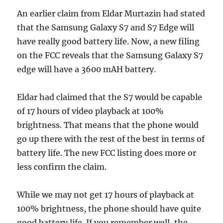
An earlier claim from Eldar Murtazin had stated
that the Samsung Galaxy S7 and S7 Edge will
have really good battery life. Now, a new filing
on the FCC reveals that the Samsung Galaxy S7
edge will have a 3600 mAH battery.
Eldar had claimed that the S7 would be capable
of 17 hours of video playback at 100%
brightness. That means that the phone would
go up there with the rest of the best in terms of
battery life. The new FCC listing does more or
less confirm the claim.
While we may not get 17 hours of playback at
100% brightness, the phone should have quite
good battery life. If you remember well, the