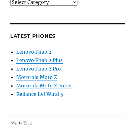
Categories
LATEST PHONES
Lenovo Phab 2
Lenovo Phab 2 Plus
Lenovo Phab 2 Pro
Motorola Moto Z
Motorola Moto Z Force
Reliance Lyf Wind 5
Main Site