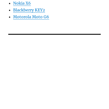
Nokia X6
Blackberry KEY2
Motorola Moto G6