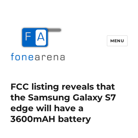
MENU
Fone Arena
FCC listing reveals that
the Samsung Galaxy S7
edge will have a
3600mAH battery