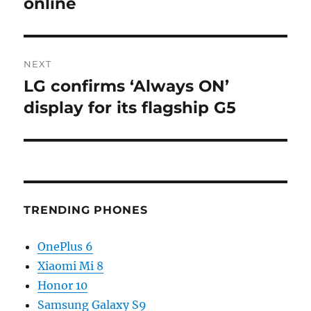
online
NEXT
LG confirms ‘Always ON’
Next
post:
display for its flagship G5
TRENDING PHONES
OnePlus 6
Xiaomi Mi 8
Honor 10
Samsung Galaxy S9