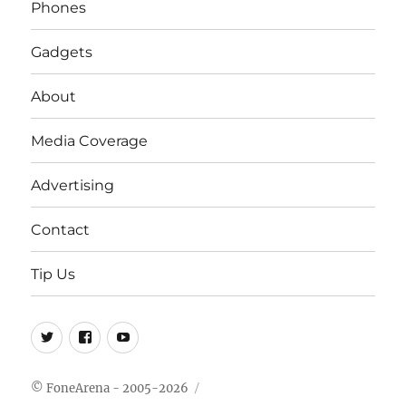
Phones
Gadgets
About
Media Coverage
Advertising
Contact
Tip Us
Twitter
FB
Youtube
© FoneArena - 2005-2026