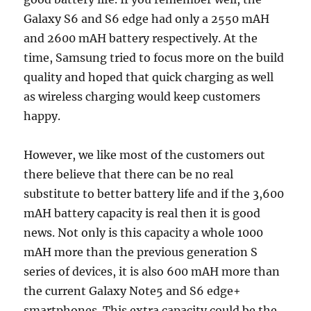
Galaxy S6 and S6 edge had only a 2550 mAH
and 2600 mAH battery respectively. At the
time, Samsung tried to focus more on the build
quality and hoped that quick charging as well
as wireless charging would keep customers
happy.
However, we like most of the customers out
there believe that there can be no real
substitute to better battery life and if the 3,600
mAH battery capacity is real then it is good
news. Not only is this capacity a whole 1000
mAH more than the previous generation S
series of devices, it is also 600 mAH more than
the current Galaxy Note5 and S6 edge+
smartphones. This extra capacity could be the