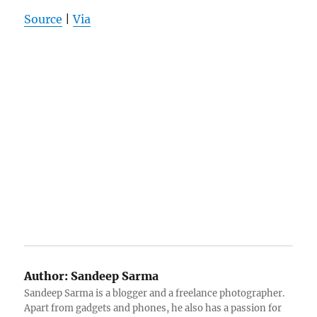
Source
|
Via
Author:
Sandeep Sarma
Sandeep Sarma is a blogger and a freelance photographer.
Apart from gadgets and phones, he also has a passion for