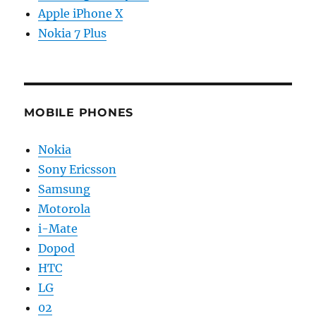
Apple iPhone X
Nokia 7 Plus
MOBILE PHONES
Nokia
Sony Ericsson
Samsung
Motorola
i-Mate
Dopod
HTC
LG
02