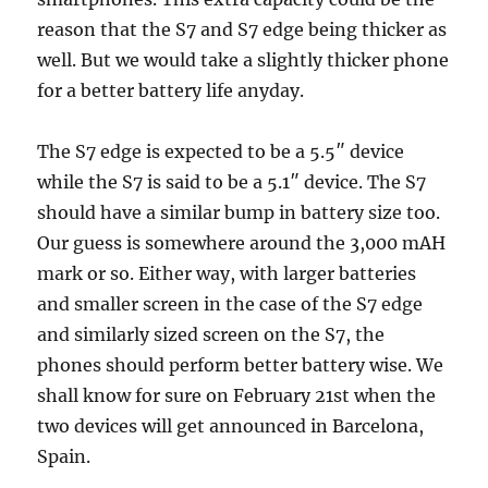
reason that the S7 and S7 edge being thicker as
well. But we would take a slightly thicker phone
for a better battery life anyday.
The S7 edge is expected to be a 5.5″ device
while the S7 is said to be a 5.1″ device. The S7
should have a similar bump in battery size too.
Our guess is somewhere around the 3,000 mAH
mark or so. Either way, with larger batteries
and smaller screen in the case of the S7 edge
and similarly sized screen on the S7, the
phones should perform better battery wise. We
shall know for sure on February 21st when the
two devices will get announced in Barcelona,
Spain.