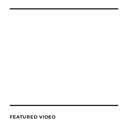
FEATURED VIDEO