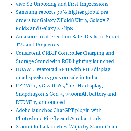
vivo S2 Unboxing and First Impressions
Samsung reports 30% higher global pre-
orders for Galaxy Z Fold8 Ultra, Galaxy Z
Fold8 and Galaxy Z Flip8
Amazon Great Freedom Sale: Deals on Smart
TVs and Projectors
Consistent ORBIT Controller Charging and
Storage Stand with RGB lighting launched
HUAWEI MatePad SE 11 with FHD display,
quad speakers goes on sale in India
REDMI 17 5G with 6.9″ 120Hz display,
Snapdragon 4 Gen 5, 7500mAh battery and
REDMI 17 announced
Adobe launches ChatGPT plugin with
Photoshop, Firefly and Acrobat tools
Xiaomi India launches ‘Mijia by Xiaomi’ sub-