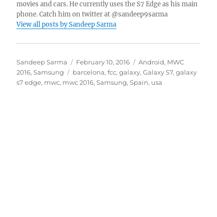
movies and cars. He currently uses the S7 Edge as his main
phone. Catch him on twitter at @sandeep9sarma
View all posts by Sandeep Sarma
Author
Posted
Categories
Sandeep Sarma
February 10, 2016
Android
,
MWC
Tags
on
2016
,
Samsung
barcelona
,
fcc
,
galaxy
,
Galaxy S7
,
galaxy
s7 edge
,
mwc
,
mwc 2016
,
Samsung
,
Spain
,
usa