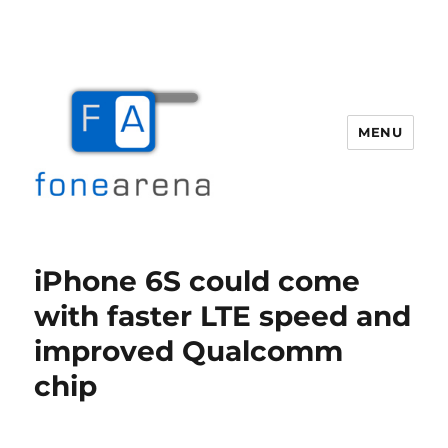
MENU
Fone Arena
iPhone 6S could come
with faster LTE speed and
improved Qualcomm
chip