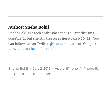
Author:
Sneha Bokil
Sneha Bokil is a tech enthusiast and is currently using
OnePlus 3T but she still treasures her Nokia N70 (M). You
can follow her on Twitter
@snehabokil
and on
Google+
View all posts by Sneha Bokil
Author
Posted
Categories
Tags
Sneha Bokil
July 2, 2015
Apple
,
iPhone
iPhone 6s
,
on
lte
,
photo leak
,
qualcomm