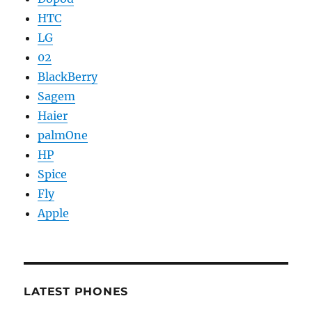
HTC
LG
02
BlackBerry
Sagem
Haier
palmOne
HP
Spice
Fly
Apple
LATEST PHONES