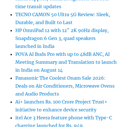
time transit updates
TECNO CAMON 50 Ultra 5G Review: Sleek,
Durable, and Built to Last
HP OmniPad 12 with 12″ 2K 90Hz display,
Snapdragon 6 Gen 3, quad speakers
launched in India
POVA AI Buds Pro with up to 48dB ANC, AI
Meeting Summary and Translation to launch
in India on August 14
Panasonic The Coolest Onam Sale 2026:
Deals on Air Conditioners, Microwave Ovens
and Audio Products
Ai+ launches Rs. 100 Crore Project Trust+
initiative to enhance device security
itel Ace 3 Heera feature phone with Type-C
charging launched for Rs. 949