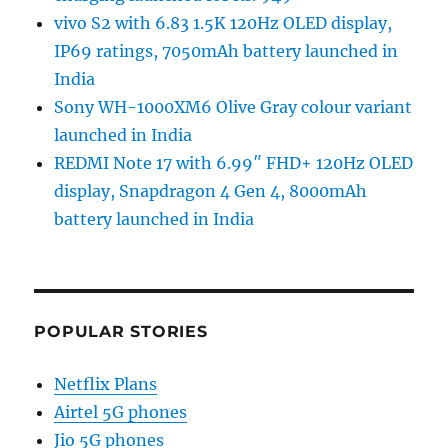
vivo S2 with 6.83 1.5K 120Hz OLED display,
IP69 ratings, 7050mAh battery launched in
India
Sony WH-1000XM6 Olive Gray colour variant
launched in India
REDMI Note 17 with 6.99″ FHD+ 120Hz OLED
display, Snapdragon 4 Gen 4, 8000mAh
battery launched in India
POPULAR STORIES
Netflix Plans
Airtel 5G phones
Jio 5G phones