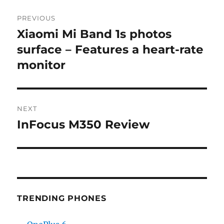
Post
PREVIOUS
navigation
Xiaomi Mi Band 1s photos
Previous
post:
surface – Features a heart-rate
monitor
NEXT
InFocus M350 Review
Next
post:
TRENDING PHONES