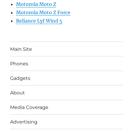
Motorola Moto Z
Motorola Moto Z Force
Reliance Lyf Wind 5
Main Site
Phones
Gadgets
About
Media Coverage
Advertising