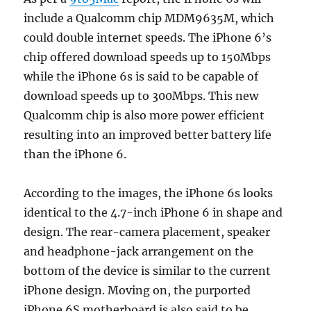
include a Qualcomm chip MDM9635M, which
could double internet speeds. The iPhone 6’s
chip offered download speeds up to 150Mbps
while the iPhone 6s is said to be capable of
download speeds up to 300Mbps. This new
Qualcomm chip is also more power efficient
resulting into an improved better battery life
than the iPhone 6.
According to the images, the iPhone 6s looks
identical to the 4.7-inch iPhone 6 in shape and
design. The rear-camera placement, speaker
and headphone-jack arrangement on the
bottom of the device is similar to the current
iPhone design. Moving on, the purported
iPhone 6S motherboard is also said to be