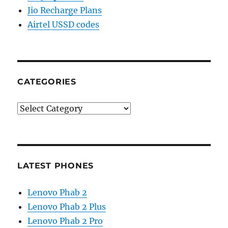
Jio Recharge Plans
Airtel USSD codes
CATEGORIES
Categories
LATEST PHONES
Lenovo Phab 2
Lenovo Phab 2 Plus
Lenovo Phab 2 Pro