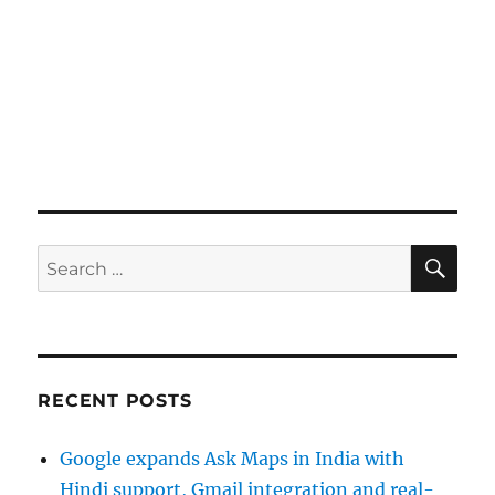
SE
Search
for:
RECENT POSTS
Google expands Ask Maps in India with
Hindi support, Gmail integration and real-