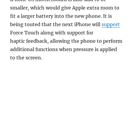
smaller, which would give Apple extra room to
fit a larger battery into the new phone. It is
being touted that the next iPhone will
support
Force Touch along with support for
haptic feedback, allowing the phone to perform
additional functions when pressure is applied
to the screen.