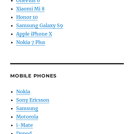
OnePlus 6
Xiaomi Mi 8
Honor 10
Samsung Galaxy S9
Apple iPhone X
Nokia 7 Plus
MOBILE PHONES
Nokia
Sony Ericsson
Samsung
Motorola
i-Mate
Dopod