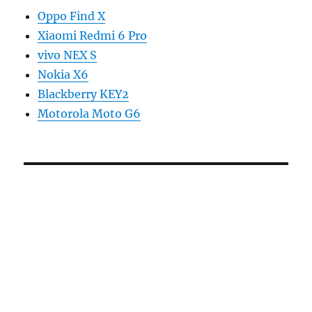
Oppo Find X
Xiaomi Redmi 6 Pro
vivo NEX S
Nokia X6
Blackberry KEY2
Motorola Moto G6