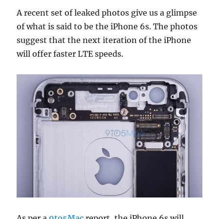
A recent set of leaked photos give us a glimpse
of what is said to be the iPhone 6s. The photos
suggest that the next iteration of the iPhone
will offer faster LTE speeds.
As per a
9to5Mac
report, the iPhone 6s will