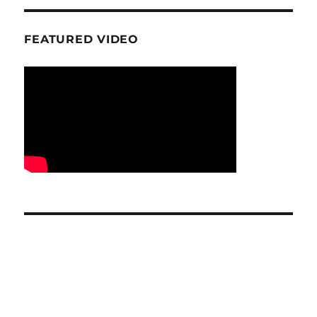
FEATURED VIDEO