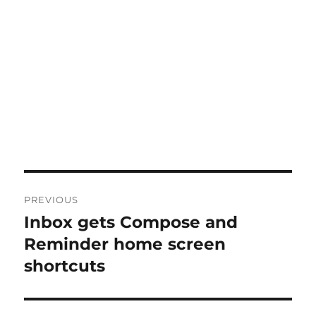
Post
PREVIOUS
navigation
Inbox gets Compose and
Previous
post:
Reminder home screen
shortcuts