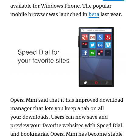
available for Windows Phone. The popular
mobile browser was launched in
beta
last year.
Opera Mini said that it has improved download
manager that lets you keep a tab on all
your
downloads. Users can now save and
preview your favorite websites with Speed Dial
and bookmarks.
Opera Mini has become stable