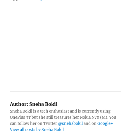
Author:
Sneha Bokil
Sneha Bokil is a tech enthusiast and is currently using
OnePlus 3T but she still treasures her Nokia N70 (M). You
can follow her on Twitter
@snehabokil
and on
Google+
View all posts by Sneha Bokil