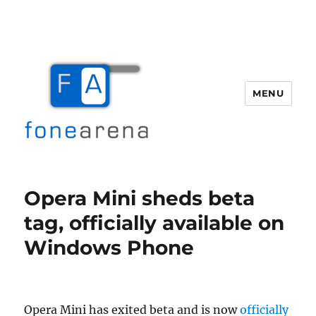
MENU
Fone Arena
Opera Mini sheds beta
tag, officially available on
Windows Phone
Opera Mini has exited beta and is now
officially