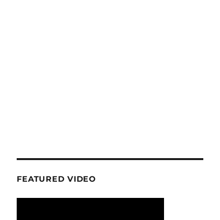
FEATURED VIDEO