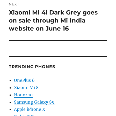
NEXT
Xiaomi Mi 4i Dark Grey goes
Next
post:
on sale through Mi India
website on June 16
TRENDING PHONES
OnePlus 6
Xiaomi Mi 8
Honor 10
Samsung Galaxy S9
Apple iPhone X