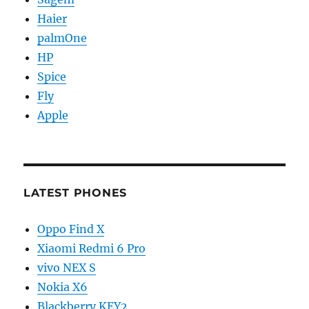
Haier
palmOne
HP
Spice
Fly
Apple
LATEST PHONES
Oppo Find X
Xiaomi Redmi 6 Pro
vivo NEX S
Nokia X6
Blackberry KEY2