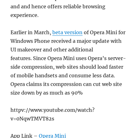
and and hence offers reliable browsing
experience.
Earlier in March,
beta version
of Opera Mini for
Windows Phone received a major update with
UI makeover and other additional
features. Since Opera Mini uses Opera’s server-
side compression, web sites should load faster
of mobile handsets and consume less data.
Opera claims its compression can cut web site
size down by as much as 90%
httpv://www.youtube.com/watch?
v=0NqwTMVT82s
App Link –
Opera Mini