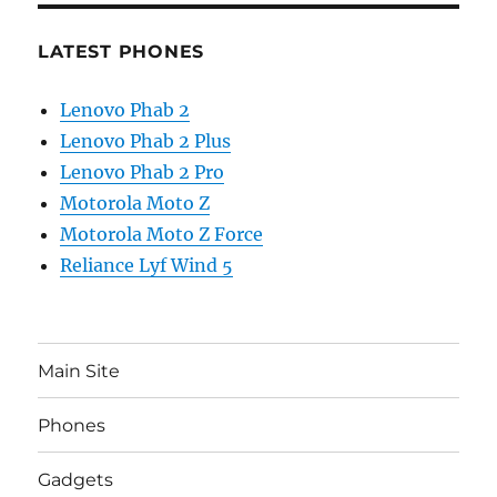
LATEST PHONES
Lenovo Phab 2
Lenovo Phab 2 Plus
Lenovo Phab 2 Pro
Motorola Moto Z
Motorola Moto Z Force
Reliance Lyf Wind 5
Main Site
Phones
Gadgets