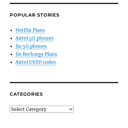
POPULAR STORIES
Netflix Plans
Airtel 5G phones
Jio 5G phones
Jio Recharge Plans
Airtel USSD codes
CATEGORIES
Categories