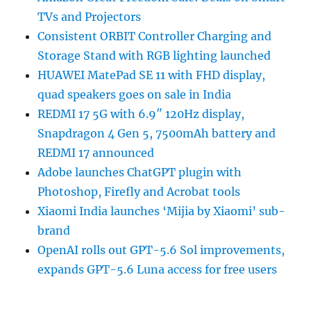
TVs and Projectors
Consistent ORBIT Controller Charging and
Storage Stand with RGB lighting launched
HUAWEI MatePad SE 11 with FHD display,
quad speakers goes on sale in India
REDMI 17 5G with 6.9″ 120Hz display,
Snapdragon 4 Gen 5, 7500mAh battery and
REDMI 17 announced
Adobe launches ChatGPT plugin with
Photoshop, Firefly and Acrobat tools
Xiaomi India launches ‘Mijia by Xiaomi’ sub-
brand
OpenAI rolls out GPT-5.6 Sol improvements,
expands GPT-5.6 Luna access for free users