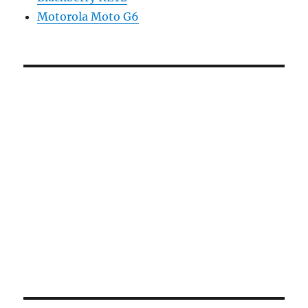
Motorola Moto G6