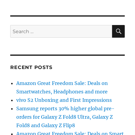
SE
Search
for:
RECENT POSTS
Amazon Great Freedom Sale: Deals on
Smartwatches, Headphones and more
vivo S2 Unboxing and First Impressions
Samsung reports 30% higher global pre-
orders for Galaxy Z Fold8 Ultra, Galaxy Z
Fold8 and Galaxy Z Flip8
Amazon Great Freedom Sale: Deals on Smart