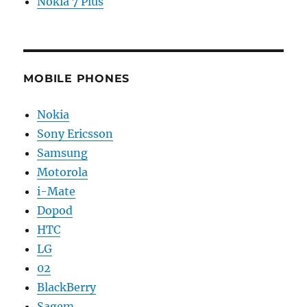
Nokia 7 Plus
MOBILE PHONES
Nokia
Sony Ericsson
Samsung
Motorola
i-Mate
Dopod
HTC
LG
02
BlackBerry
Sagem