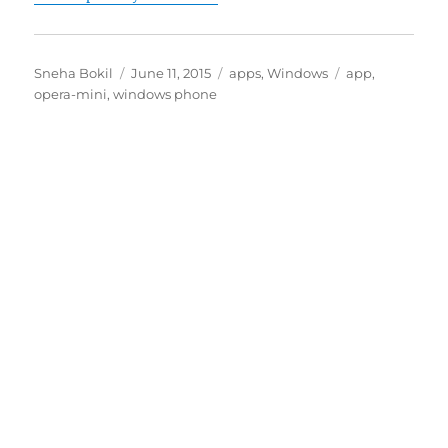
Author
Posted
Categories
Tags
Sneha Bokil
June 11, 2015
apps
,
Windows
app
,
on
opera-mini
,
windows phone