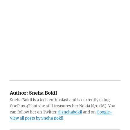
Author:
Sneha Bokil
Sneha Bokil is a tech enthusiast and is currently using
OnePlus 3T but she still treasures her Nokia N70 (M). You
can follow her on Twitter
@snehabokil
and on
Google+
View all posts by Sneha Bokil