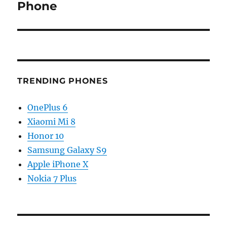
Phone
TRENDING PHONES
OnePlus 6
Xiaomi Mi 8
Honor 10
Samsung Galaxy S9
Apple iPhone X
Nokia 7 Plus