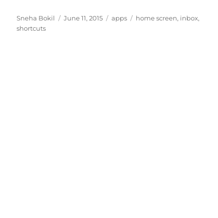
Author
Posted
Categories
Tags
Sneha Bokil
June 11, 2015
apps
home screen
,
inbox
,
on
shortcuts