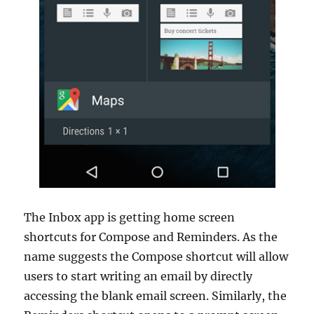
The Inbox app is getting home screen
shortcuts for Compose and Reminders. As the
name suggests the Compose shortcut will allow
users to start writing an email by directly
accessing the blank email screen. Similarly, the