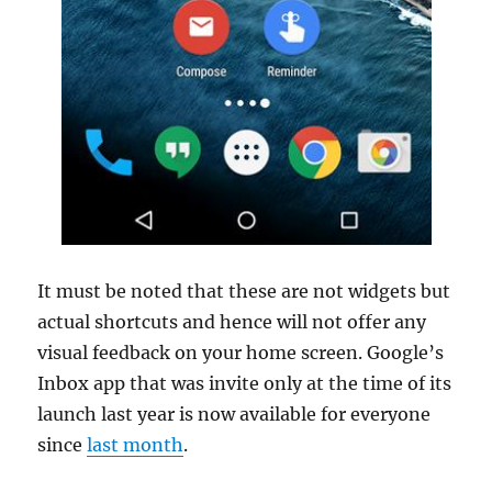
It must be noted that these are not widgets but
actual shortcuts and hence will not offer any
visual feedback on your home screen. Google’s
Inbox app that was invite only at the time of its
launch last year is now available for everyone
since
last month
.