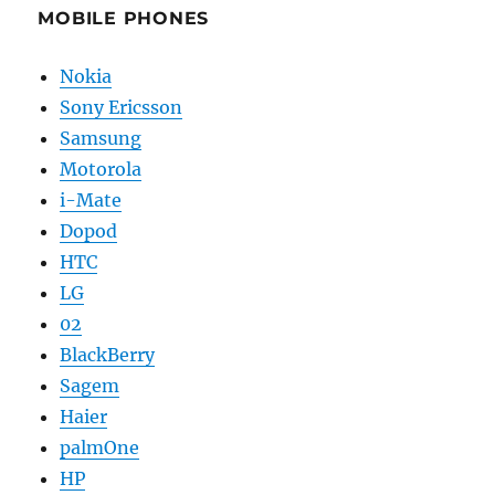
MOBILE PHONES
Nokia
Sony Ericsson
Samsung
Motorola
i-Mate
Dopod
HTC
LG
02
BlackBerry
Sagem
Haier
palmOne
HP