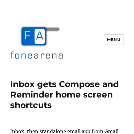
MENU
Fone Arena
Inbox gets Compose and
Reminder home screen
shortcuts
Inbox, then standalone email app from Gmail