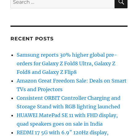
for:
RECENT POSTS
Samsung reports 30% higher global pre-
orders for Galaxy Z Fold8 Ultra, Galaxy Z
Fold8 and Galaxy Z Flip8
Amazon Great Freedom Sale: Deals on Smart
TVs and Projectors
Consistent ORBIT Controller Charging and
Storage Stand with RGB lighting launched
HUAWEI MatePad SE 11 with FHD display,
quad speakers goes on sale in India
REDMI 17 5G with 6.9″ 120Hz display,