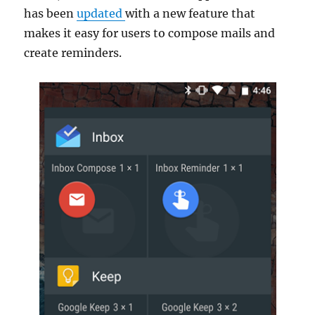
has been
updated
with a new feature that
makes it easy for users to compose mails and
create reminders.