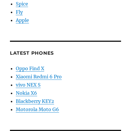
Spice
Fly
Apple
LATEST PHONES
Oppo Find X
Xiaomi Redmi 6 Pro
vivo NEX S
Nokia X6
Blackberry KEY2
Motorola Moto G6