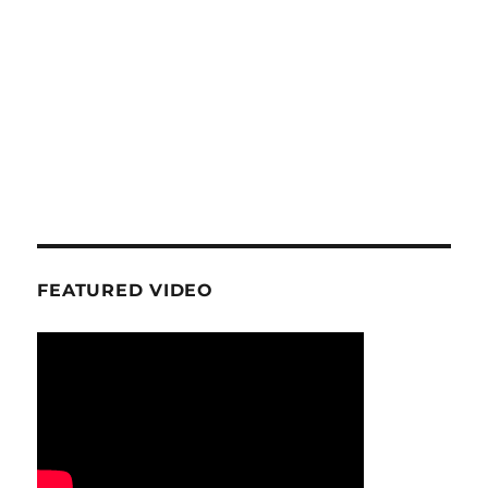
FEATURED VIDEO