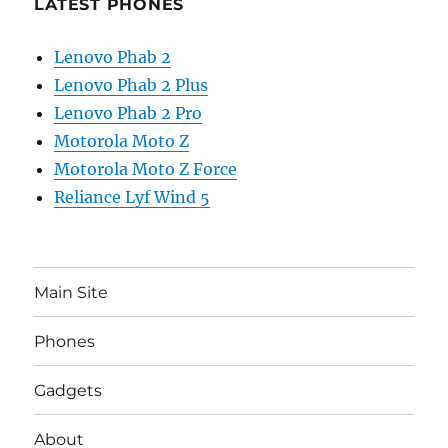
LATEST PHONES
Lenovo Phab 2
Lenovo Phab 2 Plus
Lenovo Phab 2 Pro
Motorola Moto Z
Motorola Moto Z Force
Reliance Lyf Wind 5
Main Site
Phones
Gadgets
About