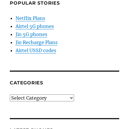
POPULAR STORIES
Netflix Plans
Airtel 5G phones
Jio 5G phones
Jio Recharge Plans
Airtel USSD codes
CATEGORIES
Categories