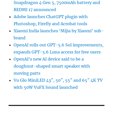
Snapdragon 4 Gen 5, 7500mAh battery and
REDMI 17 announced
Adobe launches ChatGPT plugin with
Photoshop, Firefly and Acrobat tools
Xiaomi India launches ‘Mijia by Xiaomi’ sub-
brand
OpenAI rolls out GPT-5.6 Sol improvements,
expands GPT-5.6 Luna access for free users
OpenAI’s new AI device said to be a
doughnut-shaped smart speaker with
moving parts
Vu Glo MiniLED 43″, 50″, 55″ and 65″ 4K TV
with 50W VuFX Sound launched