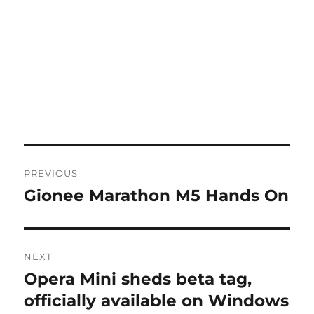
Post
PREVIOUS
navigation
Gionee Marathon M5 Hands On
Previous
post:
NEXT
Opera Mini sheds beta tag,
Next
post:
officially available on Windows