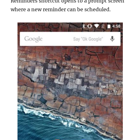
Reminders shortcut opens to a prompt screen
where a new reminder can be scheduled.