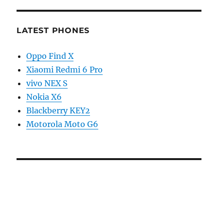
LATEST PHONES
Oppo Find X
Xiaomi Redmi 6 Pro
vivo NEX S
Nokia X6
Blackberry KEY2
Motorola Moto G6