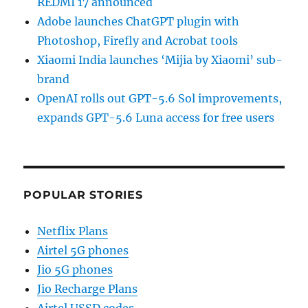
REDMI 17 announced
Adobe launches ChatGPT plugin with
Photoshop, Firefly and Acrobat tools
Xiaomi India launches ‘Mijia by Xiaomi’ sub-
brand
OpenAI rolls out GPT-5.6 Sol improvements,
expands GPT-5.6 Luna access for free users
POPULAR STORIES
Netflix Plans
Airtel 5G phones
Jio 5G phones
Jio Recharge Plans
Airtel USSD codes