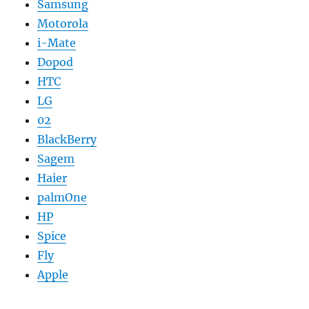
Samsung
Motorola
i-Mate
Dopod
HTC
LG
02
BlackBerry
Sagem
Haier
palmOne
HP
Spice
Fly
Apple