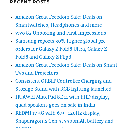
RECENT POSTS
Amazon Great Freedom Sale: Deals on
Smartwatches, Headphones and more
vivo S2 Unboxing and First Impressions
Samsung reports 30% higher global pre-
orders for Galaxy Z Fold8 Ultra, Galaxy Z
Fold8 and Galaxy Z Flip8
Amazon Great Freedom Sale: Deals on Smart
TVs and Projectors
Consistent ORBIT Controller Charging and
Storage Stand with RGB lighting launched
HUAWEI MatePad SE 11 with FHD display,
quad speakers goes on sale in India
REDMI 17 5G with 6.9″ 120Hz display,
Snapdragon 4 Gen 5, 7500mAh battery and