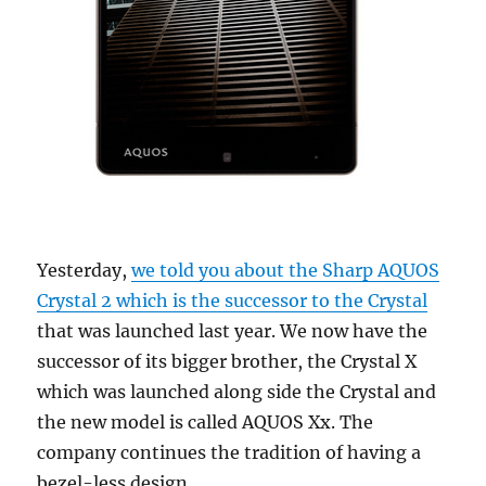
Yesterday,
we told you about the Sharp AQUOS
Crystal 2 which is the successor to the Crystal
that was launched last year. We now have the
successor of its bigger brother, the Crystal X
which was launched along side the Crystal and
the new model is called AQUOS Xx. The
company continues the tradition of having a
bezel-less design.