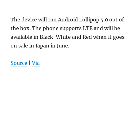
The device will run Android Lollipop 5.0 out of
the box. The phone supports LTE and will be
available in Black, White and Red when it goes
on sale in Japan in June.
Source
|
Via