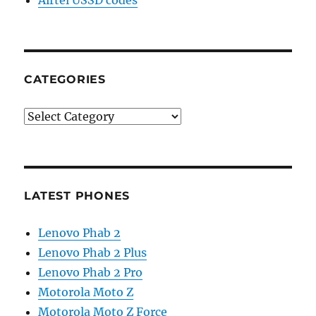
CATEGORIES
Categories
LATEST PHONES
Lenovo Phab 2
Lenovo Phab 2 Plus
Lenovo Phab 2 Pro
Motorola Moto Z
Motorola Moto Z Force