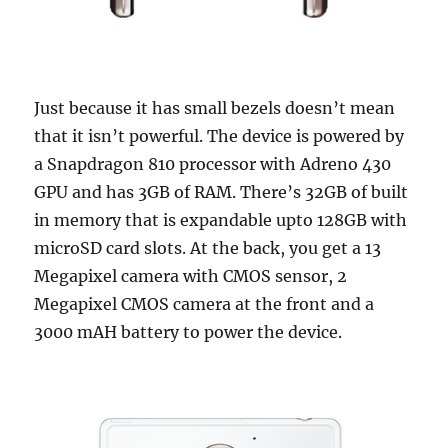
Just because it has small bezels doesn’t mean
that it isn’t powerful. The device is powered by
a Snapdragon 810 processor with Adreno 430
GPU and has 3GB of RAM. There’s 32GB of built
in memory that is expandable upto 128GB with
microSD card slots. At the back, you get a 13
Megapixel camera with CMOS sensor, 2
Megapixel CMOS camera at the front and a
3000 mAH battery to power the device.