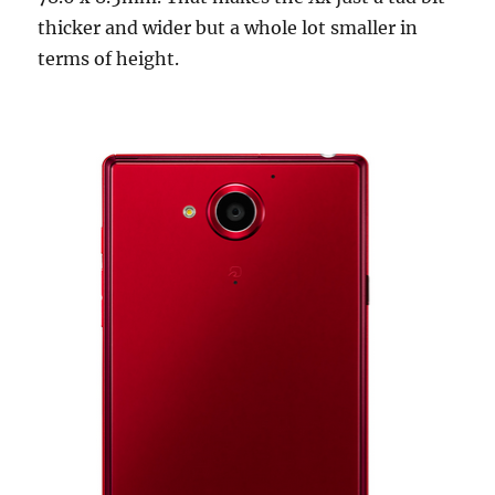
thicker and wider but a whole lot smaller in
terms of height.