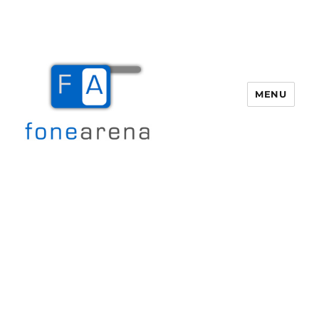
MENU
Fone Arena