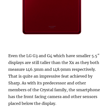
Even the LG G3 and G4 which have smaller 5.5″
displays are still taller than the Xx as they both
measure 146.3mm and 148.9mm respectively.
That is quite an impressive feat achieved by
Sharp. As with its predecessor and other
members of the Crystal family, the smartphone
has the front facing camera and other sensors
placed below the display.