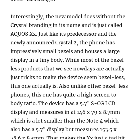
Interestingly, the new model does without the
Crystal branding in its name and is just called
AQUOS Xx. Just like its predecessor and the
newly announced Crystal 2, the phone has
impressively small bezels and houses a large
display in a tiny body. While most of the bezel-
less products that we see nowdays are actually
just tricks to make the device seem bezel-less,
this one actually is. Also unlike other bezel-less
phones, this one has quite a high screen to
body ratio. The device has a 5.7″ S-CG LCD
display and measures in at 146 x 79 x 8.7mm
which is a lot smaller than the Note 4 which
also has a 5.7″ display but measures 153.5 x
78.6 x 8.5mm. That makes the Xx just a tad bit