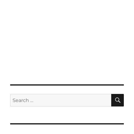
SE
Search
for: