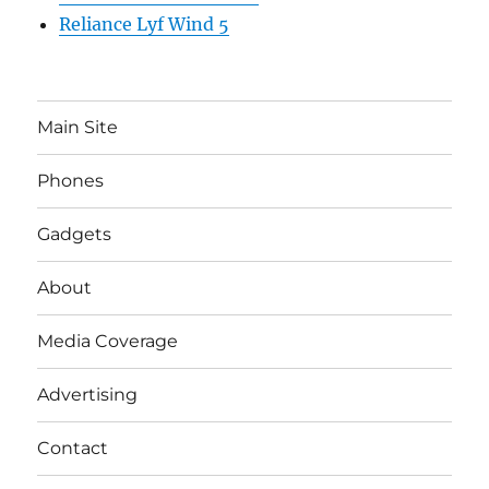
Reliance Lyf Wind 5
Main Site
Phones
Gadgets
About
Media Coverage
Advertising
Contact