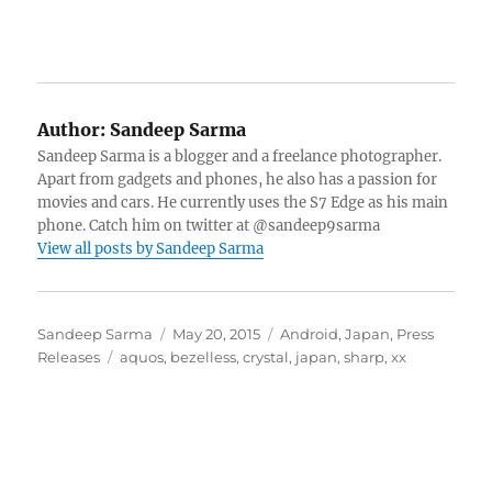
Author:
Sandeep Sarma
Sandeep Sarma is a blogger and a freelance photographer.
Apart from gadgets and phones, he also has a passion for
movies and cars. He currently uses the S7 Edge as his main
phone. Catch him on twitter at @sandeep9sarma
View all posts by Sandeep Sarma
Author
Posted
Categories
Sandeep Sarma
May 20, 2015
Android
,
Japan
,
Press
Tags
on
Releases
aquos
,
bezelless
,
crystal
,
japan
,
sharp
,
xx