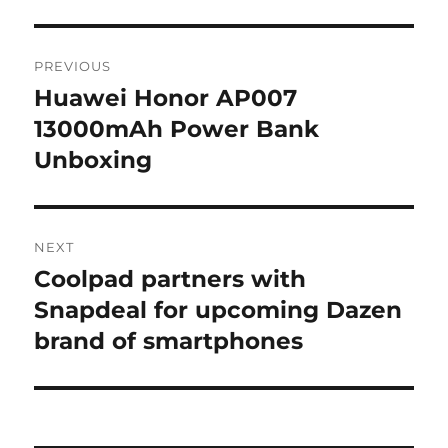
Post
PREVIOUS
navigation
Huawei Honor AP007
Previous
post:
13000mAh Power Bank
Unboxing
NEXT
Coolpad partners with
Next
post:
Snapdeal for upcoming Dazen
brand of smartphones