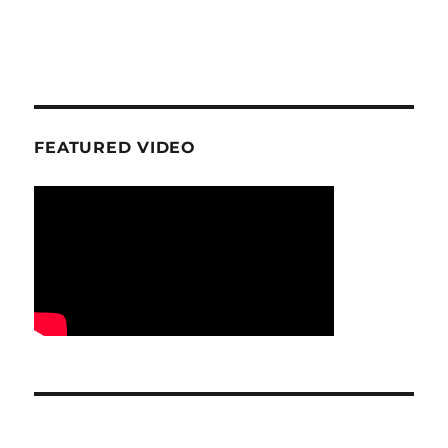
FEATURED VIDEO