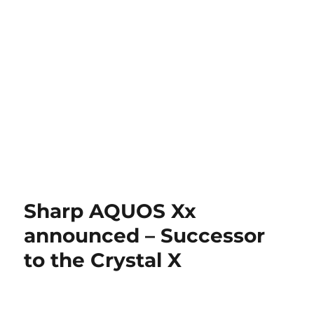
Sharp AQUOS Xx
announced – Successor
to the Crystal X