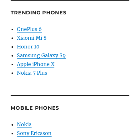
TRENDING PHONES
OnePlus 6
Xiaomi Mi 8
Honor 10
Samsung Galaxy S9
Apple iPhone X
Nokia 7 Plus
MOBILE PHONES
Nokia
Sony Ericsson