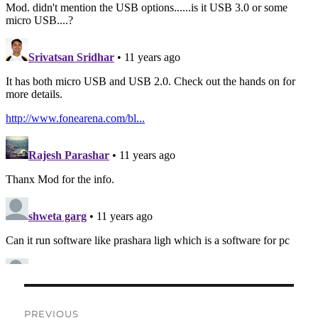
Post
PREVIOUS