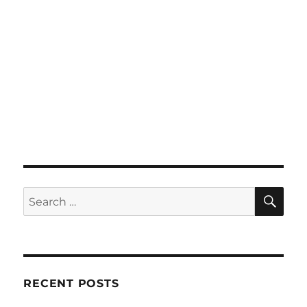
SE
Search
for:
RECENT POSTS