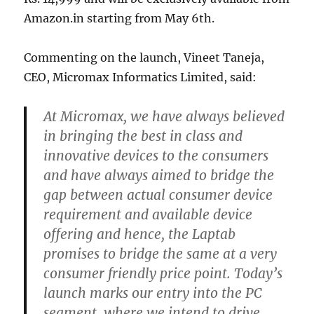
Amazon.in starting from May 6th.
Commenting on the launch, Vineet Taneja,
CEO, Micromax Informatics Limited, said:
At Micromax, we have always believed
in bringing the best in class and
innovative devices to the consumers
and have always aimed to bridge the
gap between actual consumer device
requirement and available device
offering and hence, the Laptab
promises to bridge the same at a very
consumer friendly price point. Today’s
launch marks our entry into the PC
segment, where we intend to drive