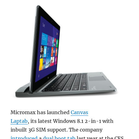
Micromax has launched
Canvas
Laptab
, its latest Windows 8.1 2-in-1 with
inbuilt 3G SIM support. The company
introduced
a
dual boot tab
last year at the CES,