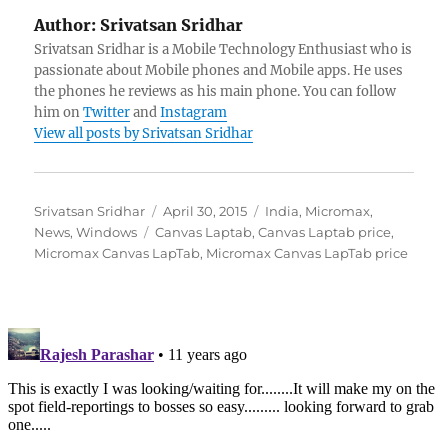
Author:
Srivatsan Sridhar
Srivatsan Sridhar is a Mobile Technology Enthusiast who is
passionate about Mobile phones and Mobile apps. He uses
the phones he reviews as his main phone. You can follow
him on
Twitter
and
Instagram
View all posts by Srivatsan Sridhar
Author
Posted
Categories
Srivatsan Sridhar
April 30, 2015
India
,
Micromax
,
Tags
on
News
,
Windows
Canvas Laptab
,
Canvas Laptab price
,
Micromax Canvas LapTab
,
Micromax Canvas LapTab price