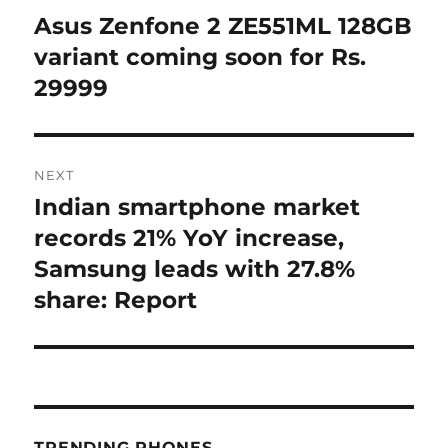
navigation
Asus Zenfone 2 ZE551ML 128GB
Previous
post:
variant coming soon for Rs.
29999
NEXT
Indian smartphone market
Next
post:
records 21% YoY increase,
Samsung leads with 27.8%
share: Report
TRENDING PHONES