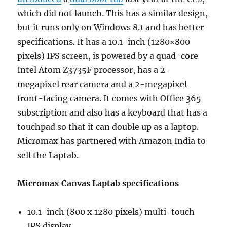
which did not launch. This has a similar design,
but it runs only on Windows 8.1 and has better
specifications. It has a 10.1-inch (1280×800
pixels) IPS screen, is powered by a quad-core
Intel Atom Z3735F processor, has a 2-
megapixel rear camera and a 2-megapixel
front-facing camera. It comes with Office 365
subscription and also has a keyboard that has a
touchpad so that it can double up as a laptop.
Micromax has partnered with Amazon India to
sell the Laptab.
Micromax Canvas Laptab specifications
10.1-inch (800 x 1280 pixels) multi-touch
IPS display