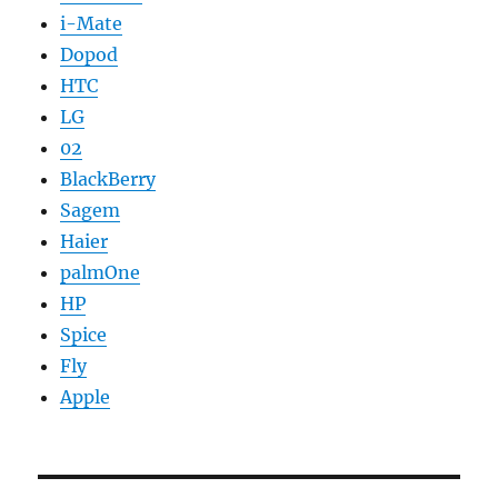
i-Mate
Dopod
HTC
LG
02
BlackBerry
Sagem
Haier
palmOne
HP
Spice
Fly
Apple