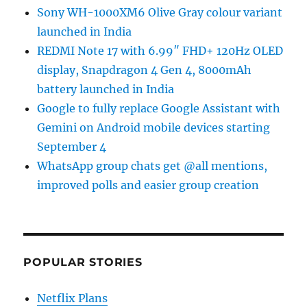
Sony WH-1000XM6 Olive Gray colour variant
launched in India
REDMI Note 17 with 6.99″ FHD+ 120Hz OLED
display, Snapdragon 4 Gen 4, 8000mAh
battery launched in India
Google to fully replace Google Assistant with
Gemini on Android mobile devices starting
September 4
WhatsApp group chats get @all mentions,
improved polls and easier group creation
POPULAR STORIES
Netflix Plans