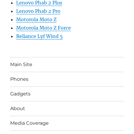
Lenovo Phab 2 Plus
Lenovo Phab 2 Pro
Motorola Moto Z
Motorola Moto Z Force
Reliance Lyf Wind 5
Main Site
Phones
Gadgets
About
Media Coverage