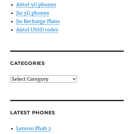
Airtel 5G phones
Jio 5G phones
Jio Recharge Plans
Airtel USSD codes
CATEGORIES
Categories
LATEST PHONES
Lenovo Phab 2