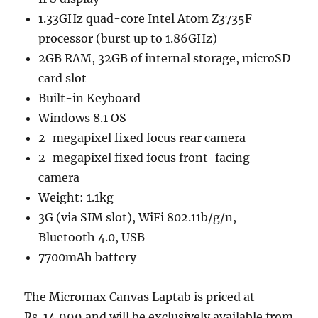
1.33GHz quad-core Intel Atom Z3735F
processor (burst up to 1.86GHz)
2GB RAM, 32GB of internal storage, microSD
card slot
Built-in Keyboard
Windows 8.1 OS
2-megapixel fixed focus rear camera
2-megapixel fixed focus front-facing
camera
Weight: 1.1kg
3G (via SIM slot), WiFi 802.11b/g/n,
Bluetooth 4.0, USB
7700mAh battery
The Micromax Canvas Laptab is priced at
Rs. 14,999 and will be exclusively available from