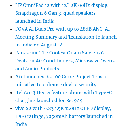
HP OmniPad 12 with 12″ 2K 90Hz display,
Snapdragon 6 Gen 3, quad speakers
launched in India
POVA AI Buds Pro with up to 48dB ANC, AI
Meeting Summary and Translation to launch
in India on August 14
Panasonic The Coolest Onam Sale 2026:
Deals on Air Conditioners, Microwave Ovens
and Audio Products
Ai+ launches Rs. 100 Crore Project Trust+
initiative to enhance device security
itel Ace 3 Heera feature phone with Type-C
charging launched for Rs. 949
vivo S2 with 6.83 1.5K 120Hz OLED display,
IP69 ratings, 7050mAh battery launched in
India