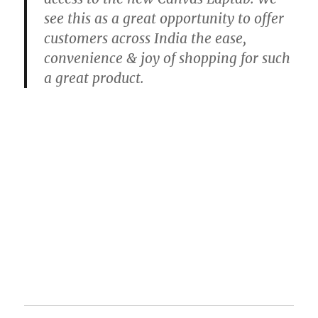
see this as a great opportunity to offer
customers across India the ease,
convenience & joy of shopping for such
a great product.