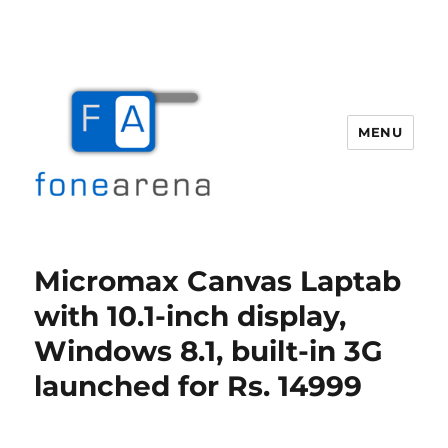
MENU
Fone Arena
Micromax Canvas Laptab
with 10.1-inch display,
Windows 8.1, built-in 3G
launched for Rs. 14999