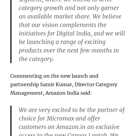
category growth and not only garner
an available market share. We believe
that our vision complements the
initiatives for Digital India, and we will
be launching a range of exciting
products over the next few months in
the category.
Commenting on the new launch and
partnership Samir Kumar, Director Category
Management, Amazon India said:
We are very excited to be the partner of
choice for Micromax and offer
customers on Amazon.in an exclusive
access to the new Canvas Laptab. We