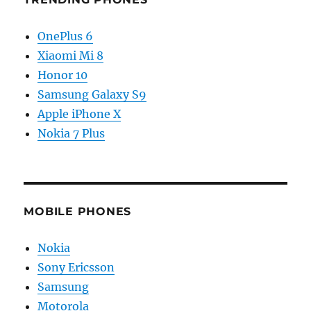
OnePlus 6
Xiaomi Mi 8
Honor 10
Samsung Galaxy S9
Apple iPhone X
Nokia 7 Plus
MOBILE PHONES
Nokia
Sony Ericsson
Samsung
Motorola