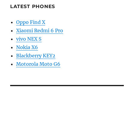
LATEST PHONES
Oppo Find X
Xiaomi Redmi 6 Pro
vivo NEX S
Nokia X6
Blackberry KEY2
Motorola Moto G6