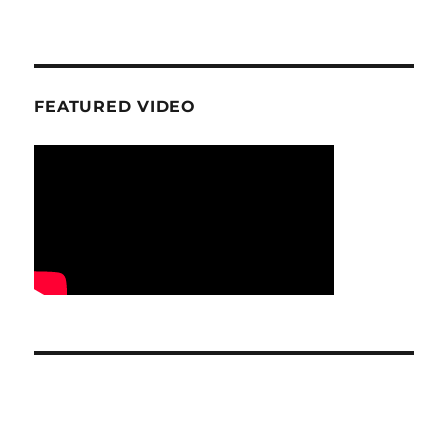
FEATURED VIDEO