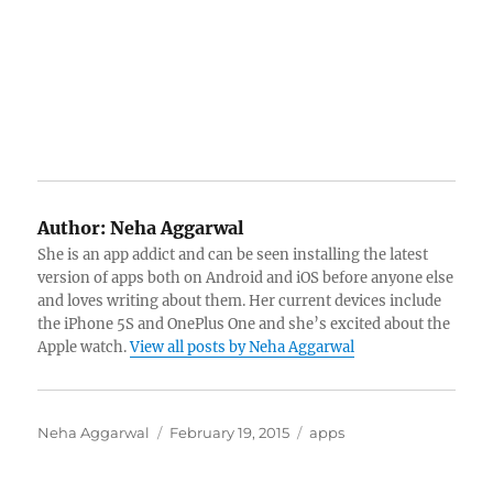
Author:
Neha Aggarwal
She is an app addict and can be seen installing the latest
version of apps both on Android and iOS before anyone else
and loves writing about them. Her current devices include
the iPhone 5S and OnePlus One and she’s excited about the
Apple watch.
View all posts by Neha Aggarwal
Author
Posted
Categories
Neha Aggarwal
February 19, 2015
apps
on