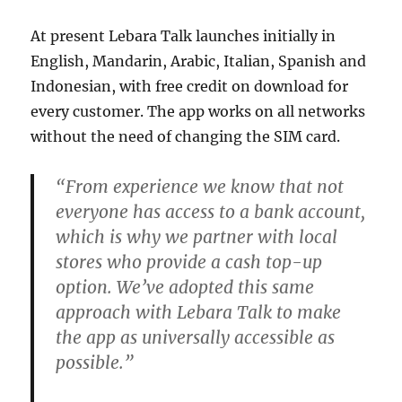
At present Lebara Talk launches initially in
English, Mandarin, Arabic, Italian, Spanish and
Indonesian, with free credit on download for
every customer. The app works on all networks
without the need of changing the SIM card.
“From experience we know that not
everyone has access to a bank account,
which is why we partner with local
stores who provide a cash top-up
option. We’ve adopted this same
approach with Lebara Talk to make
the app as universally accessible as
possible.”