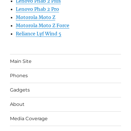
Lenovo Phab 2 Plus
Lenovo Phab 2 Pro
Motorola Moto Z
Motorola Moto Z Force
Reliance Lyf Wind 5
Main Site
Phones
Gadgets
About
Media Coverage