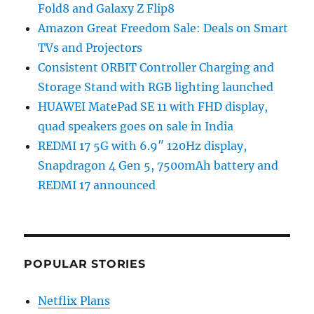
Fold8 and Galaxy Z Flip8
Amazon Great Freedom Sale: Deals on Smart
TVs and Projectors
Consistent ORBIT Controller Charging and
Storage Stand with RGB lighting launched
HUAWEI MatePad SE 11 with FHD display,
quad speakers goes on sale in India
REDMI 17 5G with 6.9″ 120Hz display,
Snapdragon 4 Gen 5, 7500mAh battery and
REDMI 17 announced
POPULAR STORIES
Netflix Plans