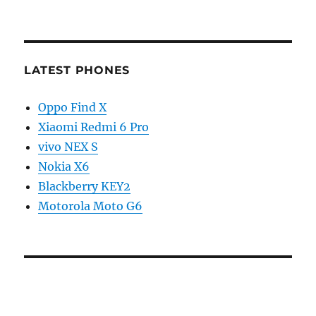
LATEST PHONES
Oppo Find X
Xiaomi Redmi 6 Pro
vivo NEX S
Nokia X6
Blackberry KEY2
Motorola Moto G6