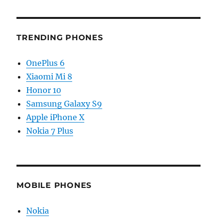
TRENDING PHONES
OnePlus 6
Xiaomi Mi 8
Honor 10
Samsung Galaxy S9
Apple iPhone X
Nokia 7 Plus
MOBILE PHONES
Nokia