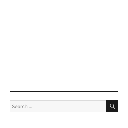
SE
Search
for: