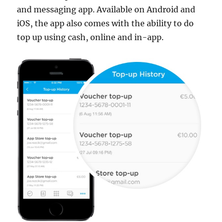
and messaging app. Available on Android and
iOS, the app also comes with the ability to do
top up using cash, online and in-app.