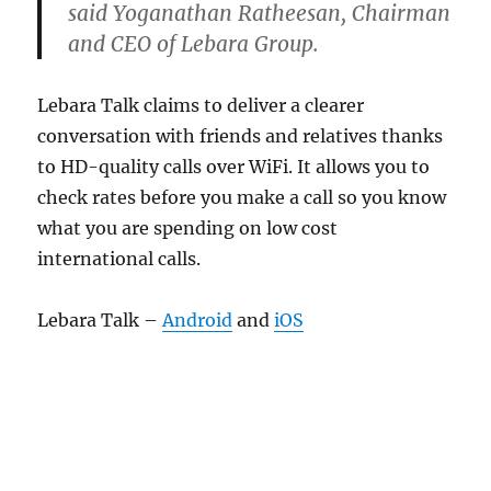
said Yoganathan Ratheesan, Chairman
and CEO of Lebara Group.
Lebara Talk claims to deliver a clearer
conversation with friends and relatives thanks
to HD-quality calls over WiFi. It allows you to
check rates before you make a call so you know
what you are spending on low cost
international calls.
Lebara Talk –
Android
and
iOS