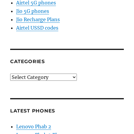
Airtel 5G phones
Jio 5G phones
Jio Recharge Plans
Airtel USSD codes
CATEGORIES
Categories
LATEST PHONES
Lenovo Phab 2