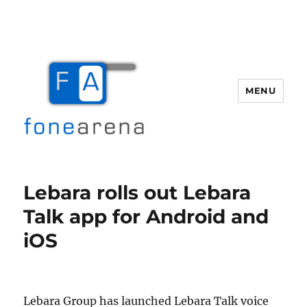
MENU
Fone Arena
Lebara rolls out Lebara
Talk app for Android and
iOS
Lebara Group has launched Lebara Talk voice