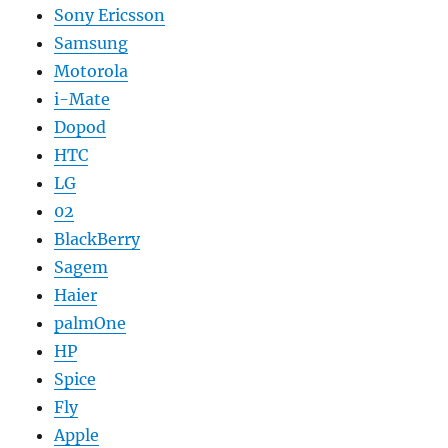
Sony Ericsson
Samsung
Motorola
i-Mate
Dopod
HTC
LG
02
BlackBerry
Sagem
Haier
palmOne
HP
Spice
Fly
Apple