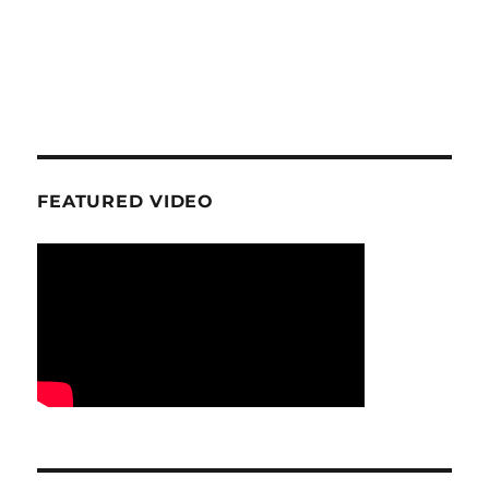
FEATURED VIDEO