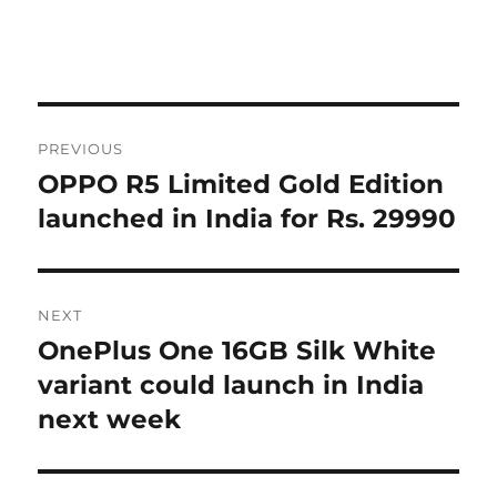
Post
PREVIOUS
navigation
OPPO R5 Limited Gold Edition
Previous
post:
launched in India for Rs. 29990
NEXT
OnePlus One 16GB Silk White
Next
post:
variant could launch in India
next week