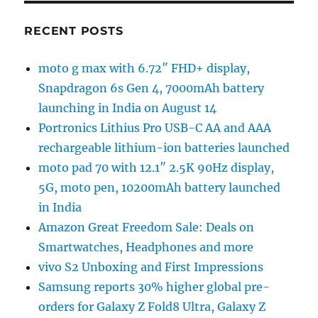
RECENT POSTS
moto g max with 6.72″ FHD+ display,
Snapdragon 6s Gen 4, 7000mAh battery
launching in India on August 14
Portronics Lithius Pro USB-C AA and AAA
rechargeable lithium-ion batteries launched
moto pad 70 with 12.1″ 2.5K 90Hz display,
5G, moto pen, 10200mAh battery launched
in India
Amazon Great Freedom Sale: Deals on
Smartwatches, Headphones and more
vivo S2 Unboxing and First Impressions
Samsung reports 30% higher global pre-
orders for Galaxy Z Fold8 Ultra, Galaxy Z